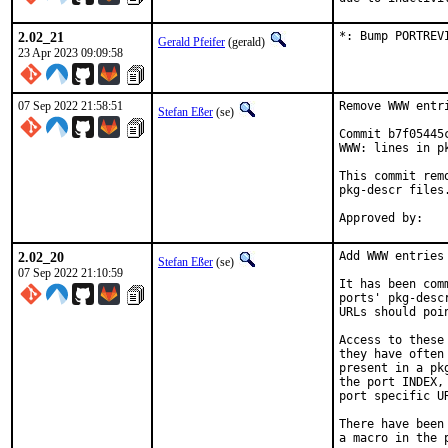
2.02_21
*: Bump PORTREV
Gerald Pfeifer
(gerald)
23 Apr 2023 09:09:58
07 Sep 2022 21:58:51
Remove WWW entr
Stefan Eßer
(se)
Commit b7f05445
WWW: lines in pk
This commit rem
pkg-descr files.
2.02_20
Add WWW entries 
Stefan Eßer
(se)
07 Sep 2022 21:10:59
It has been com
ports' pkg-desc
URLs should poi
Access to these
they have often
present in a pk
the port INDEX,
port specific U
There have been