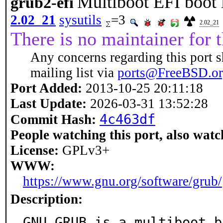
Multiboot EFI boot 
grub2-efi
2.02_21
sysutils
=3
2.02_21
There is no maintainer for t
Any concerns regarding this port s
mailing list via
ports@FreeBSD.o
Port Added:
2013-10-25 20:11:18
Last Update:
2026-03-31 13:52:28
4c463df
Commit Hash:
People watching this port, also watc
License:
GPLv3+
WWW:
https://www.gnu.org/software/grub/
Description:
GNU GRUB is a multiboot b