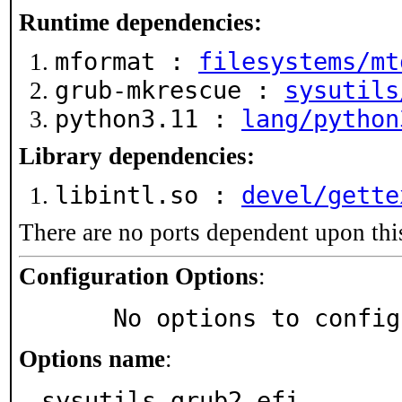
Runtime dependencies:
mformat :
filesystems/mt
grub-mkrescue :
sysutils
python3.11 :
lang/python
Library dependencies:
libintl.so :
devel/gette
There are no ports dependent upon thi
Configuration Options
:
     No options to confi
Options name
:
sysutils_grub2-efi