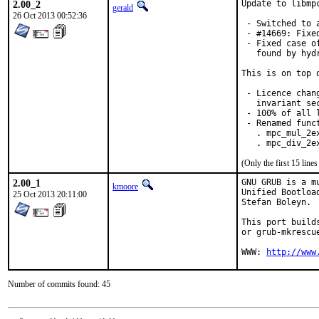
2.00_2
Update to libmp
gerald
26 Oct 2013 00:52:36
 - Switched to 
 - #14669: Fixe
 - Fixed case o
   found by hyd
This is on top 
 - Licence chan
   invariant se
 - 100% of all 
 - Renamed funct
   . mpc_mul_2ex
   . mpc_div_2e
(Only the first 15 lin
2.00_1
GNU GRUB is a m
kmoore
Unified Bootloa
25 Oct 2013 20:11:00
Stefan Boleyn.

This port build
or grub-mkrescu
WWW: 
http://www
Number of commits found: 45