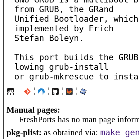
from GRUB, the GRand

Unified Bootloader, which
implemented by Erich

Stefan Boleyn.

This port builds the GRUB
lowing grub-install

or grub-mkrescue to insta
¦
¦
¦
¦
Manual pages:
FreshPorts has no man page informa
make ge
pkg-plist:
as obtained via: