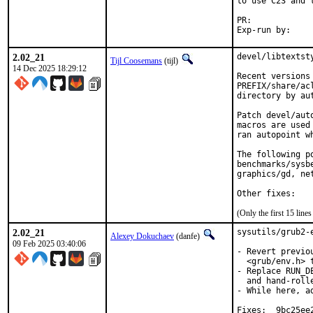
to use C23 and 
PR:	
2.02_21
devel/libtextst
Tijl Coosemans
(tijl)
14 Dec 2025 18:29:12
Recent versions
PREFIX/share/ac
directory by au
Patch devel/aut
macros are used
ran autopoint w
The following p
benchmarks/sysb
graphics/gd, ne
Other fixes:
(Only the first 15 lin
2.02_21
sysutils/grub2-
Alexey Dokuchaev
(danfe)
09 Feb 2025 03:40:06
- Revert previo
  <grub/env.h> 
- Replace RUN_D
  and hand-roll
- While here, a
Fixes:	9bc25ee236c4
