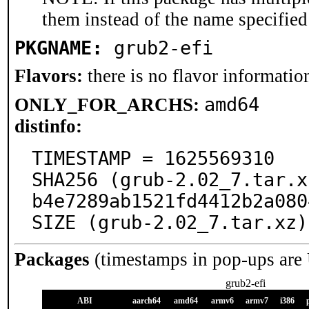
them instead of the name specified
PKGNAME:
grub2-efi
Flavors:
there is no flavor information
amd64
ONLY_FOR_ARCHS:
distinfo:
TIMESTAMP = 1625569310

SHA256 (grub-2.02_7.tar.x
b4e7289ab1521fd4412b2a080
SIZE (grub-2.02_7.tar.xz)
Packages
(timestamps in pop-ups are
grub2-efi
ABI
aarch64
amd64
armv6
armv7
i386