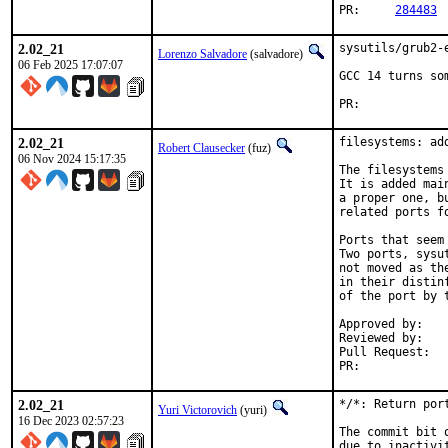
PR:	
284483
2.02_21
sysutils/grub2-
Lorenzo Salvadore
(salvadore)
06 Feb 2025 17:07:07
GCC 14 turns so
PR:	
2.02_21
filesystems: ad
Robert Clausecker
(fuz)
06 Nov 2024 15:17:35
The filesystems
It is added mai
a proper one, b
related ports fo
Ports that seem
Two ports, sysu
not moved as th
in their distin
of the port by t
Approved by:	portmgr (rene)

Reviewed by:	mat

Pull Request
PR:	
2.02_21
*/*: Return por
Yuri Victorovich
(yuri)
16 Dec 2023 02:57:23
The commit bit 
due to inactivi