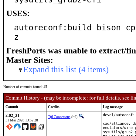
USES:
autoreconf:build bison cp
z
FreshPorts was unable to extract/fi
Master Sites:
Expand this list (4 items)
Number of commits found: 45
Commit History - (may be incomplete: for full details, see lin
Commit
Credits
Log message
2.02_21
devel/autoconf: 
Tijl Coosemans
(tijl)
31 Mar 2026 13:52:28
cad/alliance, d
emulators/wine-
sysutils/grub2-