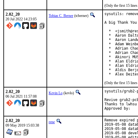
(Only the first 15 lin
2.02_20
sysutils: remove
Tobias C. Berner
(tcberner)
20 Jul 2022 14:23:05
A big Thank You
  *  <jsmith@res
  *  Aaron Dalt
  *  Aaron Land
  *  Adam Weinb
  *  Adrian Chad
  *  Adrian Cha
  *  Akinori MU
  *  Alan Eldri
  *  Alan Eldri
  *  Aldis Berj
  *  Alex Deite
(Only the first 15 lin
2.02_20
sysutils/grub2-
Kevin Lo
(kevlo)
06 Jul 2021 11:57:08
Revive grub2-pc
Thanks to lwhsu 
2.02_20
Remove expired p
rene
2019-05-08 data
09 May 2019 15:03:38
2019-05-08 data
2019-05-08 deve
2019-05-08 edit