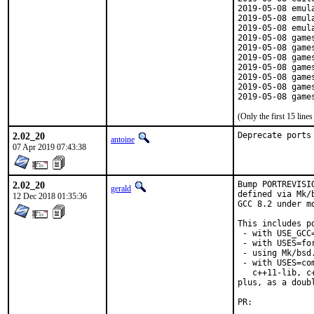
2019-05-08 emul
2019-05-08 emul
2019-05-08 emul
2019-05-08 game
2019-05-08 game
2019-05-08 game
2019-05-08 game
2019-05-08 game
2019-05-08 game
2019-05-08 game
(Only the first 15 lin
2.02_20
Deprecate ports
antoine
07 Apr 2019 07:43:38
2.02_20
Bump PORTREVISI
gerald
defined via Mk/
12 Dec 2018 01:35:36
GCC 8.2 under mo
This includes po
 - with USE_GCC=
 - with USES=for
 - using Mk/bsd
 - with USES=co
   c++11-lib, c
plus, as a doub
PR:	