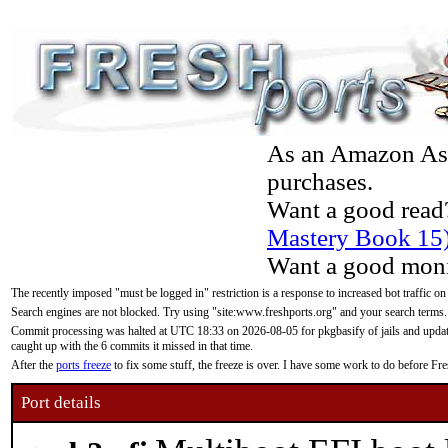
As an Amazon Asso
purchases.
Want a good read
Mastery Book 15
Want a good moni
The recently imposed "must be logged in" restriction is a response to increased bot traffic on
Search engines are not blocked. Try using "site:www.freshports.org" and your search terms.
Commit processing was halted at UTC 18:33 on 2026-08-05 for pkgbasify of jails and updatin
caught up with the 6 commits it missed in that time.
After the
ports freeze
to fix some stuff, the freeze is over. I have some work to do before F
Port details