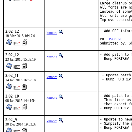
Large cleanup on
All fonts are n
instead of some
All fonts are g
Improve consist
2.02_12
- Add CPE inform
kmoore
18 Mar 2015 16:17:01
PR: 
198639
Submitted by: S
2.02_12
- Add patch to 
kmoore
- Bump PORTREV
23 Jan 2015 15:53:19
2.02_11
 - Update patch
kmoore
 - Bump PORTREV
14 Jan 2015 16:52:18
2.02_10
- Add patch to 
kmoore
  This fixes us
08 Jan 2015 14:41:54
  that expect f
- Bump PORTREV
2.02_9
- Update to new
kmoore
- Simplify the 
30 Dec 2014 19:53:37
- Bump PORTREV