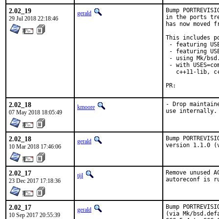
2.02_19
Bump PORTREVISI
gerald
in the ports tr
29 Jul 2018 22:18:46
has now moved f
This includes po
 - featuring US
 - featuring USE
 - using Mk/bsd
 - with USES=co
   c++11-lib, c
PR:	
2.02_18
- Drop maintain
kmoore
use internally.
07 May 2018 18:05:49
2.02_18
Bump PORTREVISI
gerald
version 1.1.0 (
10 Mar 2018 17:46:06
2.02_17
Remove unused A
tijl
autoreconf is r
23 Dec 2017 17:18:36
2.02_17
Bump PORTREVISI
gerald
(via Mk/bsd.def
10 Sep 2017 20:55:39