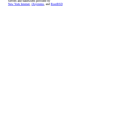
Servers and bandwidth provided by
New York Internet
,
iXsystems
, and
RootBSD