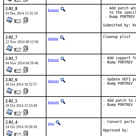
2.02_8
 - Add patch wh
kmoore
   to the speci
03 Dec 2014 15:31:19
 - Bump PORTREV

Submitted by: K
2.02_7
Cleanup plist
antoine
22 Nov 2014 09:13:36
2.02_7
- Add support f
kmoore
- Bump PORTREV
04 Nov 2014 04:59:46
2.02_6
- Update UEFI p
kmoore
- Bump PORTREV
30 Oct 2014 18:52:57
2.02_5
- Add patch to 
kmoore
- Bump PORTREV
29 Oct 2014 15:53:49
2.02_4
- Convert ports
mva
24 Oct 2014 16:56:10