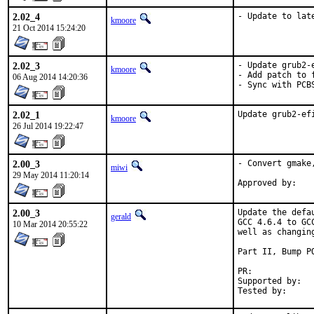
2.02_4
- Update to lat
kmoore
21 Oct 2014 15:24:20
2.02_3
- Update grub2-
kmoore
- Add patch to 
06 Aug 2014 14:20:36
- Sync with PCB
2.02_1
Update grub2-ef
kmoore
26 Jul 2014 19:22:47
2.00_3
- Convert gmake,
miwi
29 May 2014 11:20:14
2.00_3
Update the defa
gerald
GCC 4.6.4 to GC
10 Mar 2014 20:55:22
well as changin
Part II, Bump PO
PR:	
Supported by:	Christoph Moench-Tegeder <cmt@burggraben.net> (fixing many ports)
