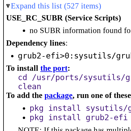
Expand this list (527 items)
USE_RC_SUBR (Service Scripts)
no SUBR information found for
Dependency lines
:
grub2-efi>0:sysutils/gru
To install
the port
:
cd /usr/ports/sysutils/g
clean
To add the
package
, run one of the
pkg install sysutils/
pkg install grub2-efi
NOTE: If this package has multiple