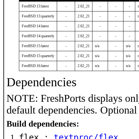
FreeBSD:13:latest
-
2.02_21
-
-
-
FreeBSD:13:quarterly
-
2.02_21
-
-
-
FreeBSD:14:latest
-
2.02_21
-
-
-
FreeBSD:14:quarterly
-
2.02_21
-
-
-
FreeBSD:15:latest
-
2.02_21
n/a
-
n/a
FreeBSD:15:quarterly
-
2.02_21
n/a
-
n/a
FreeBSD:16:latest
-
2.02_21
n/a
-
n/a
Dependencies
NOTE: FreshPorts displays onl
default dependencies. Optional
Build dependencies:
flex :
textproc/flex