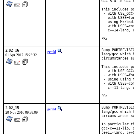
GCC 5.4 to GCC 
This includes po
 - with USE_GCC=
 - with USES=for
 - using Mk/bsd
 - with USES=co
   c++14-lang, 
PR:	
2.02_16
Bump PORTREVISI
gerald
lang/gcc which 
01 Apr 2017 15:23:32
circumstances s
This includes po
 - with USE_GCC=
 - with USES=for
 - using using 
 - with USES=co
   c++11-lang, 
PR:	
2.02_15
Bump PORTREVISI
gerald
lang/gcc which 
20 Nov 2016 09:38:09
circumstances s
In particular t
gcc-c++11-lib, 
c++11-lang, c++