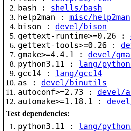
bash :
shells/bash
help2man :
misc/help2man
bison :
devel/bison
gettext-runtime>=0.26 :
gettext-tools>=0.26 :
de
gmake>=4.4.1 :
devel/gma
python3.11 :
lang/python
gcc14 :
lang/gcc14
as :
devel/binutils
autoconf>=2.73 :
devel/a
automake>=1.18.1 :
devel
Test dependencies:
python3.11 :
lang/python