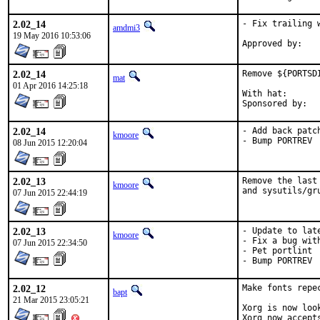
2.02_14
- Fix trailing 
amdmi3
19 May 2016 10:53:06
2.02_14
Remove ${PORTSD
mat
01 Apr 2016 14:25:18
With hat:	portmgr

2.02_14
- Add back patc
kmoore
- Bump PORTREV
08 Jun 2015 12:20:04
2.02_13
Remove the last
kmoore
and sysutils/gr
07 Jun 2015 22:44:19
2.02_13
- Update to lat
kmoore
- Fix a bug wit
07 Jun 2015 22:34:50
- Pet portlint

- Bump PORTREV
2.02_12
Make fonts repec
bapt
21 Mar 2015 23:05:21
Xorg is now loo
Xorg now accept