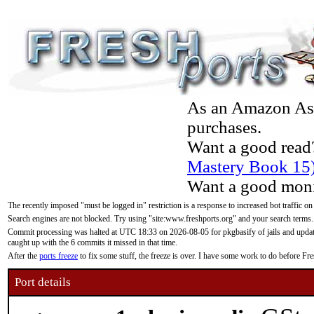
As an Amazon Asso
purchases.
Want a good read
Mastery Book 15
Want a good moni
The recently imposed "must be logged in" restriction is a response to increased bot traffic on
Search engines are not blocked. Try using "site:www.freshports.org" and your search terms.
Commit processing was halted at UTC 18:33 on 2026-08-05 for pkgbasify of jails and updatin
caught up with the 6 commits it missed in that time.
After the
ports freeze
to fix some stuff, the freeze is over. I have some work to do before F
Port details