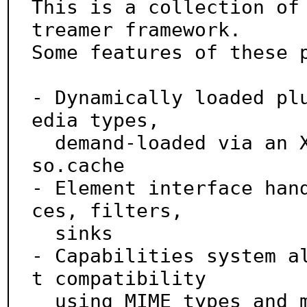
This is a collection of
treamer framework.

Some features of these p
- Dynamically loaded pl
edia types,

  demand-loaded via an XML registry, similar to ld.
so.cache

- Element interface han
ces, filters,

  sinks

- Capabilities system a
t compatibility

  using MIME types and media-specific properties
