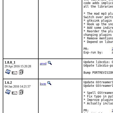
code adds implic
all the libraries
* The mad mp3 pl
Switch over ports
* gtksink plugin 
* Hook up the snd
* Add some indire
* Reorder the pl
changing plugins
* Remove mention
* Depend on libu
PR:		
E
1.8.0_1
Update libcdio: 0
arved
Udpate libcdio-pa
29 Apr 2016 15:20:28
Bump PORTREVISIO
1.6.2
Update GStreamer1
kwm
Update GStreamer1
04 Jan 2016 14:21:57
* Spell GStreamer
* Fix typo in py3
* Improve plugins
* Actually includ
PR:		