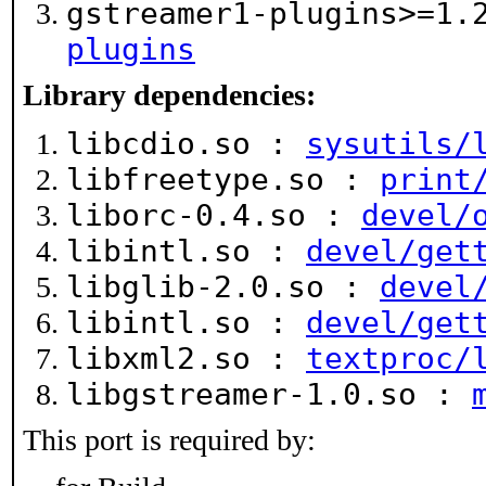
gstreamer1-plugins>=1
plugins
Library dependencies:
libcdio.so :
sysutils/
libfreetype.so :
print
liborc-0.4.so :
devel/
libintl.so :
devel/get
libglib-2.0.so :
devel
libintl.so :
devel/get
libxml2.so :
textproc/
libgstreamer-1.0.so :
This port is required by: