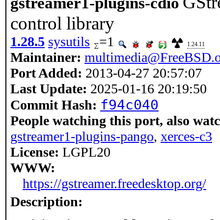
GStr
gstreamer1-plugins-cdio
control library
1.28.5
sysutils
=1
1.24.11
Maintainer:
multimedia@FreeBSD.o
Port Added:
2013-04-27 20:57:07
Last Update:
2025-01-16 20:19:50
f94c040
Commit Hash:
People watching this port, also wat
gstreamer1-plugins-pango
,
xerces-c3
License:
LGPL20
WWW:
https://gstreamer.freedesktop.org/
Description: