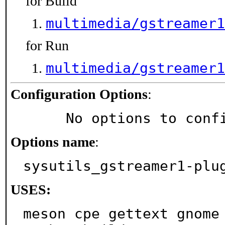
for Build
multimedia/gstreamer1
for Run
multimedia/gstreamer1
Configuration Options
:
     No options to con
Options name
:
sysutils_gstreamer1-plu
USES:
meson cpe gettext gnome 