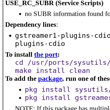
USE_RC_SUBR (Service Scripts)
no SUBR information found for
Dependency lines
:
gstreamer1-plugins-cdi
plugins-cdio
To install
the port
:
cd /usr/ports/sysutils
make install clean
To add the
package
, run one of th
pkg install sysutils
pkg install gstreame
NOTE: If this package has multiple