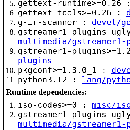
gettext-runtime>=0.26
gettext-tools>=0.26 :
g-ir-scanner :
devel/g
gstreamer1-plugins-ugl
multimedia/gstreamer1-
gstreamer1-plugins>=1
plugins
pkgconf>=1.3.0_1 :
dev
python3.12 :
lang/pyth
Runtime dependencies:
iso-codes>=0 :
misc/is
gstreamer1-plugins-ugl
multimedia/gstreamer1-