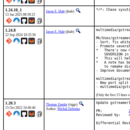
1.24.10_1
*/*: Chase sysut
Jason E. Hale
(jhale)
13 Jan 2025 08:59:25
1.24.8
multimedia/gstrea
Jason E. Hale
(jhale)
22 Sep 2024 10:35:56
Mk/Uses/gstreamer
- Sort, fix white
- Promote severa
*   There's now 
    SOVERSION in 
*   This will hel
*   A note has be
    to remake dis
- Improve documen
multimedia/gstrea
- New port split 
- multimedia/gst
(Only the first 15 line
1.20.3
Update gstreamer1
Thomas Zander
(riggs)
15 Oct 2022 10:46:46
Author:
Michal Zielonka
PR:		
Reviewed by:	riggs,jbeich,tcberner
