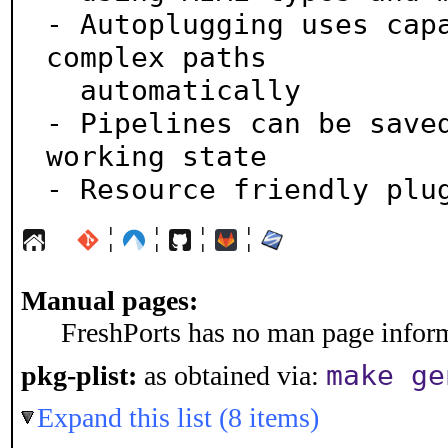
- Autoplugging uses capa
complex paths

  automatically

- Pipelines can be saved
working state

- Resource friendly plu
¦
¦
¦
¦
Manual pages:
FreshPorts has no man page informa
make ge
pkg-plist:
as obtained via:
Expand this list (8 items)