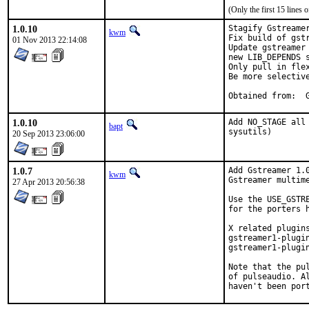
(Only the first 15 line
1.0.10
Stagify Gstreamer
kwm
Fix build of gst
01 Nov 2013 22:14:08
Update gstreamer
new LIB_DEPENDS s
Only pull in flex
Be more selectiv
O
1.0.10
Add NO_STAGE all
bapt
sysutils)
20 Sep 2013 23:06:00
1.0.7
Add Gstreamer 1.0
kwm
Gstreamer multime
27 Apr 2013 20:56:38
Use the USE_GSTR
for the porters 
X related plugin
gstreamer1-plugi
gstreamer1-plugin
Note that the pu
of pulseaudio. A
haven't been por