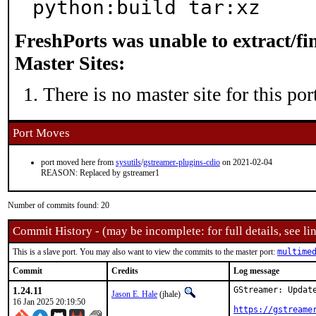
python:build tar:xz
FreshPorts was unable to extract/f
Master Sites:
There is no master site for this por
Port Moves
port moved here from
sysutils
/
gstreamer-plugins-cdio
on 2021-02-04
REASON: Replaced by gstreamer1
Number of commits found: 20
Commit History - (may be incomplete: for full details, see lin
This is a slave port. You may also want to view the commits to the master port:
multime
Commit
Credits
Log message
1.24.11
GStreamer: Update
Jason E. Hale
(jhale)
16 Jan 2025 20:19:50
https://gstreame