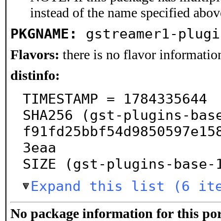
instead of the name specified abov
PKGNAME:
gstreamer1-plugi
Flavors:
there is no flavor information
distinfo:
TIMESTAMP = 1784335644

SHA256 (gst-plugins-bas
f91fd25bbf54d9850597e15
3eaa

SIZE (gst-plugins-base-
Expand this list (6 it
No package information for this por