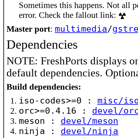
Sometimes this happens. Not all po
error. Check the fallout link:
multimedia
/
gstr
Master port
:
Dependencies
NOTE: FreshPorts displays on
default dependencies. Option
Build dependencies:
iso-codes>=0 :
misc/is
orc>=0.4.16 :
devel/or
meson :
devel/meson
ninja :
devel/ninja