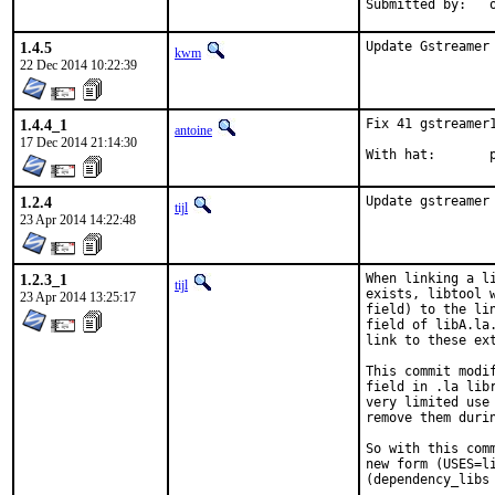
S
1.4.5
Update Gstreamer
kwm
22 Dec 2014 10:22:39
1.4.4_1
Fix 41 gstreamer
antoine
17 Dec 2014 21:14:30
W
1.2.4
Update gstreamer
tijl
23 Apr 2014 14:22:48
1.2.3_1
When linking a l
tijl
exists, libtool 
23 Apr 2014 13:25:17
field) to the li
field of libA.la
link to these ex
This commit modi
field in .la lib
very limited use
remove them durin
So with this com
new form (USES=l