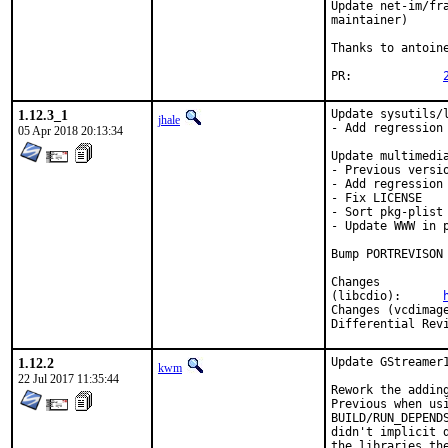
Update net-im/fr
maintainer)

Thanks to antoine
PR:		
1.12.3_1
Update sysutils/l
jhale
- Add regression 
05 Apr 2018 20:13:34
Update multimedia
- Previous versi
- Add regression 
- Fix LICENSE

- Sort pkg-plist

- Update WWW in p
Bump PORTREVISON
Changes

(libcdio):	
1.12.2
Update GStreamer1
kwm
22 Jul 2017 11:35:44
Rework the adding
Previous when us
BUILD/RUN_DEPEND
didn't implicit 
the libraries th