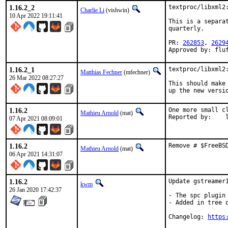
1.16.2_2
textproc/libxml2:
Charlie Li
(vishwin)
10 Apr 2022 19:11:41
This is a separa
quarterly.

PR: 
262853
, 
2629
Approved by: flu
1.16.2_1
textproc/libxml2:
Matthias Fechner
(mfechner)
26 Mar 2022 08:27:27
This should make 
up the new versi
1.16.2
One more small cl
Mathieu Arnold
(mat)
Re
07 Apr 2021 08:09:01
1.16.2
Remove # $FreeBS
Mathieu Arnold
(mat)
06 Apr 2021 14:31:07
1.16.2
Update gstreamer1
kwm
26 Jan 2020 17:42:37
- The spc plugin 
- Added in tree q
Changelog: 
https