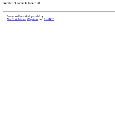
Number of commits found: 20
Servers and bandwidth provided by
New York Internet
,
iXsystems
, and
RootBSD