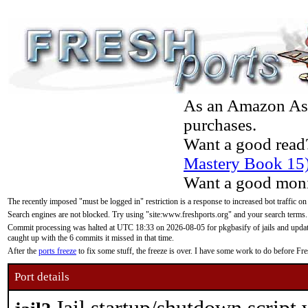
As an Amazon Asso
purchases.
Want a good read
Mastery Book 15
Want a good moni
The recently imposed "must be logged in" restriction is a response to increased bot traffic on
Search engines are not blocked. Try using "site:www.freshports.org" and your search terms.
Commit processing was halted at UTC 18:33 on 2026-08-05 for pkgbasify of jails and updatin
caught up with the 6 commits it missed in that time.
After the
ports freeze
to fix some stuff, the freeze is over. I have some work to do before F
Port details