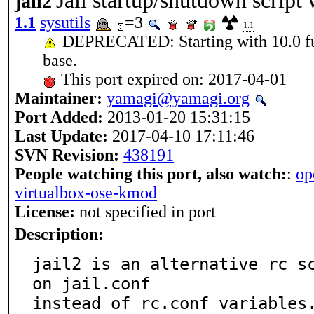
Jail startup/shutdown script 
jail2
1.1
sysutils
=3
1.1
DEPRECATED: Starting with 10.0 fun
base.
This port expired on: 2017-04-01
Maintainer:
yamagi@yamagi.org
Port Added:
2013-01-20 15:31:15
Last Update:
2017-04-10 17:11:46
SVN Revision:
438191
People watching this port, also watch:
:
op
virtualbox-ose-kmod
License:
not specified in port
Description:
jail2 is an alternative rc sc
on jail.conf

instead of rc.conf variables