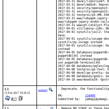
2017-03-31 devel/liborcus07: D
2017-03-31 devel/mdds0: Deprec
2017-03-31 security/openvpn23-
2017-03-31 security/openvpn23:
2017-03-31 textproc/p5-XML-XSH
2017-03-31 www/rubygem-jquery-
www/rubygem-jquery-atwho-rails
2017-03-31 www/p5-Catalyst-Plu
2017-04-01 x11/lumina-i18n: Ob
2017-04-01 sysutils/jail2: Sta
base.

2017-04-01 sysutils/iocage-dev
sysutils/py-iocage instead

2017-04-01 sysutils/iocage: Ou
instead

2017-04-05 databases/puppetdb:
puppetdb[34] instead

2017-04-05 databases/puppetdb-
use puppetdb-terminus[34]

2017-04-08 databases/pglesslog
2017-04-08 textproc/go-text: G
2017-04-08 devel/go-pretty: Go
2017-04-08 databases/godis: Go
2017-04-10 www/moodle29: Upstr
1.1
- Deprecate, the functionality
amdmi3
13 Feb 2017 19:26:33
PR:		
216995
Submitted by:	yamagi
1.1
- Remove NO_STAGE as these hav