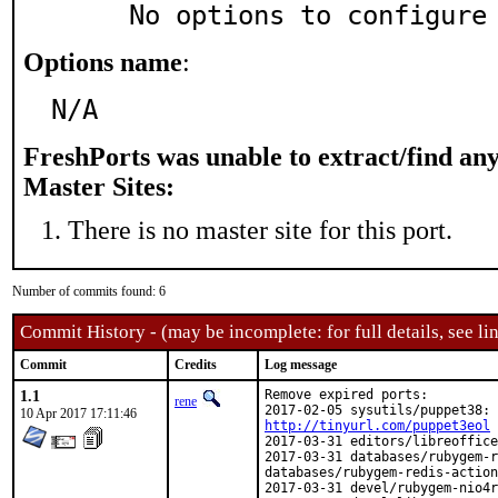
     No options to configure
Options name
:
N/A
FreshPorts was unable to extract/find an
Master Sites:
There is no master site for this port.
Number of commits found: 6
Commit History - (may be incomplete: for full details, see lin
Commit
Credits
Log message
1.1
Remove expired ports:

rene
10 Apr 2017 17:11:46
http://tinyurl.com/puppet3eol
2017-03-31 editors/libreoffice
2017-03-31 databases/rubygem-r
databases/rubygem-redis-action
2017-03-31 devel/rubygem-nio4r