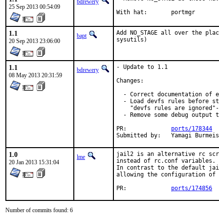
bdrewery
25 Sep 2013 00:54:09
With hat:	portmgr
1.1
Add NO_STAGE all over the plac
bapt
sysutils)
20 Sep 2013 23:06:00
1.1
- Update to 1.1

bdrewery
08 May 2013 20:31:59
Changes:

  - Correct documentation of e
  - Load devfs rules before st
    "devfs rules are ignored"-
  - Remove some debug output t
PR:		
ports/178344
Submitted by:	Yam
1.0
jail2 is an alternative rc scr
lme
instead of rc.conf variables. 
20 Jan 2013 15:31:04
In contrast to the default jai
allowing the configuration of 
PR:		
ports/174856
Number of commits found: 6