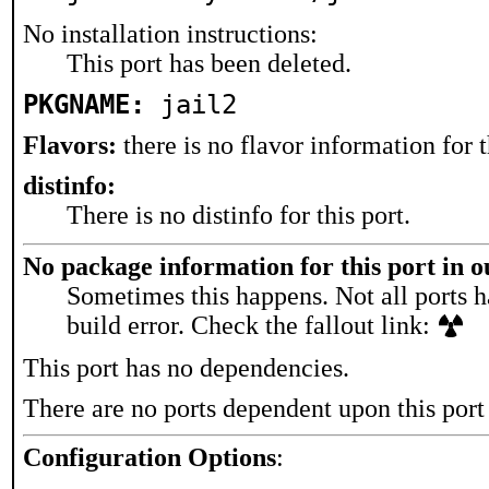
No installation instructions:
This port has been deleted.
PKGNAME:
jail2
Flavors:
there is no flavor information for t
distinfo:
There is no distinfo for this port.
No package information for this port in 
Sometimes this happens. Not all ports h
build error. Check the fallout link:
This port has no dependencies.
There are no ports dependent upon this port
Configuration Options
: