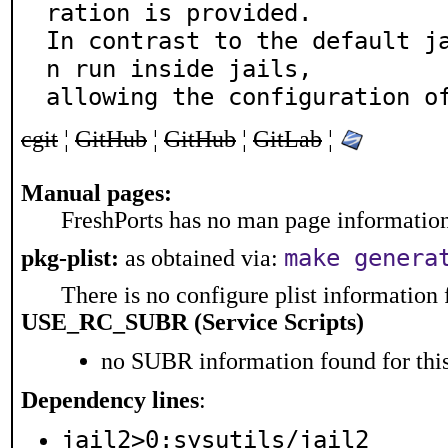
ration is provided.

In contrast to the default j
n run inside jails,

allowing the configuration o
cgit
¦
GitHub
¦
GitHub
¦
GitLab
¦
Manual pages:
FreshPorts has no man page information 
make genera
pkg-plist:
as obtained via:
There is no configure plist information f
USE_RC_SUBR (Service Scripts)
no SUBR information found for this
Dependency lines
:
jail2>0:sysutils/jail2