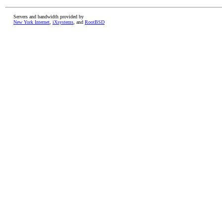
Servers and bandwidth provided by
New York Internet
,
iXsystems
, and
RootBSD