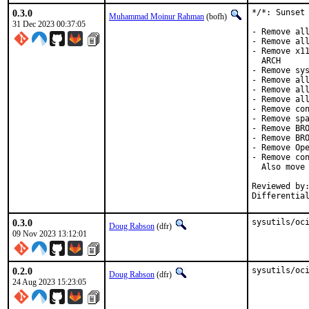
0.3.0
*/*: Sunset 
Muhammad Moinur Rahman
(bofh)
31 Dec 2023 00:37:05
- Remove all
- Remove all
- Remove x11
  ARCH

- Remove sys
- Remove all
- Remove all
- Remove all
- Remove con
- Remove spa
- Remove BRO
- Remove BRO
- Remove Ope
- Remove con
  Also move 
Reviewed by:	brooks, jbeich, rene, salvadore
Differentia
0.3.0
sysutils/oc
Doug Rabson
(dfr)
09 Nov 2023 13:12:01
0.2.0
sysutils/oc
Doug Rabson
(dfr)
24 Aug 2023 15:23:05