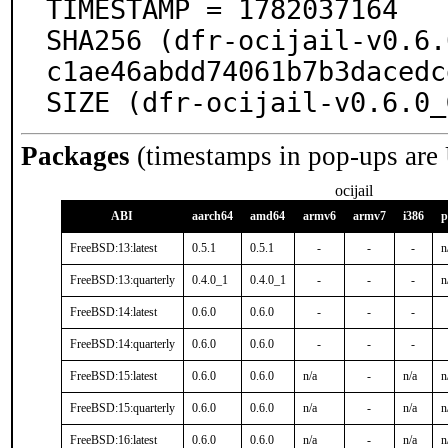
TIMESTAMP = 1782037164

SHA256 (dfr-ocijail-v0.6.
c1ae46abdd74061b7b3dacedc
SIZE (dfr-ocijail-v0.6.0_
Packages
(timestamps in pop-ups are
ocijail
ABI
aarch64
amd64
armv6
armv7
i386
p
FreeBSD:13:latest
0.5.1
0.5.1
-
-
-
n
FreeBSD:13:quarterly
0.4.0_1
0.4.0_1
-
-
-
n
FreeBSD:14:latest
0.6.0
0.6.0
-
-
-
FreeBSD:14:quarterly
0.6.0
0.6.0
-
-
-
FreeBSD:15:latest
0.6.0
0.6.0
n/a
-
n/a
n
FreeBSD:15:quarterly
0.6.0
0.6.0
n/a
-
n/a
n
FreeBSD:16:latest
0.6.0
0.6.0
n/a
-
n/a
n