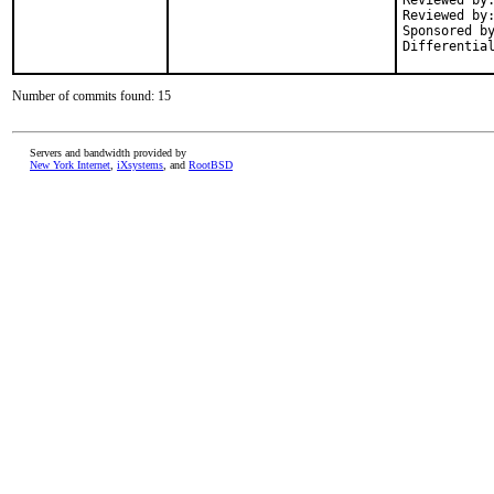
Reviewed by:	arrowd
Reviewed by:	dch
Sponsored by:	SkunkWerks, Gm
Number of commits found: 15
Servers and bandwidth provided by
New York Internet
,
iXsystems
, and
RootBSD