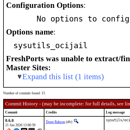
Configuration Options
:
     No options to confi
Options name
:
sysutils_ocijail
FreshPorts was unable to extract/fi
Master Sites:
Expand this list (1 items)
Number of commits found: 15
Commit History - (may be incomplete: for full details, see lin
Commit
Credits
Log message
0.6.0
sysutils/oc
Doug Rabson
(dfr)
21 Jun 2026 13:00:59