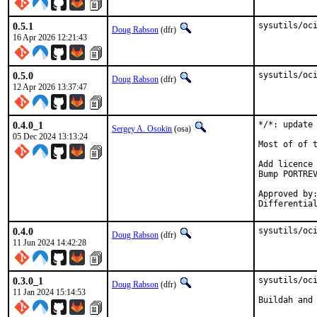
0.5.1
sysutils/oc
Doug Rabson
(dfr)
16 Apr 2026 12:21:43
0.5.0
sysutils/oc
Doug Rabson
(dfr)
12 Apr 2026 13:37:47
0.4.0_1
*/*: update 
Sergey A. Osokin
(osa)
05 Dec 2024 13:13:24
Most of of t
Add licence 
Bump PORTREV
Approved by:		dfr (maintainer)
0.4.0
sysutils/oc
Doug Rabson
(dfr)
11 Jun 2024 14:42:28
0.3.0_1
sysutils/oci
Doug Rabson
(dfr)
11 Jan 2024 15:14:53
Buildah and