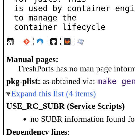
is used by container engi
to manage the

container lifecycle
¦
¦
¦
¦
Manual pages:
FreshPorts has no man page informa
make ge
pkg-plist:
as obtained via:
Expand this list (4 items)
USE_RC_SUBR (Service Scripts)
no SUBR information found for
Dependency lines
: