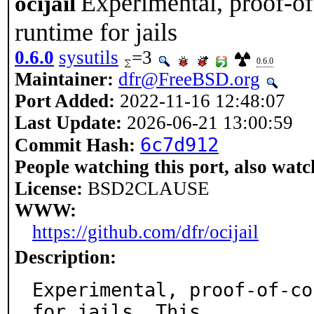
Experimental, proof-o
ocijail
runtime for jails
0.6.0
sysutils
=3
0.6.0
Maintainer:
dfr@FreeBSD.org
Port Added:
2022-11-16 12:48:07
Last Update:
2026-06-21 13:00:59
6c7d912
Commit Hash:
People watching this port, also watc
License:
BSD2CLAUSE
WWW:
https://github.com/dfr/ocijail
Description:
Experimental, proof-of-co
for jails. This
