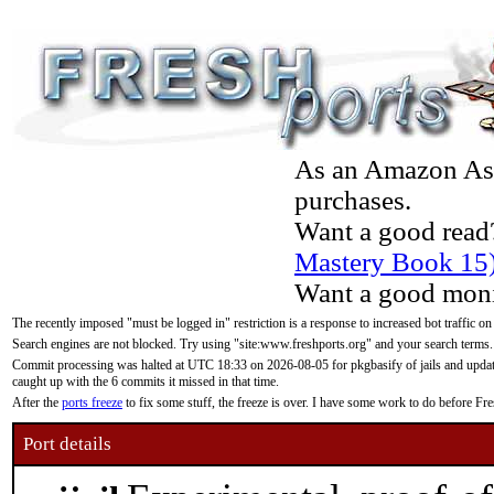
As an Amazon Asso
purchases.
Want a good read
Mastery Book 15
Want a good moni
The recently imposed "must be logged in" restriction is a response to increased bot traffic on
Search engines are not blocked. Try using "site:www.freshports.org" and your search terms.
Commit processing was halted at UTC 18:33 on 2026-08-05 for pkgbasify of jails and updatin
caught up with the 6 commits it missed in that time.
After the
ports freeze
to fix some stuff, the freeze is over. I have some work to do before F
Port details