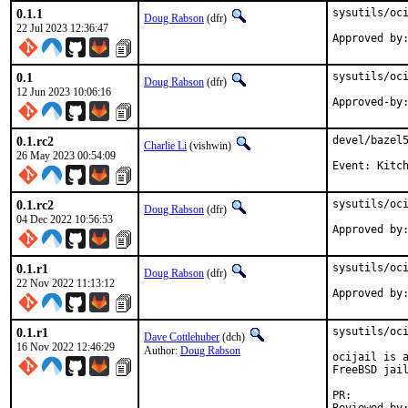
0.1.1
sysutils/oci
Doug Rabson
(dfr)
22 Jul 2023 12:36:47
Approved by
0.1
sysutils/oci
Doug Rabson
(dfr)
12 Jun 2023 10:06:16
0.1.rc2
devel/bazel5
Charlie Li
(vishwin)
26 May 2023 00:54:09
Event: Kitc
0.1.rc2
sysutils/oci
Doug Rabson
(dfr)
04 Dec 2022 10:56:53
0.1.r1
sysutils/oci
Doug Rabson
(dfr)
22 Nov 2022 11:13:12
Approved by
0.1.r1
sysutils/oci
Dave Cottlehuber
(dch)
16 Nov 2022 12:46:29
Author:
Doug Rabson
ocijail is a
FreeBSD jail
PR: