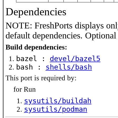
Dependencies
NOTE: FreshPorts displays onl
default dependencies. Optional
Build dependencies:
bazel :
devel/bazel5
bash :
shells/bash
This port is required by:
for Run
sysutils/buildah
sysutils/podman