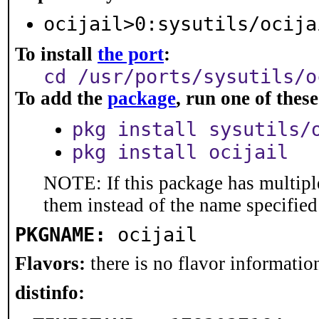
ocijail>0:sysutils/ocija
To install
the port
:
cd /usr/ports/sysutils/o
To add the
package
, run one of the
pkg install sysutils/
pkg install ocijail
NOTE: If this package has multiple
them instead of the name specified
PKGNAME:
ocijail
Flavors:
there is no flavor information
distinfo: