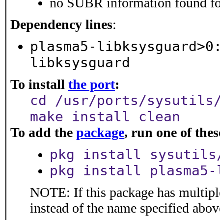
no SUBR information found for
Dependency lines
:
plasma5-libksysguard>0
libksysguard
To install
the port
:
cd /usr/ports/sysutils
make install clean
To add the
package
, run one of th
pkg install sysutils
pkg install plasma5-
NOTE: If this package has multiple
instead of the name specified abov