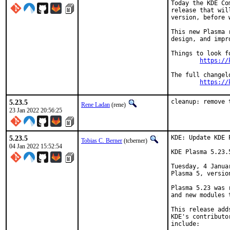
Today the KDE Co
release that wil
version, before 
This new Plasma 
design, and impr
Things to look f
https://
The full changel
https://
5.23.5
cleanup: remove 
Rene Ladan
(rene)
23 Jan 2022 20:56:25
5.23.5
KDE: Update KDE 
Tobias C. Berner
(tcberner)
04 Jan 2022 15:52:54
KDE Plasma 5.23.
Tuesday, 4 Janua
Plasma 5, version
Plasma 5.23 was 
and new modules 
This release add
KDE's contributo
include:
