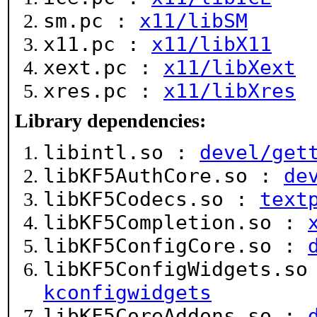
sm.pc :
x11/libSM
x11.pc :
x11/libX11
xext.pc :
x11/libXext
xres.pc :
x11/libXres
Library dependencies:
libintl.so :
devel/get
libKF5AuthCore.so :
de
libKF5Codecs.so :
text
libKF5Completion.so :
libKF5ConfigCore.so :
libKF5ConfigWidgets.s
kconfigwidgets
libKF5CoreAddons.so :