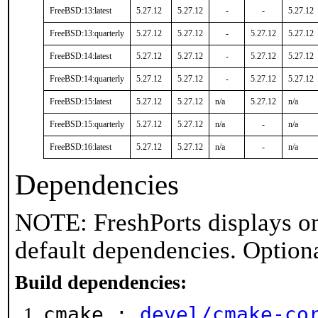
FreeBSD:13:latest
5.27.12
5.27.12
-
-
5.27.12
FreeBSD:13:quarterly
5.27.12
5.27.12
-
5.27.12
5.27.12
FreeBSD:14:latest
5.27.12
5.27.12
-
5.27.12
5.27.12
FreeBSD:14:quarterly
5.27.12
5.27.12
-
5.27.12
5.27.12
FreeBSD:15:latest
5.27.12
5.27.12
n/a
5.27.12
n/a
FreeBSD:15:quarterly
5.27.12
5.27.12
n/a
-
n/a
FreeBSD:16:latest
5.27.12
5.27.12
n/a
-
n/a
Dependencies
NOTE: FreshPorts displays on
default dependencies. Option
Build dependencies:
cmake :
devel/cmake-co