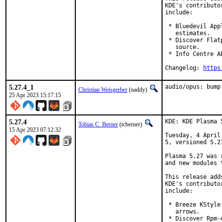
KDE's contributo
include:

 * Bluedevil App
   estimates.

 * Discover Flat
   source.

 * Info Centre A
Changelog: 
https
5.27.4_1
audio/opus: bump
Christian Weisgerber
(naddy)
25 Apr 2023 15:17:15
5.27.4
KDE: KDE Plasma 
Tobias C. Berner
(tcberner)
15 Apr 2023 07:12:32
Tuesday, 4 April
5, versioned 5.27
Plasma 5.27 was 
and new modules 
This release add
KDE's contributo
include:

 * Breeze KStyle
   arrows.

 * Discover Rpm-