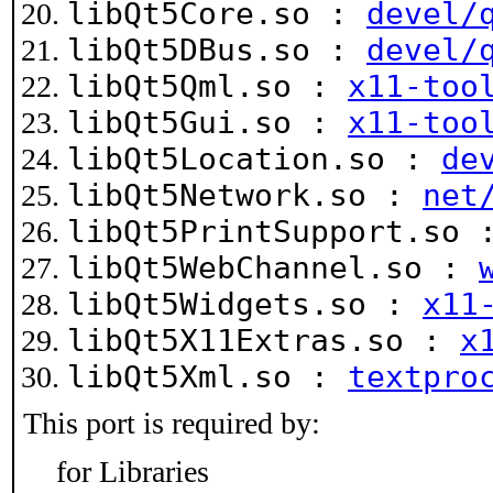
libQt5Core.so :
devel/
libQt5DBus.so :
devel/
libQt5Qml.so :
x11-too
libQt5Gui.so :
x11-too
libQt5Location.so :
de
libQt5Network.so :
net
libQt5PrintSupport.so
libQt5WebChannel.so :
libQt5Widgets.so :
x11
libQt5X11Extras.so :
x
libQt5Xml.so :
textpro
This port is required by:
for Libraries