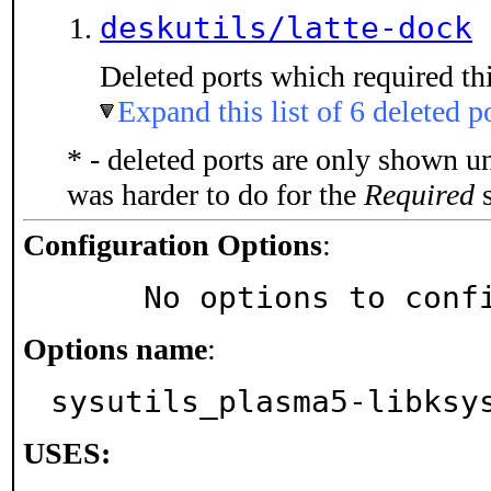
deskutils/latte-dock
Deleted ports which required thi
Expand this list of 6 deleted p
* - deleted ports are only shown u
was harder to do for the
Required
s
Configuration Options
:
     No options to con
Options name
:
sysutils_plasma5-libksy
USES: