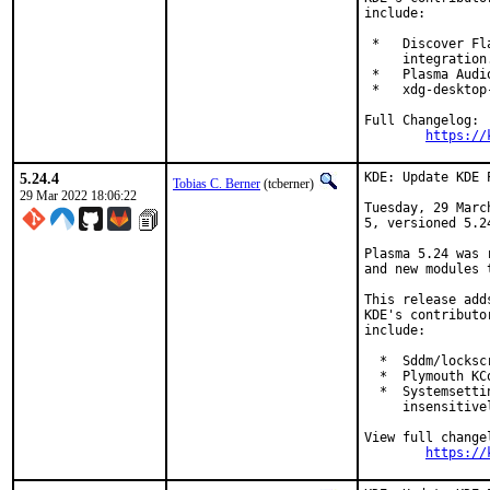
include:

 *   Discover Fl
     integration.
 *   Plasma Audi
 *   xdg-desktop
Full Changelog:

https://
5.24.4
KDE: Update KDE 
Tobias C. Berner
(tcberner)
29 Mar 2022 18:06:22
Tuesday, 29 Marc
5, versioned 5.24
Plasma 5.24 was 
and new modules 
This release add
KDE's contributo
include:

  *  Sddm/locksc
  *  Plymouth KC
  *  Systemsetti
     insensitivel
View full changel
https://