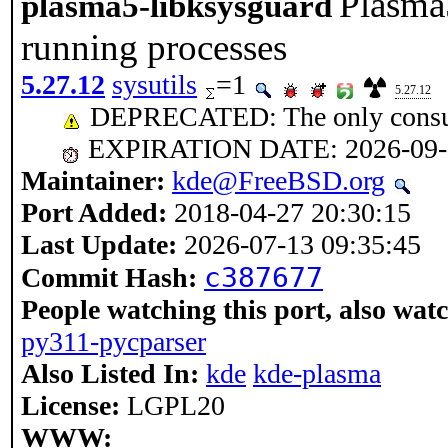
Plasma5
plasma5-libksysguard
running processes
5.27.12
sysutils
=1
5.27.12
DEPRECATED: The only consume
EXPIRATION DATE: 2026-09-
Maintainer:
kde@FreeBSD.org
Port Added:
2018-04-27 20:30:15
Last Update:
2026-07-13 09:35:45
c387677
Commit Hash:
People watching this port, also wat
py311-pycparser
Also Listed In:
kde
kde-plasma
License:
LGPL20
WWW: