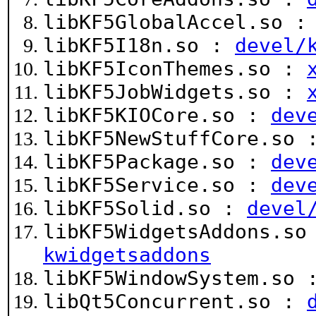
libKF5GlobalAccel.so 
libKF5I18n.so :
devel/
libKF5IconThemes.so :
libKF5JobWidgets.so :
libKF5KIOCore.so :
dev
libKF5NewStuffCore.so
libKF5Package.so :
dev
libKF5Service.so :
dev
libKF5Solid.so :
devel
libKF5WidgetsAddons.s
kwidgetsaddons
libKF5WindowSystem.so
libQt5Concurrent.so :