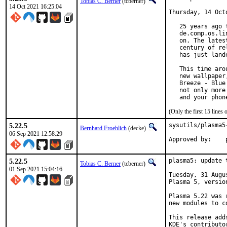
Tobias C. Berner
(tcberner)
14 Oct 2021 16:25:04
Thursday, 14 Octo
   25 years ago 
   de.comp.os.li
   on. The lates
   century of re
   has just land
   This time aro
   new wallpaper
   Breeze - Blue
   not only more
   and your phon
(Only the first 15 line
5.22.5
sysutils/plasma5
Bernhard Froehlich
(decke)
06 Sep 2021 12:58:29
5.22.5
plasma5: update 
Tobias C. Berner
(tcberner)
01 Sep 2021 15:04:16
Tuesday, 31 Augu
Plasma 5, version
Plasma 5.22 was 
new modules to c
This release add
KDE's contributo