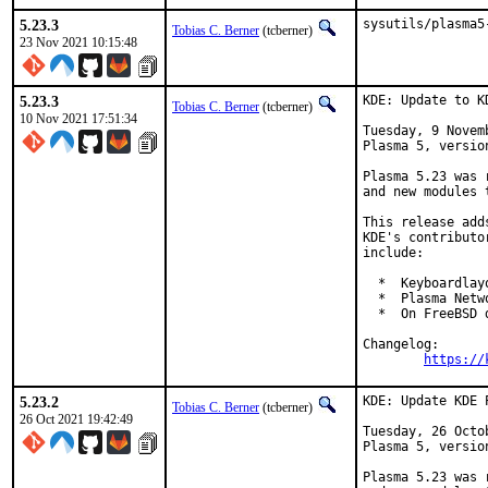
5.23.3
sysutils/plasma5
Tobias C. Berner
(tcberner)
23 Nov 2021 10:15:48
5.23.3
KDE: Update to K
Tobias C. Berner
(tcberner)
10 Nov 2021 17:51:34
Tuesday, 9 Novem
Plasma 5, version
Plasma 5.23 was 
and new modules 
This release add
KDE's contributo
include:

  *  Keyboardlay
  *  Plasma Netw
  *  On FreeBSD 
Changelog:

https://
5.23.2
KDE: Update KDE 
Tobias C. Berner
(tcberner)
26 Oct 2021 19:42:49
Tuesday, 26 Octo
Plasma 5, version
Plasma 5.23 was 