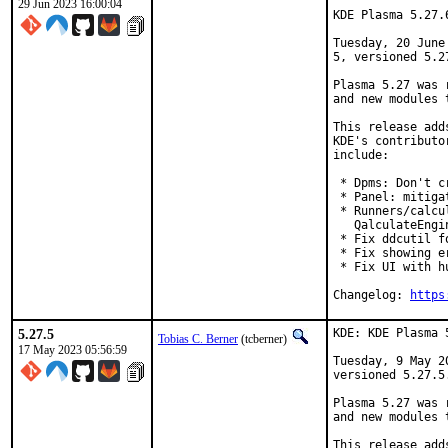
29 Jun 2023 16:00:04
KDE Plasma 5.27.
Tuesday, 20 June
5, versioned 5.27
Plasma 5.27 was 
and new modules 
This release add
KDE's contributo
include:

 * Dpms: Don't c
 * Panel: mitiga
 * Runners/calcu
   QalculateEngi
 * Fix ddcutil f
 * Fix showing e
 * Fix UI with h
Changelog: 
https
5.27.5
KDE: KDE Plasma 
Tobias C. Berner
(tcberner)
17 May 2023 05:56:59
Tuesday, 9 May 2
versioned 5.27.5.
Plasma 5.27 was 
and new modules 
This release add