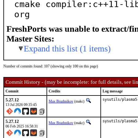
cmake compiler:c++11-li
org
FreshPorts was unable to extract/f
Master Sites:
Expand this list (1 items)
Number of commits found: 107 (showing only 100 on this page)
Commit History - (may be incomplete: for full details, see lin
Commit
Credits
Log message
5.27.12
sysutils/plasma5
Max Brazhnikov
(makc)
13 Jul 2026 09:35:45
5.27.12
sysutils/plasma5
Max Brazhnikov
(makc)
06 Feb 2025 16:58:31