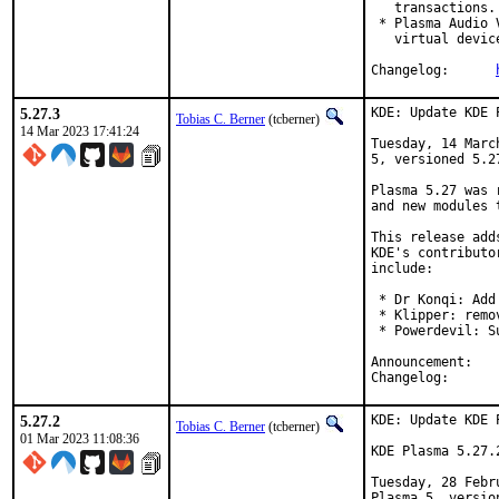
   transactions.

 * Plasma Audio 
   virtual devic
Changelog:	
5.27.3
KDE: Update KDE 
Tobias C. Berner
(tcberner)
14 Mar 2023 17:41:24
Tuesday, 14 Marc
5, versioned 5.27
Plasma 5.27 was 
and new modules 
This release add
KDE's contributo
include:

 * Dr Konqi: Add
 * Klipper: remo
 * Powerdevil: S
Anno
Chang
5.27.2
KDE: Update KDE 
Tobias C. Berner
(tcberner)
01 Mar 2023 11:08:36
KDE Plasma 5.27.
Tuesday, 28 Febr
Plasma 5, version