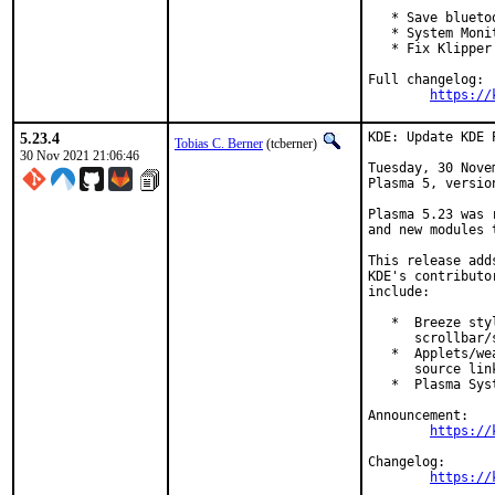
   * Save blueto
   * System Moni
   * Fix Klipper
Full changelog:

https://
5.23.4
KDE: Update KDE 
Tobias C. Berner
(tcberner)
30 Nov 2021 21:06:46
Tuesday, 30 Nove
Plasma 5, version
Plasma 5.23 was 
and new modules 
This release add
KDE's contributo
include:

   *  Breeze sty
      scrollbar/s
   *  Applets/we
      source link
   *  Plasma Sys
Announcement:

https://
Changelog:

https://