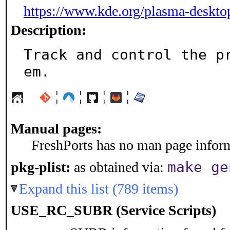
https://www.kde.org/plasma-deskto
Description:
Track and control the p
em.
¦
¦
¦
¦
Manual pages:
FreshPorts has no man page informa
make ge
pkg-plist:
as obtained via:
Expand this list (789 items)
USE_RC_SUBR (Service Scripts)