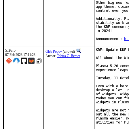
Other big new fe
app theme, clean
control over your
Additionally, Pl
stability work a
the KDE communit
in 2024!

Announcement: 
ht
5.26.5
KDE: Update KDE 
Gleb Popov
(arrowd)
07 Feb 2023 17:11:23
Author:
Tobias C. Berner
All About the Wid
Plasma 5.26 come
experience leaps
Tuesday, 11 Octob
Even with a bare
desktop a lot. I
of widgets. Widg
today you can fi
widgets in Plasma
Widgets are not 
out all the new 
Plasma easier, m
utilities for Pl