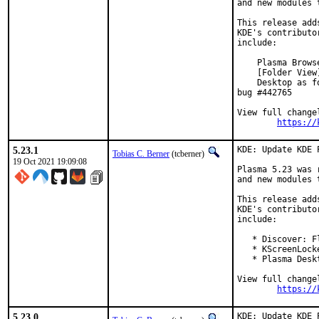
and new modules 
This release add
KDE's contributo
include:

    Plasma Brows
    [Folder View
    Desktop as f
bug #442765

View full changel
https://
5.23.1
KDE: Update KDE 
Tobias C. Berner
(tcberner)
19 Oct 2021 19:09:08
Plasma 5.23 was 
and new modules 
This release add
KDE's contributo
include:

   * Discover: F
   * KScreenLock
   * Plasma Desk
View full changel
https://
5.23.0
KDE: Update KDE 