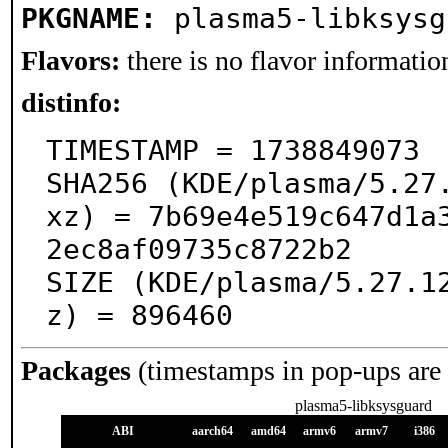
PKGNAME:
plasma5-libksysg
Flavors:
there is no flavor information
distinfo:
TIMESTAMP = 1738849073

SHA256 (KDE/plasma/5.27
xz) = 7b69e4e519c647d1a
2ec8af09735c8722b2

SIZE (KDE/plasma/5.27.1
z) = 896460
Packages
(timestamps in pop-ups are
plasma5-libksysguard
ABI
aarch64
amd64
armv6
armv7
i386