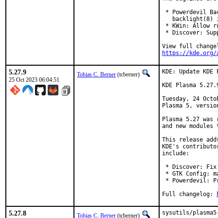
 * Powerdevil Ba
   backlight(8) i
 * KWin: Allow r
 * Discover: Sup
https://kde.org/
5.27.9
KDE: Update KDE 
Tobias C. Berner
(tcberner)
25 Oct 2023 06:04:51
KDE Plasma 5.27.
Tuesday, 24 Octo
Plasma 5, version
Plasma 5.27 was 
and new modules 
This release add
KDE's contributo
include:

 * Discover: Fix
 * GTK Config: m
 * Powerdevil: P
Full changelog: 
5.27.8
sysutils/plasma5
Tobias C. Berner
(tcberner)