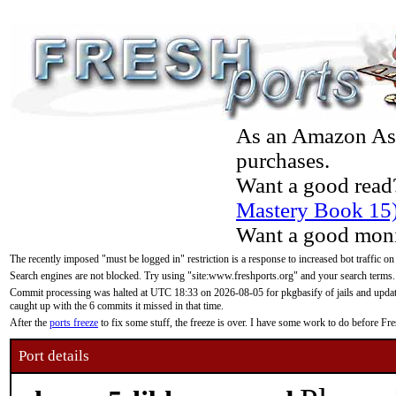
As an Amazon Asso
purchases.
Want a good read
Mastery Book 15
Want a good moni
The recently imposed "must be logged in" restriction is a response to increased bot traffic on
Search engines are not blocked. Try using "site:www.freshports.org" and your search terms.
Commit processing was halted at UTC 18:33 on 2026-08-05 for pkgbasify of jails and updatin
caught up with the 6 commits it missed in that time.
After the
ports freeze
to fix some stuff, the freeze is over. I have some work to do before F
Port details