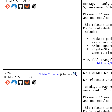
11 Jul 2022 15:29:52
Monday, 11 July 
5, versioned 5.24
Plasma 5.24 was 
and new modules 
This release add
KDE's contributo
include:

  *  Desktop pac
     switching l
  *  KWin: Ignor
  *  KSystemStat
     Commit. Fix
View full changel
https://
5.24.5
KDE: Update KDE 
Tobias C. Berner
(tcberner)
03 May 2022 19:31:23
KDE Plasma 5.24.
Tuesday, 3 May 2
versioned 5.24.5.
Plasma 5.24 was 
and new modules 
This release add
KDE's contributo