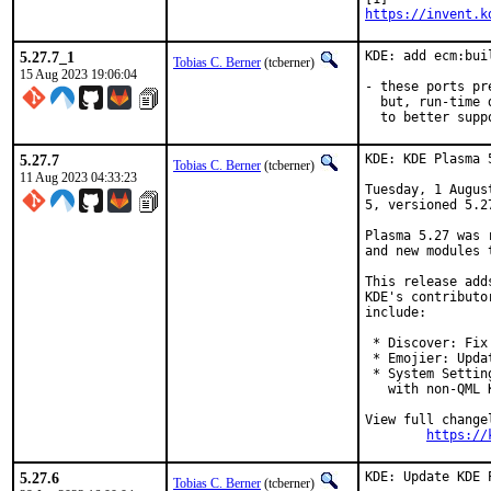
https://invent.k
5.27.7_1
KDE: add ecm:bui
Tobias C. Berner
(tcberner)
15 Aug 2023 19:06:04
- these ports pr
  but, run-time 
  to better supp
5.27.7
KDE: KDE Plasma 
Tobias C. Berner
(tcberner)
11 Aug 2023 04:33:23
Tuesday, 1 Augus
5, versioned 5.27
Plasma 5.27 was 
and new modules 
This release add
KDE's contributo
include:

 * Discover: Fix
 * Emojier: Upda
 * System Settin
   with non-QML K
View full changel
https://
5.27.6
KDE: Update KDE 
Tobias C. Berner
(tcberner)