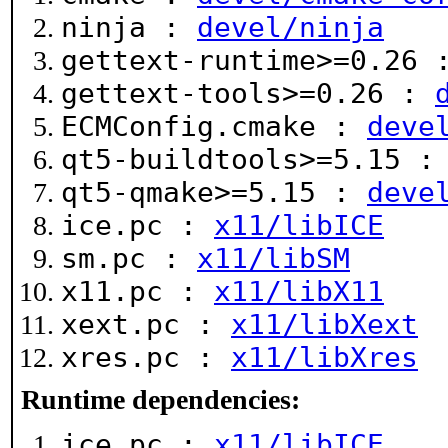
ninja :
devel/ninja
gettext-runtime>=0.26
gettext-tools>=0.26 :
ECMConfig.cmake :
deve
qt5-buildtools>=5.15 
qt5-qmake>=5.15 :
deve
ice.pc :
x11/libICE
sm.pc :
x11/libSM
x11.pc :
x11/libX11
xext.pc :
x11/libXext
xres.pc :
x11/libXres
Runtime dependencies:
ice.pc :
x11/libICE