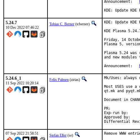
Announcement:	
KDE: Update KDE 
5.24.7
KDE: Update KDE 
Tobias C. Berner
(tcberner)
10 Dec 2022 07:46:22
KDE Plasma 5.24.
Friday, 14 Octob
Plasma 5, version
Plasma 5.24 was 
and new modules 
Announcement:	
5.24.6_1
Mk/Uses: always 
Felix Palmen
(zirias)
11 Sep 2022 10:20:14
Most USES use a 
qt.mk and pyqt.m
Document in CHANG
PR:
Exp-run by:		antoine

Approved by:		tcberner (mentor)

07 Sep 2022 21:58:51
Remove WWW entri
Stefan Eßer
(se)