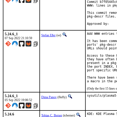
Commit b7f05445c
WWW: lines in pk
This commit remo
pkg-descr files.

5.24.6_1
Add WWW entries 
Stefan Eßer
(se)
07 Sep 2022 21:10:59
It has been comm
ports' pkg-descr
URLs should poin
Access to these 
they have often 
present in a pkg
the port INDEX, 
port specific UR
There have been 
(Only the first 15 line
5.24.6_1
sysutils/plasma5
Dima Panov
(fluffy)
05 Sep 2022 19:06:52
5.24.6
KDE: KDE Plasma 
Tobias C. Berner
(tcberner)