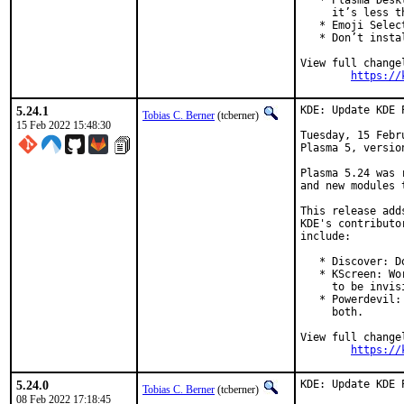
   * Plasma Desk
     it’s less t
   * Emoji Selec
   * Don’t insta
View full changel
https://
5.24.1
KDE: Update KDE 
Tobias C. Berner
(tcberner)
15 Feb 2022 15:48:30
Tuesday, 15 Febr
Plasma 5, version
Plasma 5.24 was 
and new modules 
This release add
KDE's contributo
include:

   * Discover: D
   * KScreen: Wo
     to be invisi
   * Powerdevil:
     both.

View full changel
https://
5.24.0
KDE: Update KDE 
Tobias C. Berner
(tcberner)
08 Feb 2022 17:18:45