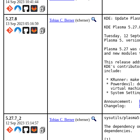
14 Sep 2023 10:41:44
5.27.8
KDE: Update Plas
Tobias C. Berner
(tcberner)
13 Sep 2023 05:16:59
KDE Plasma 5.27.
Tuesday, 12 Sept
Plasma 5, version
Plasma 5.27 was 
and new modules 
This release add
KDE's contributo
include:

 * KRunner: make
 * Powerdevil: d
   virtual machin
 * System Settin
Announcement:	
Changelog:	
5.27.7_2
sysutils/plasma5
Tobias C. Berner
(tcberner)
12 Sep 2023 15:14:57
The dependency o
dependencies.
