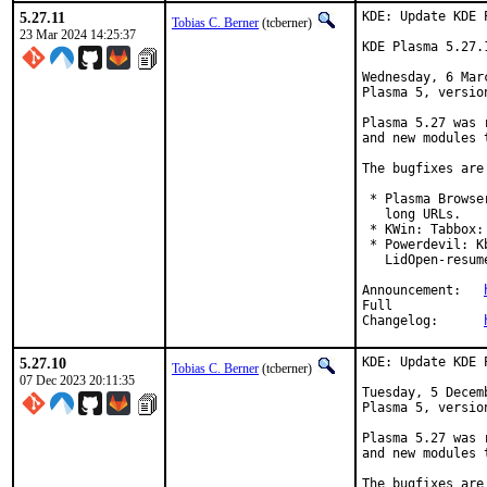
5.27.11
KDE: Update KDE 
Tobias C. Berner
(tcberner)
23 Mar 2024 14:25:37
KDE Plasma 5.27.
Wednesday, 6 Mar
Plasma 5, version
Plasma 5.27 was 
and new modules 
The bugfixes are
 * Plasma Browse
   long URLs.

 * KWin: Tabbox:
 * Powerdevil: K
   LidOpen-resume
Announcement:	
Full

Changelog:	
5.27.10
KDE: Update KDE 
Tobias C. Berner
(tcberner)
07 Dec 2023 20:11:35
Tuesday, 5 Decem
Plasma 5, version
Plasma 5.27 was 
and new modules 
The bugfixes are