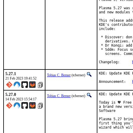
Plasma 5.27 was 
and new modules 
This release add
KDE's contributo
include:

 * Discover: don
   derivatives. C
 * Dr Konqi: add
 * Sddm: Focus s
   screens. Commi
Changelog:	
5.27.1
KDE: Update KDE 
Tobias C. Berner
(tcberner)
21 Feb 2023 19:41:52
Announcement:	
5.27.0
KDE: Update KDE 
Tobias C. Berner
(tcberner)
14 Feb 2023 15:54:17
Today is 💖 Free
a brand new vers
Software

Plasma 5.27 brin
first thing you'
wizard which wil