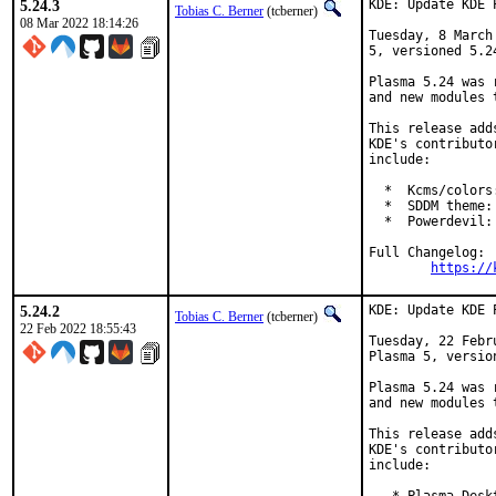
5.24.3
KDE: Update KDE 
Tobias C. Berner
(tcberner)
08 Mar 2022 18:14:26
Tuesday, 8 March
5, versioned 5.24
Plasma 5.24 was 
and new modules 
This release add
KDE's contributo
include:

  *  Kcms/colors
  *  SDDM theme:
  *  Powerdevil:
Full Changelog:

https://
5.24.2
KDE: Update KDE 
Tobias C. Berner
(tcberner)
22 Feb 2022 18:55:43
Tuesday, 22 Febr
Plasma 5, version
Plasma 5.24 was 
and new modules 
This release add
KDE's contributo
include:
