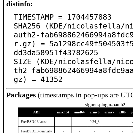
distinfo:
TIMESTAMP = 1704457883

SHA256 (KDE/nicolasfella/n
auth2-fab698862466994a8fdc
r.gz) = 5a1298cc49f504503f
dd3da58951f43782625

SIZE (KDE/nicolasfella/nic
th2-fab698862466994a8fdc9a
gz) = 41352
Packages
(timestamps in pop-ups are UT
signon-plugin-oauth2
ABI
aarch64
amd64
armv6
armv7
i386
p
FreeBSD:13:latest
-
-
0.24_3
-
-
n
FreeBSD:13:quarterly
-
-
-
-
-
n