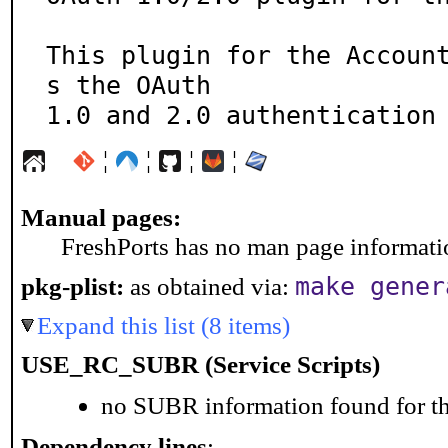
This plugin for the Accoun
s the OAuth

1.0 and 2.0 authentication
¦
¦
¦
¦
Manual pages:
FreshPorts has no man page information
make gener
pkg-plist:
as obtained via:
Expand this list (8 items)
USE_RC_SUBR (Service Scripts)
no SUBR information found for th
Dependency lines
: