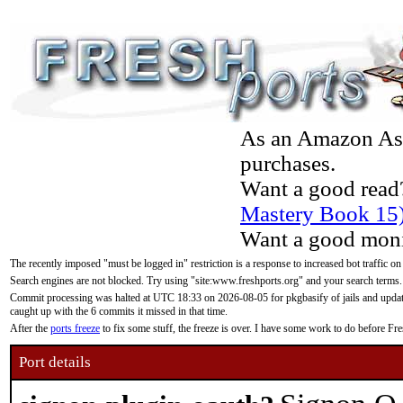
As an Amazon Asso
purchases.
Want a good read
Mastery Book 15
Want a good moni
The recently imposed "must be logged in" restriction is a response to increased bot traffic on
Search engines are not blocked. Try using "site:www.freshports.org" and your search terms.
Commit processing was halted at UTC 18:33 on 2026-08-05 for pkgbasify of jails and updatin
caught up with the 6 commits it missed in that time.
After the
ports freeze
to fix some stuff, the freeze is over. I have some work to do before F
Port details