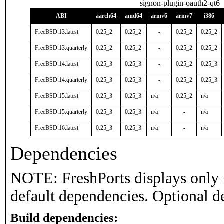
signon-plugin-oauth2-qt6
ABI
aarch64
amd64
armv6
armv7
i386
FreeBSD:13:latest
0.25_2
0.25_2
-
0.25_2
0.25_2
FreeBSD:13:quarterly
0.25_2
0.25_2
-
0.25_2
0.25_2
FreeBSD:14:latest
0.25_3
0.25_3
-
0.25_2
0.25_3
FreeBSD:14:quarterly
0.25_3
0.25_3
-
0.25_2
0.25_3
FreeBSD:15:latest
0.25_3
0.25_3
n/a
0.25_2
n/a
FreeBSD:15:quarterly
0.25_3
0.25_3
n/a
-
n/a
FreeBSD:16:latest
0.25_3
0.25_3
n/a
-
n/a
Dependencies
NOTE: FreshPorts displays only 
default dependencies. Optional d
Build dependencies: