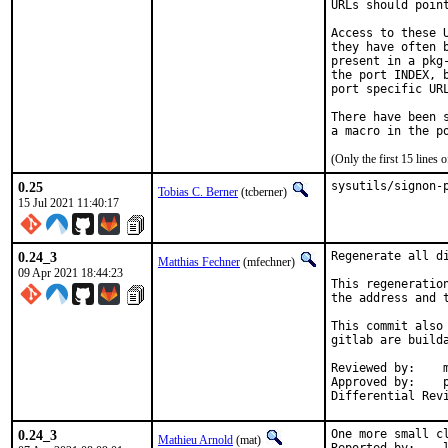
URLs should poin
Access to these 
they have often 
present in a pkg
the port INDEX, 
port specific URL
There have been 
(Only the first 15 line
0.25
sysutils/signon-
Tobias C. Berner
(tcberner)
15 Jul 2021 11:40:17
0.24_3
Regenerate all di
Matthias Fechner
(mfechner)
09 Apr 2021 18:44:23
This regeneratio
the address and 
This commit also
gitlab are builda
Reviewed by:	mat

Approved by:	portmgr

0.24_3
One more small cl
Mathieu Arnold
(mat)