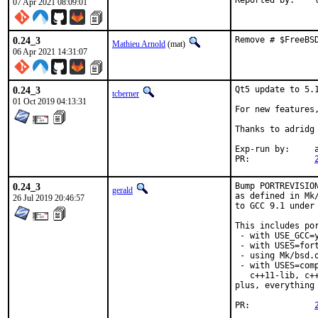
Re
07 Apr 2021 08:09:01
0.24_3
Remove # $FreeBS
Mathieu Arnold
(mat)
06 Apr 2021 14:31:07
0.24_3
Qt5 update to 5.1
tcberner
01 Oct 2019 04:13:31
For new features
Thanks to adridg 
Exp-run by:	antoine

PR:		
0.24_3
Bump PORTREVISIO
gerald
as defined in Mk
26 Jul 2019 20:46:57
to GCC 9.1 under
This includes por
 - with USE_GCC=y
 - with USES=fort
 - using Mk/bsd.
 - with USES=com
   c++11-lib, c++
plus, everything
PR:		