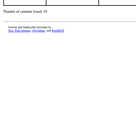
Number of commits found: 19
Servers and bandwidth provided by
New York Internet
,
iXsystems
, and
RootBSD