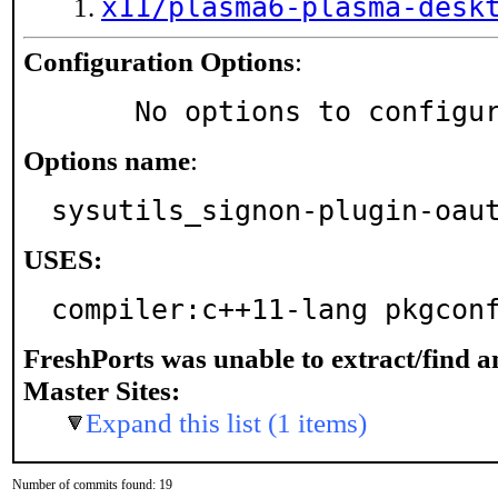
x11/plasma6-plasma-desk
Configuration Options
:
     No options to configu
Options name
:
sysutils_signon-plugin-oau
USES:
compiler:c++11-lang pkgcon
FreshPorts was unable to extract/find 
Master Sites:
Expand this list (1 items)
Number of commits found: 19