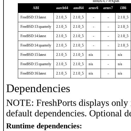
linux-c7-expat
ABI
aarch64
amd64
armv6
armv7
i386
FreeBSD:13:latest
2.1.0_5
2.1.0_5
-
-
2.1.0_5
FreeBSD:13:quarterly
2.1.0_5
2.1.0_5
-
-
2.1.0_5
FreeBSD:14:latest
2.1.0_5
2.1.0_5
-
-
2.1.0_5
FreeBSD:14:quarterly
2.1.0_5
2.1.0_5
-
-
2.1.0_5
FreeBSD:15:latest
2.1.0_5
2.1.0_5
n/a
-
n/a
FreeBSD:15:quarterly
2.1.0_5
2.1.0_5
n/a
-
n/a
FreeBSD:16:latest
2.1.0_5
2.1.0_5
n/a
-
n/a
Dependencies
NOTE: FreshPorts displays only 
default dependencies. Optional d
Runtime dependencies: