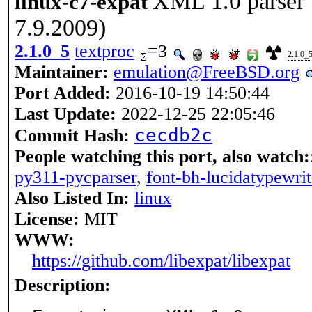
XML 1.0 parser 
linux-c7-expat
7.9.2009)
2.1.0_5
textproc
=3
2.1.0_
Maintainer:
emulation@FreeBSD.org
Port Added:
2016-10-19 14:50:44
Last Update:
2022-12-25 22:05:46
cecdb2c
Commit Hash:
People watching this port, also watch:
py311-pycparser
,
font-bh-lucidatypewri
Also Listed In:
linux
License:
MIT
WWW:
https://github.com/libexpat/libexpat
Description: