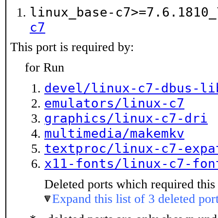
linux_base-c7>=7.6.1810
c7
This port is required by:
for Run
devel/linux-c7-dbus-li
emulators/linux-c7
graphics/linux-c7-dri
multimedia/makemkv
textproc/linux-c7-expa
x11-fonts/linux-c7-fon
Deleted ports which required this 
Expand this list of 3 deleted por