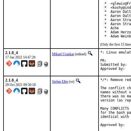
  *  <glewis@Fr
  *  <koshy@ind
  *  Aaron Dalt
  *  Aaron Dalt
  *  Aaron Stra
  *  Aaron Stra
  *  Ache

  *  Adam Herzo
  *  Adam Weinb
(Only the first 15 li
2.1.0_4
*: Linux emulat
Mikael Urankar
(mikael)
17 Jan 2022 14:47:28
PR:	
Submitted by:	Vincent Milum Jr (prior version)

2.1.0_4
*/*: Remove red
Stefan Eßer
(se)
29 Oct 2021 09:50:18
The conflict ch
names without v
there was no ma
version (as rep
Many CONFLICTS 
for the bash pa
identical with 