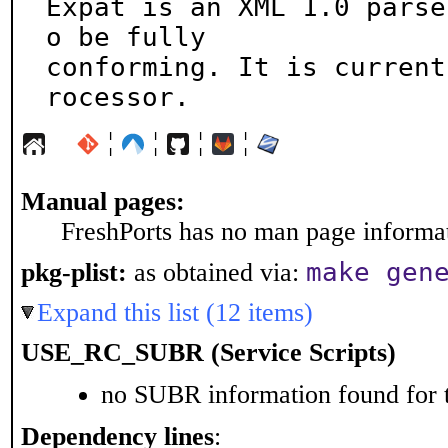
Expat is an XML 1.0 parse
o be fully

conforming. It is current
rocessor.
¦
¦
¦
¦
Manual pages:
FreshPorts has no man page informati
make gen
pkg-plist:
as obtained via:
Expand this list (12 items)
USE_RC_SUBR (Service Scripts)
no SUBR information found for t
Dependency lines
: