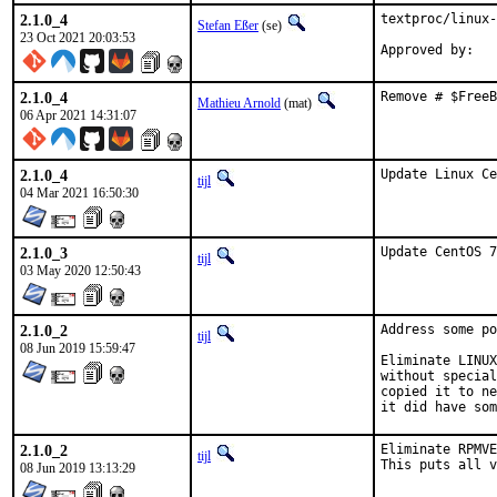
2.1.0_4
textproc/linux-
Stefan Eßer
(se)
23 Oct 2021 20:03:53
Approved by:   
2.1.0_4
Remove # $FreeB
Mathieu Arnold
(mat)
06 Apr 2021 14:31:07
2.1.0_4
Update Linux Ce
tijl
04 Mar 2021 16:50:30
2.1.0_3
Update CentOS 7
tijl
03 May 2020 12:50:43
2.1.0_2
Address some po
tijl
08 Jun 2019 15:59:47
Eliminate LINUX
without special
copied it to ne
it did have som
2.1.0_2
Eliminate RPMVE
tijl
This puts all v
08 Jun 2019 13:13:29