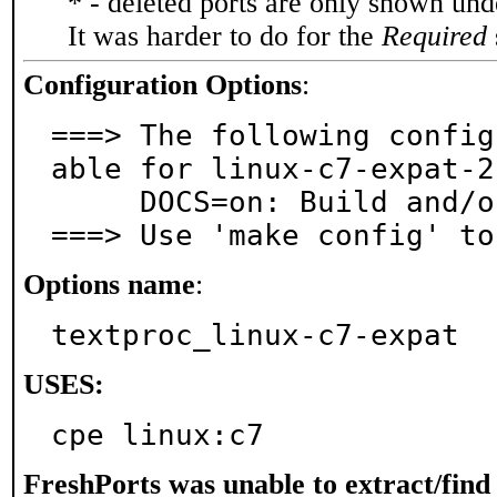
* - deleted ports are only shown un
It was harder to do for the
Required
Configuration Options
:
===> The following config
able for linux-c7-expat-2
     DOCS=on: Build and/or install documentation

===> Use 'make config' to
Options name
:
textproc_linux-c7-expat
USES:
cpe linux:c7
FreshPorts was unable to extract/fin