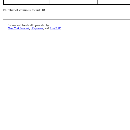
Number of commits found: 18
Servers and bandwidth provided by
New York Internet
,
iXsystems
, and
RootBSD