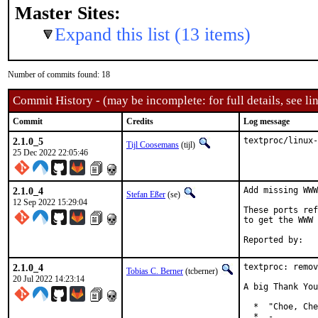
Master Sites:
Expand this list (13 items)
Number of commits found: 18
Commit History - (may be incomplete: for full details, see lin
Commit
Credits
Log message
2.1.0_5
textproc/linux-
Tijl Coosemans
(tijl)
25 Dec 2022 22:05:46
2.1.0_4
Add missing WWW
Stefan Eßer
(se)
12 Sep 2022 15:29:04
These ports ref
to get the WWW 
2.1.0_4
textproc: remov
Tobias C. Berner
(tcberner)
20 Jul 2022 14:23:14
A big Thank You
  *  "Choe, Che
  *  -
