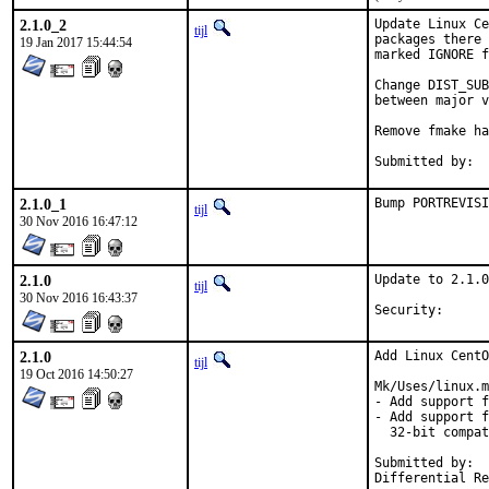
2.1.0_2
Update Linux Ce
tijl
packages there 
19 Jan 2017 15:44:54
marked IGNORE f
Change DIST_SUB
between major v
Remove fmake ha
2.1.0_1
Bump PORTREVISI
tijl
30 Nov 2016 16:47:12
2.1.0
Update to 2.1.0
tijl
30 Nov 2016 16:43:37
Security
2.1.0
Add Linux CentO
tijl
19 Oct 2016 14:50:27
Mk/Uses/linux.m
- Add support f
- Add support f
  32-bit compat
Submitted by:	Piotr Kubaj <pkubaj@anongoth.pl>
