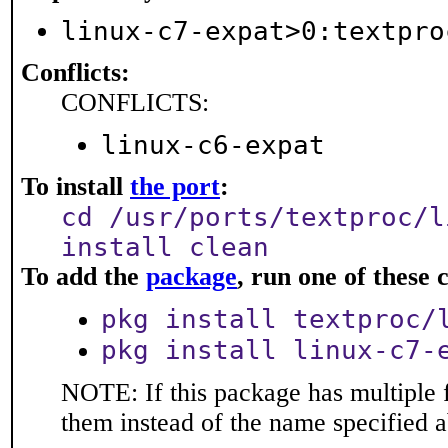
linux-c7-expat>0:textpro
Conflicts:
CONFLICTS:
linux-c6-expat
To install
the port
:
cd /usr/ports/textproc/l
install clean
To add the
package
, run one of thes
pkg install textproc/
pkg install linux-c7-
NOTE: If this package has multiple f
them instead of the name specified 