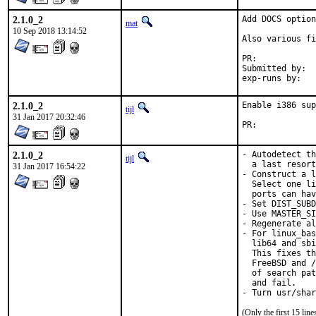
2.1.0_2
Add DOCS option
mat
10 Sep 2018 13:14:52
Also various fi
PR:	
Submitted by:	mat

2.1.0_2
Enable i386 sup
tijl
31 Jan 2017 20:32:46
PR:	
2.1.0_2
- Autodetect th
tijl
  a last resort
31 Jan 2017 16:54:22
- Construct a l
  Select one li
  ports can hav
- Set DIST_SUBD
- Use MASTER_SI
- Regenerate al
- For linux_bas
  lib64 and sbi
  This fixes th
  FreeBSD and /
  of search pat
  and fail.

- Turn usr/shar
(Only the first 15 li