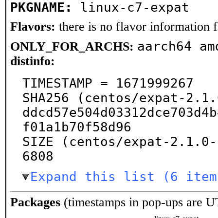
PKGNAME:
linux-c7-expat
Flavors:
there is no flavor information fo
aarch64 am
ONLY_FOR_ARCHS:
distinfo:
TIMESTAMP = 1671999267

SHA256 (centos/expat-2.1.
ddcd57e504d03312dce703d4b
f01a1b70f58d96

SIZE (centos/expat-2.1.0-
6808
Expand this list (6 item
Packages
(timestamps in pop-ups are U