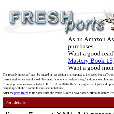
As an Amazon Asso
purchases.
Want a good read
Mastery Book 15
Want a good moni
The recently imposed "must be logged in" restriction is a response to increased bot traffic on
Search engines are not blocked. Try using "site:www.freshports.org" and your search terms.
Commit processing was halted at UTC 18:33 on 2026-08-05 for pkgbasify of jails and updatin
caught up with the 6 commits it missed in that time.
After the
ports freeze
to fix some stuff, the freeze is over. I have some work to do before F
Port details