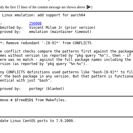
nly the first 15 lines of the commit message are shown above
)
 Linux emulation: add support for aarch64

PR:		
256008
ed by:	Vincent Milum Jr (prior version)

Approved by:	emulation (maintainer timeout)
*: Remove redundant '-[0-9]*' from CONFLICTS

e conflict checks compare the patterns first against the package

mes without version (as reported by "pkg query "%n"), then - if

ere was no match - agsinst the full package names including the

rsion (as reported by "pkg query "%n-%v").

ny CONFLICTS definitions used patterns like "bash-[0-9]*" to fil
r the bash package in any version. But that pattern is functiona
entical with just "bash".

Approved by:	portmgr (blanket)
move # $FreeBSD$ from Makefiles.
date Linux CentOS ports to 7.9.2009.