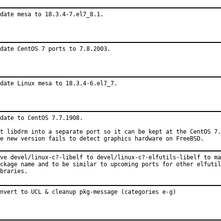
date mesa to 18.3.4-7.el7_8.1.
date CentOS 7 ports to 7.8.2003.
date Linux mesa to 18.3.4-6.el7_7.
date to CentOS 7.7.1908.

t libdrm into a separate port so it can be kept at the CentOS 7.
e new version fails to detect graphics hardware on FreeBSD.
ve devel/linux-c?-libelf to devel/linux-c?-elfutils-libelf to ma
ckage name and to be similar to upcoming ports for other elfutil
braries.
nvert to UCL & cleanup pkg-message (categories e-g)