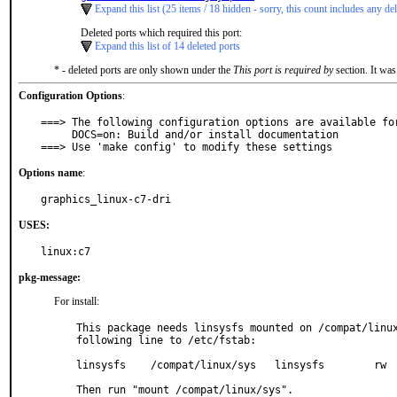
Expand this list (25 items / 18 hidden - sorry, this count includes any del
Deleted ports which required this port:
Expand this list of 14 deleted ports
* - deleted ports are only shown under the
This port is required by
section. It was
Configuration Options
:
===> The following configuration options are available for
     DOCS=on: Build and/or install documentation

===> Use 'make config' to modify these settings
Options name
:
graphics_linux-c7-dri
USES:
linux:c7
pkg-message:
For install:
This package needs linsysfs mounted on /compat/linux
following line to /etc/fstab:

linsysfs    /compat/linux/sys	linsysfs	rw	0	0

Then run "mount /compat/linux/sys".