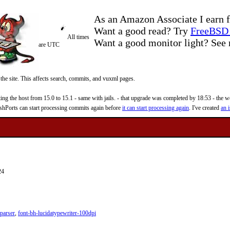
As an Amazon Associate I earn f
Want a good read? Try
FreeBSD 
All times
Want a good monitor light? Se
are UTC
 the site. This affects search, commits, and vuxml pages.
 the host from 15.0 to 15.1 - same with jails. - that upgrade was completed by 18:53 - the web
reshPorts can start processing commits again before
it can start processing again
. I've created
an i
24
parser
,
font-bh-lucidatypewriter-100dpi