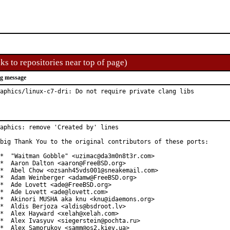
ks to repositories near top of page)
g message
aphics/linux-c7-dri: Do not require private clang libs
aphics: remove 'Created by' lines

big Thank You to the original contributors of these ports:

*  "Waitman Gobble" <uzimac@da3m0n8t3r.com>

*  Aaron Dalton <aaron@FreeBSD.org>

*  Abel Chow <ozsanh45vds001@sneakemail.com>

*  Adam Weinberger <adamw@FreeBSD.org>

*  Ade Lovett <ade@FreeBSD.org>

*  Ade Lovett <ade@lovett.com>

*  Akinori MUSHA aka knu <knu@idaemons.org>

*  Aldis Berjoza <aldis@bsdroot.lv>

*  Alex Hayward <xelah@xelah.com>

*  Alex Ivasyuv <siegerstein@pochta.ru>

*  Alex Samorukov <samm@os2.kiev.ua>