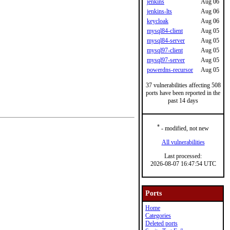
jenkins
Aug 06
jenkins-lts
Aug 06
keycloak
Aug 06
mysql84-client
Aug 05
mysql84-server
Aug 05
mysql97-client
Aug 05
mysql97-server
Aug 05
powerdns-recursor
Aug 05
37 vulnerabilities affecting 508
ports have been reported in the
past 14 days
*
- modified, not new
All vulnerabilities
Last processed:
2026-08-07 16:47:54 UTC
Ports
Home
Categories
Deleted ports