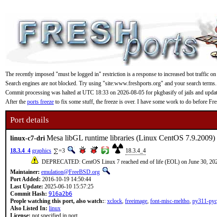
The recently imposed "must be logged in" restriction is a response to increased bot traffic on
Search engines are not blocked. Try using "site:www.freshports.org" and your search terms.
Commit processing was halted at UTC 18:33 on 2026-08-05 for pkgbasify of jails and updating
After the
ports freeze
to fix some stuff, the freeze is over. I have some work to do before F
Port details
Mesa libGL runtime libraries (Linux CentOS 7.9.2009)
linux-c7-dri
18.3.4_4
graphics
=3
18.3.4_4
DEPRECATED: CentOS Linux 7 reached end of life (EOL) on June 30, 20
Maintainer:
emulation@FreeBSD.org
Port Added:
2016-10-19 14:50:44
Last Update:
2025-06-10 15:57:25
Commit Hash:
916a2b6
People watching this port, also watch:
:
xclock
,
freeimage
,
font-misc-meltho
,
py311-pyc
Also Listed In:
linux
License:
not specified in port