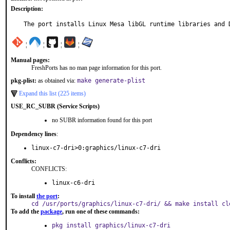
Description:
The port installs Linux Mesa libGL runtime libraries and 
¦
¦
¦
¦
Manual pages:
FreshPorts has no man page information for this port.
pkg-plist:
as obtained via:
make generate-plist
Expand this list (225 items)
USE_RC_SUBR (Service Scripts)
no SUBR information found for this port
Dependency lines
:
linux-c7-dri>0:graphics/linux-c7-dri
Conflicts:
CONFLICTS:
linux-c6-dri
To install
the port
:
cd /usr/ports/graphics/linux-c7-dri/ && make install cl
To add the
package
, run one of these commands:
pkg install graphics/linux-c7-dri