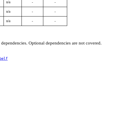
n/a
-
-
n/a
-
-
n/a
-
-
t dependencies. Optional dependencies are not covered.
belf