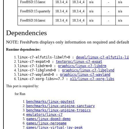
FreeBSD:15:latest
18.3.4_4
18.3.4_4
n/a
-
n/a
FreeBSD:15:quarterly
18.3.4_4
18.3.4_4
n/a
-
n/a
FreeBSD:16:latest
18.3.4_4
18.3.4_4
n/a
-
n/a
Dependencies
NOTE: FreshPorts displays only information on required and defaul
Runtime dependencies:
linux-c7-elfutils-libelf>0 :
devel/linux-c7-elfutils-li
linux-c7-expat>0 :
textproc/linux-c7-expat
linux-c7-libdrm>0 :
graphics/linux-c7-libdrm
linux-c7-libglvnd>0 :
graphics/linux-c7-libglvnd
linux-c7-wayland>0 :
graphics/linux-c7-wayland
linux-c7-xorg-libs>=7.7 :
x11/linux-c7-xorg-libs
This port is required by:
for Run
benchmarks/linux-gputest
benchmarks/linux-unigine-sanctuary
benchmarks/linux-unigine-tropics
emulators/linux-c7
games/linux-doom3-demo
games/linux-nerogame
games/linux-virtual-jay-peak