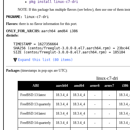
pkg install linux-c7-dri
NOTE: If this package has multiple flavors (see below), then use one of them inst
PKGNAME:
linux-c7-dri
Flavors:
there is no flavor information for this port.
ONLY_FOR_ARCHS:
aarch64 amd64 i386
distinfo:
TIMESTAMP = 1627356664

SHA256 (centos/freeglut-3.0.0-8.el7.aarch64.rpm) = 23bc44
SIZE (centos/freeglut-3.0.0-8.el7.aarch64.rpm) = 185184
Expand this list (80 items)
Packages
(timestamps in pop-ups are UTC):
linux-c7-dri
ABI
aarch64
amd64
armv6
armv7
i386
FreeBSD:13:latest
18.3.4_4
18.3.4_4
-
-
18.3.4_
FreeBSD:13:quarterly
18.3.4_4
18.3.4_4
-
-
18.3.4_
FreeBSD:14:latest
18.3.4_4
18.3.4_4
-
-
18.3.4_
FreeBSD:14:quarterly
18.3.4_4
18.3.4_4
-
-
18.3.4_