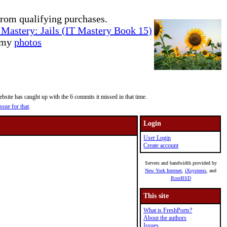
rom qualifying purchases.
Mastery: Jails (IT Mastery Book 15)
e my
photos
site has caught up with the 6 commits it missed in that time.
ssue for that
.
Login
User Login
Create account
Servers and bandwidth provided by
New York Internet
,
iXsystems
, and
RootBSD
This site
What is FreshPorts?
About the authors
Issues