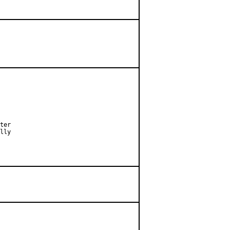
ter

lly
