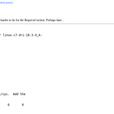
eted ports)
 harder to do for the
Required
section. Perhaps later...
 linux-c7-dri-18.3.4_4:

/sys.  Add the
