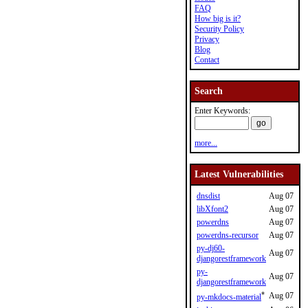
FAQ
How big is it?
Security Policy
Privacy
Blog
Contact
Search
Enter Keywords:
more...
Latest Vulnerabilities
dnsdist
Aug 07
libXfont2
Aug 07
powerdns
Aug 07
powerdns-recursor
Aug 07
py-dj60-
Aug 07
djangorestframework
py-
Aug 07
djangorestframework
*
Aug 07
py-mkdocs-material