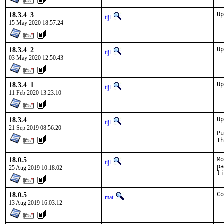
18.3.4_3
Up
tijl
15 May 2020 18:57:24
18.3.4_2
Up
tijl
03 May 2020 12:50:43
18.3.4_1
Up
tijl
11 Feb 2020 13:23:10
18.3.4
Up
tijl
21 Sep 2019 08:56:20
Pu
Th
18.0.5
Mo
tijl
pa
25 Aug 2019 10:18:02
li
18.0.5
Co
mat
13 Aug 2019 16:03:12