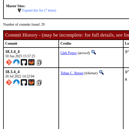
Master Sites:
Expand this list (7 items)
Number of commits found: 29
Commit History - (may be incomplete: for full details, see lin
Commit
Credits
Lo
18.3.4_4
gr
Gleb Popov
(arrowd)
10 Jun 2025 15:57:25
18.3.4_4
gr
Tobias C. Berner
(tcberner)
20 Jul 2022 14:22:04
A 
  
  
  
  
  
  
  
  
  
  
  