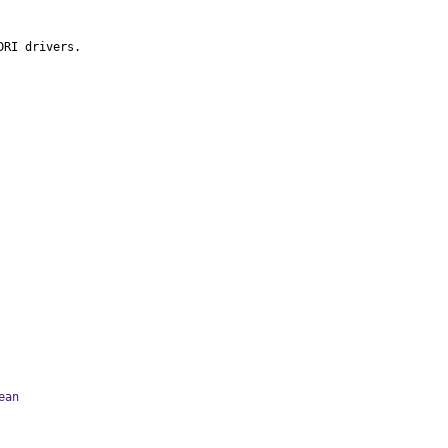
DRI drivers.
ean