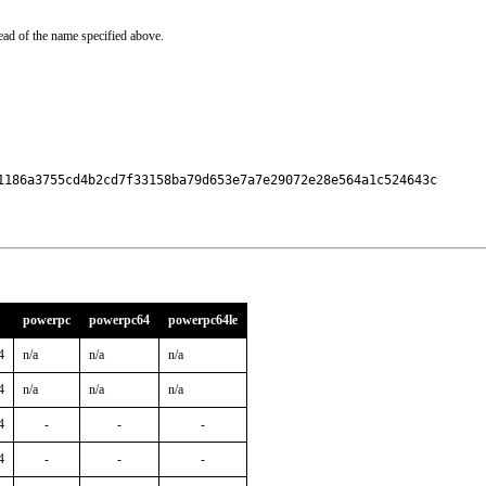
ead of the name specified above.
1186a3755cd4b2cd7f33158ba79d653e7a7e29072e28e564a1c524643c

powerpc
powerpc64
powerpc64le
4
n/a
n/a
n/a
4
n/a
n/a
n/a
4
-
-
-
4
-
-
-