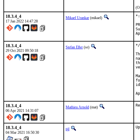
(O
18.3.4_4
*:
Mikael Urankar
(mikael)
17 Jan 2022 14:47:28
Submitt
18.3.4_4
*/
Stefan Eßer
(se)
29 Oct 2021 09:50:18
Th
na
th
ve
Ma
fo
id
18.3.4_4
Re
Mathieu Arnold
(mat)
06 Apr 2021 14:31:07
18.3.4_4
Up
tijl
04 Mar 2021 16:50:30