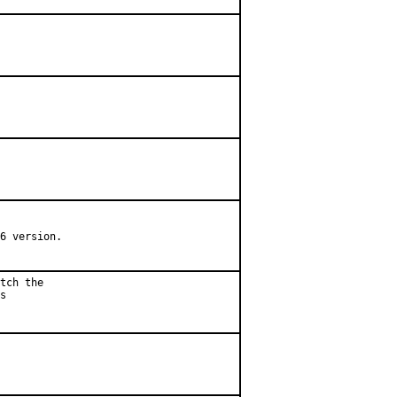
6 version.

tch the

s
