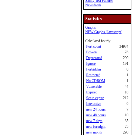
Sanity Test Failures
Newsfeeds
Statistics
Graphs
NEW Graphs (Javascript)
Calculated hourly:
Port count
34974
Broken
76
Deprecated
290
Ignore
191
Forbidden
0
Restricted
1
No CDROM
1
Vulnerable
44
Expired
18
Set to expire
212
Interactive
0
new 24 hours
7
new 48 hours
10
new 7 days
35
new fortnight
75
new month
298