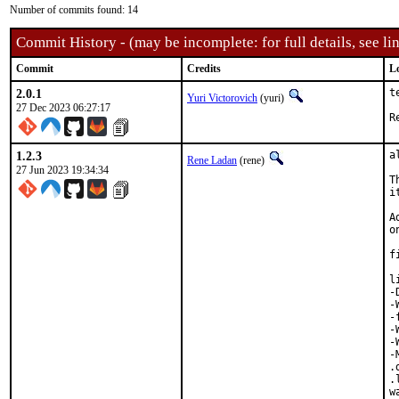
Number of commits found: 14
Commit History - (may be incomplete: for full details, see lin
Commit
Credits
L
2.0.1
t
Yuri Victorovich
(yuri)
27 Dec 2023 06:27:17
1.2.3
a
Rene Ladan
(rene)
27 Jun 2023 19:34:34
T
i
A
o
f
l
-
-
-
-
-
-
.
.
w