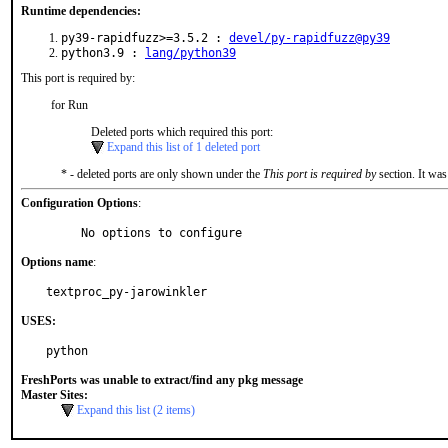
Runtime dependencies:
py39-rapidfuzz>=3.5.2 :
devel/py-rapidfuzz@py39
python3.9 :
lang/python39
This port is required by:
for Run
Deleted ports which required this port:
Expand this list of 1 deleted port
* - deleted ports are only shown under the
This port is required by
section. It was
Configuration Options
:
     No options to configure
Options name
:
textproc_py-jarowinkler
USES:
python
FreshPorts was unable to extract/find any pkg message
Master Sites:
Expand this list (2 items)