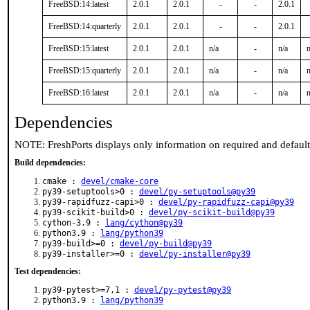
FreeBSD:14:latest
2.0.1
2.0.1
-
-
2.0.1
FreeBSD:14:quarterly
2.0.1
2.0.1
-
-
2.0.1
FreeBSD:15:latest
2.0.1
2.0.1
n/a
-
n/a
n
FreeBSD:15:quarterly
2.0.1
2.0.1
n/a
-
n/a
n
FreeBSD:16:latest
2.0.1
2.0.1
n/a
-
n/a
n
Dependencies
NOTE: FreshPorts displays only information on required and defaul
Build dependencies:
cmake :
devel/cmake-core
py39-setuptools>0 :
devel/py-setuptools@py39
py39-rapidfuzz-capi>0 :
devel/py-rapidfuzz-capi@py39
py39-scikit-build>0 :
devel/py-scikit-build@py39
cython-3.9 :
lang/cython@py39
python3.9 :
lang/python39
py39-build>=0 :
devel/py-build@py39
py39-installer>=0 :
devel/py-installer@py39
Test dependencies:
py39-pytest>=7,1 :
devel/py-pytest@py39
python3.9 :
lang/python39