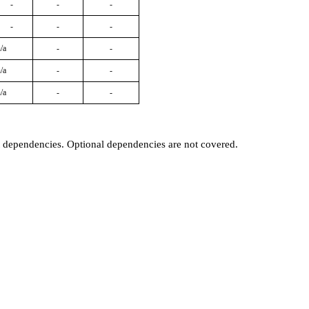
-
-
-
-
-
-
/a
-
-
/a
-
-
/a
-
-
t dependencies. Optional dependencies are not covered.