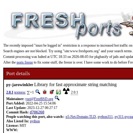
The recently imposed "must be logged in" restriction is a response to increased bot traffic on
Search engines are not blocked. Try using "site:www.freshports.org" and your search terms.
Commit processing was halted at UTC 18:33 on 2026-08-05 for pkgbasify of jails and updating
After the
ports freeze
to fix some stuff, the freeze is over. I have some work to do before F
Port details
Library for fast approximate string matching
py-jarowinkler
2.0.1
textproc
=1
2.0.1
Maintainer:
yuri@FreeBSD.org
Port Added:
2022-04-25 15:54:06
Last Update:
2023-12-27 06:27:17
Commit Hash:
d706260
People watching this port, also watch:
:
p5-Net-Domain-TLD
,
python311
,
py311-pycpa
Also Listed In:
python
License:
MIT
WWW: