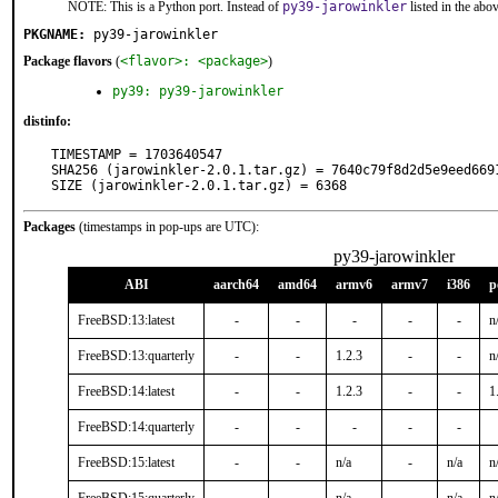
NOTE: This is a Python port. Instead of
py39-jarowinkler
listed in the ab
PKGNAME:
py39-jarowinkler
Package flavors
(
<flavor>: <package>
)
py39: py39-jarowinkler
distinfo:
TIMESTAMP = 1703640547

SHA256 (jarowinkler-2.0.1.tar.gz) = 7640c79f8d2d5e9eed6691
SIZE (jarowinkler-2.0.1.tar.gz) = 6368
Packages
(timestamps in pop-ups are UTC):
py39-jarowinkler
ABI
aarch64
amd64
armv6
armv7
i386
p
FreeBSD:13:latest
-
-
-
-
-
n
FreeBSD:13:quarterly
-
-
1.2.3
-
-
n
FreeBSD:14:latest
-
-
1.2.3
-
-
1
FreeBSD:14:quarterly
-
-
-
-
-
FreeBSD:15:latest
-
-
n/a
-
n/a
n