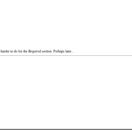
 harder to do for the
Required
section. Perhaps later...