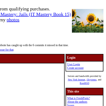
rom qualifying purchases.
Mastery: Jails (IT Mastery Book 15)
e my
photos
site has caught up with the 6 commits it missed in that time.
ssue for that
.
Login
User Login
Create account
Servers and bandwidth provided by
New York Internet
,
iXsystems
, and
RootBSD
This site
What is FreshPorts?
About the authors
Issues