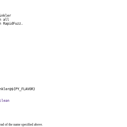
nkler

 all

h RapidFuzz.
nkler@${PY_FLAVOR}
clean
ead of the name specified above.