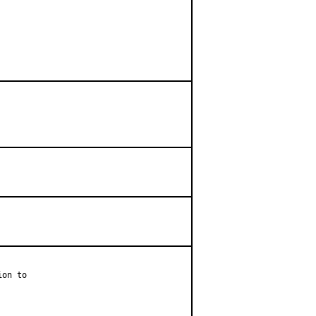
on to
