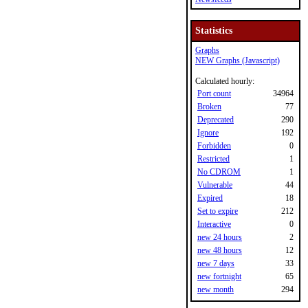
Statistics
Graphs
NEW Graphs (Javascript)
Calculated hourly:
Port count
34964
Broken
77
Deprecated
290
Ignore
192
Forbidden
0
Restricted
1
No CDROM
1
Vulnerable
44
Expired
18
Set to expire
212
Interactive
0
new 24 hours
2
new 48 hours
12
new 7 days
33
new fortnight
65
new month
294