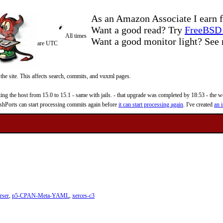
As an Amazon Associate I earn f
Want a good read? Try
FreeBSD 
All times
Want a good monitor light? Se
are UTC
 the site. This affects search, commits, and vuxml pages.
 the host from 15.0 to 15.1 - same with jails. - that upgrade was completed by 18:53 - the web
reshPorts can start processing commits again before
it can start processing again
. I've created
an i
rser
,
p5-CPAN-Meta-YAML
,
xerces-c3