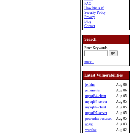
FAQ
How big is it?
Security Policy
Privacy
Blog
Contact
Search
Enter Keywords:
more...
Latest Vulnerabilities
jenkins
Aug 06
jenkins-lts
Aug 06
mysql84-client
Aug 05
mysql84-server
Aug 05
mysql97-client
Aug 05
mysql97-server
Aug 05
powerdns-recursor
Aug 05
angie
Aug 03
weechat
Aug 02