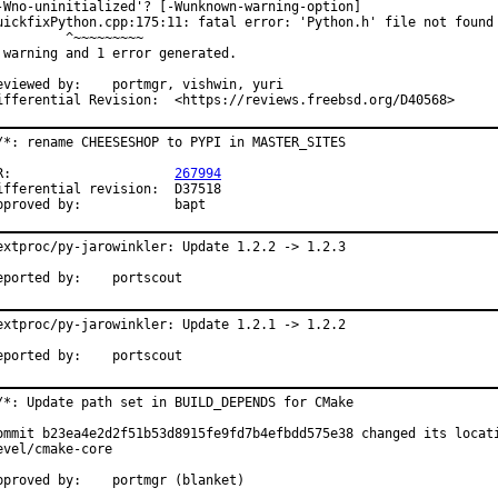
-Wno-uninitialized'? [-Wunknown-warning-option]

uickfixPython.cpp:175:11: fatal error: 'Python.h' file not found

         ^~~~~~~~~~

 warning and 1 error generated.

ewed by:	portmgr, vishwin, yuri

Differential Revision:	<https://reviews.freebsd.org/D40568>
/*: rename CHEESESHOP to PYPI in MASTER_SITES

PR:			
267994
fferential revision:	D37518

Approved by:		bapt
extproc/py-jarowinkler: Update 1.2.2 -> 1.2.3

Reported by:	portscout
extproc/py-jarowinkler: Update 1.2.1 -> 1.2.2

Reported by:	portscout
/*: Update path set in BUILD_DEPENDS for CMake

ommit b23ea4e2d2f51b53d8915fe9fd7b4efbdd575e38 changed its locati
evel/cmake-core

Approved by:	portmgr (blanket)