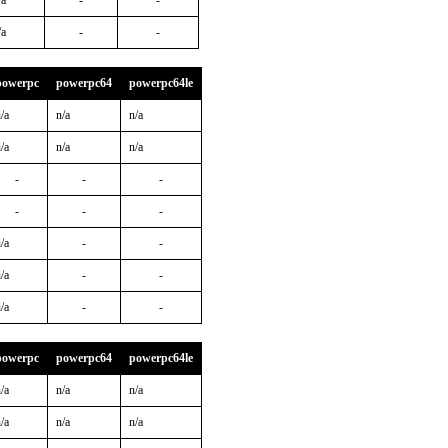
/a
-
-
/a
-
-
powerpc
powerpc64
powerpc64le
/a
n/a
n/a
/a
n/a
n/a
-
-
-
-
-
-
/a
-
-
/a
-
-
/a
-
-
powerpc
powerpc64
powerpc64le
/a
n/a
n/a
/a
n/a
n/a