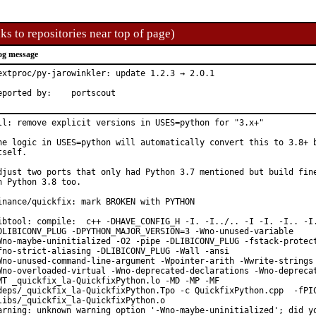
ks to repositories near top of page)
og message
extproc/py-jarowinkler: update 1.2.3 → 2.0.1

Reported by:	portscout
ll: remove explicit versions in USES=python for "3.x+"

he logic in USES=python will automatically convert this to 3.8+ b
tself.

djust two ports that only had Python 3.7 mentioned but build fine
n Python 3.8 too.

inance/quickfix: mark BROKEN with PYTHON

ibtool: compile:  c++ -DHAVE_CONFIG_H -I. -I../.. -I -I. -I.. -I.
DLIBICONV_PLUG -DPYTHON_MAJOR_VERSION=3 -Wno-unused-variable

Wno-maybe-uninitialized -O2 -pipe -DLIBICONV_PLUG -fstack-protect
fno-strict-aliasing -DLIBICONV_PLUG -Wall -ansi

Wno-unused-command-line-argument -Wpointer-arith -Wwrite-strings

Wno-overloaded-virtual -Wno-deprecated-declarations -Wno-deprecat
MT _quickfix_la-QuickfixPython.lo -MD -MP -MF

deps/_quickfix_la-QuickfixPython.Tpo -c QuickfixPython.cpp  -fPIC
libs/_quickfix_la-QuickfixPython.o

arning: unknown warning option '-Wno-maybe-uninitialized'; did yo