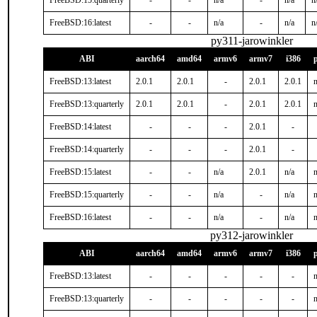
FreeBSD:15:quarterly
-
-
n/a
-
n/a
n
FreeBSD:16:latest
-
-
n/a
-
n/a
n
py311-jarowinkler
ABI
aarch64
amd64
armv6
armv7
i386
FreeBSD:13:latest
2.0.1
2.0.1
-
2.0.1
2.0.1
n
FreeBSD:13:quarterly
2.0.1
2.0.1
-
2.0.1
2.0.1
n
FreeBSD:14:latest
-
-
-
2.0.1
-
FreeBSD:14:quarterly
-
-
-
2.0.1
-
FreeBSD:15:latest
-
-
n/a
2.0.1
n/a
n
FreeBSD:15:quarterly
-
-
n/a
-
n/a
n
FreeBSD:16:latest
-
-
n/a
-
n/a
n
py312-jarowinkler
ABI
aarch64
amd64
armv6
armv7
i386
FreeBSD:13:latest
-
-
-
-
-
n
FreeBSD:13:quarterly
-
-
-
-
-
n