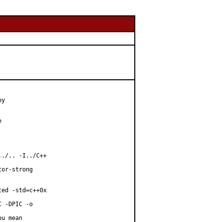
y



./.. -I../C++

or-strong

ed -std=c++0x

 -DPIC -o

u mean
