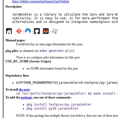
https://github.com/maxbachmann/JaroWinkler
Description:
JaroWinkler is a library to calculate the Jaro and Jaro-Wi
similarity. It is easy to use, is far more performant than
alternatives and is designed to integrate seemingless wit
¦
¦
¦
¦
Manual pages:
FreshPorts has no man page information for this port.
pkg-plist:
as obtained via:
make generate-plist
There is no configure plist information for this port.
USE_RC_SUBR (Service Scripts)
no SUBR information found for this port
Dependency lines
:
${PYTHON_PKGNAMEPREFIX}jarowinkler>0:textproc/py-jarowi
To install
the port
:
cd /usr/ports/textproc/py-jarowinkler/ && make install 
To add the
package
, run one of these commands:
pkg install textproc/py-jarowinkler
pkg install py39-jarowinkler
NOTE: If this package has multiple flavors (see below), then use one of them inst