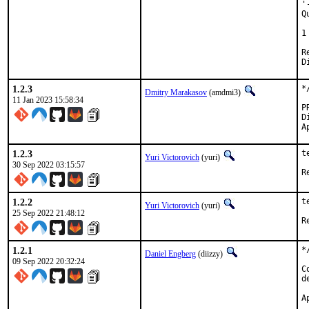
'
Q
 
1
Revi
1.2.3
*
Dmitry Marakasov
(amdmi3)
11 Jan 2023 15:58:34
Di
1.2.3
t
Yuri Victorovich
(yuri)
30 Sep 2022 03:15:57
1.2.2
t
Yuri Victorovich
(yuri)
25 Sep 2022 21:48:12
1.2.1
*
Daniel Engberg
(diizzy)
09 Sep 2022 20:32:24
C
d