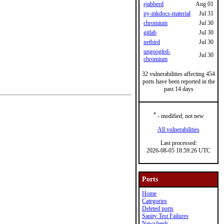
ejabberd
Aug 01
py-mkdocs-material
Jul 31
chromium
Jul 30
gitlab
Jul 30
netbird
Jul 30
ungoogled-
Jul 30
chromium
32 vulnerabilities affecting 454
ports have been reported in the
past 14 days
*
- modified, not new
All vulnerabilities
Last processed:
2026-08-05 18:59:26 UTC
Ports
Home
Categories
Deleted ports
Sanity Test Failures
Newsfeeds