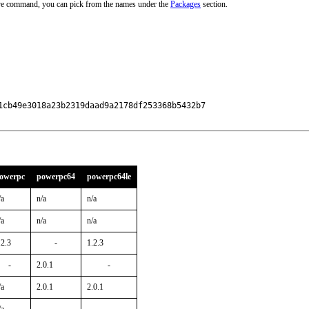
ove command, you can pick from the names under the
Packages
section.
cb49e3018a23b2319daad9a2178df253368b5432b7

owerpc
powerpc64
powerpc64le
/a
n/a
n/a
/a
n/a
n/a
.2.3
-
1.2.3
-
2.0.1
-
/a
2.0.1
2.0.1