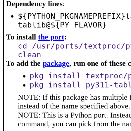
Dependency lines
:
${PYTHON_PKGNAMEPREFIX}t
tablib@${PY_FLAVOR}
To install
the port
:
cd /usr/ports/textproc/p
clean
To add the
package
, run one of thes
pkg install textproc/
pkg install py311-tab
NOTE: If this package has multiple 
instead of the name specified above.
NOTE: This is a Python port. Instea
command, you can pick from the na