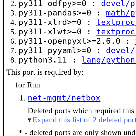
py311-odfpy>=0 :
devel/p
py311-pandas>=0 :
math/p
py311-xlrd>=0 :
textproc
py311-xlwt>=0 :
textproc
py311-openpyxl>=2.6.0 :
py311-pyyaml>=0 :
devel/
python3.11 :
lang/python
This port is required by:
for Run
net-mgmt/netbox
Deleted ports which required this 
Expand this list of 2 deleted por
* - deleted ports are only shown un