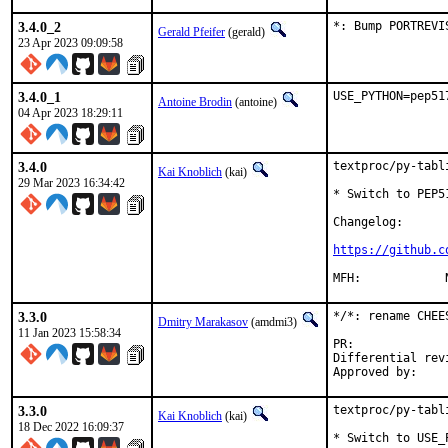
3.4.0_2
*: Bump PORTREVI
Gerald Pfeifer
(gerald)
23 Apr 2023 09:09:58
3.4.0_1
USE_PYTHON=pep51
Antoine Brodin
(antoine)
04 Apr 2023 18:29:11
3.4.0
textproc/py-tabl
Kai Knoblich
(kai)
29 Mar 2023 16:34:42
* Switch to PEP5
Changelog:

https://github.c
3.3.0
*/*: rename CHEE
Dmitry Marakasov
(amdmi3)
11 Jan 2023 15:58:34
PR:
Differential revision:
3.3.0
textproc/py-tabl
Kai Knoblich
(kai)
18 Dec 2022 16:09:37
* Switch to USE_