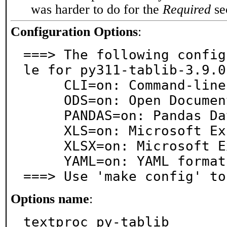
was harder to do for the
Required
sec
Configuration Options
:
===> The following config
le for py311-tablib-3.9.0:
     CLI=on: Command-line support

     ODS=on: Open Document .ods support

     PANDAS=on: Pandas Dataframe support

     XLS=on: Microsoft Excel .xls support

     XLSX=on: Microsoft Excel .xlsx support

     YAML=on: YAML format support

===> Use 'make config' to
Options name
:
textproc_py-tablib