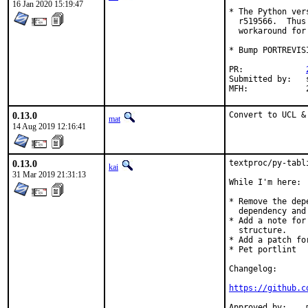
16 Jan 2020 15:19:47
* The Python ver
  r519566.  Thus
  workaround for
* Bump PORTREVIS
PR:		
Submitted by:	sunpoet

0.13.0
Convert to UCL &
mat
14 Aug 2019 12:16:41
0.13.0
textproc/py-tabl
kai
31 Mar 2019 21:31:13
While I'm here:

* Remove the dep
  dependency and
* Add a note for
  structure.

* Add a patch fo
* Pet portlint

Changelog:

https://github.c