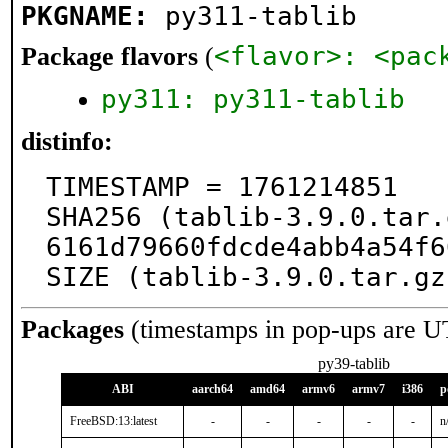
PKGNAME:
py311-tablib
<flavor>: <pac
Package flavors
(
py311: py311-tablib
distinfo:
TIMESTAMP = 1761214851

SHA256 (tablib-3.9.0.tar.
6161d79660fdcde4abb4a54f6
SIZE (tablib-3.9.0.tar.gz
Packages
(timestamps in pop-ups are U
py39-tablib
ABI
aarch64
amd64
armv6
armv7
i386
p
FreeBSD:13:latest
-
-
-
-
-
n