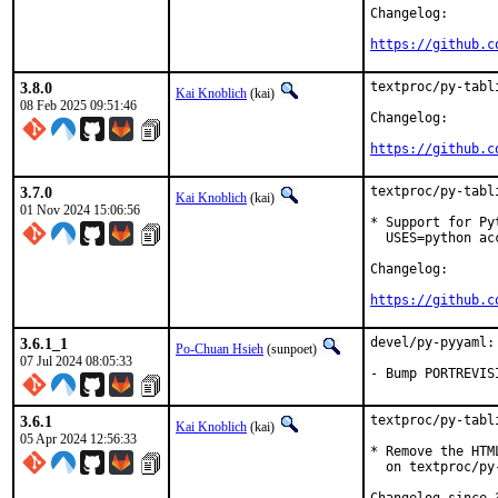
Changelog:

https://github.c
3.8.0
textproc/py-tabl
Kai Knoblich
(kai)
08 Feb 2025 09:51:46
Changelog:

https://github.c
3.7.0
textproc/py-tabl
Kai Knoblich
(kai)
01 Nov 2024 15:06:56
* Support for Py
  USES=python acc
Changelog:

https://github.c
3.6.1_1
devel/py-pyyaml:
Po-Chuan Hsieh
(sunpoet)
07 Jul 2024 08:05:33
- Bump PORTREVIS
3.6.1
textproc/py-tabl
Kai Knoblich
(kai)
05 Apr 2024 12:56:33
* Remove the HTM
  on textproc/py