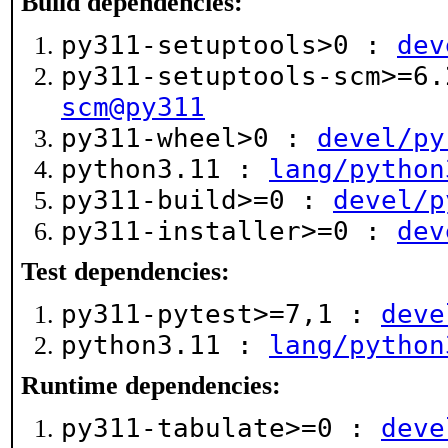
Build dependencies:
py311-setuptools>0 :
dev
py311-setuptools-scm>=6
scm@py311
py311-wheel>0 :
devel/py
python3.11 :
lang/python
py311-build>=0 :
devel/p
py311-installer>=0 :
dev
Test dependencies:
py311-pytest>=7,1 :
deve
python3.11 :
lang/python
Runtime dependencies:
py311-tabulate>=0 :
deve