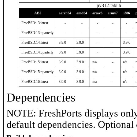
py312-tablib
ABI
aarch64
amd64
armv6
armv7
i386
FreeBSD:13:latest
-
-
-
-
-
n
FreeBSD:13:quarterly
-
-
-
-
-
n
FreeBSD:14:latest
3.9.0
3.9.0
-
-
3.9.0
FreeBSD:14:quarterly
3.9.0
3.9.0
-
-
3.9.0
FreeBSD:15:latest
3.9.0
3.9.0
n/a
-
n/a
n
FreeBSD:15:quarterly
3.9.0
3.9.0
n/a
-
n/a
n
FreeBSD:16:latest
3.9.0
3.9.0
n/a
-
n/a
n
Dependencies
NOTE: FreshPorts displays only
default dependencies. Optional