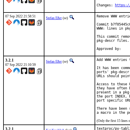
Changes: 
https:/
07 Sep 2022 21:58:51
Remove WWW entri
Stefan Eßer
(se)
Commit b7f05445c
WWW: lines in pk
This commit remo
pkg-descr files.

3.2.1
Add WWW entries 
Stefan Eßer
(se)
07 Sep 2022 21:10:59
It has been comm
ports' pkg-descr
URLs should poin
Access to these 
they have often 
present in a pkg
the port INDEX, 
port specific UR
There have been 
(Only the first 15 line
3.2.1
textproc/py-tabl