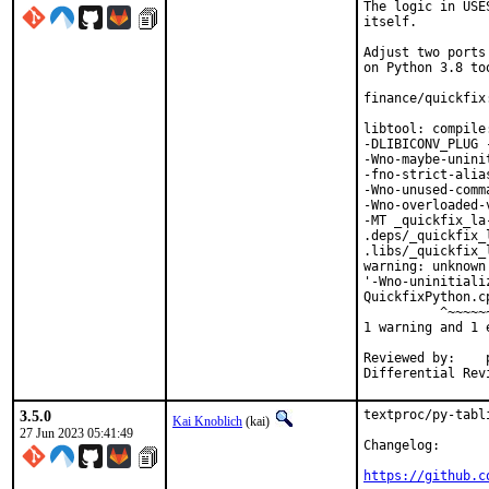
The logic in USE
itself.

Adjust two ports
on Python 3.8 too
finance/quickfix
libtool: compile
-DLIBICONV_PLUG 
-Wno-maybe-unini
-fno-strict-alia
-Wno-unused-comm
-Wno-overloaded-
-MT _quickfix_la
.deps/_quickfix_
.libs/_quickfix_
warning: unknown
'-Wno-uninitiali
QuickfixPython.c
          ^~~~~~~
1 warning and 1 
Reviewed by:	portmgr, vishwin, yuri

3.5.0
textproc/py-tabl
Kai Knoblich
(kai)
27 Jun 2023 05:41:49
Changelog:

https://github.c