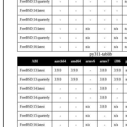
FreeBSD:13:quarterly
-
-
-
-
-
n
FreeBSD:14:latest
-
-
-
-
-
FreeBSD:14:quarterly
-
-
-
-
-
FreeBSD:15:latest
-
-
n/a
-
n/a
n
FreeBSD:15:quarterly
-
-
n/a
-
n/a
n
FreeBSD:16:latest
-
-
n/a
-
n/a
n
py311-tablib
ABI
aarch64
amd64
armv6
armv7
i386
FreeBSD:13:latest
3.9.0
3.9.0
-
3.8.0
3.9.0
n
FreeBSD:13:quarterly
3.9.0
3.9.0
-
3.8.0
3.9.0
n
FreeBSD:14:latest
-
-
-
3.8.0
-
FreeBSD:14:quarterly
-
-
-
3.8.0
-
FreeBSD:15:latest
-
-
n/a
3.8.0
n/a
n
FreeBSD:15:quarterly
-
-
n/a
-
n/a
n
FreeBSD:16:latest
-
-
n/a
-
n/a
n