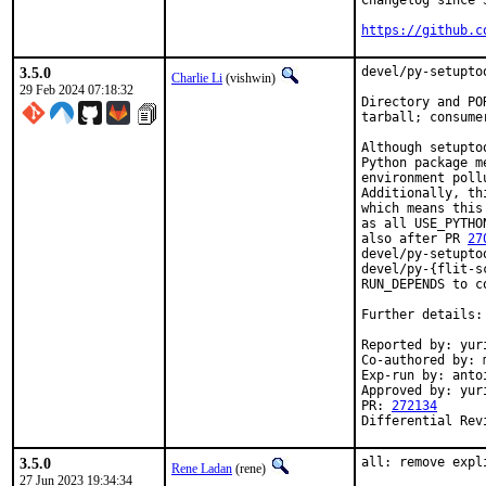
Changelog since 3
https://github.c
3.5.0
devel/py-setupto
Charlie Li
(vishwin)
29 Feb 2024 07:18:32
Directory and PO
tarball; consume
Although setupto
Python package m
environment poll
Additionally, th
which means this
as all USE_PYTHO
also after PR 
27
devel/py-setupto
devel/py-{flit-s
RUN_DEPENDS to co
Further details:
Reported by: yuri
Co-authored by: m
Exp-run by: anto
Approved by: yur
PR: 
272134
Differential Rev
3.5.0
all: remove expl
Rene Ladan
(rene)
27 Jun 2023 19:34:34