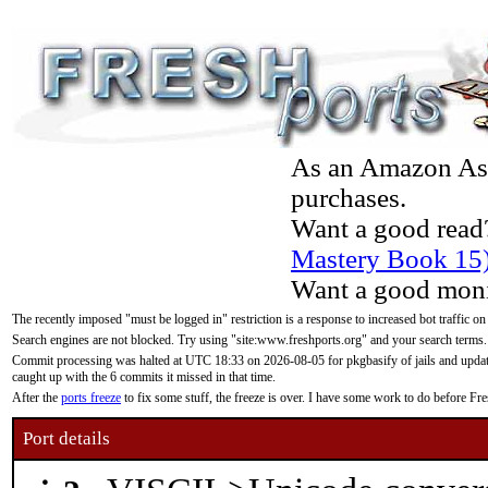
As an Amazon Asso
purchases.
Want a good read
Mastery Book 15
Want a good moni
The recently imposed "must be logged in" restriction is a response to increased bot traffic on
Search engines are not blocked. Try using "site:www.freshports.org" and your search terms.
Commit processing was halted at UTC 18:33 on 2026-08-05 for pkgbasify of jails and updatin
caught up with the 6 commits it missed in that time.
After the
ports freeze
to fix some stuff, the freeze is over. I have some work to do before F
Port details