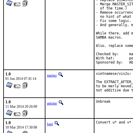
- Replace ${MASTER
- Merge MASTER_SIT
  of the time.)

- Remove occurrenc
  no hint of what 
- Fix some logic.

- And generally, m
While there, add m
SAMBA macros.

Also, replace some
Checked by:	make fetch-urlall-list

With hat:	portmgr

Spon
1.0
vietnamese/vis2u: 
marino
01 Jun 2014 07:41:14
The EXTRACT_AFTER_
to be merly moved,
not additive due 
1.0
Unbreak
antoine
11 Mar 2014 20:26:09
1.0
Convert u* and v*
bapt
10 Mar 2014 17:30:08