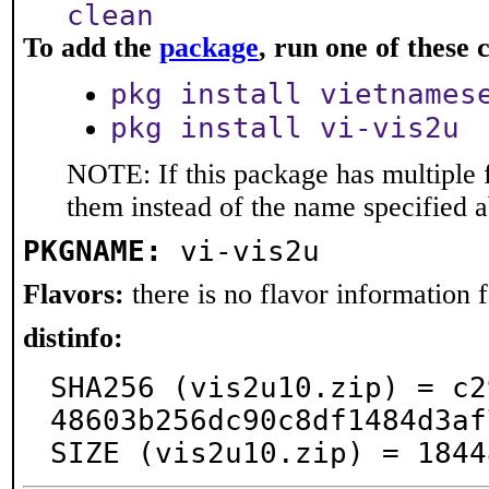
clean
To add the
package
, run one of thes
pkg install vietnames
pkg install vi-vis2u
NOTE: If this package has multiple f
them instead of the name specified 
PKGNAME:
vi-vis2u
Flavors:
there is no flavor information fo
distinfo:
SHA256 (vis2u10.zip) = c2
48603b256dc90c8df1484d3af
SIZE (vis2u10.zip) = 1844