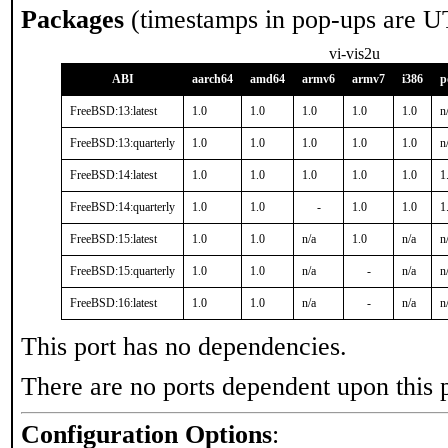
Packages
(timestamps in pop-ups are U
vi-vis2u
ABI
aarch64
amd64
armv6
armv7
i386
p
FreeBSD:13:latest
1.0
1.0
1.0
1.0
1.0
n
FreeBSD:13:quarterly
1.0
1.0
1.0
1.0
1.0
n
FreeBSD:14:latest
1.0
1.0
1.0
1.0
1.0
1
FreeBSD:14:quarterly
1.0
1.0
-
1.0
1.0
1
FreeBSD:15:latest
1.0
1.0
n/a
1.0
n/a
n
FreeBSD:15:quarterly
1.0
1.0
n/a
-
n/a
n
FreeBSD:16:latest
1.0
1.0
n/a
-
n/a
n
This port has no dependencies.
There are no ports dependent upon this 
Configuration Options
: