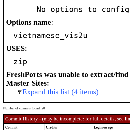
     No options to confi
Options name
:
vietnamese_vis2u
USES:
zip
FreshPorts was unable to extract/fin
Master Sites:
Expand this list (4 items)
Number of commits found: 20
Commit History - (may be incomplete: for full details, see lin
Commit
Credits
Log message