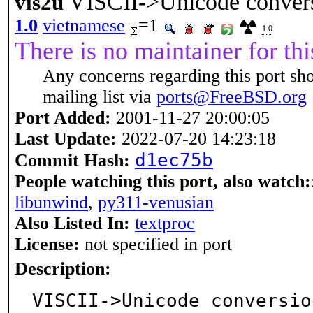
VISCII->Unicode conver
vis2u
1.0
vietnamese
=1
1.0
There is no maintainer for thi
Any concerns regarding this port sh
mailing list via
ports@FreeBSD.org
Port Added:
2001-11-27 20:00:05
Last Update:
2022-07-20 14:23:18
d1ec75b
Commit Hash:
People watching this port, also watch:
libunwind
,
py311-venusian
Also Listed In:
textproc
License:
not specified in port
Description:
VISCII->Unicode conversio