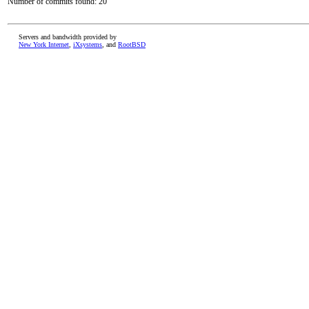
Number of commits found: 20
Servers and bandwidth provided by
New York Internet
,
iXsystems
, and
RootBSD