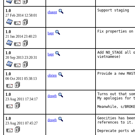
1.0
Support staging
ehaupt
27 Feb 2014 12:58:01
1.0
Fix properties on
bapt
21 Jan 2014 23:40:23
1.0
Add NO_STAGE all o
bapt
vietnamese)
20 Sep 2013 23:20:31
1.0
Provide a new MAS
obrien
06 Oct 2011 05:38:13
1.0
Turns out that som
dougb
My apologies for t
23 Aug 2011 17:34:17
Meanwhile, s/BROK
1.0
Geocities has been
dougb
references to it.

23 Aug 2011 07:45:27
Deprecate ports w