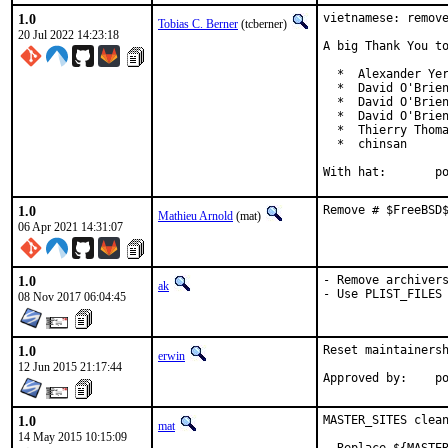
1.0
vietnamese: remove
Tobias C. Berner
(tcberner)
20 Jul 2022 14:23:18
A big Thank You to
  *  Alexander Yer
  *  David O'Brien
  *  David O'Brien
  *  David O'Brien
  *  Thierry Thoma
  *  chinsan

With
1.0
Remove # $FreeBSD
Mathieu Arnold
(mat)
06 Apr 2021 14:31:07
1.0
- Remove archivers
ak
- Use PLIST_FILES
08 Nov 2017 06:04:45
1.0
Reset maintainersh
erwin
12 Jun 2015 21:17:44
Appro
1.0
MASTER_SITES clean
mat
14 May 2015 10:15:09