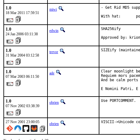
1.0
- Get Rid MD5 supp
miwi
18 Mar 2011 17:59:51
With hat:       p
1.0
SHA256ify

edwin
24 Jan 2006 03:11:38
Approved by: krio
1.0
SIZEify (maintain
trevor
31 Mar 2004 03:12:58
1.0
Clear moonlight be
ade
Requiem mors pacem
07 Mar 2003 06:11:50
And be calm ports 
E Nomini Patri, E
1.0
Use PORTCOMMENT.
obrien
07 Nov 2002 03:38:39
27 Nov 2001 23:00:05
VISCII->Unicode c
obrien