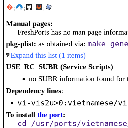
¦
¦
¦
¦
Manual pages:
FreshPorts has no man page informati
make gen
pkg-plist:
as obtained via:
Expand this list (1 items)
USE_RC_SUBR (Service Scripts)
no SUBR information found for t
Dependency lines
:
vi-vis2u>0:vietnamese/vi
To install
the port
:
cd /usr/ports/vietnamese