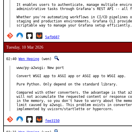
It enables users to authenticate, manage multiple enviro
administrative tasks through Grafana's REST API -- all f
Whether you're automating workflows in CI/CD pipelines o
staging and production environments, Grafana CLI provide
scriptable way to manage your Grafana setup efficiently.
5afb687
Tuesday, 10 Mar 2026
02:40
Wen Heping
(wen)
www/py-a2wsgi: New port

Convert WSGI app to ASGI app or ASGI app to WSGI app.

Pure Python. Only depend on the standard library.

Compared with other converters, the advantage is that a2
will not accumulate the requested content or response co
in the memory, so you don't have to worry about the memo
limit caused by a2wsgi. This problem exists in converter
implemented by uvicorn/startlette or hypercorn.
fee3150