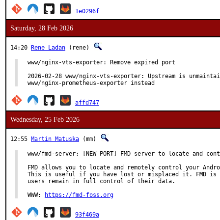
1e0296f
Saturday, 28 Feb 2026
14:20
Rene Ladan
(rene)
www/nginx-vts-exporter: Remove expired port

2026-02-28 www/nginx-vts-exporter: Upstream is unmaintai
www/nginx-prometheus-exporter instead
affd747
Wednesday, 25 Feb 2026
12:55
Martin Matuska
(mm)
www/fmd-server: [NEW PORT] FMD server to locate and cont
FMD allows you to locate and remotely control your Andro
This is useful if you have lost or misplaced it. FMD is 
users remain in full control of their data.

WWW: 
https://fmd-foss.org
93f469a