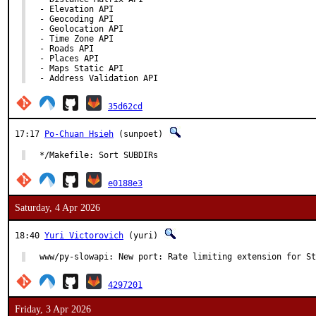
- Elevation API

- Geocoding API

- Geolocation API

- Time Zone API

- Roads API

- Places API

- Maps Static API

- Address Validation API
35d62cd
17:17
Po-Chuan Hsieh
(sunpoet)
*/Makefile: Sort SUBDIRs
e0188e3
Saturday, 4 Apr 2026
18:40
Yuri Victorovich
(yuri)
www/py-slowapi: New port: Rate limiting extension for St
4297201
Friday, 3 Apr 2026