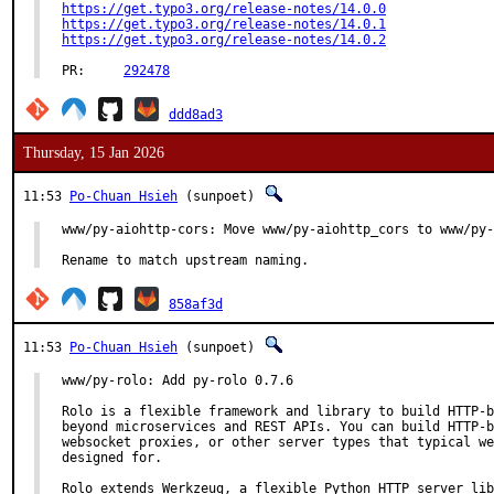
https://get.typo3.org/release-notes/14.0.0
https://get.typo3.org/release-notes/14.0.1
https://get.typo3.org/release-notes/14.0.2
PR:	
292478
ddd8ad3
Thursday, 15 Jan 2026
11:53
Po-Chuan Hsieh
(sunpoet)
www/py-aiohttp-cors: Move www/py-aiohttp_cors to www/py-
Rename to match upstream naming.
858af3d
11:53
Po-Chuan Hsieh
(sunpoet)
www/py-rolo: Add py-rolo 0.7.6

Rolo is a flexible framework and library to build HTTP-b
beyond microservices and REST APIs. You can build HTTP-b
websocket proxies, or other server types that typical we
designed for.

Rolo extends Werkzeug, a flexible Python HTTP server lib