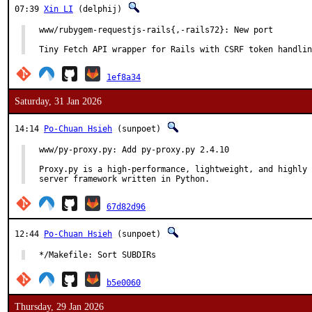
07:39
Xin LI
(delphij)
www/rubygem-requestjs-rails{,-rails72}: New port

Tiny Fetch API wrapper for Rails with CSRF token handlin
1ef8a34
Saturday, 31 Jan 2026
14:14
Po-Chuan Hsieh
(sunpoet)
www/py-proxy.py: Add py-proxy.py 2.4.10

Proxy.py is a high-performance, lightweight, and highly 
server framework written in Python.
67d82d96
12:44
Po-Chuan Hsieh
(sunpoet)
*/Makefile: Sort SUBDIRs
b5e0060
Thursday, 29 Jan 2026