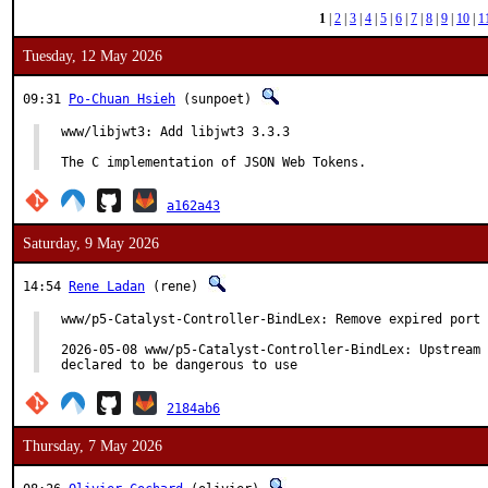
1
|
2
|
3
|
4
|
5
|
6
|
7
|
8
|
9
|
10
|
1
Tuesday, 12 May 2026
09:31
Po-Chuan Hsieh
(sunpoet)
www/libjwt3: Add libjwt3 3.3.3

The C implementation of JSON Web Tokens.
a162a43
Saturday, 9 May 2026
14:54
Rene Ladan
(rene)
www/p5-Catalyst-Controller-BindLex: Remove expired port

2026-05-08 www/p5-Catalyst-Controller-BindLex: Upstream 
declared to be dangerous to use
2184ab6
Thursday, 7 May 2026