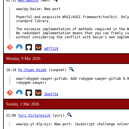
02:31
Wen Heping
(wen)
www/py-baize: New port

Powerful and exquisite WSGI/ASGI framework/toolkit. Only
standard library.

The minimize implementation of methods required in the W
No redundant implementation means that you can freely cu
without considering the conflict with baize's own implem
a07f119
Monday, 9 Mar 2026
18:18
Po-Chuan Hsieh
(sunpoet)
www/rubygem-sawyer-gitlab: Add rubygem-sawyer-gitlab 0.9
rubygem-sawyer)
2be573a
Sunday, 1 Mar 2026
22:06
Yuri Victorovich
(yuri)
www/py-yt-dlp-ejs: New port: JavaScript challenge solver