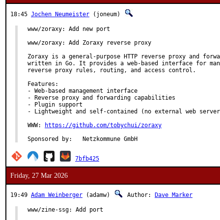
18:45
Jochen Neumeister
(joneum)
www/zoraxy: Add new port

www/zoraxy: Add Zoraxy reverse proxy

Zoraxy is a general-purpose HTTP reverse proxy and forwa
written in Go. It provides a web-based interface for man
reverse proxy rules, routing, and access control.

Features:

- Web-based management interface

- Reverse proxy and forwarding capabilities

- Plugin support

- Lightweight and self-contained (no external web server
WWW: 
https://github.com/tobychui/zoraxy
Sponsored by:	Netzkommune GmbH
7bfb425
Friday, 27 Mar 2026
19:49
Adam Weinberger
(adamw)
Author:
Dave Marker
www/zine-ssg: Add port
