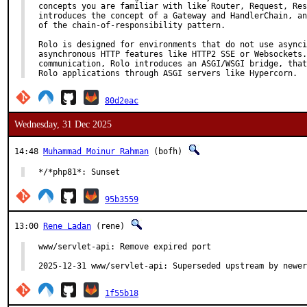
concepts you are familiar with like Router, Request, Res
introduces the concept of a Gateway and HandlerChain, an
of the chain-of-responsibility pattern.

Rolo is designed for environments that do not use asynci
asynchronous HTTP features like HTTP2 SSE or Websockets.
communication, Rolo introduces an ASGI/WSGI bridge, that
Rolo applications through ASGI servers like Hypercorn.
80d2eac
Wednesday, 31 Dec 2025
14:48
Muhammad Moinur Rahman
(bofh)
*/*php81*: Sunset
95b3559
13:00
Rene Ladan
(rene)
www/servlet-api: Remove expired port

2025-12-31 www/servlet-api: Superseded upstream by newer
1f55b18