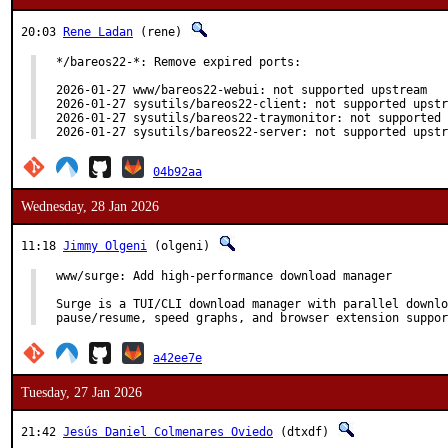
20:03
Rene Ladan
(rene)
*/bareos22-*: Remove expired ports:

2026-01-27 www/bareos22-webui: not supported upstream

2026-01-27 sysutils/bareos22-client: not supported upstr
2026-01-27 sysutils/bareos22-traymonitor: not supported 
2026-01-27 sysutils/bareos22-server: not supported upstr
04b92aa
Wednesday, 28 Jan 2026
11:18
Jimmy Olgeni
(olgeni)
www/surge: Add high-performance download manager

Surge is a TUI/CLI download manager with parallel downlo
pause/resume, speed graphs, and browser extension suppor
a42ee7e
Tuesday, 27 Jan 2026
21:42
Jesús Daniel Colmenares Oviedo
(dtxdf)