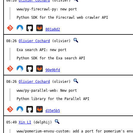
08:26
Olivier Cochard
(olivier)
www/py-firecrawl-py: new port

Python SDK for the Firecrawl web crawler API
801a8d2
08:26
Olivier Cochard
(olivier)
Exa search API: new port

Python SDK for the Exa search API
90e9bfd
08:26
Olivier Cochard
(olivier)
www/py-parallel-web: New port

Python library for the Parallel API
d35e5b5
05:49
Xin LI
(delphij)
www/pomerium-envoy-custom: add a port for pomerium's env