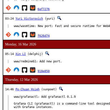
6af7276
03:24
Yuri Victorovich
(yuri)
www/wasmtime: New port: Fast and secure runtime for WebA
f626d74
Monday, 16 Mar 2026
05:14
Xin LI
(delphij)
www/redmine61: Add new port.
918e850
Thursday, 12 Mar 2026
14:46
Po-Chuan Hsieh
(sunpoet)
www/grafanactl: Add grafanactl 0.1.9

Grafana CLI (grafanactl) is a command-line tool designed
with Grafana instances.
