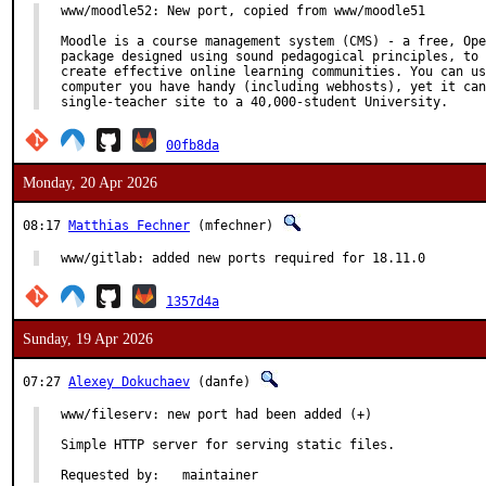
www/moodle52: New port, copied from www/moodle51

Moodle is a course management system (CMS) - a free, Ope
package designed using sound pedagogical principles, to 
create effective online learning communities. You can us
computer you have handy (including webhosts), yet it can
single-teacher site to a 40,000-student University.
00fb8da
Monday, 20 Apr 2026
08:17
Matthias Fechner
(mfechner)
www/gitlab: added new ports required for 18.11.0
1357d4a
Sunday, 19 Apr 2026
07:27
Alexey Dokuchaev
(danfe)
www/fileserv: new port had been added (+)

Simple HTTP server for serving static files.

Requested by:	maintainer