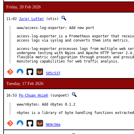
Friday, 20 Feb 2026
11:02
Juraj Lutter
(otis)
www/access-log-exporter: Add new port

access-log-exporter is a Prometheus exporter that receiv
access logs via syslog and converts them into metrics.

access-log-exporter processes logs from multiple web ser
undergone testing with Nginx and Apache HTTP Server 2.4.
flexible metric configuration through presets and provid
monitoring capabilities for web traffic analysis.
505c537
Tuesday, 17 Feb 2026
16:53
Po-Chuan Hsieh
(sunpoet)
www/nbytes: Add nbytes 0.1.2

nbytes is a library of byte handling functions extracted
969c56e