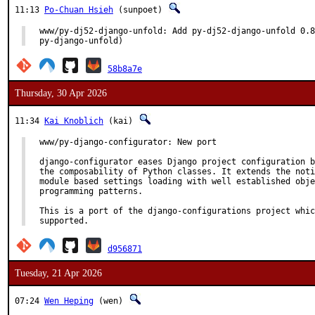
11:13
Po-Chuan Hsieh
(sunpoet)
www/py-dj52-django-unfold: Add py-dj52-django-unfold 0.8
py-django-unfold)
58b8a7e
Thursday, 30 Apr 2026
11:34
Kai Knoblich
(kai)
www/py-django-configurator: New port

django-configurator eases Django project configuration b
the composability of Python classes. It extends the noti
module based settings loading with well established obje
programming patterns.

This is a port of the django-configurations project whic
supported.
d956871
Tuesday, 21 Apr 2026
07:24
Wen Heping
(wen)