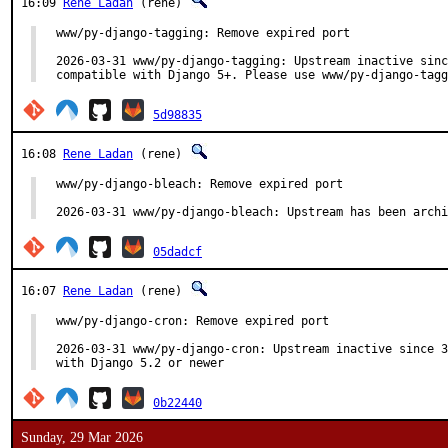
16:09
Rene Ladan
(rene)
www/py-django-tagging: Remove expired port

2026-03-31 www/py-django-tagging: Upstream inactive sinc
compatible with Django 5+. Please use www/py-django-tagg
5d98835
16:08
Rene Ladan
(rene)
www/py-django-bleach: Remove expired port

2026-03-31 www/py-django-bleach: Upstream has been archi
05dadcf
16:07
Rene Ladan
(rene)
www/py-django-cron: Remove expired port

2026-03-31 www/py-django-cron: Upstream inactive since 3
with Django 5.2 or newer
0b22440
Sunday, 29 Mar 2026