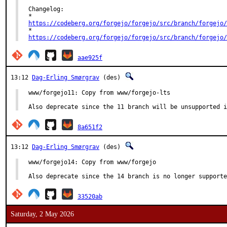
Changelog:

https://codeberg.org/forgejo/forgejo/src/branch/forgejo/
https://codeberg.org/forgejo/forgejo/src/branch/forgejo/
aae925f
13:12
Dag-Erling Smørgrav
(des)
www/forgejo11: Copy from www/forgejo-lts

Also deprecate since the 11 branch will be unsupported i
8a651f2
13:12
Dag-Erling Smørgrav
(des)
www/forgejo14: Copy from www/forgejo

Also deprecate since the 14 branch is no longer supporte
33520ab
Saturday, 2 May 2026