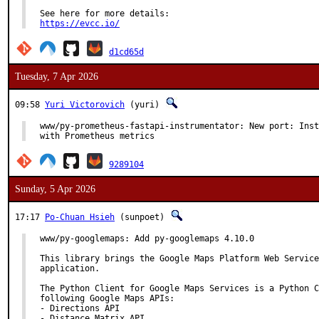
https://evcc.io/
d1cd65d
Tuesday, 7 Apr 2026
09:58
Yuri Victorovich
(yuri)
www/py-prometheus-fastapi-instrumentator: New port: Inst
with Prometheus metrics
9289104
Sunday, 5 Apr 2026
17:17
Po-Chuan Hsieh
(sunpoet)
www/py-googlemaps: Add py-googlemaps 4.10.0

This library brings the Google Maps Platform Web Service
application.

The Python Client for Google Maps Services is a Python C
following Google Maps APIs:

- Directions API

- Distance Matrix API
