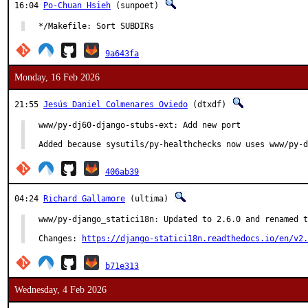
16:04
Po-Chuan Hsieh
(sunpoet)
*/Makefile: Sort SUBDIRs
9a643fa
Monday, 16 Feb 2026
21:55
Jesús Daniel Colmenares Oviedo
(dtxdf)
www/py-dj60-django-stubs-ext: Add new port

Added because sysutils/py-healthchecks now uses www/py-d
406ab39
04:24
Richard Gallamore
(ultima)
www/py-django_statici18n: Updated to 2.6.0 and renamed t
Changes: 
https://django-statici18n.readthedocs.io/en/v2.
b71e313
Wednesday, 4 Feb 2026