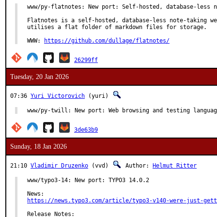
www/py-flatnotes: New port: Self-hosted, database-less n
Flatnotes is a self-hosted, database-less note-taking we
utilises a flat folder of markdown files for storage.

WWW: 
https://github.com/dullage/flatnotes/
26299ff
Tuesday, 20 Jan 2026
07:36
Yuri Victorovich
(yuri)
www/py-twill: New port: Web browsing and testing languag
3de63b9
Sunday, 18 Jan 2026
21:10
Vladimir Druzenko
(vvd)
Author:
Helmut Ritter
www/typo3-14: New port: TYPO3 14.0.2

https://news.typo3.com/article/typo3-v140-were-just-gett