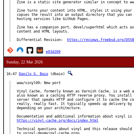
Zine is a static site generator similar in concept to ww
Zine turns your content into HTML, styles it using your 
copies the result into an output directory that you can 
hosting services like GitHub Pages.

Zine has a companion port, devel/superhtml which acts as
content and HTML layouts.

Differential Revision:	
https://reviews.freebsd.org/D558
e93d209
Sunday, 22 Mar 2026
16:47
Danilo G. Baio
(dbaio)
www/vinyl09: New port

Vinyl Cache, formerly known as Varnish Cache, is a web a
also known as a caching HTTP reverse proxy. You install 
server that speaks HTTP and configure it to cache the co
really, really fast. It typically speeds up delivery by 
depending on your architecture.

https://vinyl-cache.org/docs/index.html
Technical questions about vinyl and this release should 
to <vinyl-dev@vinyl-cache.org>