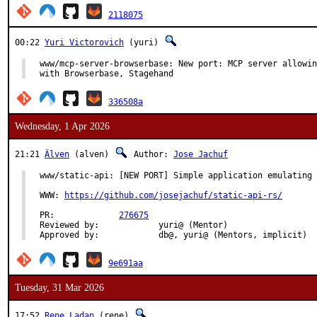
2118075
00:22
Yuri Victorovich
(yuri)
www/mcp-server-browserbase: New port: MCP server allowin
with Browserbase, Stagehand
336508a
Wednesday, 1 Apr 2026
21:21
Älven
(alven)
Author:
Jose Jachuf
www/static-api: [NEW PORT] Simple application emulating 
WWW: 
https://github.com/josejachuf/static-api-rs/
PR:		
276675
Reviewed by:		yuri@ (Mentor)

Approved by:	    	db@, yuri@ (Mentors, implicit)
9e691aa
Tuesday, 31 Mar 2026
17:52
Rene Ladan
(rene)