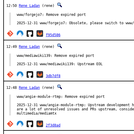
12:50
Rene Ladan
(rene)
www/forgejo7: Remove expired port

2025-12-31 www/forgejo7: Obsolete, please switch to www/
f95d586
12:49
Rene Ladan
(rene)
www/mediawiki139: Remove expired port

2025-12-31 www/mediawiki139: Upstream EOL
3db7df8
12:48
Rene Ladan
(rene)
www/angie-module-rtmp: Remove expired port

2025-12-31 www/angie-module-rtmp: Upstream development h
are a lot of unresolved issues and PRs upstream, conside
multimedia/mediamtx
2f3d8ad