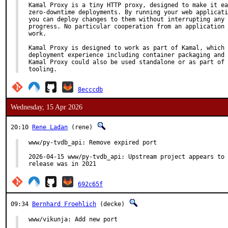
Kamal Proxy is a tiny HTTP proxy, designed to make it ea
zero-downtime deployments. By running your web applicati
you can deploy changes to them without interrupting any 
progress. No particular cooperation from an application 
work.

Kamal Proxy is designed to work as part of Kamal, which 
deployment experience including container packaging and 
Kamal Proxy could also be used standalone or as part of 
tooling.
8ecccdb
Wednesday, 15 Apr 2026
20:10
Rene Ladan
(rene)
www/py-tvdb_api: Remove expired port

2026-04-15 www/py-tvdb_api: Upstream project appears to 
release was in 2021
692c65f
09:34
Bernhard Froehlich
(decke)
www/vikunja: Add new port
