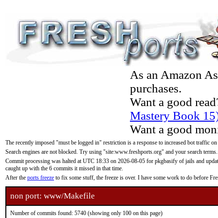
As an Amazon Asso
purchases.
Want a good read
Mastery Book 15
Want a good moni
The recently imposed "must be logged in" restriction is a response to increased bot traffic on
Search engines are not blocked. Try using "site:www.freshports.org" and your search terms.
Commit processing was halted at UTC 18:33 on 2026-08-05 for pkgbasify of jails and updatin
caught up with the 6 commits it missed in that time.
After the
ports freeze
to fix some stuff, the freeze is over. I have some work to do before F
non port: www/Makefile
Number of commits found: 5740 (showing only 100 on this page)