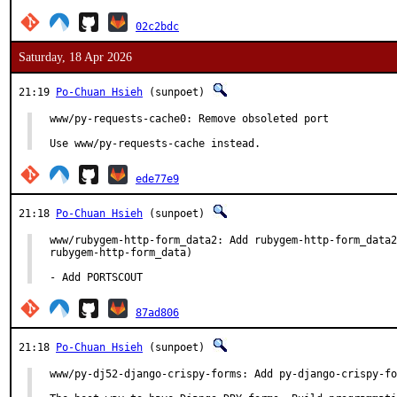
02c2bdc
Saturday, 18 Apr 2026
21:19
Po-Chuan Hsieh
(sunpoet)
www/py-requests-cache0: Remove obsoleted port

Use www/py-requests-cache instead.
ede77e9
21:18
Po-Chuan Hsieh
(sunpoet)
www/rubygem-http-form_data2: Add rubygem-http-form_data2
rubygem-http-form_data)

- Add PORTSCOUT
87ad806
21:18
Po-Chuan Hsieh
(sunpoet)
www/py-dj52-django-crispy-forms: Add py-django-crispy-fo