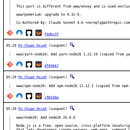
This port is different from www/envoy and is used exclus
www/pomerium: upgrade to 0.32.6.

Co-Authored-By: Claude Sonnet 4.6 <noreply@anthropic.com
f4dbc3f
05:29
Po-Chuan Hsieh
(sunpoet)
www/yarn-node26: Add yarn-node26 1.22.19 (copied from ya
df84b67
05:29
Po-Chuan Hsieh
(sunpoet)
www/npm-node26: Add npm-node26 11.12.1 (copied from npm-
c98248a
05:29
Po-Chuan Hsieh
(sunpoet)
www/node26: Add node26 26.0.0

Node.js is a free, open-source, cross-platform JavaScrip
that lets developers create servers, web apps, command l