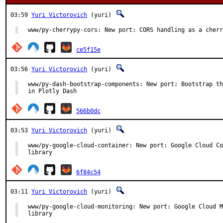
03:59
Yuri Victorovich
(yuri)
www/py-cherrypy-cors: New port: CORS handling as a cherr
ce5f15e
03:56
Yuri Victorovich
(yuri)
www/py-dash-bootstrap-components: New port: Bootstrap th
in Plotly Dash
566b0dc
03:53
Yuri Victorovich
(yuri)
www/py-google-cloud-container: New port: Google Cloud Co
library
6f84c54
03:11
Yuri Victorovich
(yuri)
www/py-google-cloud-monitoring: New port: Google Cloud M
library