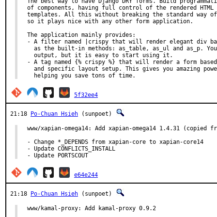
The best way to have Django DRY forms. Build programmati
of components, having full control of the rendered HTML 
templates. All this without breaking the standard way of
so it plays nice with any other form application.

The application mainly provides:

- A filter named |crispy that will render elegant div ba
  as the built-in methods: as_table, as_ul and as_p. You
  output, but it is easy to start using it.

- A tag named {% crispy %} that will render a form based
  and specific layout setup. This gives you amazing powe
  helping you save tons of time.
5f32ee4
21:18
Po-Chuan Hsieh
(sunpoet)
www/xapian-omega14: Add xapian-omega14 1.4.31 (copied fr
- Change *_DEPENDS from xapian-core to xapian-core14

- Update CONFLICTS_INSTALL

- Update PORTSCOUT
e64e244
21:18
Po-Chuan Hsieh
(sunpoet)
www/kamal-proxy: Add kamal-proxy 0.9.2
