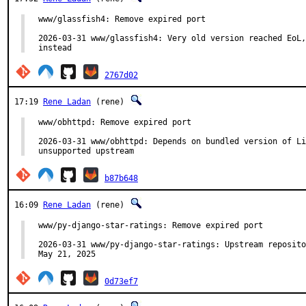
www/glassfish4: Remove expired port

2026-03-31 www/glassfish4: Very old version reached EoL,
instead
2767d02
17:19
Rene Ladan
(rene)
www/obhttpd: Remove expired port

2026-03-31 www/obhttpd: Depends on bundled version of Li
unsupported upstream
b87b648
16:09
Rene Ladan
(rene)
www/py-django-star-ratings: Remove expired port

2026-03-31 www/py-django-star-ratings: Upstream reposito
May 21, 2025
0d73ef7