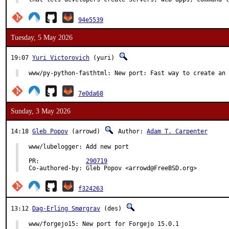
94e5539
Tuesday, 5 May 2026
19:07
Yuri Victorovich
(yuri)
www/py-python-fasthtml: New port: Fast way to create an 
7e0da68
Sunday, 3 May 2026
14:18
Gleb Popov
(arrowd)
Author:
Adam T. Carpenter
www/lubelogger: Add new port

PR:		
290719
Co-authored-by:	Gleb Popov <arrowd@FreeBSD.org>
f324263
13:12
Dag-Erling Smørgrav
(des)
www/forgejo15: New port for Forgejo 15.0.1
