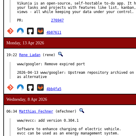
Vikunja is an open-source, self-hostable to-do app. It h
your tasks and projects with features like list, kanban,
views - all while keeping your data under your control.

PR:		
276947
4b87611
Monday, 13 Apr 2026
19:22
Rene Ladan
(rene)
www/googler: Remove expired port

2026-04-13 www/googler: Upstream repository archived on 
as alternative
4bb4fa5
Wednesday, 8 Apr 2026
06:34
Matthias Fechner
(mfechner)
www/evcc: add version 0.304.1

Software to enhance charging of electric vehicle.

evcc can be used as an energy management system.
