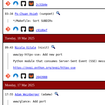
2c31b4e
03:34
Po-Chuan Hsieh
(sunpoet)
*/Makefile: Sort SUBDIRs
c91d6ef
Tuesday, 18 Mar 2025
09:43
Nicola Vitale
(nivit)
www/py-httpx-sse: Add new port

Python module that consumes Server-Sent Event (SSE) mess
https://pypi.python.org/pypi/httpx-sse
2043988
Monday, 17 Mar 2025
17:55
Adam Weinberger
(adamw)
www/glance: Add port
