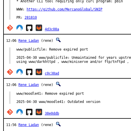
* Another CLI tool requiring only curl program: pbin

WWW: 
https://github.com/MercanoGlobal/SNIP
PR: 
281810
4d3c08a
12:06
Rene Ladan
(rene)
www/publicfile: Remove expired port

2025-04-30 www/publicfile: Unmaintained for years upstre
using www/darkhttpd , www/miniserve and/or ftp/tnftpd , 
c0c38ad
12:06
Rene Ladan
(rene)
www/moodle41: Remove expired port

2025-04-30 www/moodle41: Outdated version
38e0ddb
11:56
Rene Ladan
(rene)