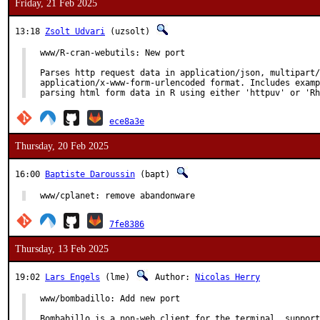
Friday, 21 Feb 2025
13:18
Zsolt Udvari
(uzsolt)
www/R-cran-webutils: New port

Parses http request data in application/json, multipart/
application/x-www-form-urlencoded format. Includes examp
parsing html form data in R using either 'httpuv' or 'Rh
ece8a3e
Thursday, 20 Feb 2025
16:00
Baptiste Daroussin
(bapt)
www/cplanet: remove abandonware
7fe8386
Thursday, 13 Feb 2025
19:02
Lars Engels
(lme)
Author:
Nicolas Herry
www/bombadillo: Add new port

Bombabillo is a non-web client for the terminal, support