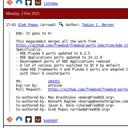
1337b9e
Monday, 3 Feb 2025
17:02
Gleb Popov
(arrowd)
Author:
Tobias C. Berner
KDE: It goes to 6!

https://github.com/freebsd/freebsd-ports-kde/tree/kde-it
Specifically:

- KDE Plasma 6 ports updated to 6.2.5

- KDE Applications ports updated to 24.12.0

- Development ports of KDE Applications removed

- A lot of various ports switched to Qt 6 by default

- Some KDE Frameworks 5 and Plasma 5 ports are adapted t
  with their 6 counterparts

PR:		
284351
Exp-run by:	antoine

Pull Request:	
https://github.com/freebsd/freebsd-ports
Co-authored-by:	Max Brazhnikov <makc@FreeBSD.org>

Co-authored-by:	Kenneth Raplee <kenrap@kennethraplee.com>

Co-authored-by:	Jason E. Hale <jhale@FreeBSD.org>

Co-authored-by:	Gleb Popov <arrowd@FreeBSD.org>
b44569f