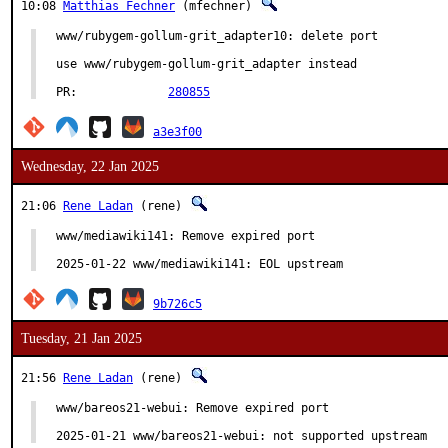
10:08
Matthias Fechner
(mfechner)
www/rubygem-gollum-grit_adapter10: delete port

use www/rubygem-gollum-grit_adapter instead

PR:		
280855
a3e3f00
Wednesday, 22 Jan 2025
21:06
Rene Ladan
(rene)
www/mediawiki141: Remove expired port

2025-01-22 www/mediawiki141: EOL upstream
9b726c5
Tuesday, 21 Jan 2025
21:56
Rene Ladan
(rene)
www/bareos21-webui: Remove expired port

2025-01-21 www/bareos21-webui: not supported upstream