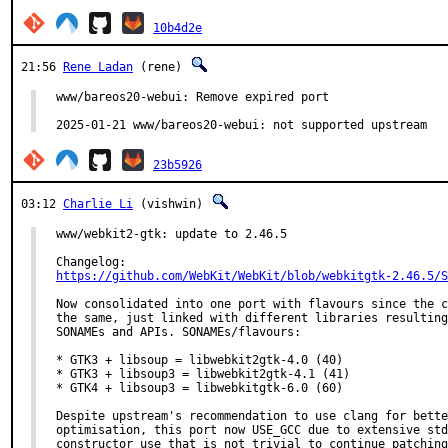
10b4d2e
21:56
Rene Ladan
(rene)
www/bareos20-webui: Remove expired port

2025-01-21 www/bareos20-webui: not supported upstream
23b5926
03:12
Charlie Li
(vishwin)
www/webkit2-gtk: update to 2.46.5

https://github.com/WebKit/WebKit/blob/webkitgtk-2.46.5/S
Now consolidated into one port with flavours since the c
the same, just linked with different libraries resulting
SONAMEs and APIs. SONAMEs/flavours:

* GTK3 + libsoup = libwebkit2gtk-4.0 (40)

* GTK3 + libsoup3 = libwebkit2gtk-4.1 (41)

* GTK4 + libsoup3 = libwebkitgtk-6.0 (60)

Despite upstream's recommendation to use clang for bette
optimisation, this port now USE_GCC due to extensive std
constructor use that is not trivial to continue patching