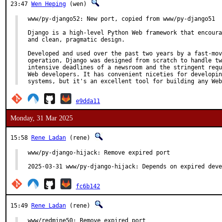
23:47
Wen Heping
(wen)
www/py-django52: New port, copied from www/py-django51

Django is a high-level Python Web framework that encoura
and clean, pragmatic design.

Developed and used over the past two years by a fast-mov
operation, Django was designed from scratch to handle tw
intensive deadlines of a newsroom and the stringent requ
Web developers. It has convenient niceties for developin
systems, but it's an excellent tool for building any Web
e9dda11
Monday, 31 Mar 2025
15:58
Rene Ladan
(rene)
www/py-django-hijack: Remove expired port

2025-03-31 www/py-django-hijack: Depends on expired deve
fc6b142
15:49
Rene Ladan
(rene)
www/redmine50: Remove expired port
