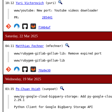
10:12
Yuri Victorovich
(yuri)
www/youtube: New port: Youtube videos downloader

PR:		
285441
f3464af
Saturday, 22 Mar 2025
04:11
Matthias Fechner
(mfechner)
www/rubygem-gitlab-gollum-lib: Remove expired port

www/rubygem-gitlab-gollum-lib
70a9e30
Wednesday, 19 Mar 2025
03:35
Po-Chuan Hsieh
(sunpoet)
www/py-google-cloud-bigquery-storage: Add py-google-clou
2.29.1

Python Client for Google BigQuery Storage API