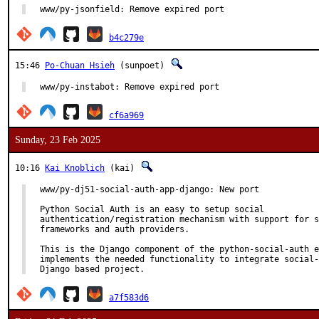
www/py-jsonfield: Remove expired port
b4c279e
15:46
Po-Chuan Hsieh
(sunpoet)
www/py-instabot: Remove expired port
cf6a969
Sunday, 23 Feb 2025
10:16
Kai Knoblich
(kai)
www/py-dj51-social-auth-app-django: New port

Python Social Auth is an easy to setup social

authentication/registration mechanism with support for s
frameworks and auth providers.

This is the Django component of the python-social-auth e
implements the needed functionality to integrate social-
Django based project.
a7f583d6