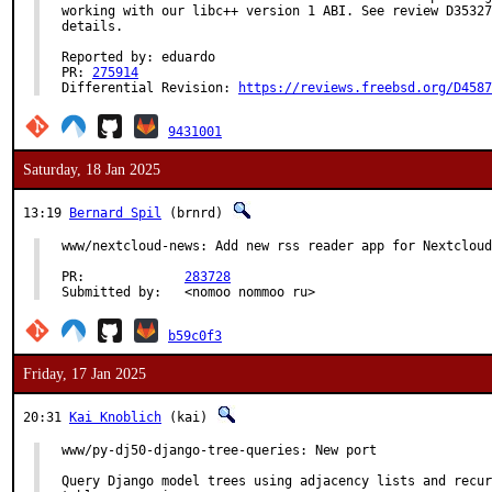
working with our libc++ version 1 ABI. See review D35327
details.

Reported by: eduardo

PR: 
275914
Differential Revision: 
https://reviews.freebsd.org/D4587
9431001
Saturday, 18 Jan 2025
13:19
Bernard Spil
(brnrd)
www/nextcloud-news: Add new rss reader app for Nextcloud

PR:		
283728
Submitted by:	<nomoo nommoo ru>
b59c0f3
Friday, 17 Jan 2025
20:31
Kai Knoblich
(kai)
www/py-dj50-django-tree-queries: New port

Query Django model trees using adjacency lists and recur