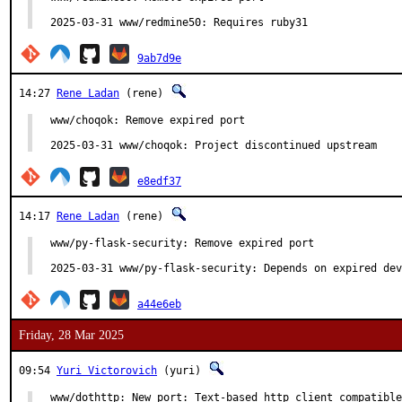
2025-03-31 www/redmine50: Requires ruby31
9ab7d9e
14:27
Rene Ladan
(rene)
www/choqok: Remove expired port

2025-03-31 www/choqok: Project discontinued upstream
e8edf37
14:17
Rene Ladan
(rene)
www/py-flask-security: Remove expired port

2025-03-31 www/py-flask-security: Depends on expired dev
a44e6eb
Friday, 28 Mar 2025
09:54
Yuri Victorovich
(yuri)
www/dothttp: New port: Text-based http client compatible