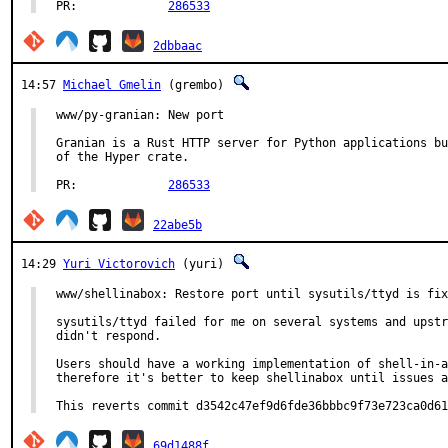
PR:		
286533
2dbbaac
14:57
Michael Gmelin
(grembo)
www/py-granian: New port

Granian is a Rust HTTP server for Python applications bu
of the Hyper crate.

PR:		
286533
22abe5b
14:29
Yuri Victorovich
(yuri)
www/shellinabox: Restore port until sysutils/ttyd is fix
sysutils/ttyd failed for me on several systems and upstr
didn't respond.

Users should have a working implementation of shell-in-a
therefore it's better to keep shellinabox until issues a
This reverts commit d3542c47ef9d6fde36bbbc9f73e723ca0d61
69d1488f