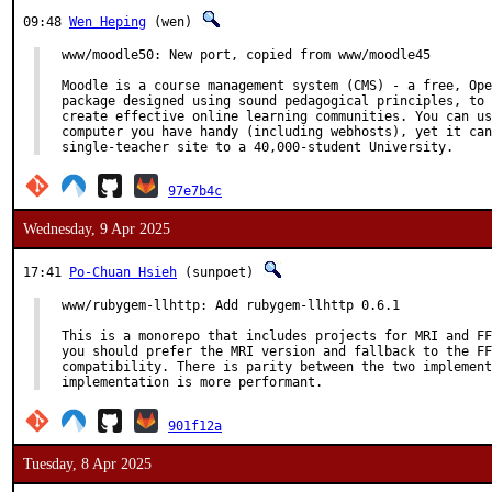
09:48
Wen Heping
(wen)
www/moodle50: New port, copied from www/moodle45

Moodle is a course management system (CMS) - a free, Ope
package designed using sound pedagogical principles, to 
create effective online learning communities. You can us
computer you have handy (including webhosts), yet it can
single-teacher site to a 40,000-student University.
97e7b4c
Wednesday, 9 Apr 2025
17:41
Po-Chuan Hsieh
(sunpoet)
www/rubygem-llhttp: Add rubygem-llhttp 0.6.1

This is a monorepo that includes projects for MRI and FF
you should prefer the MRI version and fallback to the FF
compatibility. There is parity between the two implement
implementation is more performant.
901f12a
Tuesday, 8 Apr 2025