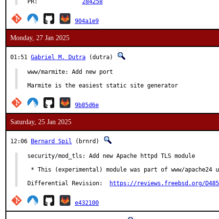
PR:		
284258
904a1e9
Monday, 27 Jan 2025
01:51
Gabriel M. Dutra
(dutra)
www/marmite: Add new port

Marmite is the easiest static site generator
9b85d6e
Saturday, 25 Jan 2025
12:06
Bernard Spil
(brnrd)
security/mod_tls: Add new Apache httpd TLS module

 * This (experimental) module was part of www/apache24 u
Differential Revision:	
https://reviews.freebsd.org/D485
e432100