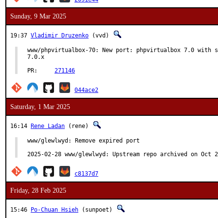
Sunday, 9 Mar 2025
19:37
Vladimir Druzenko
(vvd)
www/phpvirtualbox-70: New port: phpvirtualbox 7.0 with s
7.0.x

PR:	
271146
044ace2
Saturday, 1 Mar 2025
16:14
Rene Ladan
(rene)
www/glewlwyd: Remove expired port

2025-02-28 www/glewlwyd: Upstream repo archived on Oct 2
c8137d7
Friday, 28 Feb 2025
15:46
Po-Chuan Hsieh
(sunpoet)