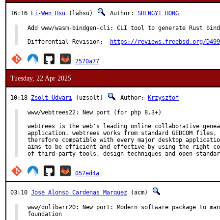
16:16
Li-Wen Hsu
(lwhsu)
Author:
SHENGYI HONG
Add www/wasm-bindgen-cli: CLI tool to generate Rust bind
Differential Revision:	
https://reviews.freebsd.org/D499
7570a77
Tuesday, 22 Apr 2025
10:18
Zsolt Udvari
(uzsolt)
Author:
Krzysztof
www/webtrees22: New port (for php 8.3+)

webtrees is the web's leading online collaborative genea
application. webtrees works from standard GEDCOM files, 
therefore compatible with every major desktop applicatio
aims to be efficient and effective by using the right co
of third-party tools, design techniques and open standar
057ed4a
03:10
Jose Alonso Cardenas Marquez
(acm)
www/dolibarr20: New port: Modern software package to man
foundation
