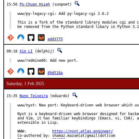
15:50
Po-Chuan Hsieh
(sunpoet)
www/py-legacy-cgi: Add py-legacy-cgi 2.6.2

This is a fork of the standard library modules cgi and c
be removed from the Python standard libary in Python 3.1
add3775
08:18
Xin LI
(delphij)
www/redmine60: Add new port.
89d518a
Saturday, 1 Feb 2025
15:35
Nuno Teixeira
(eduardo)
www/nyxt: New port: Keyboard-driven web browser which us
Nyxt is a keyboard-driven web browser designed for hacke
and Vim, it has familiar keybindings (Emacs, vi, CUA), a
extensible in Lisp.

WWW:		
https://nyxt.atlas.engineer/
Co-authored by:	shamaz.mazum[at]gmail[dot]com
