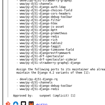
  - devel/py-dj51-strawberry-graphql

  - www/py-dj51-channels

  - www/py-dj51-django-auth-ldap

  - www/py-dj51-django-choices-field

  - www/py-dj51-django-cors-headers

  - www/py-dj51-django-debug-toolbar

  - www/py-dj51-django-filter

  - www/py-dj51-django-htmx

  - www/py-dj51-django-js-asset

  - www/py-dj51-django-mptt

  - www/py-dj51-django-prometheus

  - www/py-dj51-django-redis

  - www/py-dj51-django-rich

  - www/py-dj51-django-tables2

  - www/py-dj51-django-taggit

  - www/py-dj51-django-timezone-field

  - www/py-dj51-djangorestframework

  - www/py-dj51-drf-spectacular

  - www/py-dj51-drf-spectacular-sidecar

  - www/py-dj51-strawberry-graphql-django

  Assign the following ports to its maintainer who alrea
  maintain the Django 4.2 variants of them [1]:

  - devel/py-dj51-django-rq

  - www/py-dj51-channels

  - www/py-dj51-django-debug-toolbar

  - www/py-dj51-django-redis

Approved by:	sunpoet (implicit) [1]