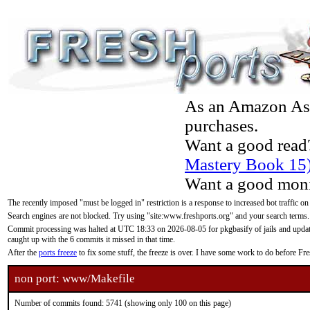
As an Amazon Asso
purchases.
Want a good read
Mastery Book 15
Want a good moni
The recently imposed "must be logged in" restriction is a response to increased bot traffic on
Search engines are not blocked. Try using "site:www.freshports.org" and your search terms.
Commit processing was halted at UTC 18:33 on 2026-08-05 for pkgbasify of jails and updatin
caught up with the 6 commits it missed in that time.
After the
ports freeze
to fix some stuff, the freeze is over. I have some work to do before F
non port: www/Makefile
Number of commits found: 5741 (showing only 100 on this page)