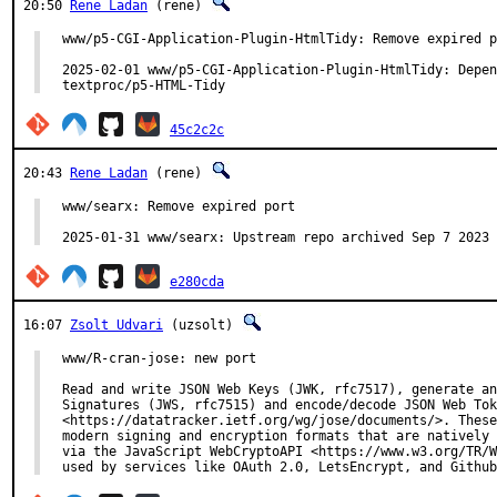
20:50
Rene Ladan
(rene)
www/p5-CGI-Application-Plugin-HtmlTidy: Remove expired p
2025-02-01 www/p5-CGI-Application-Plugin-HtmlTidy: Depen
textproc/p5-HTML-Tidy
45c2c2c
20:43
Rene Ladan
(rene)
www/searx: Remove expired port

2025-01-31 www/searx: Upstream repo archived Sep 7 2023
e280cda
16:07
Zsolt Udvari
(uzsolt)
www/R-cran-jose: new port

Read and write JSON Web Keys (JWK, rfc7517), generate an
Signatures (JWS, rfc7515) and encode/decode JSON Web Tok
<https://datatracker.ietf.org/wg/jose/documents/>. These
modern signing and encryption formats that are natively 
via the JavaScript WebCryptoAPI <https://www.w3.org/TR/W
used by services like OAuth 2.0, LetsEncrypt, and Github