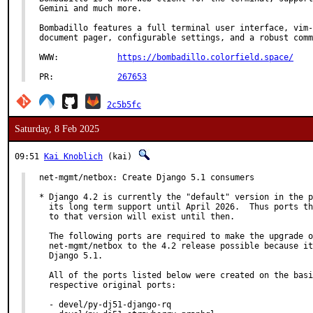
Gemini and much more.

Bombadillo features a full terminal user interface, vim-
document pager, configurable settings, and a robust comm
WWW:		
https://bombadillo.colorfield.space/
PR:		
267653
2c5b5fc
Saturday, 8 Feb 2025
09:51
Kai Knoblich
(kai)
net-mgmt/netbox: Create Django 5.1 consumers

* Django 4.2 is currently the "default" version in the p
  its long term support until April 2026.  Thus ports th
  to that version will exist until then.

  The following ports are required to make the upgrade o
  net-mgmt/netbox to the 4.2 release possible because it
  Django 5.1.

  All of the ports listed below were created on the basi
  respective original ports:

  - devel/py-dj51-django-rq
