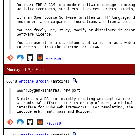
Dolibarr ERP & CRM is a modern software package to manag
activity (contacts, suppliers, invoices, orders, stocks,
It's an Open Source Software (written in PHP language) d
medium or large companies, foundations and freelances.

You can freely use, study, modify or distribute it accor
Software licence.

You can use it as a standalone application or as a web a
to access it from the Internet or a LAN.
5e6050b
Monday, 21 Apr 2025
06:48
Antoine Brodin
(antoine)
www/rubygem-sinatra3: new port

Sinatra is a DSL for quickly creating web-applications i
with minimal effort.  It sits on top of Rack, a minimal 
interface for Ruby web frameworks.  For templating, the 
include erb, haml, sass and Builder.
78d5739