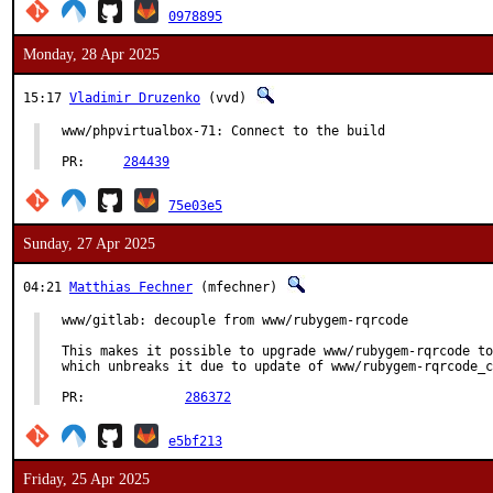
0978895
Monday, 28 Apr 2025
15:17
Vladimir Druzenko
(vvd)
www/phpvirtualbox-71: Connect to the build

PR:	
284439
75e03e5
Sunday, 27 Apr 2025
04:21
Matthias Fechner
(mfechner)
www/gitlab: decouple from www/rubygem-rqrcode

This makes it possible to upgrade www/rubygem-rqrcode to
which unbreaks it due to update of www/rubygem-rqrcode_c
PR:		
286372
e5bf213
Friday, 25 Apr 2025