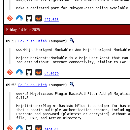
www/gitlab: fix regression from 8fdf4e8916af8fe76b78eb4e
Make a dedicated port for rubygem-cssbundling available 
427b863
Friday, 14 Mar 2025
09:53
Po-Chuan Hsieh
(sunpoet)
www/Mojo-UserAgent-Mockable: Add Mojo-UserAgent-Mockable
Mojo::UserAgent::Mockable is a Mojo User-Agent that can 
requests without Internet connectivity, similar to LWP::
d4a0579
09:53
Po-Chuan Hsieh
(sunpoet)
www/p5-Mojolicious-Plugin-BasicAuthPlus: Add p5-Mojolici
0.11.3

Mojolicious::Plugin::BasicAuthPlus is a helper for basic
that supports multiple authentication schemes, including
username and password (plaintext or encrypted) without a
file, LDAP, and Active Directory.
2091e44