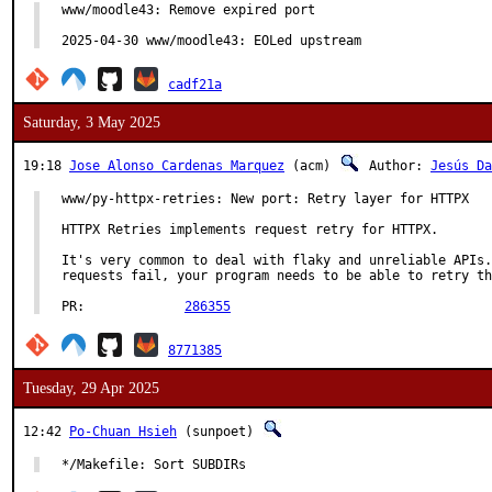
www/moodle43: Remove expired port

2025-04-30 www/moodle43: EOLed upstream
cadf21a
Saturday, 3 May 2025
19:18
Jose Alonso Cardenas Marquez
(acm)
Author:
Jesús Da
www/py-httpx-retries: New port: Retry layer for HTTPX

HTTPX Retries implements request retry for HTTPX.

It's very common to deal with flaky and unreliable APIs.
requests fail, your program needs to be able to retry th
PR:		
286355
8771385
Tuesday, 29 Apr 2025
12:42
Po-Chuan Hsieh
(sunpoet)
*/Makefile: Sort SUBDIRs