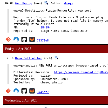
09:01
Wen Heping
(wen)
Author:
diego
www/p5-Mojolicious-Plugin-RenderFile: New port

Mojolicious::Plugin::RenderFile is a Mojolicious plugin 
"render_file" helper. It does not read file in memory an
streaming it to a client.

PR:		
284994
Reported by:	diego <teru-sama@riseup.net>
73371e8
Friday, 4 Apr 2025
12:14
Dave Cottlehuber
(dch)
www/go-anubis: NEW PORT anti-scraper browser-based proof
Differential Revision:	
https://reviews.freebsd.org/D495
Reviewed by:	diizzy

Sponsored by:	SkunkWerks, GmbH

Tested by:	dbaio, philip
3745ef7
Wednesday, 2 Apr 2025