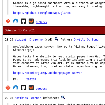
Glance is a go-based dashboard with a plethora of widget
themeable, lightweight, attractive, and easy to configur
https://github.com/glanceapp/glance
853acc2
Saturday, 15 Mar 2025
18:29
Vladimir Druzenko
(vvd)
Author:
Orville Q. Song
www/codeberg-pages-server: New port: "Github Pages"-like
Gitea/Forgejo

Gitea lacks the ability to host static pages from Git. T
Pages Server addresses this lack by implementing a stand
that connects to Gitea via API. It is suitable to be dep
Gitea instances, too, to offer static pages hosting to t
https://codeberg.org/Codeberg/pages-server
PR:	
284267
0397053
09:05
Matthias Fechner
(mfechner)