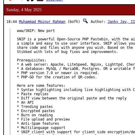
Sunday, 4 May 2025
18:44
Muhammad Moinur Rahman
(bofh)
Author:
Janky Jay, II
www/SNIP: New port

SNIP is a powerful Open-Source PHP Pastebin, with the ai
a simple and easy to use user interface. SNIP allows you
share code and files with anyone you wish. Based on the 
Stikked with lots of bug fixes and improvements.

Prerequisites:

* A web server: Apache, LiteSpeed, Nginx, Lighttpd, Cher
* A database: MySQL / MariaDB, Postgres. OR a writable f
* PHP version 7.0 or newer is required.

* PHP-GD for the creation of QR-codes.

Here are some features:

* Syntax highlighting including live highlighting with C
* Paste replies

* Diff view between the original paste and the reply

* An API

* Trending pastes

* Encrypted pastes

* Burn on reading

* File upload and preview

* Anti-Spam features

* Multilanguage support

* SNIP client with support for client side encryption/de