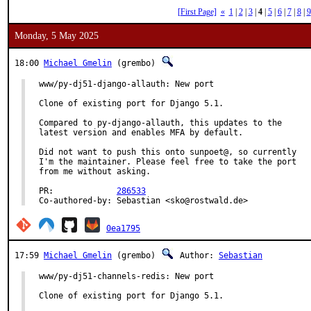
[First Page]
«
1
|
2
|
3
|
4
|
5
|
6
|
7
|
8
|
9
Monday, 5 May 2025
18:00
Michael Gmelin
(grembo)
www/py-dj51-django-allauth: New port

Clone of existing port for Django 5.1.

Compared to py-django-allauth, this updates to the

latest version and enables MFA by default.

Did not want to push this onto sunpoet@, so currently

I'm the maintainer. Please feel free to take the port

from me without asking.

PR:		
286533
Co-authored-by:	Sebastian <sko@rostwald.de>
0ea1795
17:59
Michael Gmelin
(grembo)
Author:
Sebastian
www/py-dj51-channels-redis: New port

Clone of existing port for Django 5.1.
