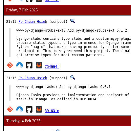
db1f732
Friday, 7 Feb 2025
21:15
Po-Chuan Hsieh
(sunpoet)
www/py-django-stubs-ext: Add py-django-stubs-ext 5.1.2

django-stubs contains type stubs and a custom mypy plugi
precise static types and type inference for Django frame
Python "magic" that makes having precise types for some 
problematic. This is why we need this project. The final
get precise types for most common patterns.
754664f
21:15
Po-Chuan Hsieh
(sunpoet)
www/py-django-tasks: Add py-django-tasks 0.6.1

Django Tasks provides an implementation and backport of 
tasks in Django, as defined in DEP 0014.
39f63fe
Tuesday, 4 Feb 2025