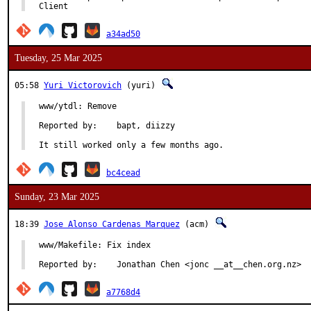
Client
a34ad50
Tuesday, 25 Mar 2025
05:58
Yuri Victorovich
(yuri)
www/ytdl: Remove

Reported by:	bapt, diizzy

It still worked only a few months ago.
bc4cead
Sunday, 23 Mar 2025
18:39
Jose Alonso Cardenas Marquez
(acm)
www/Makefile: Fix index

Reported by:	Jonathan Chen <jonc __at__chen.org.nz>
a7768d4