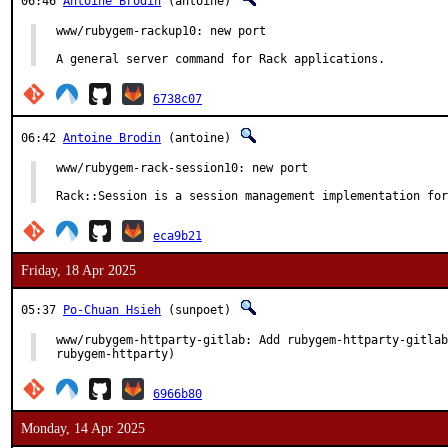
06:46
Antoine Brodin
(antoine)
www/rubygem-rackup10: new port

A general server command for Rack applications.
6738c07
06:42
Antoine Brodin
(antoine)
www/rubygem-rack-session10: new port

Rack::Session is a session management implementation for
eca9b21
Friday, 18 Apr 2025
05:37
Po-Chuan Hsieh
(sunpoet)
www/rubygem-httparty-gitlab: Add rubygem-httparty-gitlab
rubygem-httparty)
6966b80
Monday, 14 Apr 2025