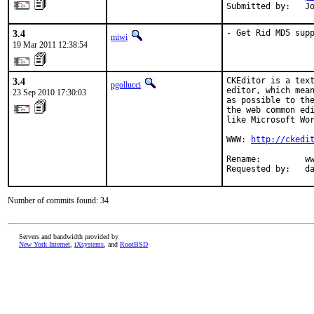
Submitted by:   J
3.4
- Get Rid MD5 sup
miwi
19 Mar 2011 12:38:54
3.4
CKEditor is a text
pgollucci
editor, which mean
23 Sep 2010 17:30:03
as possible to the
the web common edi
like Microsoft Wor
WWW: 
http://ckedi
Rename:         ww
Requested by:   d
Number of commits found: 34
Servers and bandwidth provided by
New York Internet
,
iXsystems
, and
RootBSD