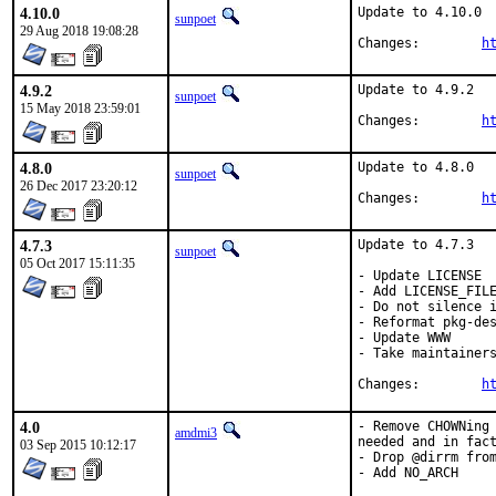
4.10.0
Update to 4.10.0

sunpoet
29 Aug 2018 19:08:28
Changes:	
h
4.9.2
Update to 4.9.2

sunpoet
15 May 2018 23:59:01
Changes:	
h
4.8.0
Update to 4.8.0

sunpoet
26 Dec 2017 23:20:12
Changes:	
h
4.7.3
Update to 4.7.3

sunpoet
05 Oct 2017 15:11:35
- Update LICENSE

- Add LICENSE_FILE
- Do not silence i
- Reformat pkg-des
- Update WWW

- Take maintainers
Changes:	
h
4.0
- Remove CHOWNing 
amdmi3
needed and in fact
03 Sep 2015 10:12:17
- Drop @dirrm from
- Add NO_ARCH
