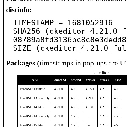
distinfo:
TIMESTAMP = 1681052916

SHA256 (ckeditor_4.21.0_f
08789a8fd3136bc8c8e3dedd8
SIZE (ckeditor_4.21.0_ful
Packages
(timestamps in pop-ups are U
ckeditor
ABI
aarch64
amd64
armv6
armv7
i386
FreeBSD:13:latest
4.21.0
4.21.0
4.15.1
4.21.0
4.21.0
FreeBSD:13:quarterly
4.21.0
4.21.0
4.21.0
4.21.0
4.21.0
FreeBSD:14:latest
4.21.0
4.21.0
4.18.0
4.21.0
4.21.0
FreeBSD:14:quarterly
4.21.0
4.21.0
-
4.21.0
4.21.0
FreeBSD:15:latest
4.21.0
4.21.0
n/a
4.21.0
n/a