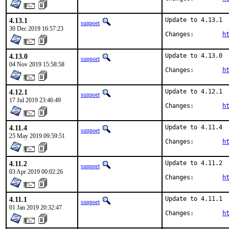
4.13.1
Update to 4.13.1

sunpoet
30 Dec 2019 16:57:23
Changes:	
h
4.13.0
Update to 4.13.0

sunpoet
04 Nov 2019 15:58:58
Changes:	
h
4.12.1
Update to 4.12.1

sunpoet
17 Jul 2019 23:46:49
Changes:	
h
4.11.4
Update to 4.11.4

sunpoet
25 May 2019 09:59:51
Changes:	
h
4.11.2
Update to 4.11.2

sunpoet
03 Apr 2019 00:02:26
Changes:	
h
4.11.1
Update to 4.11.1

sunpoet
01 Jan 2019 20:32:47
Changes:	
h