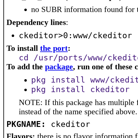
no SUBR information found for t
Dependency lines
:
ckeditor>0:www/ckeditor
To install
the port
:
cd /usr/ports/www/ckedit
To add the
package
, run one of thes
pkg install www/ckedi
pkg install ckeditor
NOTE: If this package has multiple 
instead of the name specified above.
PKGNAME:
ckeditor
Flavors:
there is no flavor information fo