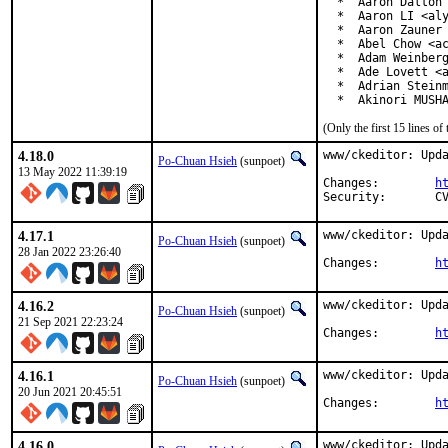
  *  Aaron Dalton 
  *  Aaron LI <aly
  *  Aaron Zauner 
  *  Abel Chow <ac
  *  Adam Weinberg
  *  Ade Lovett <a
  *  Adrian Steinm
  *  Akinori MUSH
(Only the first 15 lines 
4.18.0
www/ckeditor: Upda
Po-Chuan Hsieh
(sunpoet)
13 May 2022 11:39:19
Changes:	
h
Se
4.17.1
www/ckeditor: Upda
Po-Chuan Hsieh
(sunpoet)
28 Jan 2022 23:26:40
Changes:	
h
4.16.2
www/ckeditor: Upda
Po-Chuan Hsieh
(sunpoet)
21 Sep 2021 22:23:24
Changes:	
h
4.16.1
www/ckeditor: Upda
Po-Chuan Hsieh
(sunpoet)
20 Jun 2021 20:45:51
Changes:	
h
4.16.0
www/ckeditor: Upda