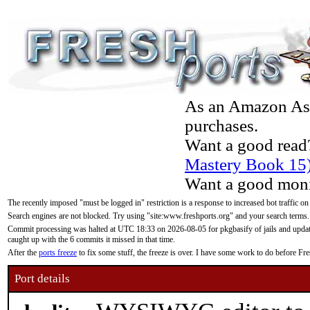
As an Amazon Asso
purchases.
Want a good read
Mastery Book 15
Want a good moni
The recently imposed "must be logged in" restriction is a response to increased bot traffic on
Search engines are not blocked. Try using "site:www.freshports.org" and your search terms.
Commit processing was halted at UTC 18:33 on 2026-08-05 for pkgbasify of jails and updatin
caught up with the 6 commits it missed in that time.
After the
ports freeze
to fix some stuff, the freeze is over. I have some work to do before F
Port details