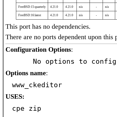
FreeBSD:15:quarterly
4.21.0
4.21.0
n/a
-
n/a
FreeBSD:16:latest
4.21.0
4.21.0
n/a
-
n/a
This port has no dependencies.
There are no ports dependent upon this 
Configuration Options
:
     No options to confi
Options name
:
www_ckeditor
USES:
cpe zip