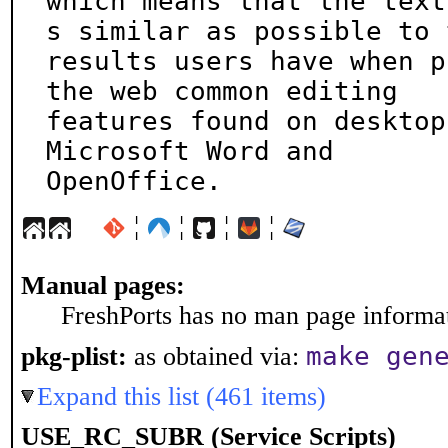
which means that the text
s similar as possible to t
results users have when p
the web common editing

features found on desktop
Microsoft Word and

OpenOffice.
¦
¦
¦
¦
Manual pages:
FreshPorts has no man page informati
make gen
pkg-plist:
as obtained via:
Expand this list (461 items)
USE_RC_SUBR (Service Scripts)