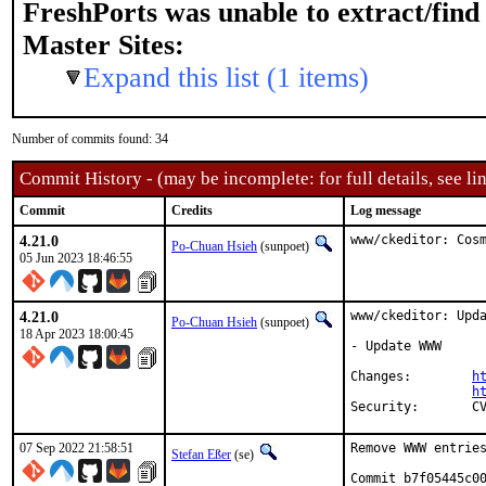
FreshPorts was unable to extract/fin
Master Sites:
Expand this list (1 items)
Number of commits found: 34
Commit History - (may be incomplete: for full details, see lin
Commit
Credits
Log message
4.21.0
www/ckeditor: Cos
Po-Chuan Hsieh
(sunpoet)
05 Jun 2023 18:46:55
4.21.0
www/ckeditor: Upda
Po-Chuan Hsieh
(sunpoet)
18 Apr 2023 18:00:45
- Update WWW

Changes:	
h
h
Sec
07 Sep 2022 21:58:51
Remove WWW entries
Stefan Eßer
(se)
Commit b7f05445c00