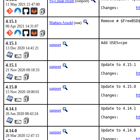
Po-Chuan Hsieh
(sunpoet)
11 May 2021 21:47:00
Changes:	
h
4.15.1
Remove # $FreeBSD
Mathieu Arnold
(mat)
06 Apr 2021 14:31:07
4.15.1
Add USES=cpe
sunpoet
13 Dec 2020 14:41:21
4.15.1
Update to 4.15.1

sunpoet
21 Nov 2020 09:18:33
Changes:	
h
4.15.0
Update to 4.15.0

sunpoet
15 Nov 2020 18:00:01
Changes:	
h
4.14.1
Update to 4.14.1

sunpoet
26 Jun 2020 08:43:24
Changes:	
h
4.14.0
Update to 4.14.0

sunpoet
28 Mar 2020 12:47:15
Changes:	
h