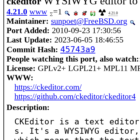
WYSIWYG editor to b
ckeditor
4.21.0
www
=1
4.21.0
Maintainer:
sunpoet@FreeBSD.org
Port Added:
2010-09-23 17:30:56
Last Update:
2023-06-05 18:46:55
45743a9
Commit Hash:
People watching this port, also watch:
License:
GPLv2+ LGPL21+ MPL11 M
WWW:
https://ckeditor.com/
https://github.com/ckeditor/ckeditor4
Description:
CKEditor is a text editor
s. It's a WYSIWYG editor,
