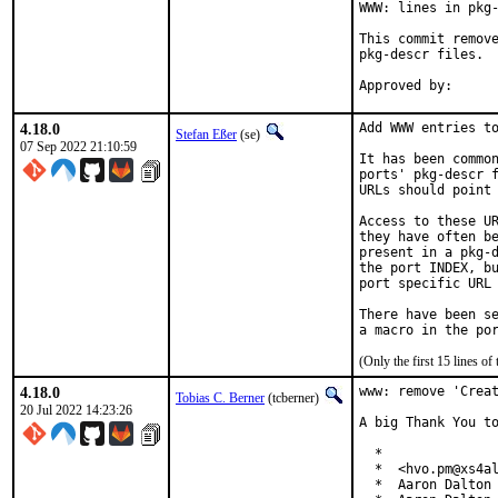
WWW: lines in pkg-
This commit remove
pkg-descr files.

4.18.0
Add WWW entries to
Stefan Eßer
(se)
07 Sep 2022 21:10:59
It has been common
ports' pkg-descr f
URLs should point 
Access to these UR
they have often be
present in a pkg-d
the port INDEX, bu
port specific URL 
There have been se
(Only the first 15 lines 
4.18.0
www: remove 'Creat
Tobias C. Berner
(tcberner)
20 Jul 2022 14:23:26
A big Thank You to
  *

  *  <hvo.pm@xs4al
  *  Aaron Dalton 