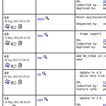
PR:		
2
Submitted by:	amdmi3

Ap
4.0
Reset maintainersh
jbeich
30 Aug 2015 20:13:30
Re
4.0
- Stage support

miwi
25 May 2014 05:25:54
PR:		
1
Submitted by:	Joseph Benden <joe@thrallingpenguin.com>

Appr
4.0
Add NO_STAGE all o
bapt
www)
20 Sep 2013 23:36:54
4.0
- Update to 4.0

jgh
- while here trim 
05 Dec 2012 01:19:16
PR:		
1
Submitted by:	maintainer, joehorn@gmail.com

Feature sa
3.6
- Update to 3.6

culot
16 May 2011 06:30:44
PR:             
p