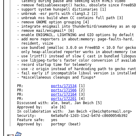
  latency during pause and seeking with HTML5 video

- remove fedisableexcept() hacks, obsolete since FreeBSD
- support system hunspell dictionaries [1]

- unbreak -esr ports with clang3.2 [2]

- unbreak nss build when CC contains full path [3]

- remove GNOME option grouping [4]

- integrate enigmail into thunderbird/seamonkey as an op
- remove mail/enigmail* [6]

- enable ENIGMAIL, LIGHTNING and GIO options by default

- add more reporters in about:memory: page-faults-hard, 
  resident, vsize

- use bundled jemalloc 3.0.0 on FreeBSD < 10.0 for gecko
  only heap-allocated reporter works in about:memory (se
- use lrintf() instead of slow C cast in bundled libopus

- use libjpeg-turbo's faster color conversion if availab
- record startup time for telemetry

- use -z origin instead of hardcoding path to gecko runt
- fail early if incompatible libxul version is installed
- *miscellaneous cleanups and fixups*

PR:		
ports/171534
 [1]

PR:		
ports/171566
 [2]

PR:		
ports/172164
 [3]

PR:		
ports/172201
 [4]

Discussed with:	ale, beat, Jan Beich [5]

Approved by:	ale [6]

In collaboration with:	Jan Beich <jbeich@tormail.org>

Security:	6e5a9afd-12d3-11e2-b47d-c8600054b392

Feature safe:	yes

Approved by:	portmgr (beat)