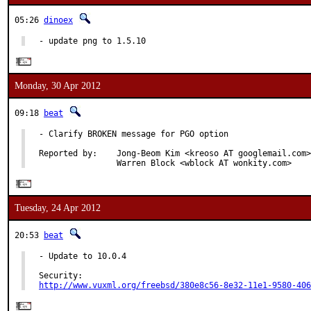
05:26
dinoex
- update png to 1.5.10
Monday, 30 Apr 2012
09:18
beat
- Clarify BROKEN message for PGO option

Reported by:    Jong-Beom Kim <kreoso AT googlemail.com>
                Warren Block <wblock AT wonkity.com>
Tuesday, 24 Apr 2012
20:53
beat
- Update to 10.0.4

http://www.vuxml.org/freebsd/380e8c56-8e32-11e1-9580-406