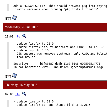
Add a PKGNAMESUFFIX. This should prevent pkg from trying
firefox versions when running "pkg install firefox".
Wednesday, 26 Jun 2013
11:01
flo
- update firefox to 22.0

- update firefox-esr, thunderbird and libxul to 17.0.7

- update nspr to 4.10

- OSS support was removed upstream, only ALSA and PulseA
  from now on.

Security:	b3fcb387-de4b-11e2-b1c6-0025905a4771

In collaboration with:	Jan Beich <jbeich@tormail.org>
Thursday, 16 May 2013
02:00
flo
- update firefox to 21.0

- update firefox-esr and thunderbird to 17.0.6
