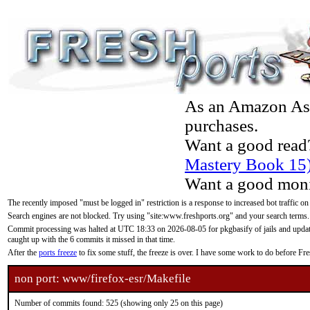
As an Amazon Asso
purchases.
Want a good read
Mastery Book 15
Want a good moni
The recently imposed "must be logged in" restriction is a response to increased bot traffic on
Search engines are not blocked. Try using "site:www.freshports.org" and your search terms.
Commit processing was halted at UTC 18:33 on 2026-08-05 for pkgbasify of jails and updatin
caught up with the 6 commits it missed in that time.
After the
ports freeze
to fix some stuff, the freeze is over. I have some work to do before F
non port: www/firefox-esr/Makefile
Number of commits found: 525 (showing only 25 on this page)