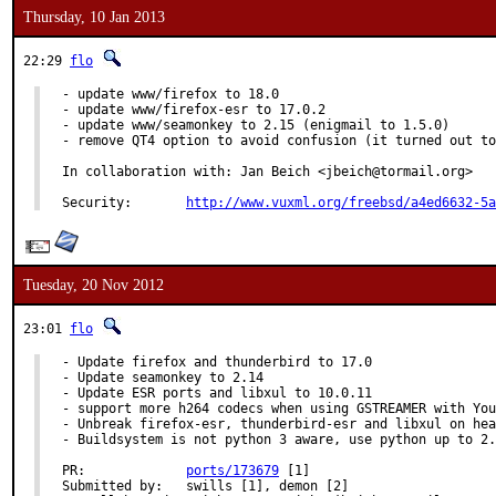
Thursday, 10 Jan 2013
22:29
flo
- update www/firefox to 18.0

- update www/firefox-esr to 17.0.2

- update www/seamonkey to 2.15 (enigmail to 1.5.0)

- remove QT4 option to avoid confusion (it turned out to
In collaboration with: Jan Beich <jbeich@tormail.org>

Security:	
http://www.vuxml.org/freebsd/a4ed6632-5a
Tuesday, 20 Nov 2012
23:01
flo
- Update firefox and thunderbird to 17.0

- Update seamonkey to 2.14

- Update ESR ports and libxul to 10.0.11

- support more h264 codecs when using GSTREAMER with You
- Unbreak firefox-esr, thunderbird-esr and libxul on hea
- Buildsystem is not python 3 aware, use python up to 2.
PR:		
ports/173679
 [1]

Submitted by:	swills [1], demon [2]
