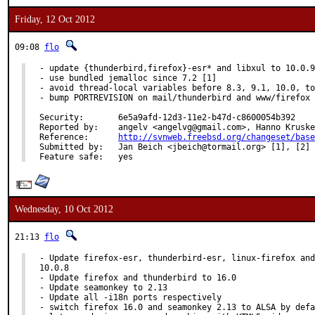
Friday, 12 Oct 2012
09:08
flo
- update {thunderbird,firefox}-esr* and libxul to 10.0.9

- use bundled jemalloc since 7.2 [1]

- avoid thread-local variables before 8.3, 9.1, 10.0, to
- bump PORTREVISION on mail/thunderbird and www/firefox 
Security:	6e5a9afd-12d3-11e2-b47d-c8600054b392

Reported by:	angelv <angelvg@gmail.com>, Hanno Krusken<ix260@yahoo.co.uk> [2]

Reference:	
http://svnweb.freebsd.org/changeset/base
Submitted by:	Jan Beich <jbeich@tormail.org> [1], [2]

Feature safe:	yes
Wednesday, 10 Oct 2012
21:13
flo
- Update firefox-esr, thunderbird-esr, linux-firefox and
10.0.8

- Update firefox and thunderbird to 16.0

- Update seamonkey to 2.13

- Update all -i18n ports respectively

- switch firefox 16.0 and seamonkey 2.13 to ALSA by defa