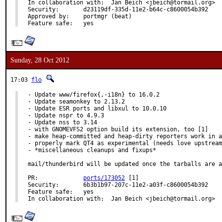
In collaboration with:	Jan Beich <jbeich@tormail.org>

Security:	d23119df-335d-11e2-b64c-c8600054b392

Approved by:	portmgr (beat)

Feature safe:	yes
Sunday, 28 Oct 2012
17:03
flo
- Update www/firefox{,-i18n} to 16.0.2

- Update seamonkey to 2.13.2

- Update ESR ports and libxul to 10.0.10

- Update nspr to 4.9.3

- Update nss to 3.14

- with GNOMEVFS2 option build its extension, too [1]

- make heap-committed and heap-dirty reporters work in a
- properly mark QT4 as experimental (needs love upstream
- *miscellaneous cleanups and fixups*

mail/thunderbird will be updated once the tarballs are a
PR:		
ports/173052
 [1]

Security:	6b3b1b97-207c-11e2-a03f-c8600054b392

Feature safe:	yes

In collaboration with:	Jan Beich <jbeich@tormail.org>