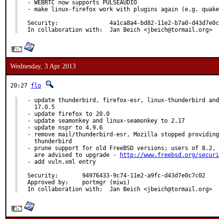
- WEBRTC now supports PULSEAUDIO

- make linux-firefox work with plugins again (e.g. quake
Security:		4a1ca8a4-bd82-11e2-b7a0-d43d7e0c7c02

In collaboration with:	Jan Beich <jbeich@tormail.org>
Wednesday, 3 Apr 2013
20:27
flo
- update thunderbird, firefox-esr, linux-thunderbird and
  17.0.5

- update firefox to 20.0

- update seamonkey and linux-seamonkey to 2.17

- update nspr to 4.9.6

- remove mail/thunderbird-esr, Mozilla stopped providing
  thunderbird

- prune support for old FreeBSD versions; users of 8.2, 
  are advised to upgrade - 
http://www.freebsd.org/securi
- add vuln.xml entry

Security:	94976433-9c74-11e2-a9fc-d43d7e0c7c02

Approved by:	portmgr (miwi)

In collaboration with:	Jan Beich <jbeich@tormail.org>