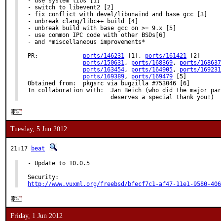
- use system libs [1]

- switch to libevent2 [2]

- fix conflict with devel/libunwind and base gcc [3]

- unbreak clang/libc++ build [4]

- unbreak build with base gcc on >= 9.x [5]

- use common IPC code with other BSDs[6]

- and *miscellaneous improvements*

PR:		
ports/146231
 [1], 
ports/161421
 [2]

ports/150631
, 
ports/168369
, 
ports/168637
ports/163454
, 
ports/164905
, 
ports/169231
ports/169389
, 
ports/169479
 [5]

Obtained from:	pkgsrc via bugzilla #753046 [6]

In collaboration with:	Jan Beich (who did the major part of this work and

			deserves a special thank you!)
Tuesday, 5 Jun 2012
21:17
beat
- Update to 10.0.5

http://www.vuxml.org/freebsd/bfecf7c1-af47-11e1-9580-406
Friday, 1 Jun 2012