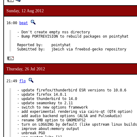
Sunday, 12 Aug 2012
16:00
beat
- Don't create empty nss directory

- Bump PORTREVISION to rebuild packages on pointyhat

Reported by:	pointyhat

Submitted by:	jbeich via freebsd-gecko repository
Thursday, 26 Jul 2012
21:49
flo
- update firefox/thunderbird ESR versions to 10.0.6

- update firefox 14.0.1

- update thunderbird to 14.0

- update seamonkey to 2.11

- switch to new options framework

- add experimental rendering via cairo-qt (QT4 option)

- add audio backend options (ALSA and PulseAudio)

- rename SMB option to GNOMEVFS2

- turn on LOGGING by default (like upstream linux builds
- improve about:memory output

- unbreak PGO
