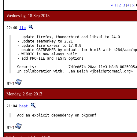
«
1
|
2
|
3
|
4
|
5
|
Wednesday, 18 Sep 2013
22:40
flo
- update firefox, thunderbird and libxul to 24.0

- update seamonkey to 2.21

- update firefox-esr to 17.0.9

- enable GSTREAMER by default for html5 with h264/aac/mp
- WEBRTC is now always built

- add PROFILE and TESTS options

Security:		7dfed67b-20aa-11e3-b8d8-0025905a4771

In collaboration with:	Jan Beich <jbeich@tormail.org>
Monday, 2 Sep 2013
21:04
bapt
Add an explicit dependency on pkgconf