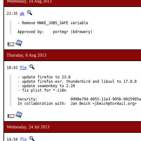
Wednesday, 14 Aug 2013
22:35
ak
- Remove MAKE_JOBS_SAFE variable

Approved by:	portmgr (bdrewery)
Thursday, 8 Aug 2013
18:42
flo
- update firefox to 23.0

- update firefox-esr, thunderbird and libxul to 17.0.8

- update seamonkey to 2.20

- fix plist for *-i18n

Security:		0998e79d-0055-11e3-905b-0025905a4771

In collaboration with:	Jan Beich <jbeich@tormail.org>
Wednesday, 24 Jul 2013
14:54
flo