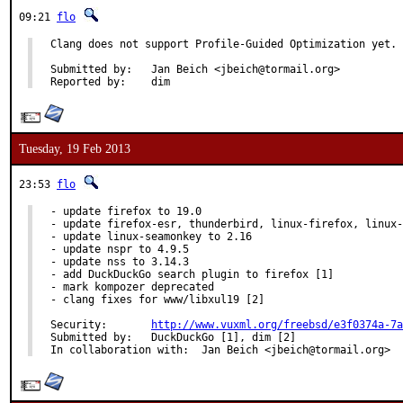
09:21
flo
Clang does not support Profile-Guided Optimization yet.

Submitted by:	Jan Beich <jbeich@tormail.org>

Reported by:	dim
Tuesday, 19 Feb 2013
23:53
flo
- update firefox to 19.0

- update firefox-esr, thunderbird, linux-firefox, linux-
- update linux-seamonkey to 2.16

- update nspr to 4.9.5

- update nss to 3.14.3

- add DuckDuckGo search plugin to firefox [1]

- mark kompozer deprecated

- clang fixes for www/libxul19 [2]

Security:	
http://www.vuxml.org/freebsd/e3f0374a-7a
Submitted by:	DuckDuckGo [1], dim [2]

In collaboration with:	Jan Beich <jbeich@tormail.org>