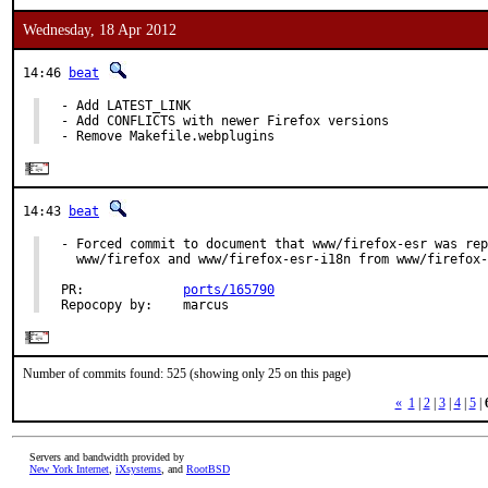
Wednesday, 18 Apr 2012
14:46
beat
- Add LATEST_LINK

- Add CONFLICTS with newer Firefox versions

- Remove Makefile.webplugins
14:43
beat
- Forced commit to document that www/firefox-esr was rep
  www/firefox and www/firefox-esr-i18n from www/firefox-
PR:             
ports/165790
Repocopy by:    marcus
Number of commits found: 525 (showing only 25 on this page)
«
1
|
2
|
3
|
4
|
5
|
Servers and bandwidth provided by
New York Internet
,
iXsystems
, and
RootBSD