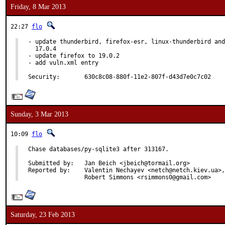
Friday, 8 Mar 2013
22:27
flo
- update thunderbird, firefox-esr, linux-thunderbird and
  17.0.4

- update firefox to 19.0.2

- add vuln.xml entry

Security:	630c8c08-880f-11e2-807f-d43d7e0c7c02
Sunday, 3 Mar 2013
10:09
flo
Chase databases/py-sqlite3 after 313167.

Submitted by:	Jan Beich <jbeich@tormail.org>

Reported by:	Valentin Nechayev <netch@netch.kiev.ua>,

		Robert Simmons <rsimmons0@gmail.com>
Saturday, 23 Feb 2013