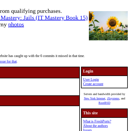
rom qualifying purchases.
Mastery: Jails (IT Mastery Book 15)
e my
photos
site has caught up with the 6 commits it missed in that time.
ssue for that
.
Login
User Login
Create account
Servers and bandwidth provided by
New York Internet
,
iXsystems
, and
RootBSD
This site
What is FreshPorts?
About the authors
Issues