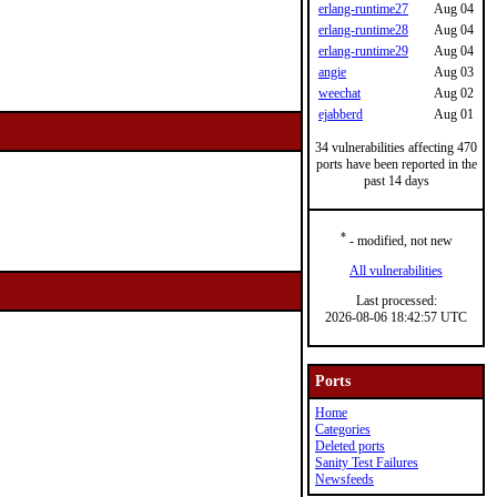
erlang-runtime27
Aug 04
erlang-runtime28
Aug 04
erlang-runtime29
Aug 04
angie
Aug 03
weechat
Aug 02
ejabberd
Aug 01
34 vulnerabilities affecting 470
ports have been reported in the
past 14 days
*
- modified, not new
All vulnerabilities
Last processed:
2026-08-06 18:42:57 UTC
Ports
Home
Categories
Deleted ports
Sanity Test Failures
Newsfeeds