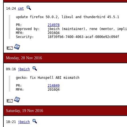
14:24
cmt
update firefox 50.0.2, libxul and thunderbird 45.5.1

PR:		
214978
Approved by:	jbeich (maintainer), rene (mentor, implicit)

MFH:		2016Q4

Security:	18f39fb6-7400-4063-acaf-0806e92c094f
Monday, 28 Nov 2016
09:16
jbeich
gecko: fix Hunspell ABI mismatch

PR:		
214849
MFH:		2016Q4
Saturday, 19 Nov 2016
18:21
jbeich