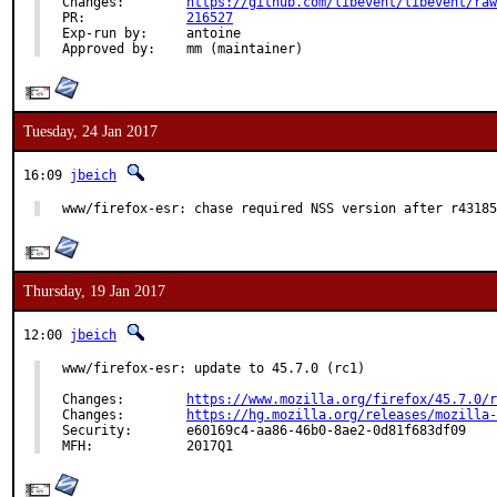
Changes:	
https://github.com/libevent/libevent/raw
PR:		
216527
Exp-run by:	antoine

Approved by:	mm (maintainer)
Tuesday, 24 Jan 2017
16:09
jbeich
www/firefox-esr: chase required NSS version after r43185
Thursday, 19 Jan 2017
12:00
jbeich
www/firefox-esr: update to 45.7.0 (rc1)

Changes:	
https://www.mozilla.org/firefox/45.7.0/r
Changes:	
https://hg.mozilla.org/releases/mozilla-
Security:	e60169c4-aa86-46b0-8ae2-0d81f683df09

MFH:		2017Q1