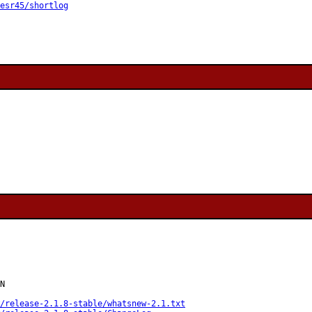
esr45/shortlog
N

/release-2.1.8-stable/whatsnew-2.1.txt