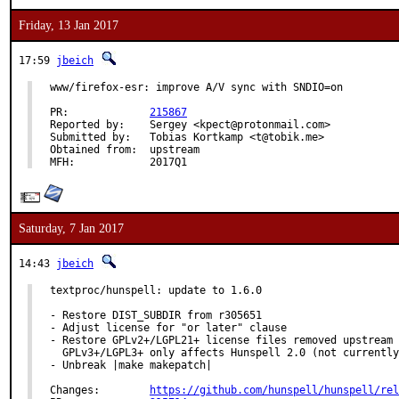
Friday, 13 Jan 2017
17:59
jbeich
www/firefox-esr: improve A/V sync with SNDIO=on

PR:		
215867
Reported by:	Sergey <kpect@protonmail.com>

Submitted by:	Tobias Kortkamp <t@tobik.me>

Obtained from:	upstream

MFH:		2017Q1
Saturday, 7 Jan 2017
14:43
jbeich
textproc/hunspell: update to 1.6.0

- Restore DIST_SUBDIR from r305651

- Adjust license for "or later" clause

- Restore GPLv2+/LGPL21+ license files removed upstream 
  GPLv3+/LGPL3+ only affects Hunspell 2.0 (not currently
- Unbreak |make makepatch|

Changes:	
https://github.com/hunspell/hunspell/rel