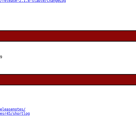
/release-2.1.8-stable/ChangeLog
9
eleasenotes/
esr45/shortlog