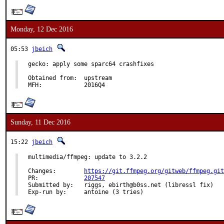
Monday, 12 Dec 2016
05:53
jbeich
gecko: apply some sparc64 crashfixes

Obtained from:	upstream

MFH:		2016Q4
Sunday, 11 Dec 2016
15:22
jbeich
multimedia/ffmpeg: update to 3.2.2

Changes:	
https://git.ffmpeg.org/gitweb/ffmpeg.git
PR:		
207547
Submitted by:	riggs, ebirth@b0ss.net (libressl fix)

Exp-run by:	antoine (3 tries)