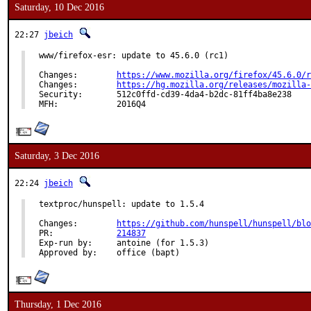
Saturday, 10 Dec 2016
22:27
jbeich
www/firefox-esr: update to 45.6.0 (rc1)

Changes:	
https://www.mozilla.org/firefox/45.6.0/r
Changes:	
https://hg.mozilla.org/releases/mozilla-
Security:	512c0ffd-cd39-4da4-b2dc-81ff4ba8e238

MFH:		2016Q4
Saturday, 3 Dec 2016
22:24
jbeich
textproc/hunspell: update to 1.5.4

Changes:	
https://github.com/hunspell/hunspell/blo
PR:		
214837
Exp-run by:	antoine (for 1.5.3)

Approved by:	office (bapt)
Thursday, 1 Dec 2016