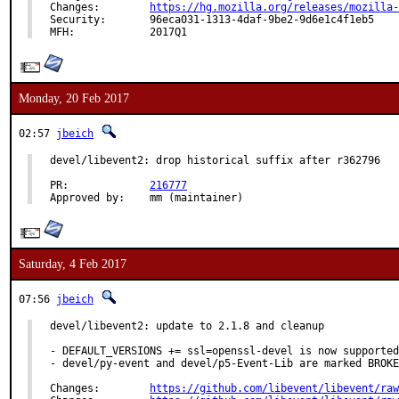
Changes:	
https://hg.mozilla.org/releases/mozilla-
Security:	96eca031-1313-4daf-9be2-9d6e1c4f1eb5

MFH:		2017Q1
Monday, 20 Feb 2017
02:57
jbeich
devel/libevent2: drop historical suffix after r362796

PR:		
216777
Approved by:	mm (maintainer)
Saturday, 4 Feb 2017
07:56
jbeich
devel/libevent2: update to 2.1.8 and cleanup

- DEFAULT_VERSIONS += ssl=openssl-devel is now supported

- devel/py-event and devel/p5-Event-Lib are marked BROKE
Changes:	
https://github.com/libevent/libevent/raw