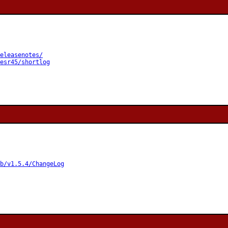
eleasenotes/
esr45/shortlog
b/v1.5.4/ChangeLog