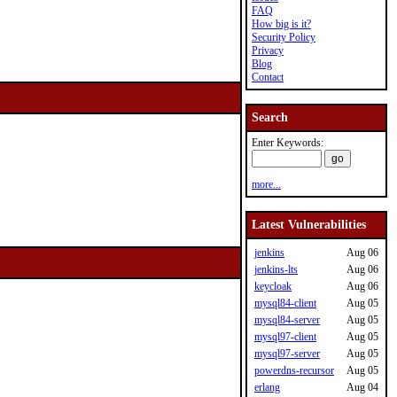
FAQ
How big is it?
Security Policy
Privacy
Blog
Contact
Search
Enter Keywords:
more...
Latest Vulnerabilities
jenkins
Aug 06
jenkins-lts
Aug 06
keycloak
Aug 06
mysql84-client
Aug 05
mysql84-server
Aug 05
mysql97-client
Aug 05
mysql97-server
Aug 05
powerdns-recursor
Aug 05
erlang
Aug 04