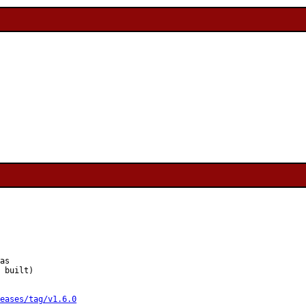
as

 built)

eases/tag/v1.6.0