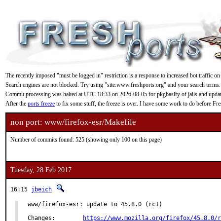
The recently imposed "must be logged in" restriction is a response to increased bot traffic on
Search engines are not blocked. Try using "site:www.freshports.org" and your search terms.
Commit processing was halted at UTC 18:33 on 2026-08-05 for pkgbasify of jails and updating
After the
ports freeze
to fix some stuff, the freeze is over. I have some work to do before F
non port: www/firefox-esr/Makefile
Number of commits found: 525 (showing only 100 on this page)
Tuesday, 28 Feb 2017
16:15
jbeich
www/firefox-esr: update to 45.8.0 (rc1)

Changes:	
https://www.mozilla.org/firefox/45.8.0/r