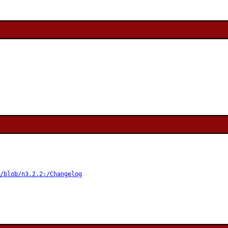
/blob/n3.2.2:/Changelog