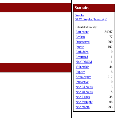
Statistics
Graphs
NEW Graphs (Javascript)
Calculated hourly:
Port count
34967
Broken
77
Deprecated
290
Ignore
192
Forbidden
0
Restricted
1
No CDROM
1
Vulnerable
44
Expired
18
Set to expire
212
Interactive
0
new 24 hours
3
new 48 hours
5
new 7 days
35
new fortnight
68
new month
293