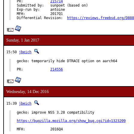
PR:		
215714
Submitted by:	sunpoet (based on)

Exp-run by:	antoine

MFH:		2017Q1

Differential Revision:	
https://reviews.freebsd.org/D888
Sunday, 1 Jan 2017
15:50
jbeich
gecko: temporarily hide DTRACE option on aarch64

PR:		
214556
Wednesday, 14 Dec 2016
15:39
jbeich
gecko: improve NSS 3.28 compatibility

https://bugzilla.mozilla.org/show_bug.cgi?id=1323209
MFH:		2016Q4