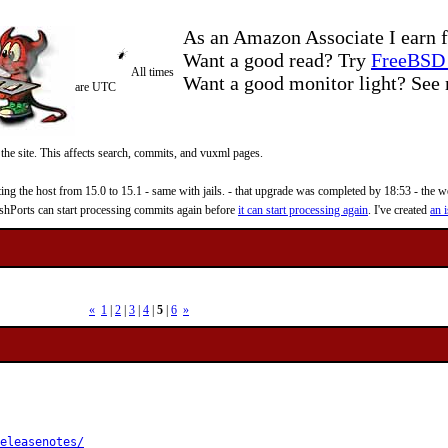
As an Amazon Associate I earn f
Want a good read? Try
FreeBSD 
All times
Want a good monitor light? Se
are UTC
 the site. This affects search, commits, and vuxml pages.
 the host from 15.0 to 15.1 - same with jails. - that upgrade was completed by 18:53 - the web
reshPorts can start processing commits again before
it can start processing again
. I've created
an i
«
1
|
2
|
3
|
4
|
5
|
6
»
eleasenotes/