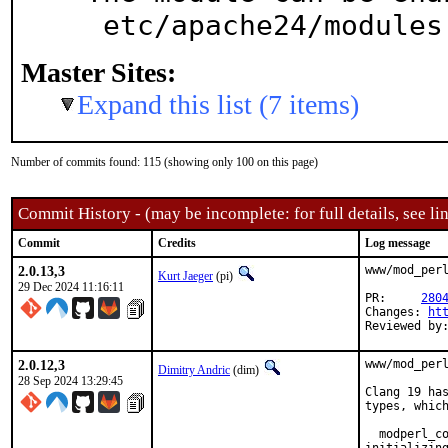
 etc/apache24/module
Master Sites:
Expand this list (7 items)
Number of commits found: 115 (showing only 100 on this page)
Commit History - (may be incomplete: for full details, see lin
Commit
Credits
Log message
2.0.13,3
www/mod_perl
Kurt Jaeger
(pi)
29 Dec 2024 11:16:11
PR:	
280
Changes: 
ht
Reviewed by
2.0.12,3
www/mod_perl
Dimitry Andric
(dim)
28 Sep 2024 13:29:45
Clang 19 has
types, which
  modperl_co