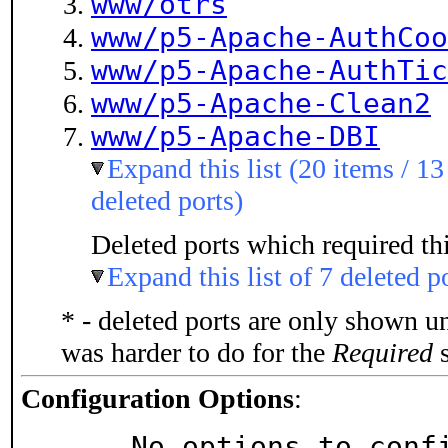
www/otrs
www/p5-Apache-AuthCoo
www/p5-Apache-AuthTic
www/p5-Apache-Clean2
www/p5-Apache-DBI
Expand this list (20 items / 13
deleted ports)
Deleted ports which required thi
Expand this list of 7 deleted p
* - deleted ports are only shown u
was harder to do for the
Required
s
Configuration Options
:
     No options to con