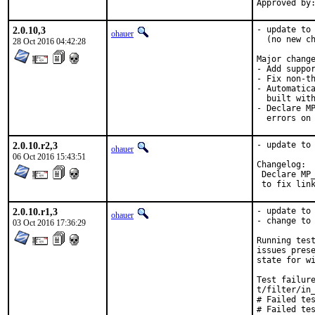
2.0.10,3
- update to 
ohauer
  (no new ch
28 Oct 2016 04:42:28
Major change
- Add suppor
- Fix non-th
- Automatica
  built with
- Declare MP
  errors on
2.0.10.r2,3
- update to 
ohauer
06 Oct 2016 15:43:51
Changelog:

 Declare MP_
 to fix lin
2.0.10.r1,3
- update to 
ohauer
- change to 
03 Oct 2016 17:36:29
Running test
issues prese
state for wi
Test failure
t/filter/in_
# Failed tes
# Failed tes