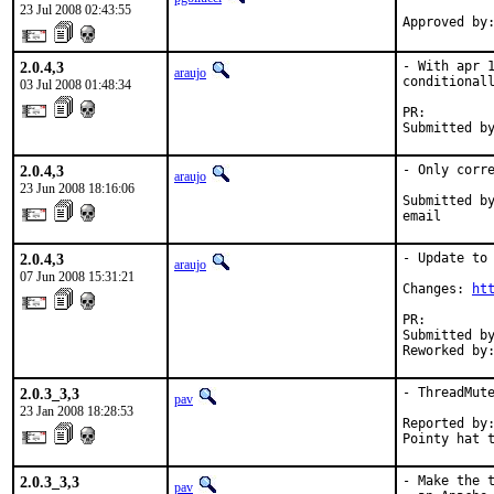
23 Jul 2008 02:43:55
Approved by
2.0.4,3
- With apr 1
araujo
conditionall
03 Jul 2008 01:48:34
PR:        
Submitted b
2.0.4,3
- Only corre
araujo
23 Jun 2008 18:16:06
Submitted by
email
2.0.4,3
- Update to 
araujo
07 Jun 2008 15:31:21
Changes: 
ht
PR:        
Submitted by
Reworked by
2.0.3_3,3
- ThreadMute
pav
23 Jan 2008 18:28:53
Reported by:
Pointy hat 
2.0.3_3,3
- Make the t
pav