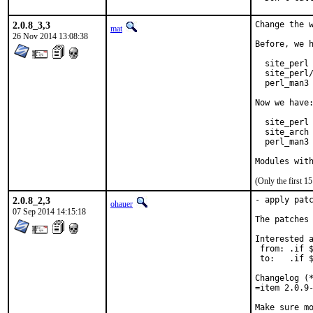
2.0.8_3,3
Change the w
mat
26 Nov 2014 13:08:38
Before, we h
  site_perl 
  site_perl/
  perl_man3 
Now we have:
  site_perl 
  site_arch 
  perl_man3 
Modules wit
(Only the first 
2.0.8_2,3
- apply patc
ohauer
07 Sep 2014 14:15:18
The patches 
Interested a
 from: .if $
 to:   .if $
Changelog (*
=item 2.0.9-
Make sure mo