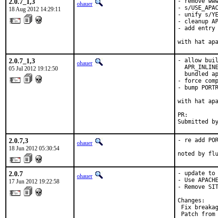
2.0.7_1,3
- remove www
ohauer
- s/USE_APAC
18 Aug 2012 14:29:11
- unify s/YE
- cleanup AP
- add entry 
with hat ap
2.0.7_1,3
- allow buil
ohauer
  APR_INLINE
05 Jul 2012 19:12:50
  bundled ap
- force comp
- bump PORTR
with hat apa
PR:        
Submitted b
2.0.7,3
- re add POR
ohauer
18 Jun 2012 05:30:54
noted by fl
2.0.7
- update to 
ohauer
- Use APACHE
17 Jun 2012 19:22:58
- Remove SIT
Changes:

 Fix breakag
 Patch from 