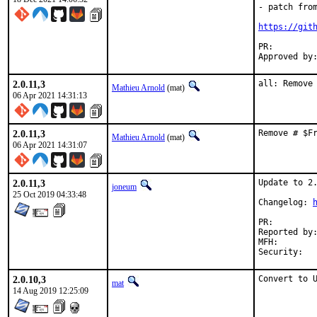
- patch from
https://git
PR:
2.0.11,3
all: Remove
Mathieu Arnold
(mat)
06 Apr 2021 14:31:13
2.0.11,3
Remove # $F
Mathieu Arnold
(mat)
06 Apr 2021 14:31:07
2.0.11,3
Update to 2.
joneum
25 Oct 2019 04:33:48
Changelog: 
PR:
Reported by:	egyppio
MFH:		2019Q4

2.0.10,3
Convert to 
mat
14 Aug 2019 12:25:09