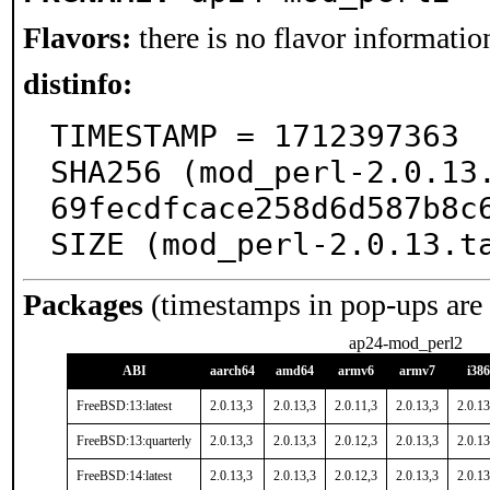
Flavors:
there is no flavor information
distinfo:
TIMESTAMP = 1712397363

SHA256 (mod_perl-2.0.13
69fecdfcace258d6d587b8c6
SIZE (mod_perl-2.0.13.t
Packages
(timestamps in pop-ups are
ap24-mod_perl2
ABI
aarch64
amd64
armv6
armv7
i386
FreeBSD:13:latest
2.0.13,3
2.0.13,3
2.0.11,3
2.0.13,3
2.0.13
FreeBSD:13:quarterly
2.0.13,3
2.0.13,3
2.0.12,3
2.0.13,3
2.0.13
FreeBSD:14:latest
2.0.13,3
2.0.13,3
2.0.12,3
2.0.13,3
2.0.13