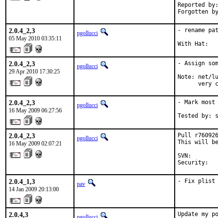
Reported by:
Forgotten b
2.0.4_2,3
- rename pat
pgollucci
05 May 2010 03:35:11
With Hat:  
2.0.4_2,3
- Assign som
pgollucci
29 Apr 2010 17:30:25
Note: net/lu
      very 
2.0.4_2,3
- Mark most 
pgollucci
16 May 2009 06:27:56
Tested by: 
2.0.4_2,3
Pull r760926
pgollucci
This will be
16 May 2009 02:07:21
SVN:       
Security:  
2.0.4_1,3
- Fix plist
pav
14 Jan 2009 20:13:00
2.0.4,3
Update my po
pgollucci