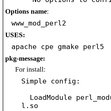
Options name
:
www_mod_perl2
USES:
apache cpe gmake perl5
pkg-message:
For install:
Simple config:

  LoadModule perl_module libexec/apache24/mod_per
l.so
