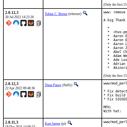
(Only the first 
2.0.12,3
www: remove 
Tobias C. Berner
(tcberner)
20 Jul 2022 14:23:26
A big Thank 
  *

  *  <hvo.pm
  *  Aaron D
  *  Aaron D
  *  Aaron L
  *  Aaron Z
  *  Abel Ch
  *  Adam We
  *  Ade Lov
  *  Adrian 
  *  Akinor
(Only the first 
2.0.12,3
www/mod_perl
Dima Panov
(fluffy)
22 Apr 2022 09:48:36
* Fix detect
* Fix build 
* Fix SIGSEG
MFH:		2022Q2

2.0.11,3
www/mod_perl
Kurt Jaeger
(pi)
18 Dec 2021 14:06:32