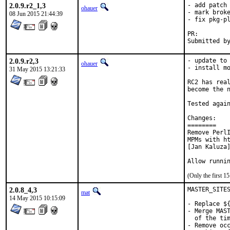
2.0.9.r2_1,3
- add patch 
ohauer
- mark broke
08 Jun 2015 21:44:39
- fix pkg-pl
PR:
2.0.9.r2,3
- update to 
ohauer
- install mo
31 May 2015 13:21:33
RC2 has real
become the n
Tested again
Changes:

========

Remove PerlI
MPMs with ht
[Jan Kaluza]
Allow runni
(Only the first 
2.0.8_4,3
MASTER_SITES
mat
14 May 2015 10:15:09
- Replace ${
- Merge MAST
  of the tim
- Remove occ