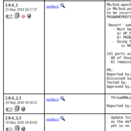
2.0.4_2
Mk/bsd.apach
pgollucci
in Mk/bsd.po
25 May 2010 20:17:37
to be incorr
PKGNAMEPREFI
'Revert' som
   - Must be
     a) AP_F
     b) PKGN
   - Going f
       is NO
141 ports ar
  80 of thos
  61 remaini
PR:        
Reported by:
Discussed wi
Tested by:  
Approved by
2.0.4_2,3
- ThreadRWLo
pgollucci
19 May 2010 19:18:35
Reported by
2.0.4_2,3
- Update for
pgollucci
- as the def
19 May 2010 18:45:03
  yet so no 