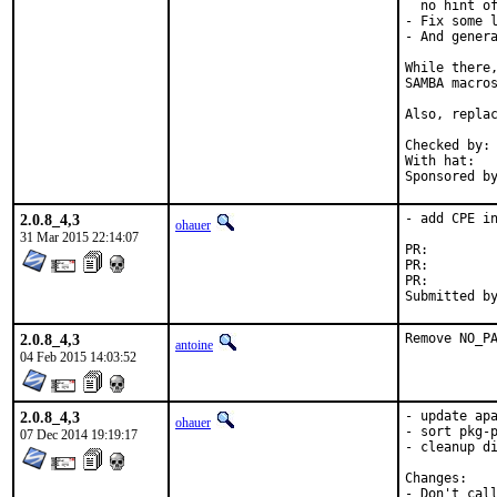
  no hint of
- Fix some l
- And genera
While there,
SAMBA macros
Also, replac
Checked by:	make fetch-urlall-list

With hat:	portmgr

2.0.8_4,3
- add CPE in
ohauer
31 Mar 2015 22:14:07
PR:
PR:
PR:
2.0.8_4,3
Remove NO_P
antoine
04 Feb 2015 14:03:52
2.0.8_4,3
- update apa
ohauer
- sort pkg-p
07 Dec 2014 19:19:17
- cleanup di
Changes:

- Don't cal