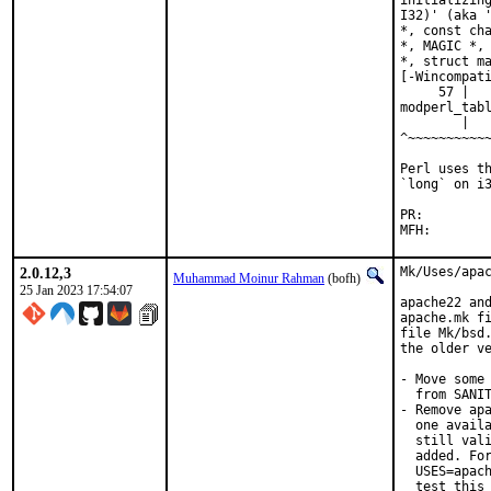
initializing
I32)' (aka '
*, const cha
*, MAGIC *, 
*, struct ma
[-Wincompati
     57 |   
modperl_tabl
        |   
^~~~~~~~~~~~
Perl uses th
`long` on i3
PR:
2.0.12,3
Mk/Uses/apac
Muhammad Moinur Rahman
(bofh)
25 Jan 2023 17:54:07
apache22 and
apache.mk fi
file Mk/bsd.
the older ve
- Move some 
  from SANIT
- Remove apa
  one availa
  still vali
  added. For
  USES=apach
  test this 