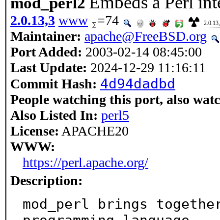
Embeds a Perl int
mod_perl2
2.0.13,3
www
=74
2.0.13
Maintainer:
apache@FreeBSD.org
Port Added:
2003-02-14 08:45:00
Last Update:
2024-12-29 11:16:11
4d94dadbd
Commit Hash:
People watching this port, also wat
Also Listed In:
perl5
License:
APACHE20
WWW:
https://perl.apache.org/
Description:
mod_perl brings together