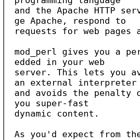
programming language

and the Apache HTTP ser
ge Apache, respond to

requests for web pages a
mod_perl gives you a pe
edded in your web

server. This lets you av
an external interpreter

and avoids the penalty o
you super-fast

dynamic content.

As you'd expect from th