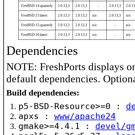
FreeBSD:14:quarterly
2.0.13,3
2.0.13,3
-
2.0.13,3
2.0.13
FreeBSD:15:latest
2.0.13,3
2.0.13,3
n/a
2.0.13,3
n/a
FreeBSD:15:quarterly
2.0.13,3
2.0.13,3
n/a
-
n/a
FreeBSD:16:latest
2.0.13,3
2.0.13,3
n/a
-
n/a
Dependencies
NOTE: FreshPorts displays on
default dependencies. Option
Build dependencies:
p5-BSD-Resource>=0 :
d
apxs :
www/apache24
gmake>=4.4.1 :
devel/g