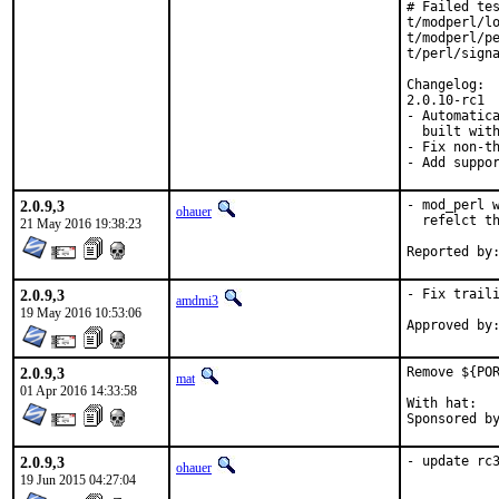
# Failed tes
t/modperl/lo
t/modperl/pe
t/perl/signa
Changelog:

2.0.10-rc1

- Automatica
  built with
- Fix non-th
- Add suppo
2.0.9,3
- mod_perl w
ohauer
  refelct th
21 May 2016 19:38:23
2.0.9,3
- Fix traili
amdmi3
19 May 2016 10:53:06
2.0.9,3
Remove ${POR
mat
01 Apr 2016 14:33:58
With hat:	portmgr

2.0.9,3
- update rc
ohauer
19 Jun 2015 04:27:04