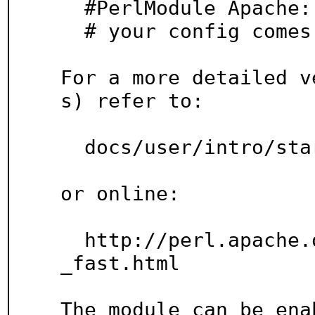
  #PerlModule Apache::compat

  # your config comes here

For a more detailed v
s) refer to:

  docs/user/intro/start_fast.pod

or online:

  http://perl.apache.org/docs/2.0/user/intro/start
_fast.html

The module can be enab