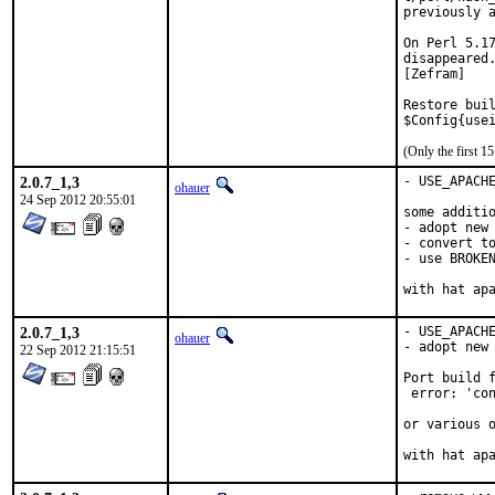
previously a
On Perl 5.17
disappeared.
[Zefram]

Restore buil
$Config{use
(Only the first 
2.0.7_1,3
- USE_APACHE
ohauer
24 Sep 2012 20:55:01
some additio
- adopt new 
- convert to
- use BROKEN
with hat ap
2.0.7_1,3
- USE_APACHE
ohauer
- adopt new 
22 Sep 2012 21:15:51
Port build f
 error: 'con
or various o
with hat ap