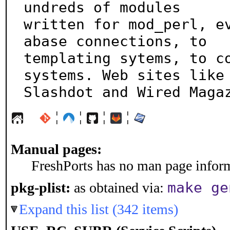
undreds of modules

written for mod_perl, e
abase connections, to

templating sytems, to co
systems. Web sites like

Slashdot and Wired Maga
¦
¦
¦
¦
Manual pages:
FreshPorts has no man page informa
make ge
pkg-plist:
as obtained via:
Expand this list (342 items)