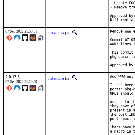
- Update FOO
- Remove tra
Approved by:
Differentia
07 Sep 2022 21:58:51
Remove WWW e
Stefan Eßer
(se)
Commit b7f05
WWW: lines i
This commit 
pkg-descr fi
2.0.12,3
Add WWW entr
Stefan Eßer
(se)
07 Sep 2022 21:10:59
It has been 
ports' pkg-d
URLs should 
Access to th
they have of
present in a
the port IND
port specifi
There have b