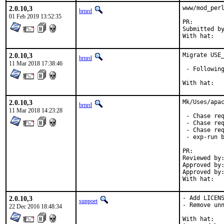
2.0.10,3
www/mod_perl
brnrd
01 Feb 2019 13:52:35
PR:
Submitted by:	sunpoe
2.0.10,3
Migrate USE_
brnrd
11 Mar 2018 17:38:46
 - Following
2.0.10,3
Mk/Uses/apac
brnrd
11 Mar 2018 14:23:28
 - Chase req
 - Chase req
 - Chase req
 - exp-run b
PR:        
Reviewed by:
Approved by:
Approved by:	portmgr
With hat:  
2.0.10,3
- Add LICENS
sunpoet
- Remove unn
22 Dec 2016 18:48:34
With hat:	perl
