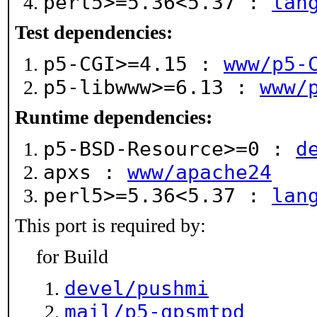
perl5>=5.36<5.37 :
lan
Test dependencies:
p5-CGI>=4.15 :
www/p5-
p5-libwww>=6.13 :
www/
Runtime dependencies:
p5-BSD-Resource>=0 :
d
apxs :
www/apache24
perl5>=5.36<5.37 :
lan
This port is required by:
for Build
devel/pushmi
mail/p5-qpsmtpd