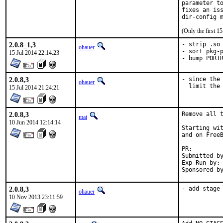
parameter to
fixes an iss
dir-config 
(Only the first 
2.0.8_1,3
- strip .so 
ohauer
- sort pkg-p
15 Jul 2014 22:14:23
- bump PORT
2.0.8,3
- since the 
ohauer
  limit the
15 Jul 2014 21:24:21
2.0.8,3
Remove all t
mat
10 Jun 2014 12:14:14
Starting wit
and on FreeB
PR:
Submitted by:	ma
Exp-Run by:	antoine

2.0.8,3
- add stage
ohauer
10 Nov 2013 23:11:59