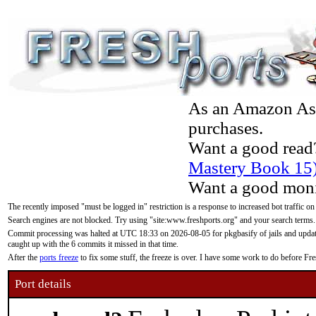
As an Amazon Asso
purchases.
Want a good read
Mastery Book 15
Want a good moni
The recently imposed "must be logged in" restriction is a response to increased bot traffic on
Search engines are not blocked. Try using "site:www.freshports.org" and your search terms.
Commit processing was halted at UTC 18:33 on 2026-08-05 for pkgbasify of jails and updatin
caught up with the 6 commits it missed in that time.
After the
ports freeze
to fix some stuff, the freeze is over. I have some work to do before F
Port details