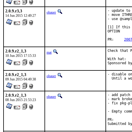
2.0.9.r3,3
- update to 
ohauer
- move ITHRE
14 Jun 2015 12:49:27
- use @sampl
[1] If this 
OPTION

PR:	
200
2.0.9.r2_1,3
Check that P
mat
10 Jun 2015 17:15:33
With hat:	perl@

2.0.9.r2_1,3
- disable on
ohauer
  Until a w
09 Jun 2015 04:49:38
2.0.9.r2_1,3
- add patch 
ohauer
- mark broke
08 Jun 2015 21:53:23
- fix pkg-pl
- Empty comm
PR: