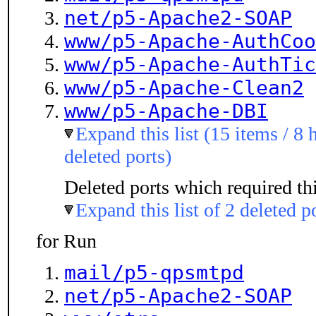
net/p5-Apache2-SOAP
www/p5-Apache-AuthCoo
www/p5-Apache-AuthTic
www/p5-Apache-Clean2
www/p5-Apache-DBI
Expand this list (15 items / 8 
deleted ports)
Deleted ports which required thi
Expand this list of 2 deleted p
for Run
mail/p5-qpsmtpd
net/p5-Apache2-SOAP