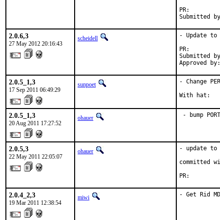
PR:        
Submitted b
2.0.6,3
- Update to 
scheidell
27 May 2012 20:16:43
PR:        
Submitted by
Approved by
2.0.5_1,3
- Change PER
sunpoet
17 Sep 2011 06:49:29
With hat:  
2.0.5_1,3
 - bump POR
ohauer
20 Aug 2011 17:27:52
2.0.5,3
- update to 
ohauer
22 May 2011 22:05:07
committed wi
PR:        
2.0.4_2,3
- Get Rid M
miwi
19 Mar 2011 12:38:54