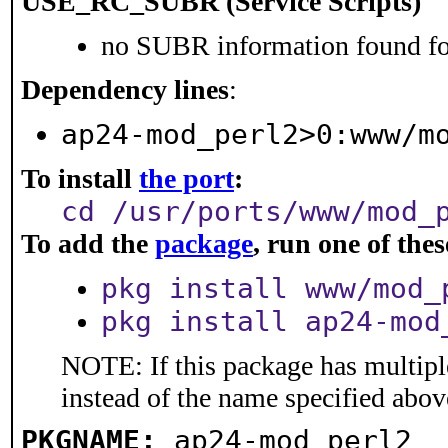
USE_RC_SUBR (Service Scripts)
no SUBR information found for
Dependency lines
:
ap24-mod_perl2>0:www/m
To install
the port
:
cd /usr/ports/www/mod_
To add the
package
, run one of th
pkg install www/mod_
pkg install ap24-mod
NOTE: If this package has multiple
instead of the name specified abov
PKGNAME:
ap24-mod_perl2