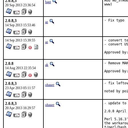
2.0.8,3
Add NO_STAGE
bapt
www)
20 Sep 2013 23:36:54
2.0.8,3
- Fix typo
az
14 Sep 2013 15:53:46
14 Sep 2013 15:39:55
- convert to
az
- convert US
2.0.8
- Remove MAK
ak
14 Aug 2013 22:35:54
2.0.8,3
- fix leftov
ohauer
23 Apr 2013 05:11:57
noted by po
2.0.8,3
- update to 
ohauer
20 Apr 2013 16:29:57
2.0.8 April 
Perl 5.16.3'
the workarou
t/perl/hash_