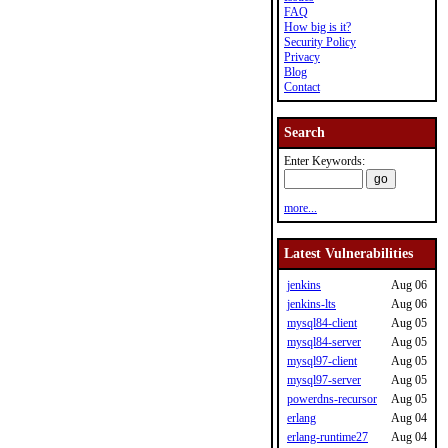
FAQ
How big is it?
Security Policy
Privacy
Blog
Contact
Search
Enter Keywords:
more...
Latest Vulnerabilities
jenkins
Aug 06
jenkins-lts
Aug 06
mysql84-client
Aug 05
mysql84-server
Aug 05
mysql97-client
Aug 05
mysql97-server
Aug 05
powerdns-recursor
Aug 05
erlang
Aug 04
erlang-runtime27
Aug 04