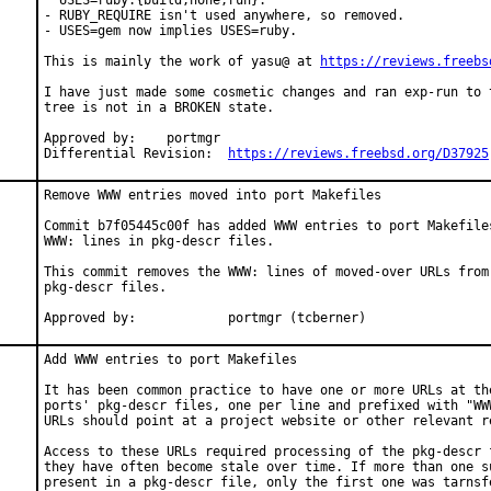
  USES=ruby:{build,none,run}.

- RUBY_REQUIRE isn't used anywhere, so removed.

- USES=gem now implies USES=ruby.

This is mainly the work of yasu@ at 
https://reviews.freebs
I have just made some cosmetic changes and ran exp-run to t
tree is not in a BROKEN state.

Approved by:	portmgr

Differential Revision:	
https://reviews.freebsd.org/D37925
Remove WWW entries moved into port Makefiles

Commit b7f05445c00f has added WWW entries to port Makefiles
WWW: lines in pkg-descr files.

This commit removes the WWW: lines of moved-over URLs from 
pkg-descr files.

Approved by:		portmgr (tcberner)
Add WWW entries to port Makefiles

It has been common practice to have one or more URLs at the
ports' pkg-descr files, one per line and prefixed with "WWW
URLs should point at a project website or other relevant re
Access to these URLs required processing of the pkg-descr f
they have often become stale over time. If more than one su
present in a pkg-descr file, only the first one was tarnsfe