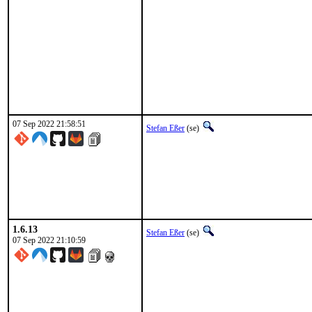
07 Sep 2022 21:58:51
Stefan Eßer
(se)
1.6.13
Stefan Eßer
(se)
07 Sep 2022 21:10:59