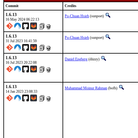
Commit
Credits
1.6.13
Po-Chuan Hsieh
(sunpoet)
16 May 2024 06:22:13
1.6.13
Po-Chuan Hsieh
(sunpoet)
31 Jul 2023 16:41:59
1.6.13
Daniel Engberg
(diizzy)
16 Jul 2023 20:22:08
1.6.13
Muhammad Moinur Rahman
(bofh)
14 Jan 2023 23:08:33