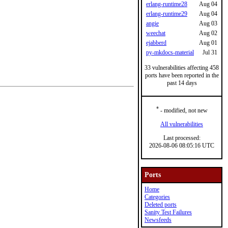
erlang-runtime28
Aug 04
erlang-runtime29
Aug 04
angie
Aug 03
weechat
Aug 02
ejabberd
Aug 01
py-mkdocs-material
Jul 31
33 vulnerabilities affecting 458
ports have been reported in the
past 14 days
*
- modified, not new
All vulnerabilities
Last processed:
2026-08-06 08:05:16 UTC
Ports
Home
Categories
Deleted ports
Sanity Test Failures
Newsfeeds