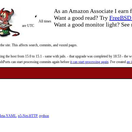
As an Amazon Associate I earn f
Want a good read? Try
FreeBSD 
All times
Want a good monitor light? Se
are UTC
 the site. This affects search, commits, and vuxml pages.
 the host from 15.0 to 15.1 - same with jails. - that upgrade was completed by 18:53 - the web
reshPorts can start processing commits again before
it can start processing again
. I've created
an i
Meta-YAML
,
p5-Net-HTTP
,
python