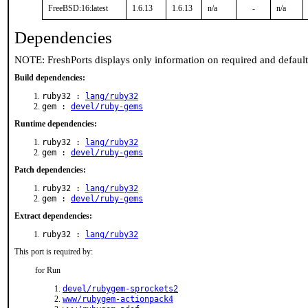
FreeBSD:16:latest
1.6.13
1.6.13
n/a
-
n/a
Dependencies
NOTE: FreshPorts displays only information on required and defaul
Build dependencies:
ruby32 :
lang/ruby32
gem :
devel/ruby-gems
Runtime dependencies:
ruby32 :
lang/ruby32
gem :
devel/ruby-gems
Patch dependencies:
ruby32 :
lang/ruby32
gem :
devel/ruby-gems
Extract dependencies:
ruby32 :
lang/ruby32
This port is required by:
for Run
devel/rubygem-sprockets2
www/rubygem-actionpack4