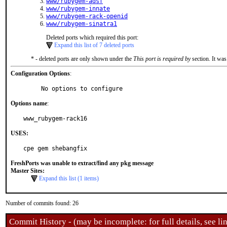
www/rubygem-adsf
www/rubygem-innate
www/rubygem-rack-openid
www/rubygem-sinatra1
Deleted ports which required this port:
Expand this list of 7 deleted ports
* - deleted ports are only shown under the
This port is required by
section. It was
Configuration Options
:
     No options to configure
Options name
:
www_rubygem-rack16
USES:
cpe gem shebangfix
FreshPorts was unable to extract/find any pkg message
Master Sites:
Expand this list (1 items)
Number of commits found: 26
Commit History - (may be incomplete: for full details, see lin