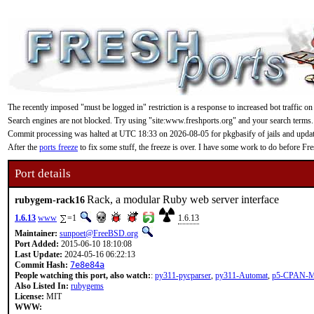
The recently imposed "must be logged in" restriction is a response to increased bot traffic on
Search engines are not blocked. Try using "site:www.freshports.org" and your search terms.
Commit processing was halted at UTC 18:33 on 2026-08-05 for pkgbasify of jails and updating
After the
ports freeze
to fix some stuff, the freeze is over. I have some work to do before F
Port details
Rack, a modular Ruby web server interface
rubygem-rack16
1.6.13
www
=1
1.6.13
Maintainer:
sunpoet@FreeBSD.org
Port Added:
2015-06-10 18:10:08
Last Update:
2024-05-16 06:22:13
Commit Hash:
7e8e84a
People watching this port, also watch:
:
py311-pycparser
,
py311-Automat
,
p5-CPAN-
Also Listed In:
rubygems
License:
MIT
WWW: