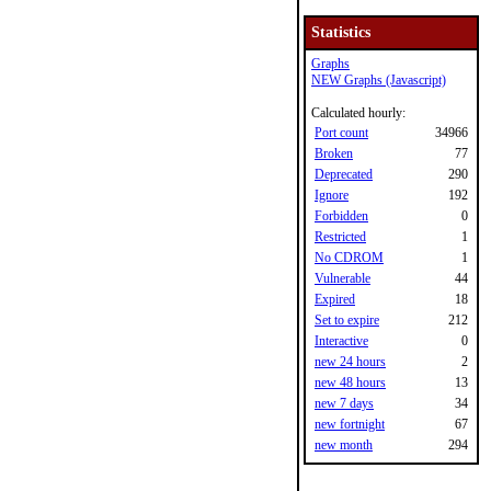
Statistics
Graphs
NEW Graphs (Javascript)
Calculated hourly:
Port count
34966
Broken
77
Deprecated
290
Ignore
192
Forbidden
0
Restricted
1
No CDROM
1
Vulnerable
44
Expired
18
Set to expire
212
Interactive
0
new 24 hours
2
new 48 hours
13
new 7 days
34
new fortnight
67
new month
294