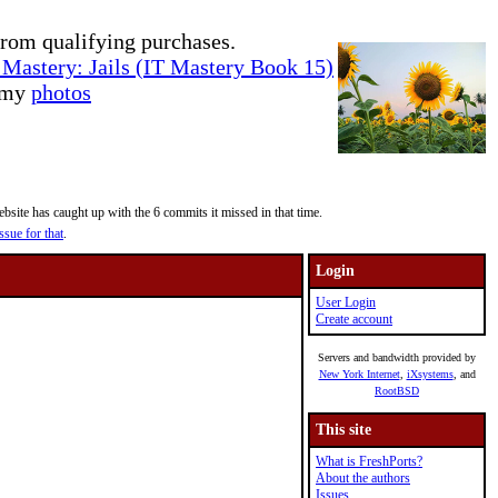
rom qualifying purchases.
Mastery: Jails (IT Mastery Book 15)
e my
photos
site has caught up with the 6 commits it missed in that time.
ssue for that
.
Login
User Login
Create account
Servers and bandwidth provided by
New York Internet
,
iXsystems
, and
RootBSD
This site
What is FreshPorts?
About the authors
Issues