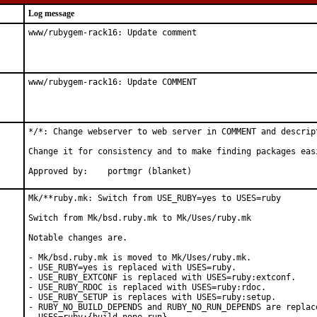
Log message
www/rubygem-rack16: Update comment
www/rubygem-rack16: Update COMMENT
*/*: Change webserver to web server in COMMENT and descript
Change it for consistency and to make finding packages easi
Approved by:	portmgr (blanket)
Mk/**ruby.mk: Switch from USE_RUBY=yes to USES=ruby

Switch from Mk/bsd.ruby.mk to Mk/Uses/ruby.mk

Notable changes are.

- Mk/bsd.ruby.mk is moved to Mk/Uses/ruby.mk.

- USE_RUBY=yes is replaced with USES=ruby.

- USE_RUBY_EXTCONF is replaced with USES=ruby:extconf.

- USE_RUBY_RDOC is replaced with USES=ruby:rdoc.

- USE_RUBY_SETUP is replaces with USES=ruby:setup.

- RUBY_NO_BUILD_DEPENDS and RUBY_NO_RUN_DEPENDS are replace