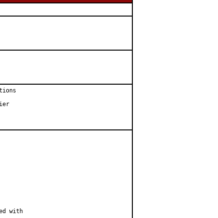
ions

er

d with
