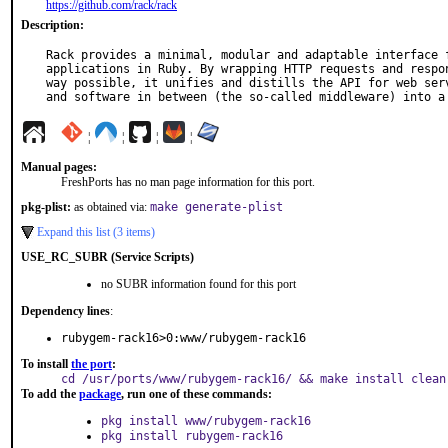
https://github.com/rack/rack
Description:
Rack provides a minimal, modular and adaptable interface f
applications in Ruby. By wrapping HTTP requests and respon
way possible, it unifies and distills the API for web serv
and software in between (the so-called middleware) into a
¦
¦
¦
¦
Manual pages:
FreshPorts has no man page information for this port.
pkg-plist:
as obtained via:
make generate-plist
Expand this list (3 items)
USE_RC_SUBR (Service Scripts)
no SUBR information found for this port
Dependency lines
:
rubygem-rack16>0:www/rubygem-rack16
To install
the port
:
cd /usr/ports/www/rubygem-rack16/ && make install clean
To add the
package
, run one of these commands:
pkg install www/rubygem-rack16
pkg install rubygem-rack16