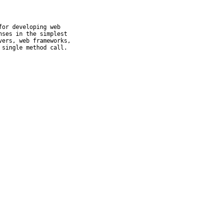
or developing web

ses in the simplest

ers, web frameworks,

 single method call.