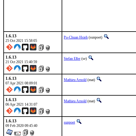
1.6.13
Po-Chuan Hsieh
(sunpoet)
25 Oct 2021 15:58:05
1.6.13
Stefan Eßer
(se)
21 Oct 2021 15:40:59
1.6.13
Mathieu Arnold
(mat)
07 Apr 2021 08:09:01
1.6.13
Mathieu Arnold
(mat)
06 Apr 2021 14:31:07
1.6.13
sunpoet
09 Feb 2020 09:45:40