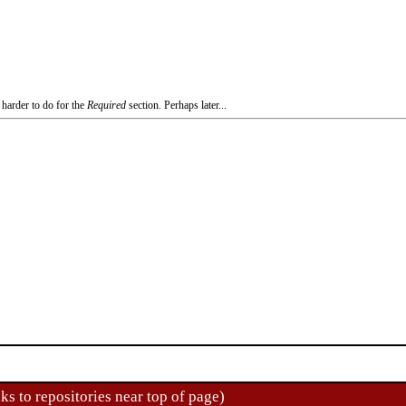
 harder to do for the
Required
section. Perhaps later...
ks to repositories near top of page)