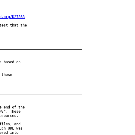
d.org/D27863
est that the

 based on

these

 end of the

:". These

sources.

iles, and

ch URL was

red into
