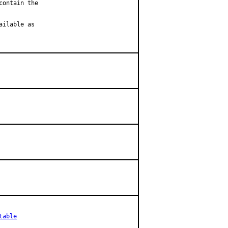
ontain the

ilable as

table