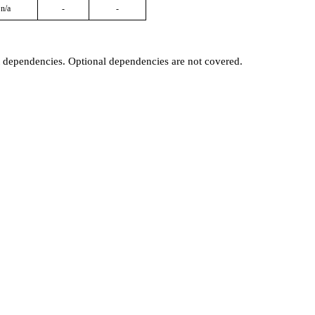
n/a
-
-
t dependencies. Optional dependencies are not covered.