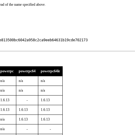
ead of the name specified above.
813500bc6042a958c2ca9eeb64631b19cde702173

powerpc
powerpc64
powerpc64le
n/a
n/a
n/a
n/a
n/a
n/a
1.6.13
-
1.6.13
1.6.13
1.6.13
1.6.13
n/a
1.6.13
1.6.13
n/a
-
-