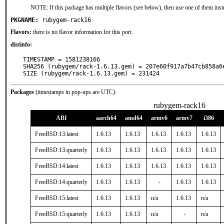
NOTE: If this package has multiple flavors (see below), then use one of them inst
PKGNAME:
rubygem-rack16
Flavors:
there is no flavor information for this port.
distinfo:
TIMESTAMP = 1581238166

SHA256 (rubygem/rack-1.6.13.gem) = 207e60f917a7b47cb858a6e
SIZE (rubygem/rack-1.6.13.gem) = 231424
Packages
(timestamps in pop-ups are UTC):
rubygem-rack16
ABI
aarch64
amd64
armv6
armv7
i386
FreeBSD:13:latest
1.6.13
1.6.13
1.6.13
1.6.13
1.6.13
FreeBSD:13:quarterly
1.6.13
1.6.13
1.6.13
1.6.13
1.6.13
FreeBSD:14:latest
1.6.13
1.6.13
1.6.13
1.6.13
1.6.13
FreeBSD:14:quarterly
1.6.13
1.6.13
-
1.6.13
1.6.13
FreeBSD:15:latest
1.6.13
1.6.13
n/a
1.6.13
n/a
FreeBSD:15:quarterly
1.6.13
1.6.13
n/a
-
n/a