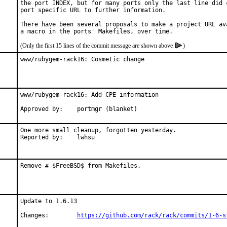
the port INDEX, but for many ports only the last line did c
port specific URL to further information.

There have been several proposals to make a project URL ava
(Only the first 15 lines of the commit message are shown above
)
www/rubygem-rack16: Cosmetic change
www/rubygem-rack16: Add CPE information

Approved by:	portmgr (blanket)
One more small cleanup, forgotten yesterday.

Reported by:	lwhsu
Remove # $FreeBSD$ from Makefiles.
Update to 1.6.13

Changes:	
https://github.com/rack/rack/commits/1-6-s