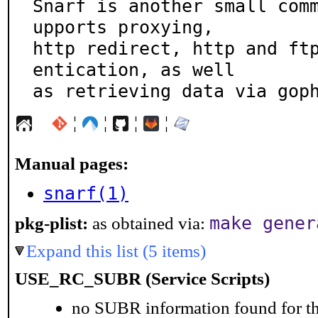
Snarf is another small com
upports proxying,

http redirect, http and ft
entication, as well

as retrieving data via gop
¦
¦
¦
¦
Manual pages:
snarf(1)
make gener
pkg-plist:
as obtained via:
Expand this list (5 items)
USE_RC_SUBR (Service Scripts)
no SUBR information found for th