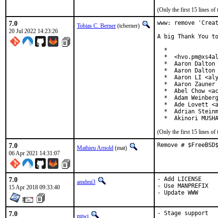
(Only the first 15 lines 
7.0
www: remove 'Creat
Tobias C. Berner
(tcberner)
20 Jul 2022 14:23:26
A big Thank You to
  *

  *  <hvo.pm@xs4al
  *  Aaron Dalton 
  *  Aaron Dalton 
  *  Aaron LI <aly
  *  Aaron Zauner 
  *  Abel Chow <ac
  *  Adam Weinberg
  *  Ade Lovett <a
  *  Adrian Steinm
  *  Akinori MUSH
(Only the first 15 lines 
7.0
Remove # $FreeBSD
Mathieu Arnold
(mat)
06 Apr 2021 14:31:07
7.0
- Add LICENSE

amdmi3
- Use MANPREFIX

15 Apr 2018 09:33:40
- Update WWW
7.0
- Stage support
miwi