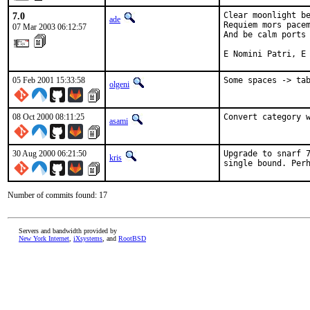
7.0
Clear moonlight be
ade
Requiem mors pacem
07 Mar 2003 06:12:57
And be calm ports 
E Nomini Patri, E
05 Feb 2001 15:33:58
Some spaces -> ta
olgeni
08 Oct 2000 08:11:25
Convert category 
asami
30 Aug 2000 06:21:50
Upgrade to snarf 7
kris
single bound. Per
Number of commits found: 17
Servers and bandwidth provided by
New York Internet
,
iXsystems
, and
RootBSD