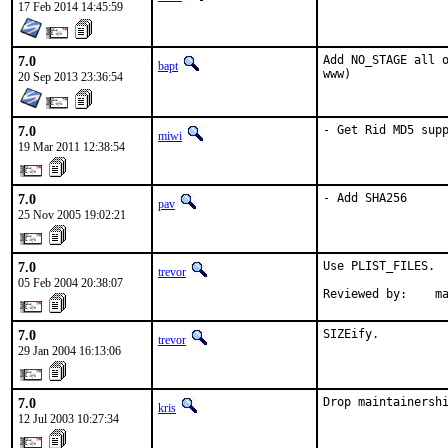
17 Feb 2014 14:45:59
7.0
Add NO_STAGE all o
bapt
www)
20 Sep 2013 23:36:54
7.0
- Get Rid MD5 sup
miwi
19 Mar 2011 12:38:54
7.0
- Add SHA256
pav
25 Nov 2005 19:02:21
7.0
Use PLIST_FILES.

trevor
05 Feb 2004 20:38:07
Reviewed by:    m
7.0
SIZEify.
trevor
29 Jan 2004 16:13:06
7.0
Drop maintainersh
kris
12 Jul 2003 10:27:34