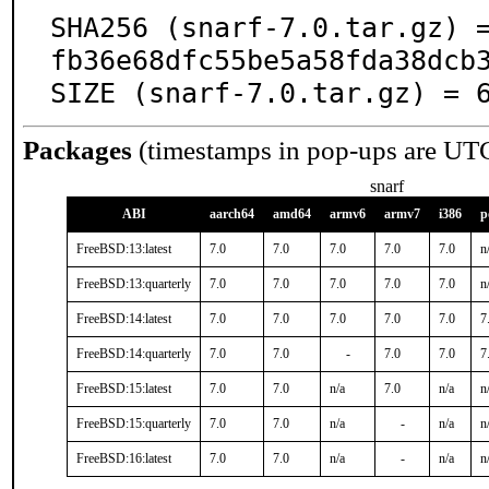
SHA256 (snarf-7.0.tar.gz) 
fb36e68dfc55be5a58fda38dcb3
SIZE (snarf-7.0.tar.gz) = 
Packages
(timestamps in pop-ups are UT
snarf
ABI
aarch64
amd64
armv6
armv7
i386
p
FreeBSD:13:latest
7.0
7.0
7.0
7.0
7.0
n
FreeBSD:13:quarterly
7.0
7.0
7.0
7.0
7.0
n
FreeBSD:14:latest
7.0
7.0
7.0
7.0
7.0
7
FreeBSD:14:quarterly
7.0
7.0
-
7.0
7.0
7
FreeBSD:15:latest
7.0
7.0
n/a
7.0
n/a
n
FreeBSD:15:quarterly
7.0
7.0
n/a
-
n/a
n
FreeBSD:16:latest
7.0
7.0
n/a
-
n/a
n