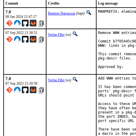
Commit
Credits
Log message
7.0
MANPREFIX: elemin
Baptiste Daroussin
(bapt)
09 Jan 2024 12:47:17
07 Sep 2022 21:58:51
Remove WWW entries
Stefan Eßer
(se)
Commit b7f05445c00
WWW: lines in pkg-
This commit remove
pkg-descr files.

7.0
Add WWW entries to
Stefan Eßer
(se)
07 Sep 2022 21:10:59
It has been common
ports' pkg-descr f
URLs should point 
Access to these UR
they have often be
present in a pkg-d
the port INDEX, bu
port specific URL 
There have been se