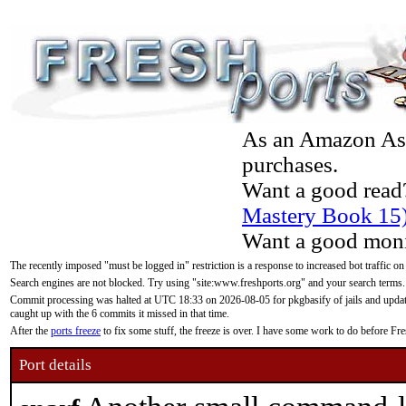
As an Amazon Asso
purchases.
Want a good read
Mastery Book 15
Want a good moni
The recently imposed "must be logged in" restriction is a response to increased bot traffic on
Search engines are not blocked. Try using "site:www.freshports.org" and your search terms.
Commit processing was halted at UTC 18:33 on 2026-08-05 for pkgbasify of jails and updatin
caught up with the 6 commits it missed in that time.
After the
ports freeze
to fix some stuff, the freeze is over. I have some work to do before F
Port details