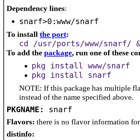
Dependency lines
:
snarf>0:www/snarf
To install
the port
:
cd /usr/ports/www/snarf/ 
To add the
package
, run one of these 
pkg install www/snarf
pkg install snarf
NOTE: If this package has multiple fl
instead of the name specified above.
PKGNAME:
snarf
Flavors:
there is no flavor information for 
distinfo: