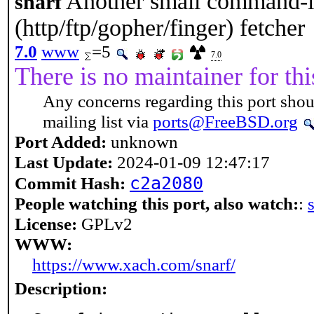
Another small command-
snarf
(http/ftp/gopher/finger) fetcher
7.0
www
=5
7.0
There is no maintainer for thi
Any concerns regarding this port shou
mailing list via
ports@FreeBSD.org
Port Added:
unknown
Last Update:
2024-01-09 12:47:17
c2a2080
Commit Hash:
People watching this port, also watch:
:
License:
GPLv2
WWW:
https://www.xach.com/snarf/
Description: