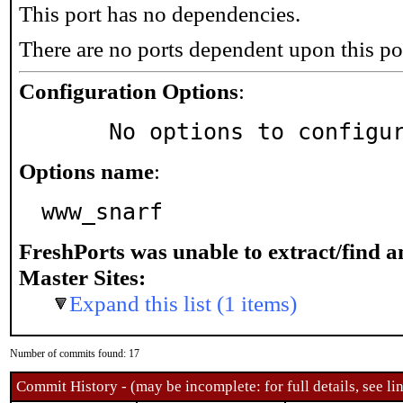
This port has no dependencies.
There are no ports dependent upon this po
Configuration Options
:
     No options to configu
Options name
:
www_snarf
FreshPorts was unable to extract/find 
Master Sites:
Expand this list (1 items)
Number of commits found: 17
Commit History - (may be incomplete: for full details, see lin