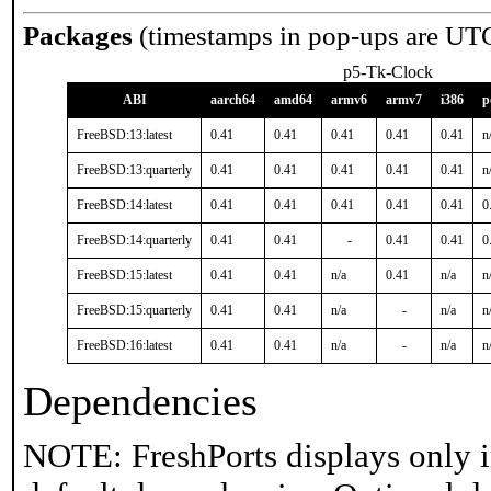
Packages
(timestamps in pop-ups are UT
p5-Tk-Clock
ABI
aarch64
amd64
armv6
armv7
i386
p
FreeBSD:13:latest
0.41
0.41
0.41
0.41
0.41
n
FreeBSD:13:quarterly
0.41
0.41
0.41
0.41
0.41
n
FreeBSD:14:latest
0.41
0.41
0.41
0.41
0.41
0
FreeBSD:14:quarterly
0.41
0.41
-
0.41
0.41
0
FreeBSD:15:latest
0.41
0.41
n/a
0.41
n/a
n
FreeBSD:15:quarterly
0.41
0.41
n/a
-
n/a
n
FreeBSD:16:latest
0.41
0.41
n/a
-
n/a
n
Dependencies
NOTE: FreshPorts displays only i