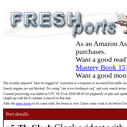
As an Amazon Asso
purchases.
Want a good read
Mastery Book 15
Want a good moni
The recently imposed "must be logged in" restriction is a response to increased bot traffic on
Search engines are not blocked. Try using "site:www.freshports.org" and your search terms.
Commit processing was halted at UTC 18:33 on 2026-08-05 for pkgbasify of jails and updatin
caught up with the 6 commits it missed in that time.
After the
ports freeze
to fix some stuff, the freeze is over. I have some work to do before F
Port details