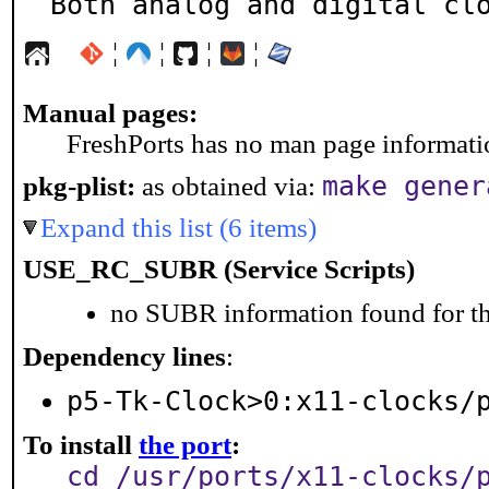
Both analog and digital cl
¦
¦
¦
¦
Manual pages:
FreshPorts has no man page information
make gener
pkg-plist:
as obtained via:
Expand this list (6 items)
USE_RC_SUBR (Service Scripts)
no SUBR information found for th
Dependency lines
:
p5-Tk-Clock>0:x11-clocks/
To install
the port
:
cd /usr/ports/x11-clocks/