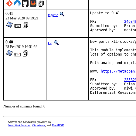
0.41
Update to 0.41

tagattie
23 May 2020 09:59:21
PR:		
24634
Submitted by:	Brian Scott <bscott@bunyatech.com.au> (maintainer)

Approved 
0.40
New port: x11-clocks/
kai
28 Feb 2019 16:51:52
This module implement
lots of options to cha
Both analog and digita
WWW: 
https://metacpan
PR:		
23582
Submitted by:	Brian Scott <bscott@bunyatech.com.au>

Approved by:	miwi (mentor)

Number of commits found: 6
Servers and bandwidth provided by
New York Internet
,
iXsystems
, and
RootBSD