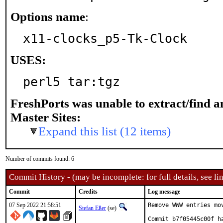
Options name
:
x11-clocks_p5-Tk-Clock
USES:
perl5 tar:tgz
FreshPorts was unable to extract/find 
Master Sites:
Expand this list (12 items)
Number of commits found: 6
Commit History - (may be incomplete: for full details, see lin
Commit
Credits
Log message
07 Sep 2022 21:58:51
Remove WWW entries mov
Stefan Eßer
(se)
Commit b7f05445c00f h