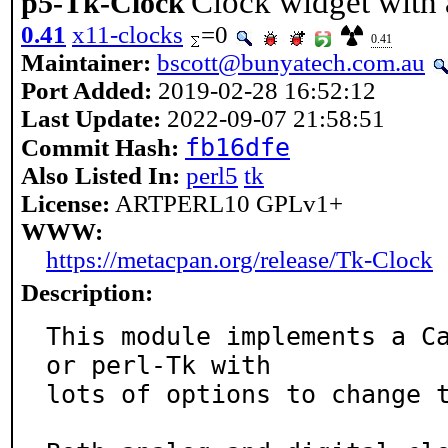
Clock widget with 
p5-Tk-Clock
0.41
x11-clocks
=0
0.41
Maintainer:
bscott@bunyatech.com.au
Port Added:
2019-02-28 16:52:12
Last Update:
2022-09-07 21:58:51
fb16dfe
Commit Hash:
Also Listed In:
perl5
tk
License:
ARTPERL10 GPLv1+
WWW:
https://metacpan.org/release/Tk-Clock
Description:
This module implements a C
or perl-Tk with

lots of options to change t