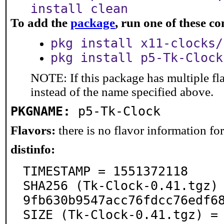
install clean
To add the
package
, run one of these 
pkg install x11-clocks/
pkg install p5-Tk-Clock
NOTE: If this package has multiple fl
instead of the name specified above.
PKGNAME:
p5-Tk-Clock
Flavors:
there is no flavor information for 
distinfo:
TIMESTAMP = 1551372118

SHA256 (Tk-Clock-0.41.tgz)
9fb630b9547acc76fdcc76edf68
SIZE (Tk-Clock-0.41.tgz) =