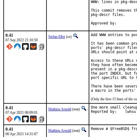
WWW: lines in pkg-desc
This commit removes t
pkg-descr files.

0.41
Add WWW entries to por
Stefan Eßer
(se)
07 Sep 2022 21:10:59
It has been common pr
ports' pkg-descr file
URLs should point at 
Access to these URLs 
they have often becom
present in a pkg-desc
the port INDEX, but f
port specific URL to f
There have been sever
(Only the first 15 lines of th
0.41
One more small cleanup
Mathieu Arnold
(mat)
Reported by:	lwhsu
07 Apr 2021 08:09:01
0.41
Remove # $FreeBSD$ fr
Mathieu Arnold
(mat)
06 Apr 2021 14:31:07