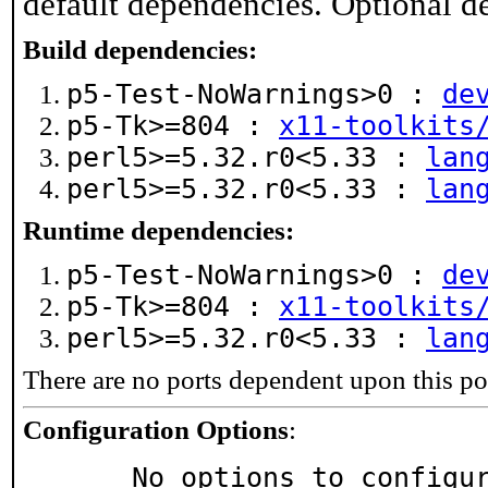
default dependencies. Optional d
Build dependencies:
p5-Test-NoWarnings>0 :
de
p5-Tk>=804 :
x11-toolkits
perl5>=5.32.r0<5.33 :
lan
perl5>=5.32.r0<5.33 :
lan
Runtime dependencies:
p5-Test-NoWarnings>0 :
de
p5-Tk>=804 :
x11-toolkits
perl5>=5.32.r0<5.33 :
lan
There are no ports dependent upon this po
Configuration Options
:
     No options to configu