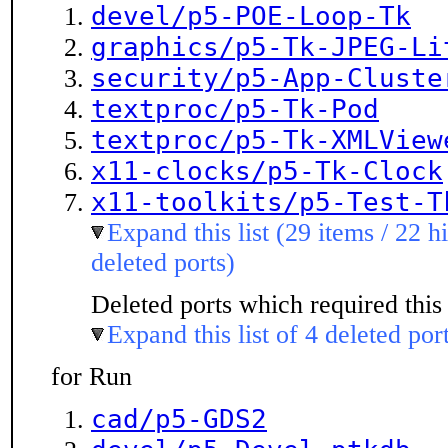
devel/p5-POE-Loop-Tk
graphics/p5-Tk-JPEG-Li
security/p5-App-Cluste
textproc/p5-Tk-Pod
textproc/p5-Tk-XMLView
x11-clocks/p5-Tk-Clock
x11-toolkits/p5-Test-T
Expand this list (29 items / 22 h
deleted ports)
Deleted ports which required this 
Expand this list of 4 deleted por
for Run
cad/p5-GDS2