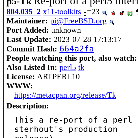
Re-port of a perl5 inter
p5-Tk
804.035_2
x11-toolkits
=23
Maintainer:
pi@FreeBSD.org
Port Added:
unknown
Last Update:
2023-07-28 17:13:17
664a2fa
Commit Hash:
People watching this port, also watch:
Also Listed In:
perl5
tk
License:
ARTPERL10
WWW:
https://metacpan.org/release/Tk
Description:
This a re-port of a perl 
sterhout's production
