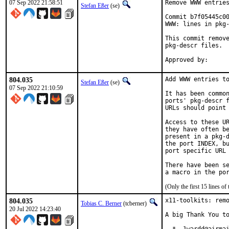
07 Sep 2022 21:58:51
Remove WWW entries
Stefan Eßer
(se)
Commit b7f05445c00
WWW: lines in pkg-
This commit remove
pkg-descr files.

804.035
Add WWW entries to
Stefan Eßer
(se)
07 Sep 2022 21:10:59
It has been common
ports' pkg-descr f
URLs should point 
Access to these UR
they have often be
present in a pkg-d
the port INDEX, bu
port specific URL 
There have been se
(Only the first 15 lines 
804.035
x11-toolkits: remo
Tobias C. Berner
(tcberner)
20 Jul 2022 14:23:40
A big Thank You to