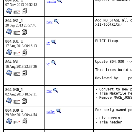
804.031_1
vanilla
07 Nov 2013 04:52:13
804.031_1
Add NO_STAGE all o
bapt
x11-toolkits)
20 Sep 2013 23:57:48
804.031_1
PLIST fixup.
cy
17 Aug 2013 00:16:13
804.031
Update 804.030 -->
cy
16 Aug 2013 22:37:36
This fixes build u
Rev
804.030_1
- Convert to new p
mat
- Trim Makefile he
02 Aug 2013 18:52:11
- Remove MAKE_JOB
804.030_1
For perl@ owned po
eadler
29 Mar 2013 00:44:54
- Fix COMMENT

- Trim header