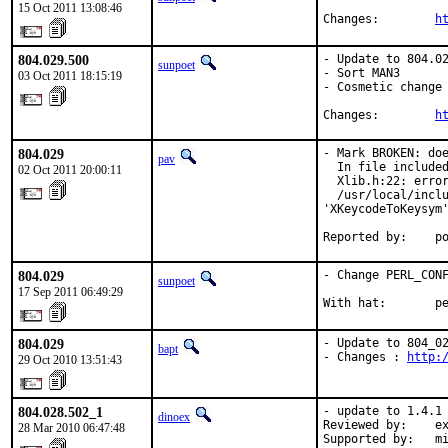
15 Oct 2011 13:08:46
Changes:        
h
804.029.500
- Update to 804.02
sunpoet
- Sort MAN3

03 Oct 2011 18:15:19
- Cosmetic change

Changes:        
h
804.029
- Mark BROKEN: doe
pav
  In file included
02 Oct 2011 20:00:11
  Xlib.h:22: error
  /usr/local/inclu
'XKeycodeToKeysym'
Reported by:    p
804.029
- Change PERL_CONF
sunpoet
17 Sep 2011 06:49:29
With hat:       p
804.029
- Update to 804_02
bapt
- Changes : 
http:
29 Oct 2010 13:51:43
804.028.502_1
- update to 1.4.1

dinoex
Reviewed by:    ex
28 Mar 2010 06:47:48
Supported by:   m