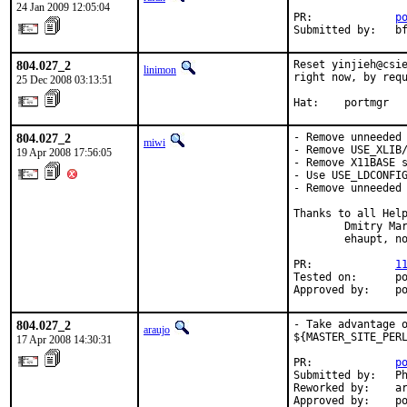
24 Jan 2009 12:05:04
PR:             
p
Submitted by:   b
804.027_2
Reset yinjieh@csie
linimon
right now, by requ
25 Dec 2008 03:13:51
Hat:    portmgr
804.027_2
- Remove unneeded 
miwi
- Remove USE_XLIB/
19 Apr 2008 17:56:05
- Remove X11BASE s
- Use USE_LDCONFIG
- Remove unneeded 
Thanks to all Help
        Dmitry Mar
        ehaupt, no
PR:             
1
Tested on:      po
Approved by:    p
804.027_2
- Take advantage o
araujo
${MASTER_SITE_PERL
17 Apr 2008 14:30:31
PR:             
p
Submitted by:   Ph
Reworked by:    ar
Approved by:    p