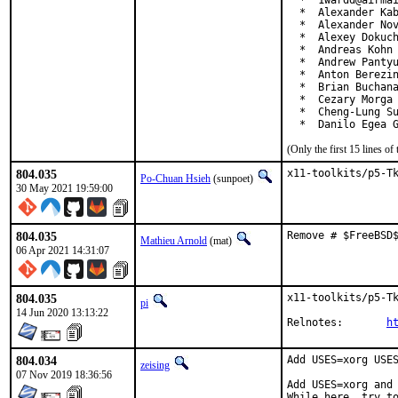
  *  1wardd@airmai
  *  Alexander Kab
  *  Alexander Nov
  *  Alexey Dokuch
  *  Andreas Kohn 
  *  Andrew Pantyu
  *  Anton Berezin
  *  Brian Buchana
  *  Cezary Morga 
  *  Cheng-Lung Su
  *  Danilo Egea 
(Only the first 15 lines 
804.035
x11-toolkits/p5-T
Po-Chuan Hsieh
(sunpoet)
30 May 2021 19:59:00
804.035
Remove # $FreeBSD
Mathieu Arnold
(mat)
06 Apr 2021 14:31:07
804.035
x11-toolkits/p5-Tk
pi
14 Jun 2020 13:13:22
Relnotes:	
h
804.034
Add USES=xorg USES
zeising
07 Nov 2019 18:36:56
Add USES=xorg and 
While here, try t