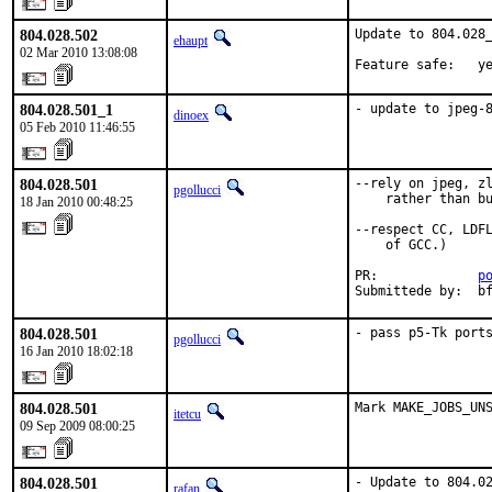
804.028.502
Update to 804.028_
ehaupt
02 Mar 2010 13:08:08
Feature safe:   y
804.028.501_1
- update to jpeg-
dinoex
05 Feb 2010 11:46:55
804.028.501
--rely on jpeg, zl
pgollucci
    rather than bu
18 Jan 2010 00:48:25
--respect CC, LDFL
    of GCC.)

PR:             
p
Submittede by:  b
804.028.501
- pass p5-Tk port
pgollucci
16 Jan 2010 18:02:18
804.028.501
Mark MAKE_JOBS_UN
itetcu
09 Sep 2009 08:00:25
804.028.501
- Update to 804.02
rafan