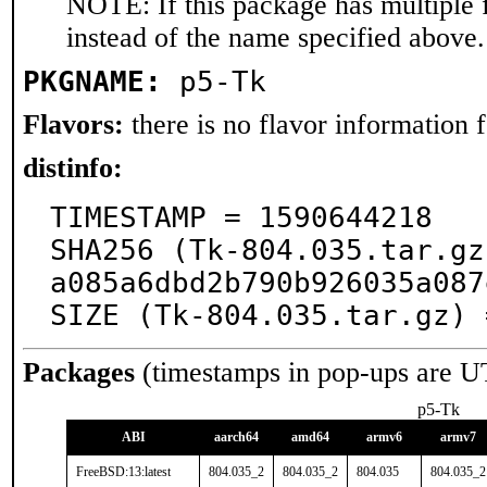
NOTE: If this package has multiple 
instead of the name specified above.
PKGNAME:
p5-Tk
Flavors:
there is no flavor information fo
distinfo:
TIMESTAMP = 1590644218

SHA256 (Tk-804.035.tar.gz
a085a6dbd2b790b926035a087
SIZE (Tk-804.035.tar.gz) 
Packages
(timestamps in pop-ups are U
p5-Tk
ABI
aarch64
amd64
armv6
armv7
FreeBSD:13:latest
804.035_2
804.035_2
804.035
804.035_2