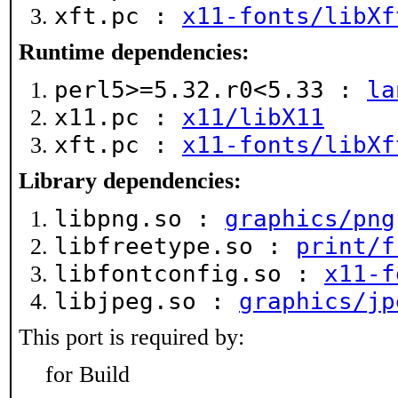
xft.pc :
x11-fonts/libXf
Runtime dependencies:
perl5>=5.32.r0<5.33 :
la
x11.pc :
x11/libX11
xft.pc :
x11-fonts/libXf
Library dependencies:
libpng.so :
graphics/png
libfreetype.so :
print/f
libfontconfig.so :
x11-f
libjpeg.so :
graphics/jp
This port is required by:
for Build