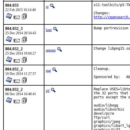
804.033
x11-toolkits/p5-Tk
pi
22 Feb 2015 10:14:40
http://cpansearch
804.032_3
Bump portrevision
bapt
25 Dec 2014 20:54:43
804.032_2
Change libpng15.s
antoine
25 Dec 2014 19:04:27
804.032_2
Cleanup.

mat
10 Dec 2014 11:27:37
Spon
804.032_2
Replace USES=libto
tijl
the 32 ports that 
08 Dec 2014 16:48:41
ports except the o
audio/libogg

audio/libvorbis

devel/pcre

ftp/curl

graphics/jpeg

graphics/libart_lg
graphics/tiff
