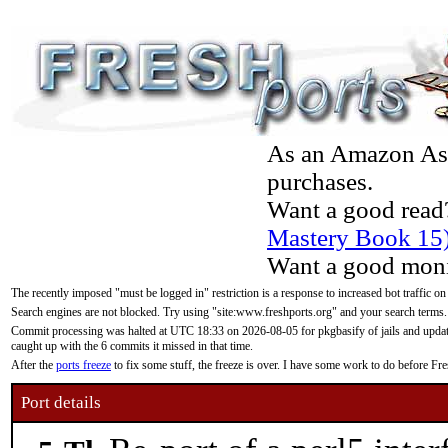
As an Amazon Asso
purchases.
Want a good read
Mastery Book 15
Want a good moni
The recently imposed "must be logged in" restriction is a response to increased bot traffic on
Search engines are not blocked. Try using "site:www.freshports.org" and your search terms.
Commit processing was halted at UTC 18:33 on 2026-08-05 for pkgbasify of jails and updatin
caught up with the 6 commits it missed in that time.
After the
ports freeze
to fix some stuff, the freeze is over. I have some work to do before F
Port details