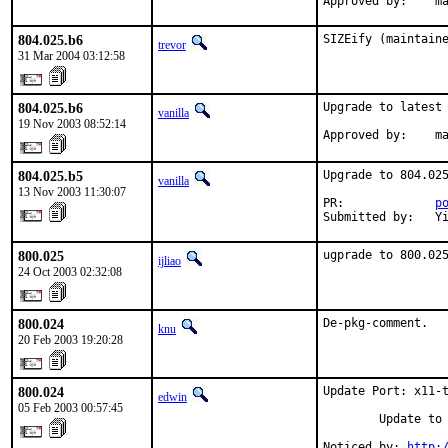
Approved by:    m
804.025.b6
SIZEify (maintain
trevor
31 Mar 2004 03:12:58
804.025.b6
Upgrade to latest 
vanilla
19 Nov 2003 08:52:14
Approved by:    m
804.025.b5
Upgrade to 804.025
vanilla
13 Nov 2003 11:30:07
PR:             
p
Submitted by:   Y
800.025
ugprade to 800.02
ijliao
24 Oct 2003 02:32:08
800.024
De-pkg-comment.
knu
20 Feb 2003 19:20:28
800.024
Update Port: x11-t
edwin
05 Feb 2003 00:57:45
        Update to 
Noticed by: 
http: