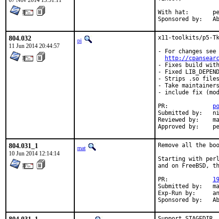
07 Nov 2014 13:51:11
With hat:	perl@

Spon
804.032
x11-toolkits/p5-Tk
pi
11 Jun 2014 20:44:57
- For changes see

http://cpansear
- Fixes build with
- Fixed LIB_DEPEND
- Strips .so files
- Take maintainers
- include fix (mod
PR:		
p
Submitted by:	nikola.lecic@anthesphoria.net

Reviewed by:	mat, jadawin

Ap
804.031_1
Remove all the boo
mat
10 Jun 2014 12:14:14
Starting with perl
and on FreeBSD, th
PR:		
1
Submitted by:	mat

Exp-Run by:	antoine

Spon
Support STAGEDIR.