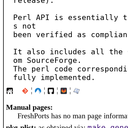
release).

Perl API is essentially t
s not

been verified as compliant
It also includes all the 
om SourceForge.

The perl code correspondi
fully implemented.
¦
¦
¦
¦
Manual pages:
FreshPorts has no man page informati
make gen
pkg-plist:
as obtained via: