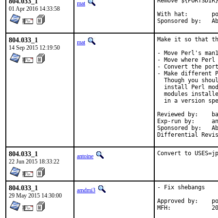
804.033_1
Remove ${PORTSDIR}
mat
01 Apr 2016 14:33:58
With hat:	portmgr

Spon
804.033_1
Make it so that th
mat
14 Sep 2015 12:19:50
- Move Perl's man1
- Move where Perl 
- Convert the port
- Make different P
  Though you shoul
  install Perl mod
  modules installe
  in a version spe
Reviewed by:	bapt (the Mk bits)

Exp-run by:	antoine

Sponsored by:	Absolight

804.033_1
Convert to USES=j
antoine
22 Jun 2015 18:33:22
804.033_1
- Fix shebangs

amdmi3
29 May 2015 14:30:00
Approved by:	portmgr blanket

MFH