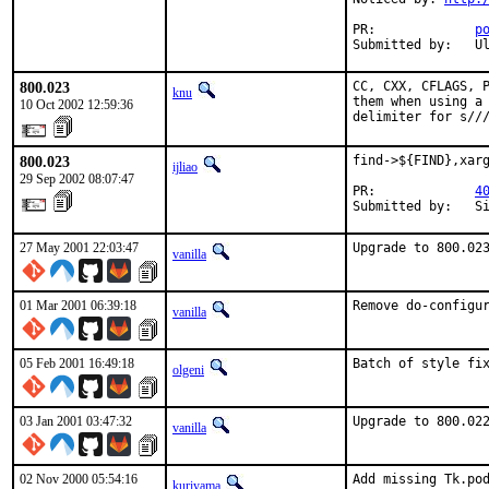
PR:             
p
Submitted by:   U
800.023
CC, CXX, CFLAGS, P
knu
them when using a 
10 Oct 2002 12:59:36
delimiter for s//
800.023
find->${FIND},xarg
ijliao
29 Sep 2002 08:07:47
PR:             
4
Submitted by:   S
27 May 2001 22:03:47
Upgrade to 800.02
vanilla
01 Mar 2001 06:39:18
Remove do-configu
vanilla
05 Feb 2001 16:49:18
Batch of style fi
olgeni
03 Jan 2001 03:47:32
Upgrade to 800.02
vanilla
02 Nov 2000 05:54:16
Add missing Tk.po
kuriyama