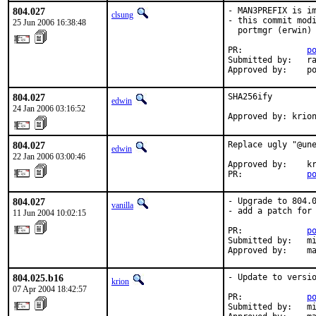
804.027
- MAN3PREFIX is im
clsung
- this commit modi
25 Jun 2006 16:38:48
  portmgr (erwin) 
PR:             
p
Submitted by:   ra
Approved by:    p
804.027
SHA256ify

edwin
24 Jan 2006 03:16:52
Approved by: krio
804.027
Replace ugly "@une
edwin
22 Jan 2006 03:00:46
Approved by:    kr
PR:             
p
804.027
- Upgrade to 804.0
vanilla
- add a patch for 
11 Jun 2004 10:02:15
PR:             
p
Submitted by:   mi
Approved by:    m
804.025.b16
- Update to versio
krion
07 Apr 2004 18:42:57
PR:             
p
Submitted by:   mi