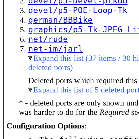
devel/p5-Devel-ptkdb
devel/p5-POE-Loop-Tk
german/BBBike
graphics/p5-Tk-JPEG-Li
net/rude
net-im/jarl
Expand this list (37 items / 30 h
deleted ports)
Deleted ports which required this 
Expand this list of 5 deleted por
* - deleted ports are only shown un
was harder to do for the
Required
sec
Configuration Options
: