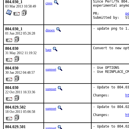
804.030_1
Since Perl/Tk 804.
crees
experimental anymo
03 Mar 2013 10:58:49
PR:		
p
Su
804.030_1
- update png to 1
dinoex
01 Jun 2012 05:26:28
804.030
Convert to new op
bapt
31 May 2012 11:19:32
804.030
- Use OPTIONS

sunpoet
- Use REINPLACE_C
30 Jan 2012 04:48:57
804.030
- Update to 804.03
sunpoet
22 Oct 2011 16:33:36
Changes:        
h
804.029.502
- Update to 804.02
sunpoet
18 Oct 2011 05:06:58
Changes:        
h
804.029.501
- Update to 804.02
sunpoet