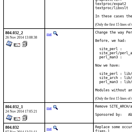
textproc/expat2

textproc/libxslt

In these cases th
(Only the first 15 lines 
804.032_2
Change the way Per
mat
26 Nov 2014 13:08:38
Before, we had:

  site_perl :     
  site_perl/perl_a
  perl_man3 :     
Now we have:

  site_perl : lib/
  site_arch : lib/
  perl_man3 : lib/
Modules without a
(Only the first 15 lines 
804.032_1
Remove SITE_ARCH/a
mat
24 Nov 2014 17:05:21
Spon
804.032
Replace some occur
mat
fixes.)
