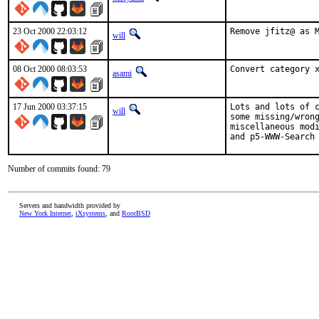
23 Oct 2000 22:03:12
Remove jfitz@ as 
will
08 Oct 2000 08:03:53
Convert category 
asami
17 Jun 2000 03:37:15
Lots and lots of c
will
some missing/wrong
miscellaneous modi
and p5-WWW-Search
Number of commits found: 79
Servers and bandwidth provided by
New York Internet
,
iXsystems
, and
RootBSD