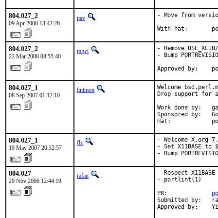
804.027_2
- Move from versio
pav
09 Apr 2008 13:42:26
With hat:       p
804.027_2
- Remove USE_XLIB/
miwi
- Bump PORTREVISIO
22 Mar 2008 08:55:40
Approved by:    p
804.027_1
Welcome bsd.perl.m
linimon
Drop support for a
08 Sep 2007 01:12:10
Work done by:   ga
Sponsored by:   Go
Hat:            p
804.027_1
- Welcome X.org 7.
flz
- Set X11BASE to $
19 May 2007 20:32:57
- Bump PORTREVISI
804.027
- Respect X11BASE 
rafan
- portlint(1)

29 Nov 2006 12:44:19
PR:             
p
Submitted by:   ra
Approved by:    Y