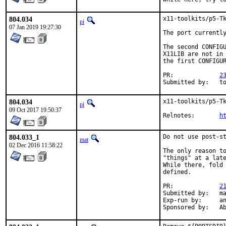
804.034
x11-toolkits/p5-Tk
pi
07 Jan 2019 19:27:30
The port currently
The second CONFIGU
X11LIB are not in 
the first CONFIGUR
PR:		
2
Submitt
804.034
x11-toolkits/p5-Tk
pi
09 Oct 2017 19:50:37
Relnotes:	
h
804.033_1
Do not use post-st
mat
02 Dec 2016 11:58:22
The only reason to
"things" at a late
While there, fold 
defined.

PR:		
2
Submitted by:	mat

Exp-run by:	antoine

Spon