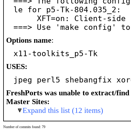
===> The following config
le for p5-Tk-804.035_2:

     XFT=on: Client-side fonts via libXft

===> Use 'make config' to
Options name
:
x11-toolkits_p5-Tk
USES:
jpeg perl5 shebangfix xor
FreshPorts was unable to extract/fin
Master Sites:
Expand this list (12 items)
Number of commits found: 79