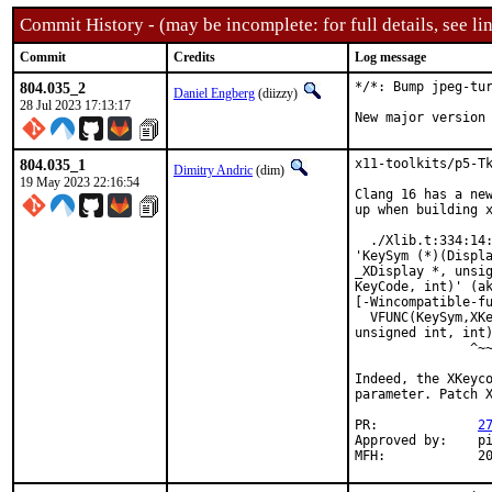
Commit History - (may be incomplete: for full details, see lin
Commit
Credits
Log message
804.035_2
*/*: Bump jpeg-tur
Daniel Engberg
(diizzy)
28 Jul 2023 17:13:17
New major version
804.035_1
x11-toolkits/p5-Tk
Dimitry Andric
(dim)
19 May 2023 22:16:54
Clang 16 has a new
up when building x
  ./Xlib.t:334:14:
'KeySym (*)(Displa
_XDisplay *, unsig
KeyCode, int)' (ak
[-Wincompatible-fu
  VFUNC(KeySym,XKe
unsigned int, int)
               ^~~
Indeed, the XKeyco
parameter. Patch X
PR:		
2
Approved by:	pi (maintainer)

MFH