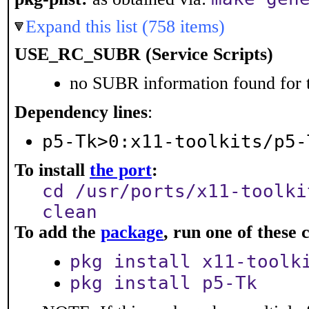
Expand this list (758 items)
USE_RC_SUBR (Service Scripts)
no SUBR information found for t
Dependency lines
:
p5-Tk>0:x11-toolkits/p5-
To install
the port
:
cd /usr/ports/x11-toolki
clean
To add the
package
, run one of thes
pkg install x11-toolk
pkg install p5-Tk