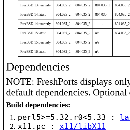
FreeBSD:13:quarterly
804.035_2
804.035_2
804.035_1
804.035_2
FreeBSD:14:latest
804.035_2
804.035_2
804.035
804.035_2
FreeBSD:14:quarterly
804.035_2
804.035_2
-
804.035_2
FreeBSD:15:latest
804.035_2
804.035_2
n/a
804.035_2
FreeBSD:15:quarterly
804.035_2
804.035_2
n/a
-
FreeBSD:16:latest
804.035_2
804.035_2
n/a
-
Dependencies
NOTE: FreshPorts displays only
default dependencies. Optional
Build dependencies:
perl5>=5.32.r0<5.33 :
la
x11.pc :
x11/libX11