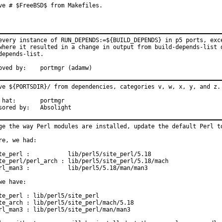
ve # $FreeBSD$ from Makefiles.
every instance of RUN_DEPENDS:=${BUILD_DEPENDS} in p5 ports, exce
where it resulted in a change in output from build-depends-list o
depends-list.

Approved by:	portmgr (adamw)
ve ${PORTSDIR}/ from dependencies, categories v, w, x, y, and z.

:	portmgr

Sponsored by:	Absolight
ge the way Perl modules are installed, update the default Perl to
re, we had:

te_perl :           lib/perl5/site_perl/5.18

te_perl/perl_arch : lib/perl5/site_perl/5.18/mach

rl_man3 :           lib/perl5/5.18/man/man3

we have:

te_perl : lib/perl5/site_perl

te_arch : lib/perl5/site_perl/mach/5.18

rl_man3 : lib/perl5/site_perl/man/man3
