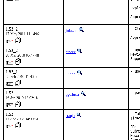
Expl
Appr
1.52_2
- Cl
jadawin
17 May 2011 11:14:02
Appr
1.52_2
- up
dinoex
Revi
28 Mar 2010 06:47:48
Supp
1.52_1
- up
dinoex
05 Feb 2010 11:46:55
1.52
- pa
pgollucci
16 Jan 2010 18:02:18
1.52
- Ta
araujo
${MA
17 Apr 2008 14:30:31
PR: 
Subm
Rewo