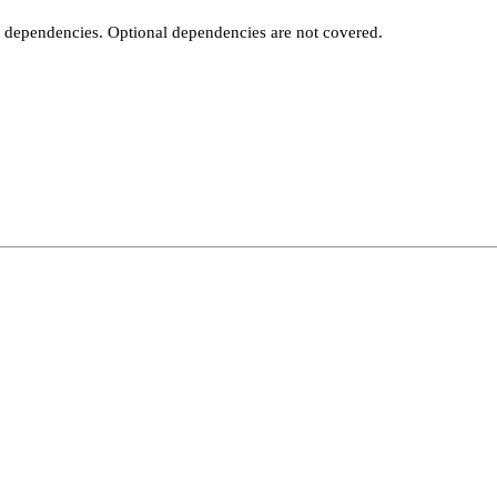
t dependencies. Optional dependencies are not covered.