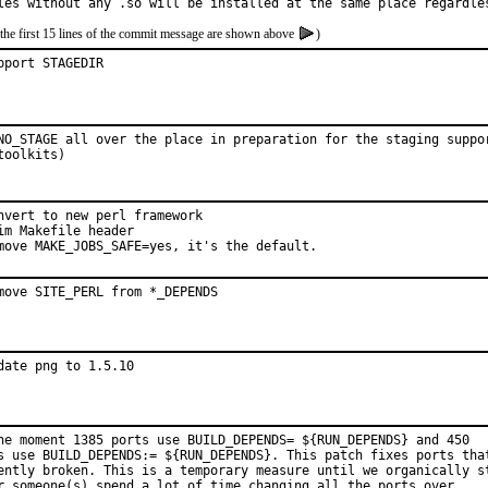
les without any .so will be installed at the same place regardle
the first 15 lines of the commit message are shown above
)
pport STAGEDIR
NO_STAGE all over the place in preparation for the staging suppor
toolkits)
nvert to new perl framework

im Makefile header

move MAKE_JOBS_SAFE=yes, it's the default.
move SITE_PERL from *_DEPENDS
date png to 1.5.10
he moment 1385 ports use BUILD_DEPENDS= ${RUN_DEPENDS} and 450

s use BUILD_DEPENDS:= ${RUN_DEPENDS}. This patch fixes ports that
ently broken. This is a temporary measure until we organically st
r someone(s) spend a lot of time changing all the ports over.
