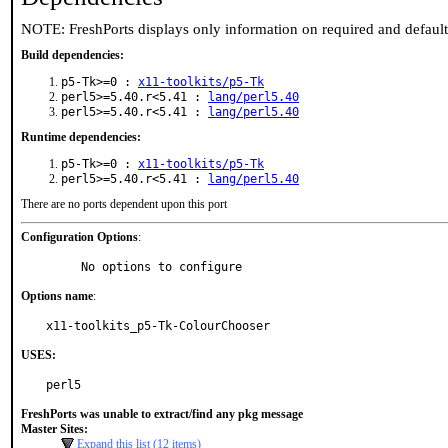
NOTE: FreshPorts displays only information on required and defaul
Build dependencies:
p5-Tk>=0 :
x11-toolkits/p5-Tk
perl5>=5.40.r<5.41 :
lang/perl5.40
perl5>=5.40.r<5.41 :
lang/perl5.40
Runtime dependencies:
p5-Tk>=0 :
x11-toolkits/p5-Tk
perl5>=5.40.r<5.41 :
lang/perl5.40
There are no ports dependent upon this port
Configuration Options
:
     No options to configure
Options name
:
x11-toolkits_p5-Tk-ColourChooser
USES:
perl5
FreshPorts was unable to extract/find any pkg message
Master Sites:
Expand this list (12 items)