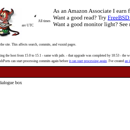
As an Amazon Associate I earn f
Want a good read? Try
FreeBSD 
All times
Want a good monitor light? Se
are UTC
 the site. This affects search, commits, and vuxml pages.
 the host from 15.0 to 15.1 - same with jails. - that upgrade was completed by 18:53 - the web
reshPorts can start processing commits again before
it can start processing again
. I've created
an i
dialogue box