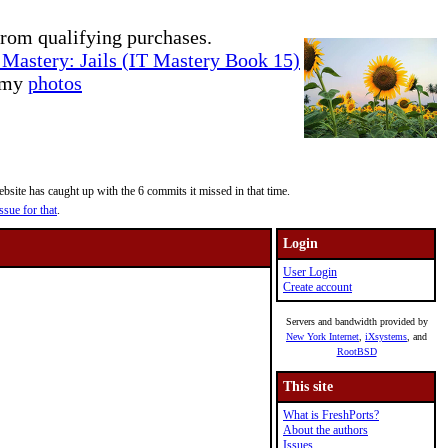
rom qualifying purchases.
Mastery: Jails (IT Mastery Book 15)
e my
photos
site has caught up with the 6 commits it missed in that time.
ssue for that
.
Login
User Login
Create account
Servers and bandwidth provided by
New York Internet
,
iXsystems
, and
RootBSD
This site
What is FreshPorts?
About the authors
Issues