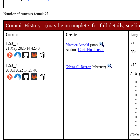
Number of commits found: 27
Commit History - (may be incomplete: for full details, see lin
Commit
Credits
Log m
1.52_5
x11-
Mathieu Arnold
(mat)
21 May 2025 14:42:43
Author:
Chris Hutchinson
P
1.52_4
x11-
Tobias C. Berner
(tcberner)
20 Jul 2022 14:23:40
A bi
  * 
  * 
  * 
  * 
  * 
  * 
  * 
  * 
  * 
  * 
  * 
(Only 