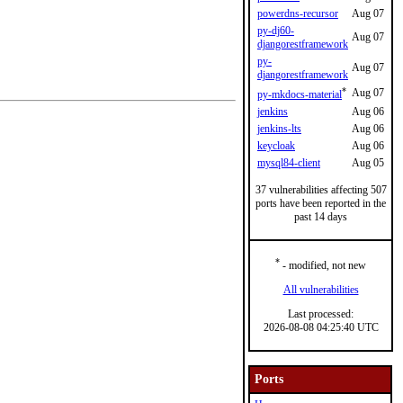
powerdns-recursor
Aug 07
py-dj60-
Aug 07
djangorestframework
py-
Aug 07
djangorestframework
*
Aug 07
py-mkdocs-material
jenkins
Aug 06
jenkins-lts
Aug 06
keycloak
Aug 06
mysql84-client
Aug 05
37 vulnerabilities affecting 507
ports have been reported in the
past 14 days
*
- modified, not new
All vulnerabilities
Last processed:
2026-08-08 04:25:40 UTC
Ports