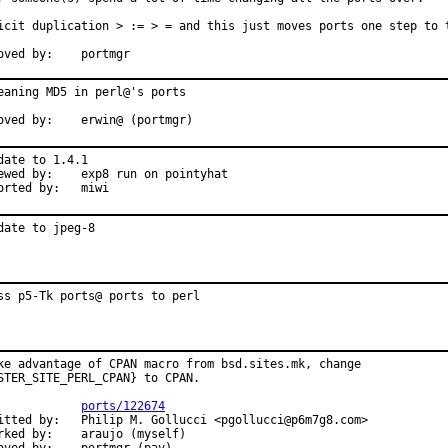
icit duplication > := > = and this just moves ports one step to t
oved by:    portmgr
eaning MD5 in perl@'s ports

oved by:    erwin@ (portmgr)
date to 1.4.1

ewed by:    exp8 run on pointyhat

orted by:   miwi
date to jpeg-8
ss p5-Tk ports@ ports to perl
ke advantage of CPAN macro from bsd.sites.mk, change

STER_SITE_PERL_CPAN} to CPAN.

            
ports/122674
itted by:   Philip M. Gollucci <pgollucci@p6m7g8.com>

rked by:    araujo (myself)
