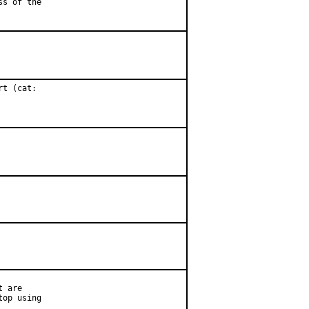
ss of the
t (cat:

 are

op using
