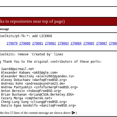
ks to repositories near top of page)
essage
toolkits/p5-Tk-*: add LICENSE

R:	
279079
279080
279081
279082
279083
279084
279085
279087
2790
toolkits: remove 'Created by' lines

g Thank You to the original contributors of these ports:

 1wardd@airmail.net

 Alexander Kabaev <ak03@gte.com>

 Alexander Novitsky <alecn2002@yandex.ru>

 Alexey Dokuchaev <danfe@FreeBSD.org>

 Andreas Kohn <andreas@syndrom23.de>

 Andrew Pantyukhin <infofarmer@FreeBSD.org>

 Anton Berezin <tobez@FreeBSD.org>

 Brian Buchanan <brian@CSUA.Berkeley.EDU>

 Cezary Morga <cm@therek.net>

 Cheng-Lung Sung <clsung@FreeBSD.org>

 Danilo Egea Gondolfo <danilo@FreeBSD.org>
the first 15 lines of the commit message are shown above
)