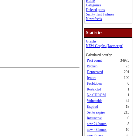
Home
Categories
Deleted ports
Sanity Test Failures
Newsfeeds
Statistics
Graphs
NEW Graphs (Javascript)
Calculated hourly:
Port count
34975
Broken
75
Deprecated
291
Ignore
190
Forbidden
0
Restricted
1
No CDROM
1
Vulnerable
44
Expired
18
Set to expire
213
Interactive
0
new 24 hours
8
new 48 hours
10
new 7 days
35