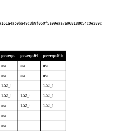
a161a4ab9ba49c3b9f050f5a99eaa7a968188054c0e389c

powerpc
powerpc64
powerpc64le
n/a
n/a
n/a
n/a
n/a
n/a
1.52_4
-
1.52_4
1.52_4
1.52_4
1.52_4
n/a
1.52_4
1.52_4
n/a
-
-
n/a
-
-