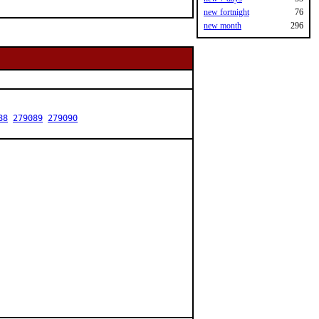
new fortnight
76
new month
296
88
279089
279090