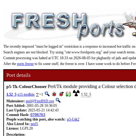
The recently imposed "must be logged in" restriction is a response to increased bot traffic on
Search engines are not blocked. Try using "site:www.freshports.org" and your search terms.
Commit processing was halted at UTC 18:33 on 2026-08-05 for pkgbasify of jails and updating
After the
ports freeze
to fix some stuff, the freeze is over. I have some work to do before F
Port details
Perl/Tk module providing a Colour selection 
p5-Tk-ColourChooser
1.52_5
x11-toolkits
=1
1.52_5
Maintainer:
perl@FreeBSD.org
Port Added:
2001-05-28 10:36:05
Last Update:
2025-05-21 14:42:43
Commit Hash:
0706763
People watching this port, also watch:
:
p5-Gtk2
Also Listed In:
perl5
License:
LGPL20
Description: