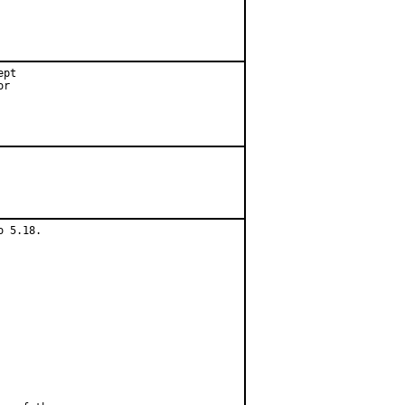
pt

r

 5.18.
