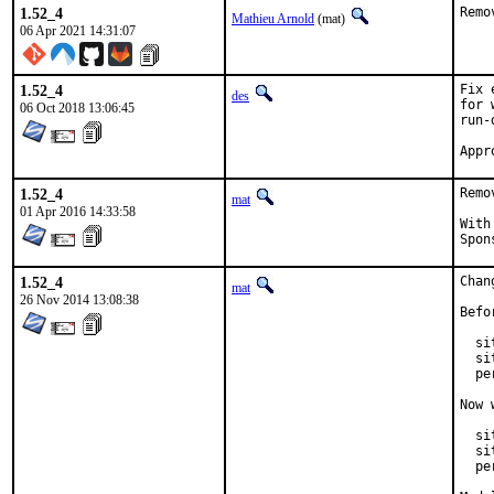
1.52_4
Remo
Mathieu Arnold
(mat)
06 Apr 2021 14:31:07
1.52_4
Fix 
des
for 
06 Oct 2018 13:06:45
run-
1.52_4
Remo
mat
01 Apr 2016 14:33:58
With hat
1.52_4
Chan
mat
26 Nov 2014 13:08:38
Befo
  si
  si
  pe
Now 
  si
  si
  pe