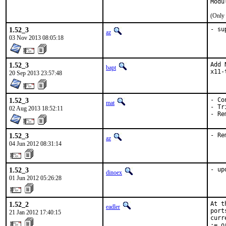
Modu
(Only 
1.52_3
- su
az
03 Nov 2013 08:05:18
1.52_3
Add 
bapt
x11-
20 Sep 2013 23:57:48
1.52_3
- Co
mat
- Tr
02 Aug 2013 18:52:11
- Re
1.52_3
- Re
az
04 Jun 2012 08:31:14
1.52_3
- up
dinoex
01 Jun 2012 05:26:28
1.52_2
At t
eadler
port
21 Jan 2012 17:40:15
curr
:= o