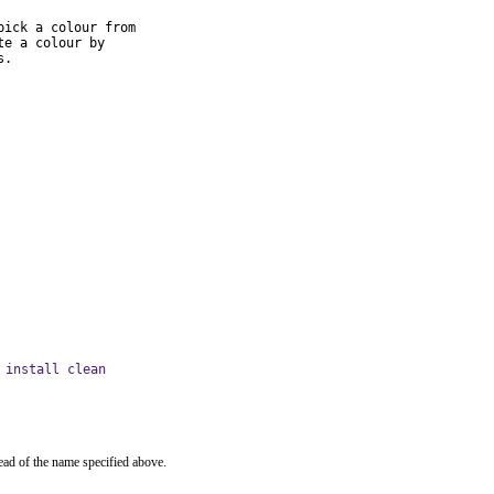
ick a colour from

e a colour by

s.
 install clean
ead of the name specified above.