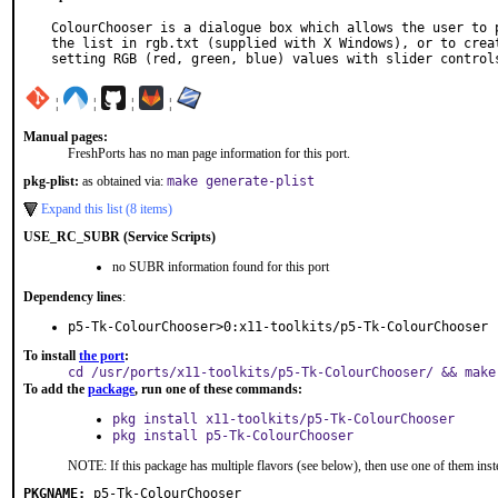
ColourChooser is a dialogue box which allows the user to p
the list in rgb.txt (supplied with X Windows), or to creat
setting RGB (red, green, blue) values with slider control
¦
¦
¦
¦
Manual pages:
FreshPorts has no man page information for this port.
pkg-plist:
as obtained via:
make generate-plist
Expand this list (8 items)
USE_RC_SUBR (Service Scripts)
no SUBR information found for this port
Dependency lines
:
p5-Tk-ColourChooser>0:x11-toolkits/p5-Tk-ColourChooser
To install
the port
:
cd /usr/ports/x11-toolkits/p5-Tk-ColourChooser/ && make
To add the
package
, run one of these commands:
pkg install x11-toolkits/p5-Tk-ColourChooser
pkg install p5-Tk-ColourChooser
NOTE: If this package has multiple flavors (see below), then use one of them inst
PKGNAME:
p5-Tk-ColourChooser