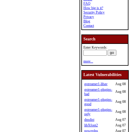
FAQ
How big is it?
Security Policy
Privacy
Blog
Contact
Search
Enter Keywords:
more...
Latest Vulnerabilities
gstreamer1-libav
Aug 08
gstreamer1-plugins-
Aug 08
bad
gstreamer1-plugins-
Aug 08
good
gstreamer1-plugins-
Aug 08
ugly
dnsdist
Aug 07
libXfont2
Aug 07
powerdns
Aug 07