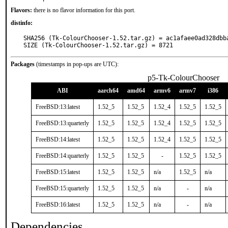
Flavors:
there is no flavor information for this port.
distinfo:
SHA256 (Tk-ColourChooser-1.52.tar.gz) = ac1afaee0ad328dbb
SIZE (Tk-ColourChooser-1.52.tar.gz) = 8721
Packages
(timestamps in pop-ups are UTC):
p5-Tk-ColourChooser
ABI
aarch64
amd64
armv6
armv7
i386
FreeBSD:13:latest
1.52_5
1.52_5
1.52_4
1.52_5
1.52_5
FreeBSD:13:quarterly
1.52_5
1.52_5
1.52_4
1.52_5
1.52_5
FreeBSD:14:latest
1.52_5
1.52_5
1.52_4
1.52_5
1.52_5
FreeBSD:14:quarterly
1.52_5
1.52_5
-
1.52_5
1.52_5
FreeBSD:15:latest
1.52_5
1.52_5
n/a
1.52_5
n/a
FreeBSD:15:quarterly
1.52_5
1.52_5
n/a
-
n/a
FreeBSD:16:latest
1.52_5
1.52_5
n/a
-
n/a
Dependencies