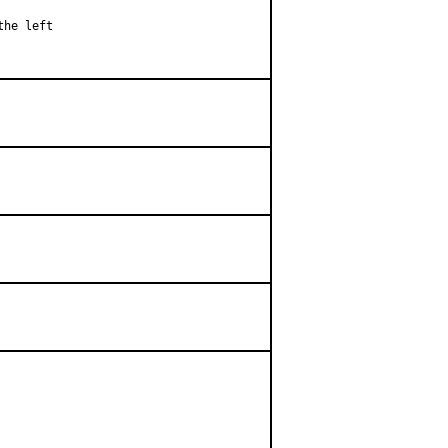
he left
