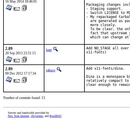
16 May 2014 18:46:01
Packaging changes incl
- Staging support.

- Switch LICENSE to M
- My repackaged tarba
  are generated as pa
  more closely.

  To be clear, the on
  fact that upstream 
  which can change at
2.89
Add NO_STAGE all over
bapt
x11-fonts)
20 Sep 2013 23:51:15
2.89
Add x11-fonts/dina.

rakuco
09 Dec 2012 17:17:34
Dina is a monospace b
relatively compact to
clear enough to remai
Number of commits found: 13
Servers and bandwidth provided by
New York Internet
,
iXsystems
, and
RootBSD