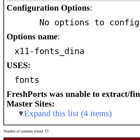
Configuration Options
:
     No options to confi
Options name
:
x11-fonts_dina
USES:
fonts
FreshPorts was unable to extract/fi
Master Sites:
Expand this list (4 items)
Number of commits found: 13