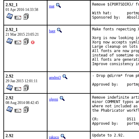
2.92_1
Remove ${PORTSDIR}/ f
mat
01 Apr 2016 14:33:58
With hat:	portmgr

Sponsored by:	
2.92_1
Make fonts repecting X
bapt
21 Mar 2015 23:05:21
Xorg is now looking i
Xorg now accepts syml
Large cleanup on lots 
All fonts are now pro
instead of sometime ov
All fonts are generati
Improve consistency i
2.92
- Drop @dirrm* from pk
amdmi3
29 Jan 2015 12:01:11
Approved b
2.92
Remove indefinite art
olgeni
minor COMMENT typos a
08 Aug 2014 08:42:45
where not included as
the Phabricator workfl
CR:		D511

Approved b
2.92
Update to 2.92.

rakuco