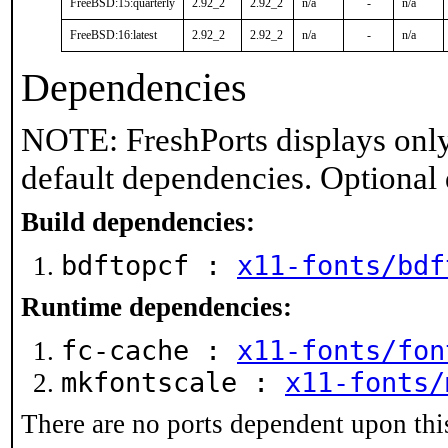
FreeBSD:15:quarterly
2.92_2
2.92_2
n/a
-
n/a
FreeBSD:16:latest
2.92_2
2.92_2
n/a
-
n/a
Dependencies
NOTE: FreshPorts displays only
default dependencies. Optional
Build dependencies:
bdftopcf :
x11-fonts/bdf
Runtime dependencies:
fc-cache :
x11-fonts/fon
mkfontscale :
x11-fonts/
There are no ports dependent upon thi