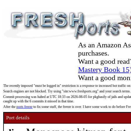
As an Amazon Asso
purchases.
Want a good read
Mastery Book 15
Want a good moni
The recently imposed "must be logged in" restriction is a response to increased bot traffic on
Search engines are not blocked. Try using "site:www.freshports.org" and your search terms.
Commit processing was halted at UTC 18:33 on 2026-08-05 for pkgbasify of jails and updatin
caught up with the 6 commits it missed in that time.
After the
ports freeze
to fix some stuff, the freeze is over. I have some work to do before F
Port details