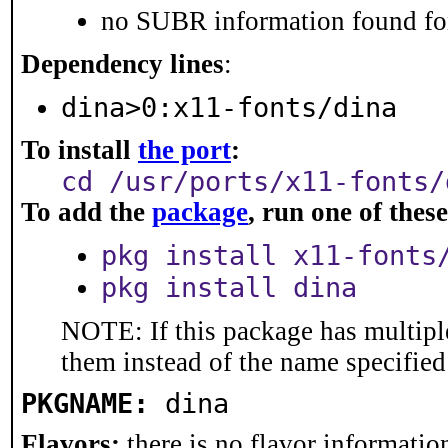
no SUBR information found for
Dependency lines
:
dina>0:x11-fonts/dina
To install
the port
:
cd /usr/ports/x11-fonts/
To add the
package
, run one of the
pkg install x11-fonts
pkg install dina
NOTE: If this package has multiple
them instead of the name specified
PKGNAME:
dina
Flavors:
there is no flavor information