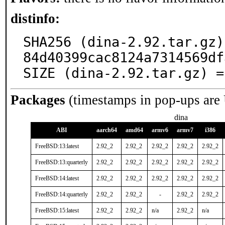
distinfo:
SHA256 (dina-2.92.tar.gz)
84d40399cac8124a7314569df
SIZE (dina-2.92.tar.gz) =
Packages
(timestamps in pop-ups are
dina
ABI
aarch64
amd64
armv6
armv7
i386
FreeBSD:13:latest
2.92_2
2.92_2
2.92_2
2.92_2
2.92_2
FreeBSD:13:quarterly
2.92_2
2.92_2
2.92_2
2.92_2
2.92_2
FreeBSD:14:latest
2.92_2
2.92_2
2.92_2
2.92_2
2.92_2
FreeBSD:14:quarterly
2.92_2
2.92_2
-
2.92_2
2.92_2
FreeBSD:15:latest
2.92_2
2.92_2
n/a
2.92_2
n/a