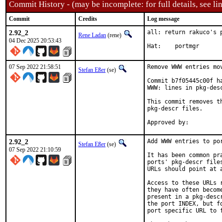
Commit History - (may be incomplete: for full details, see lin
Commit
Credits
Log message
2.92_2
all: return rakuco's 
Rene Ladan
(rene)
04 Dec 2025 20:53:43
Hat:	portmgr
07 Sep 2022 21:58:51
Remove WWW entries mov
Stefan Eßer
(se)
Commit b7f05445c00f h
WWW: lines in pkg-desc
This commit removes t
pkg-descr files.

2.92_2
Add WWW entries to por
Stefan Eßer
(se)
07 Sep 2022 21:10:59
It has been common pr
ports' pkg-descr file
URLs should point at 
Access to these URLs 
they have often becom
present in a pkg-desc
the port INDEX, but f
port specific URL to f