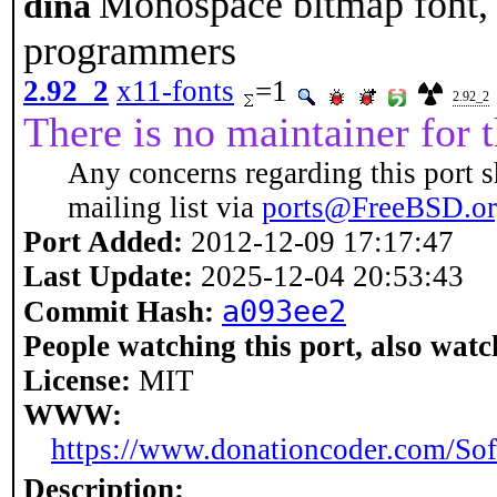
Monospace bitmap font, 
dina
programmers
2.92_2
x11-fonts
=1
2.92_2
There is no maintainer for t
Any concerns regarding this port s
mailing list via
ports@FreeBSD.o
Port Added:
2012-12-09 17:17:47
Last Update:
2025-12-04 20:53:43
a093ee2
Commit Hash:
People watching this port, also watc
License:
MIT
WWW:
https://www.donationcoder.com/Sof
Description: