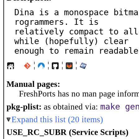
Dina is a monospace bitma
rogrammers. It is

relatively compact to all
while (hopefully) clear

enough to remain readable
¦
¦
¦
¦
Manual pages:
FreshPorts has no man page informa
make ge
pkg-plist:
as obtained via:
Expand this list (20 items)
USE_RC_SUBR (Service Scripts)