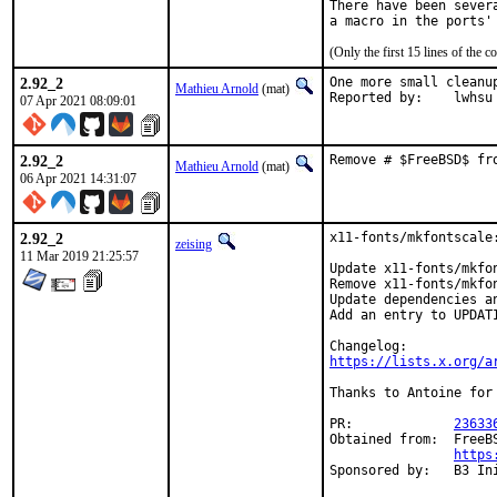
There have been sever
(Only the first 15 lines of th
2.92_2
One more small cleanup
Mathieu Arnold
(mat)
Reported by:	lwhsu
07 Apr 2021 08:09:01
2.92_2
Remove # $FreeBSD$ fr
Mathieu Arnold
(mat)
06 Apr 2021 14:31:07
2.92_2
x11-fonts/mkfontscale:
zeising
11 Mar 2019 21:25:57
Update x11-fonts/mkfon
Remove x11-fonts/mkfo
Update dependencies an
Add an entry to UPDATI
https://lists.x.org/a
Thanks to Antoine for 
PR:		
23633
Obtained from:	FreeBSD Graphics Team dev repo

https
Sponsored by:	B3