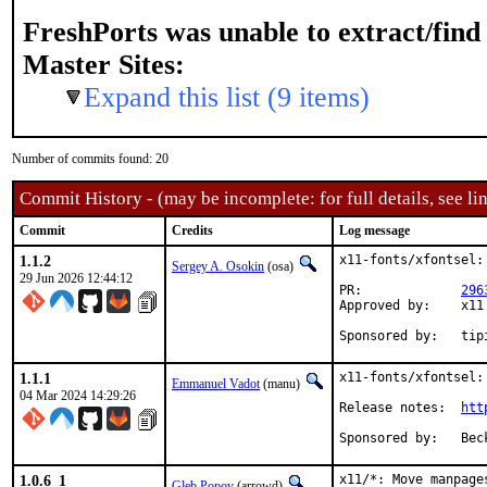
FreshPorts was unable to extract/fin
Master Sites:
Expand this list (9 items)
Number of commits found: 20
Commit History - (may be incomplete: for full details, see lin
Commit
Credits
Log message
1.1.2
x11-fonts/xfontsel:
Sergey A. Osokin
(osa)
29 Jun 2026 12:44:12
PR:		
296
Approved by:	x11 (arrowd, maintainer)

Sponsore
1.1.1
x11-fonts/xfontsel:
Emmanuel Vadot
(manu)
04 Mar 2024 14:29:26
Release notes:	
htt
Spon
1.0.6_1
x11/*: Move manpages
Gleb Popov
(arrowd)