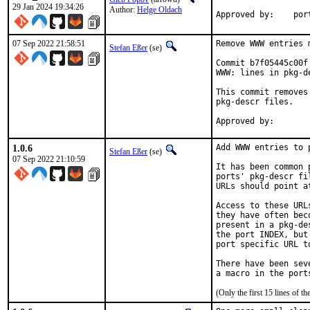
29 Jan 2024 19:34:26
Author:
Helge Oldach
Approv
07 Sep 2022 21:58:51
Remove WWW entries 
Stefan Eßer
(se)
Commit b7f05445c00f
WWW: lines in pkg-de
This commit removes
pkg-descr files.

1.0.6
Add WWW entries to p
Stefan Eßer
(se)
07 Sep 2022 21:10:59
It has been common 
ports' pkg-descr fi
URLs should point a
Access to these URL
they have often bec
present in a pkg-de
the port INDEX, but
port specific URL t
There have been sev
(Only the first 15 lines of