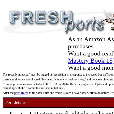
As an Amazon Asso
purchases.
Want a good read
Mastery Book 15
Want a good moni
The recently imposed "must be logged in" restriction is a response to increased bot traffic on
Search engines are not blocked. Try using "site:www.freshports.org" and your search terms.
Commit processing was halted at UTC 18:33 on 2026-08-05 for pkgbasify of jails and updatin
caught up with the 6 commits it missed in that time.
After the
ports freeze
to fix some stuff, the freeze is over. I have some work to do before F
Port details