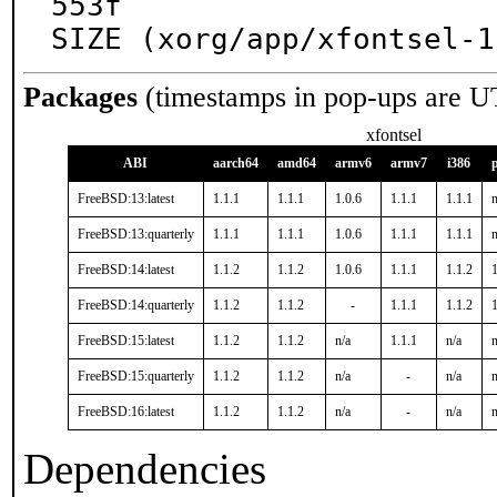
553f

SIZE (xorg/app/xfontsel-1
Packages
(timestamps in pop-ups are U
xfontsel
ABI
aarch64
amd64
armv6
armv7
i386
FreeBSD:13:latest
1.1.1
1.1.1
1.0.6
1.1.1
1.1.1
n
FreeBSD:13:quarterly
1.1.1
1.1.1
1.0.6
1.1.1
1.1.1
n
FreeBSD:14:latest
1.1.2
1.1.2
1.0.6
1.1.1
1.1.2
1
FreeBSD:14:quarterly
1.1.2
1.1.2
-
1.1.1
1.1.2
1
FreeBSD:15:latest
1.1.2
1.1.2
n/a
1.1.1
n/a
n
FreeBSD:15:quarterly
1.1.2
1.1.2
n/a
-
n/a
n
FreeBSD:16:latest
1.1.2
1.1.2
n/a
-
n/a
n
Dependencies