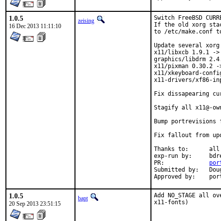
1.0.5
Switch FreeBSD CURR
zeising
If the old xorg sta
16 Dec 2013 11:11:10
to /etc/make.conf t
Update several xorg
x11/libxcb 1.9.1 -> 
graphics/libdrm 2.4.
x11/pixman 0.30.2 ->
x11/xkeyboard-config
x11-drivers/xf86-in
Fix dissapearing cu
Stagify all x11@-own
Bump portrevisions 
Fix fallout from up
Thanks to:	all testersi, bdrewery and the FreeBSD x11@ team

exp-run by:	bdrewery [1]

PR:		
por
Submitted by:	Douglas Carmichael <dcarmich@dcarmichael.net> [2]

Appr
1.0.5
Add NO_STAGE all ov
bapt
x11-fonts)
20 Sep 2013 23:51:15