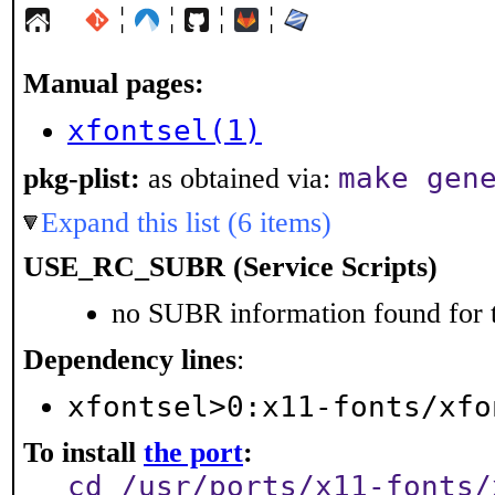
¦
¦
¦
¦
Manual pages:
xfontsel(1)
make gen
pkg-plist:
as obtained via:
Expand this list (6 items)
USE_RC_SUBR (Service Scripts)
no SUBR information found for t
Dependency lines
:
xfontsel>0:x11-fonts/xfo
To install
the port
:
cd /usr/ports/x11-fonts/