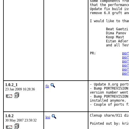
some components fro
that the performanc
Update fix build is
remove 6.X gruft an
I would like to than
        Beat Gaetzi

        Dima Panov

        Koop Mast

        Eitan Adler

        and all Test
PR:             
por
por
por
por
por
por
1.0.2_1
- Update X.org port
flz
- Bump PORTREVISION
23 Jan 2009 16:28:36
version number went 
- Bump PORTREVISION
installed anymore.

- Couple of ports f
1.0.2
Clenup share/X11 di
lesi
30 May 2007 23:59:32
Pointed out by: kri