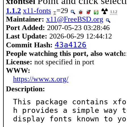
Point and click selec
xfontsel
1.1.2
x11-fonts
=29
1.1.2
Maintainer:
x11@FreeBSD.org
Port Added:
2007-05-23 03:28:46
Last Update:
2026-06-29 12:44:12
43a4126
Commit Hash:
People watching this port, also watch:
License:
not specified in port
WWW:
https://www.x.org/
Description:
This package contains xfo
h provides a simple way to
display fonts known to yo