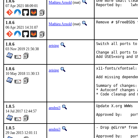
1.0.6
One more small clea
Mathieu Arnold
(mat)
Reported by:
07 Apr 2021 08:09:01
1.0.6
Remove # $FreeBSD$ 
Mathieu Arnold
(mat)
06 Apr 2021 14:31:07
1.0.6
Switch all ports to
zeising
03 Nov 2019 21:56:38
Change all ports to
Add USES=xorg and U
1.0.6
x11-fonts/xfontsel:
zeising
10 May 2018 11:30:13
Add missing dependen
Summary of changes:

* Autoconf changes a
* Code cleanup and 
1.0.5
Update X.org WWWs

amdmi3
14 Jul 2017 12:44:57
Approv
1.0.5
- Drop @dirrm* from 
amdmi3
29 Jan 2015 12:01:11
Approv