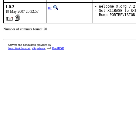
1.0.2
- Welcome X.org 7.2 
flz
- Set X11BASE to ${
19 May 2007 20:32:57
- Bump PORTREVISION
Number of commits found: 20
Servers and bandwidth provided by
New York Internet
,
iXsystems
, and
RootBSD