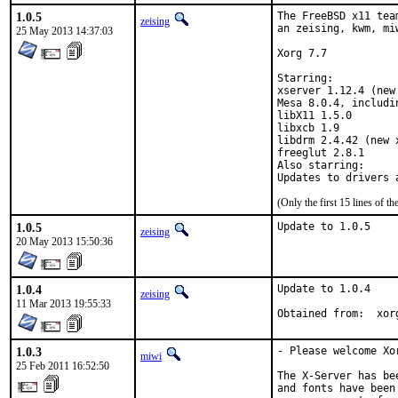
1.0.5
The FreeBSD x11 tea
zeising
an zeising, kwm, mi
25 May 2013 14:37:03
Xorg 7.7

Starring:

xserver 1.12.4 (new 
Mesa 8.0.4, includi
libX11 1.5.0

libxcb 1.9

libdrm 2.4.42 (new x
freeglut 2.8.1

Also starring:

(Only the first 15 lines of
1.0.5
Update to 1.0.5
zeising
20 May 2013 15:50:36
1.0.4
Update to 1.0.4

zeising
11 Mar 2013 19:55:33
Obtai
1.0.3
- Please welcome Xor
miwi
25 Feb 2011 16:52:50
The X-Server has be
and fonts have been