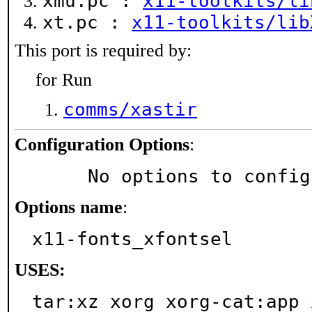
xmu.pc :
x11-toolkits/li
xt.pc :
x11-toolkits/lib
This port is required by:
for Run
comms/xastir
Configuration Options
:
     No options to confi
Options name
:
x11-fonts_xfontsel
USES:
tar:xz xorg xorg-cat:app 