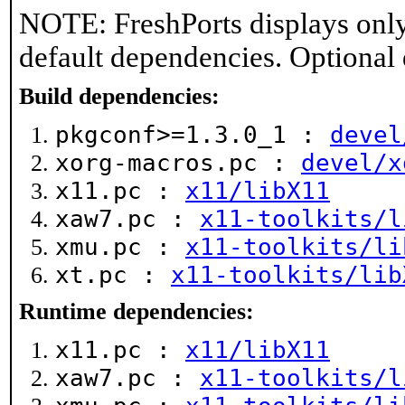
NOTE: FreshPorts displays only
default dependencies. Optional
Build dependencies:
pkgconf>=1.3.0_1 :
devel
xorg-macros.pc :
devel/x
x11.pc :
x11/libX11
xaw7.pc :
x11-toolkits/l
xmu.pc :
x11-toolkits/li
xt.pc :
x11-toolkits/lib
Runtime dependencies:
x11.pc :
x11/libX11
xaw7.pc :
x11-toolkits/l