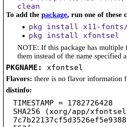
clean
To add the
package
, run one of thes
pkg install x11-fonts
pkg install xfontsel
NOTE: If this package has multiple f
them instead of the name specified 
PKGNAME:
xfontsel
Flavors:
there is no flavor information fo
distinfo:
TIMESTAMP = 1782726428

SHA256 (xorg/app/xfontsel
7c7b22137cf5d3526ef5e9388