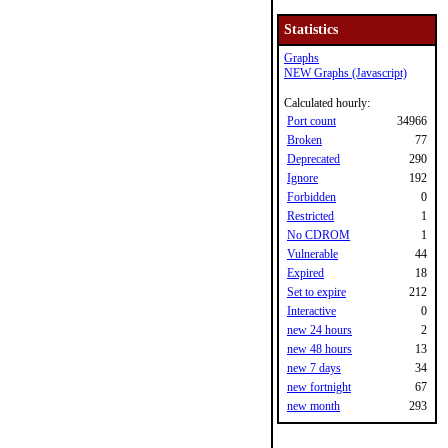
Statistics
Graphs
NEW Graphs (Javascript)
Calculated hourly:
Port count
34966
Broken
77
Deprecated
290
Ignore
192
Forbidden
0
Restricted
1
No CDROM
1
Vulnerable
44
Expired
18
Set to expire
212
Interactive
0
new 24 hours
2
new 48 hours
13
new 7 days
34
new fortnight
67
new month
293