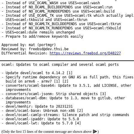
- Instead of USE_OCAML_WASH use USES=ocaml:wash

- Instead of NO_OCAML_BUILDDEPENDS use USES=ocaml:run

- Instead of NO_OCAML_RUNDDEPENDS use USES=ocaml:build

- Instead of USE_OCAML_TK use USES=ocaml:tk which actually impli
  USES=ocaml:tkbuild and USES=ocaml:tkrun

- Instead of NO_OCAMLTK_BUILDDEPENDS use USES=ocaml:tkrun

- Instead of NO_OCAMLTK_RUNDEPENDS use USES=ocaml:tkbuild

- USES=ocaml:dune remains unchanged

- Prepare to add/remove keywords easily

Approved by: mat (portmgr)

Reviewed by: freebsd@dev.thsi.be

Differential Revision: 
https://reviews.freebsd.org/D48227
ocaml: Updates to ocaml compiler and several ocaml ports

- Update devel/ocaml to 4.14.2 [1]

- Specify runtime dependency on GNU AS as full path, this fixes

  build on armv6 - armv7 [1] [2]

- converters/ocaml-base64: Update to 3.5.1, add LICENSE, other

  improvements

- converters/ocaml-jsonm: Strip shared objects [3]

- databases/ocaml-dbm: Update to 1.3, move to gitlub, other

  improvements

- devel/menhir: Update to 20231231

- devel/ocaml-base: Unbreak non-x86 [2]

- devel/ocaml-camlp-streams: Silence patch and strip commands

- devel/ocaml-ipaddr: Update to 5.5.0

- devel/ocaml-lwt: Update to 5.7.0 [4]
(Only the first 15 lines of the commit message are shown above
)