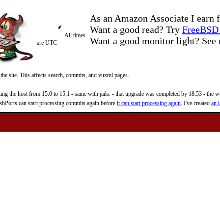
As an Amazon Associate I earn f
Want a good read? Try
FreeBSD 
All times
Want a good monitor light? Se
are UTC
 the site. This affects search, commits, and vuxml pages.
 the host from 15.0 to 15.1 - same with jails. - that upgrade was completed by 18:53 - the web
reshPorts can start processing commits again before
it can start processing again
. I've created
an i