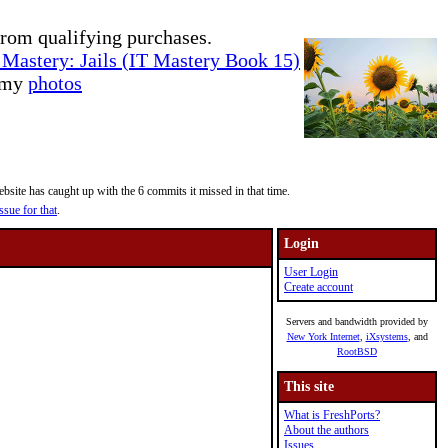
rom qualifying purchases.
Mastery: Jails (IT Mastery Book 15)
e my
photos
site has caught up with the 6 commits it missed in that time.
ssue for that
.
Login
User Login
Create account
Servers and bandwidth provided by
New York Internet
,
iXsystems
, and
RootBSD
This site
What is FreshPorts?
About the authors
Issues