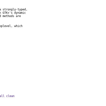
 strongly-typed,

 GTK+'s dynamic

 methods are

plevel, which

all clean