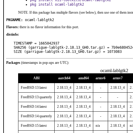
pkg install x11-toolkits/ocaml-lablgtk2
pkg install ocaml-lablgtk2
NOTE: If this package has multiple flavors (see below), then use one of them inst
PKGNAME:
ocaml-lablgtk2
Flavors:
there is no flavor information for this port.
distinfo:
TIMESTAMP = 1665042937

SHA256 (garrigue-lablgtk-2.18.13_GH0.tar.gz) = 7b9e680452
SIZE (garrigue-lablgtk-2.18.13_GH0.tar.gz) = 1073083
Packages
(timestamps in pop-ups are UTC):
ocaml-lablgtk2
ABI
aarch64
amd64
armv6
armv7
FreeBSD:13:latest
2.18.13_4
2.18.13_4
-
2.18.13_4
2.
FreeBSD:13:quarterly
2.18.13_4
2.18.13_4
-
-
2.
FreeBSD:14:latest
2.18.13_4
2.18.13_4
-
2.18.13_4
2.
FreeBSD:14:quarterly
2.18.13_4
2.18.13_4
-
2.18.13_4
2.
FreeBSD:15:latest
2.18.13_4
2.18.13_4
n/a
2.18.13_4
n/