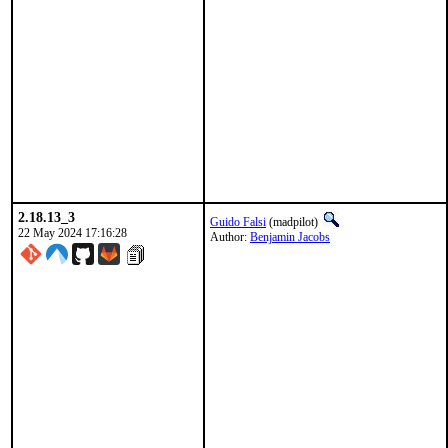
2.18.13_3
Guido Falsi
(madpilot)
22 May 2024 17:16:28
Author:
Benjamin Jacobs