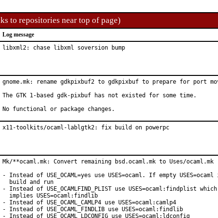
ks to repositories near top of page)
Log message
libxml2: chase libxml soversion bump
gnome.mk: rename gdkpixbuf2 to gdkpixbuf to prepare for port mov
The GTK 1-based gdk-pixbuf has not existed for some time.

No functional or package changes.
x11-toolkits/ocaml-lablgtk2: fix build on powerpc
Mk/**ocaml.mk: Convert remaining bsd.ocaml.mk to Uses/ocaml.mk

- Instead of USE_OCAML=yes use USES=ocaml. If empty USES=ocaml i
  build and run

- Instead of USE_OCAMLFIND_PLIST use USES=ocaml:findplist which 
  implies USES=ocaml:findlib

- Instead of USE_OCAML_CAMLP4 use USES=ocaml:camlp4

- Instead of USE_OCAML_FINDLIB use USES=ocaml:findlib

- Instead of USE_OCAML_LDCONFIG use USES=ocaml:ldconfig
