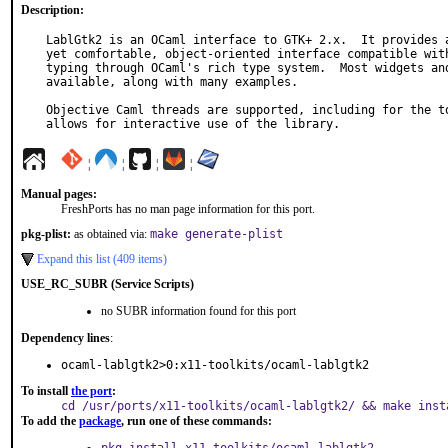
Description:
LablGtk2 is an OCaml interface to GTK+ 2.x.  It provides a
yet comfortable, object-oriented interface compatible with
typing through OCaml's rich type system.  Most widgets and
available, along with many examples.

Objective Caml threads are supported, including for the to
allows for interactive use of the library.
¦
¦
¦
¦
Manual pages:
FreshPorts has no man page information for this port.
pkg-plist:
as obtained via:
make generate-plist
Expand this list (409 items)
USE_RC_SUBR (Service Scripts)
no SUBR information found for this port
Dependency lines
:
ocaml-lablgtk2>0:x11-toolkits/ocaml-lablgtk2
To install
the port
:
cd /usr/ports/x11-toolkits/ocaml-lablgtk2/ && make inst
To add the
package
, run one of these commands: