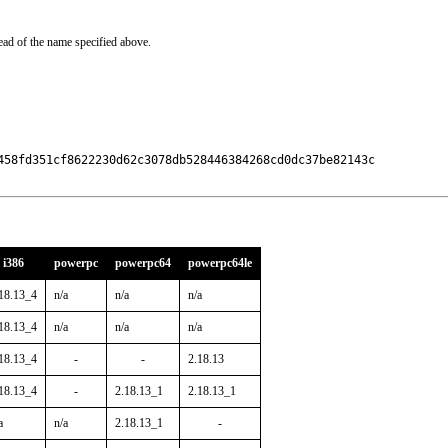
ead of the name specified above.
458fd351cf8622230d62c3078db528446384268cd0dc37be82143c

i386
powerpc
powerpc64
powerpc64le
18.13_4
n/a
n/a
n/a
18.13_4
n/a
n/a
n/a
18.13_4
-
-
2.18.13
18.13_4
-
2.18.13_1
2.18.13_1
a
n/a
2.18.13_1
-