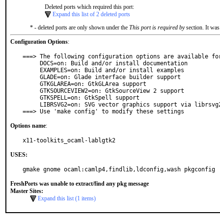
Deleted ports which required this port:
Expand this list of 2 deleted ports
* - deleted ports are only shown under the
This port is required by
section. It was
Configuration Options
:
===> The following configuration options are available for
     DOCS=on: Build and/or install documentation

     EXAMPLES=on: Build and/or install examples

     GLADE=on: Glade interface builder support

     GTKGLAREA=on: GtkGLArea support

     GTKSOURCEVIEW2=on: GtkSourceView 2 support

     GTKSPELL=on: GtkSpell support

     LIBRSVG2=on: SVG vector graphics support via librsvg2

===> Use 'make config' to modify these settings
Options name
:
x11-toolkits_ocaml-lablgtk2
USES:
gmake gnome ocaml:camlp4,findlib,ldconfig,wash pkgconfig
FreshPorts was unable to extract/find any pkg message
Master Sites:
Expand this list (1 items)