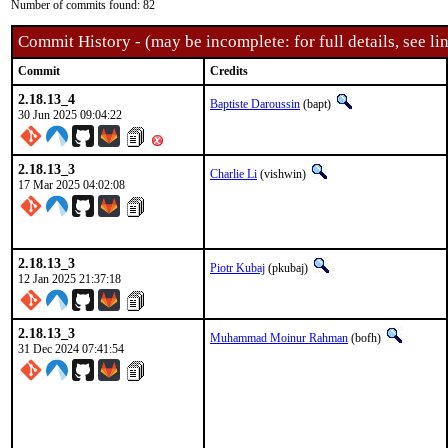
Number of commits found: 82
Commit History - (may be incomplete: for full details, see lin
Commit
Credits
2.18.13_4
Baptiste Daroussin
(bapt)
30 Jun 2025 09:04:22
2.18.13_3
Charlie Li
(vishwin)
17 Mar 2025 04:02:08
2.18.13_3
Piotr Kubaj
(pkubaj)
12 Jan 2025 21:37:18
2.18.13_3
Muhammad Moinur Rahman
(bofh)
31 Dec 2024 07:41:54