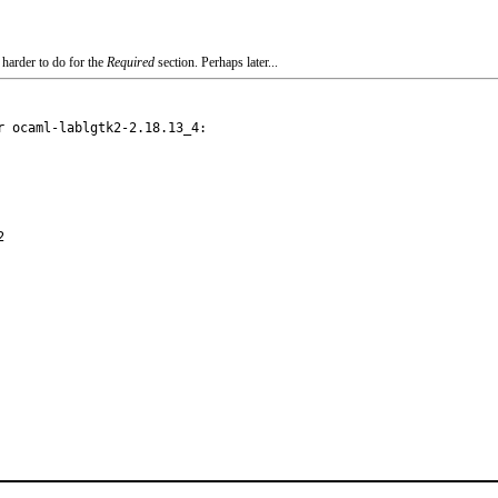
 harder to do for the
Required
section. Perhaps later...
 ocaml-lablgtk2-2.18.13_4:
