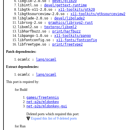
libglib-2.0.so :
devel/glib20
libintl.so :
devel/gettext-runtime
libgtk-x11-2.0.so :
x11-toolkits/gtk20
libgtksourceview-2.0.so :
x11-toolkits/gtksourceview2
libglade-2.0.so :
devel/libglade2
librsvg-2.so :
graphics/librsvg2-rust
libxml2.so :
textproc/libxml2
libharfbuzz.so :
print/harfbuzz
libpango-1.0.so :
x11-toolkits/pango
libfontconfig.so :
x11-fonts/fontconfig
libfreetype.so :
print/freetype2
Patch dependencies:
ocamlc :
lang/ocaml
Extract dependencies:
ocamlc :
lang/ocaml
This port is required by:
for Build
games/freetennis
net-p2p/mldonkey
net-p2p/mldonkey-gui
Deleted ports which required this port:
Expand this list of 9 deleted ports
for Run