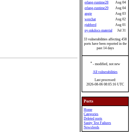
erlang-runtime28
Aug 04
erlang-runtime29
Aug 04
angie
Aug 03
weechat
Aug 02
ejabberd
Aug 01
py-mkdocs-material
Jul 31
33 vulnerabilities affecting 458
ports have been reported in the
past 14 days
*
- modified, not new
All vulnerabilities
Last processed:
2026-08-06 08:05:16 UTC
Ports
Home
Categories
Deleted ports
Sanity Test Failures
Newsfeeds