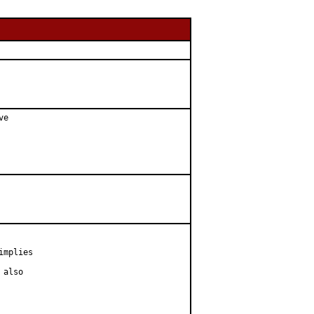
e

mplies

also
