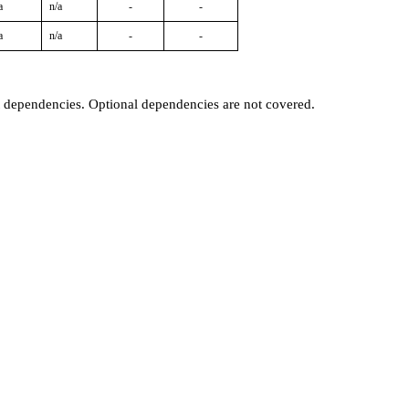
a
n/a
-
-
a
n/a
-
-
t dependencies. Optional dependencies are not covered.