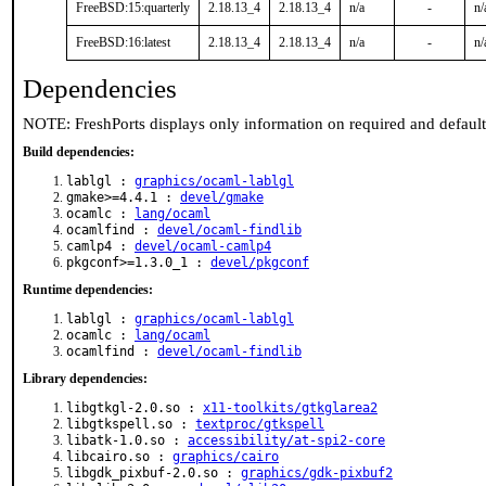
FreeBSD:15:quarterly
2.18.13_4
2.18.13_4
n/a
-
n/
FreeBSD:16:latest
2.18.13_4
2.18.13_4
n/a
-
n/
Dependencies
NOTE: FreshPorts displays only information on required and defaul
Build dependencies:
lablgl :
graphics/ocaml-lablgl
gmake>=4.4.1 :
devel/gmake
ocamlc :
lang/ocaml
ocamlfind :
devel/ocaml-findlib
camlp4 :
devel/ocaml-camlp4
pkgconf>=1.3.0_1 :
devel/pkgconf
Runtime dependencies:
lablgl :
graphics/ocaml-lablgl
ocamlc :
lang/ocaml
ocamlfind :
devel/ocaml-findlib
Library dependencies:
libgtkgl-2.0.so :
x11-toolkits/gtkglarea2
libgtkspell.so :
textproc/gtkspell
libatk-1.0.so :
accessibility/at-spi2-core
libcairo.so :
graphics/cairo
libgdk_pixbuf-2.0.so :
graphics/gdk-pixbuf2