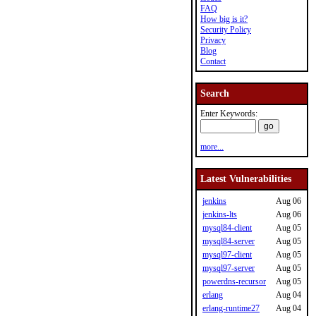
FAQ
How big is it?
Security Policy
Privacy
Blog
Contact
Search
Enter Keywords:
more...
Latest Vulnerabilities
jenkins
Aug 06
jenkins-lts
Aug 06
mysql84-client
Aug 05
mysql84-server
Aug 05
mysql97-client
Aug 05
mysql97-server
Aug 05
powerdns-recursor
Aug 05
erlang
Aug 04
erlang-runtime27
Aug 04