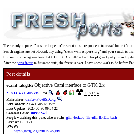
The recently imposed "must be logged in" restriction is a response to increased bot traffic on
Search engines are not blocked. Try using "site:www.freshports.org" and your search terms.
Commit processing was halted at UTC 18:33 on 2026-08-05 for pkgbasify of jails and updating
After the
ports freeze
to fix some stuff, the freeze is over. I have some work to do before F
Port details
Objective Caml interface to GTK 2.x
ocaml-lablgtk2
2.18.13_4
x11-toolkits
=4
2.18.13_4
Maintainer:
danfe@FreeBSD.org
Port Added:
2004-11-05 18:35:59
Last Update:
2025-06-30 09:04:22
Commit Hash:
3068854d
People watching this port, also watch:
:
glib
,
desktop-file-utils
,
libIDL
,
bash
License:
LGPL21
WWW:
https://garrigue.github.io/lablgtk/