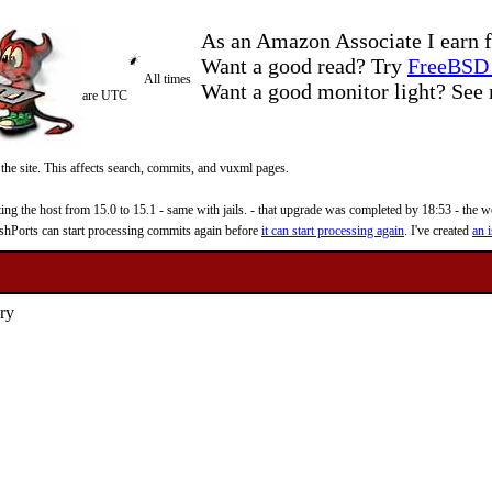
As an Amazon Associate I earn f
Want a good read? Try
FreeBSD 
All times
Want a good monitor light? Se
are UTC
 the site. This affects search, commits, and vuxml pages.
 the host from 15.0 to 15.1 - same with jails. - that upgrade was completed by 18:53 - the web
reshPorts can start processing commits again before
it can start processing again
. I've created
an i
ary