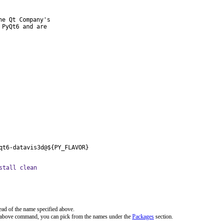
e Qt Company's

PyQt6 and are

qt6-datavis3d@${PY_FLAVOR}
stall clean
ead of the name specified above.
e above command, you can pick from the names under the
Packages
section.