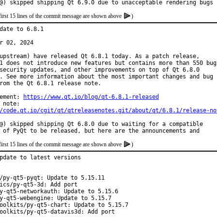
@) skipped shipping Qt 6.9.0 due to unacceptable rendering bugs
first 15 lines of the commit message are shown above
)
date to 6.8.1

r 02, 2024

upstream) have released Qt 6.8.1 today. As a patch release,

1 does not introduce new features but contains more than 550 bug

security updates, and other improvements on top of Qt 6.8.0

. See more information about the most important changes and bug

rom the Qt 6.8.1 release note.

ement: 
https://www.qt.io/blog/qt-6.8.1-released
/code.qt.io/cgit/qt/qtreleasenotes.git/about/qt/6.8.1/release-no
@) skipped shipping Qt 6.8.0 due to waiting for a compatible

 of PyQt to be released, but here are the announcements and
first 15 lines of the commit message are shown above
)
pdate to latest versions

/py-qt5-pyqt: Update to 5.15.11

ics/py-qt5-3d: Add port

y-qt5-networkauth: Update to 5.15.6

y-qt5-webengine: Update to 5.15.7

oolkits/py-qt5-chart: Update to 5.15.7

oolkits/py-qt5-datavis3d: Add port
