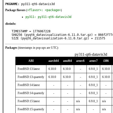
PKGNAME:
py311-qt6-datavis3d
Package flavors
(
<flavor>: <package>
)
py311: py311-qt6-datavis3d
distinfo:
TIMESTAMP = 1776067228

SHA256 (pyqt6_datavisualization-6.11.0.tar.gz) = 866f2f77
SIZE (pyqt6_datavisualization-6.11.0.tar.gz) = 211575
Packages
(timestamps in pop-ups are UTC):
py311-qt6-datavis3d
ABI
aarch64
amd64
armv6
armv7
i386
FreeBSD:13:latest
6.10.0
6.10.0
-
6.9.0_1
6.10.0
FreeBSD:13:quarterly
6.10.0
6.10.0
-
6.9.0_1
6.10.0
FreeBSD:14:latest
-
-
-
6.9.0_1
-
FreeBSD:14:quarterly
-
-
-
6.9.0_1
-
FreeBSD:15:latest
-
-
n/a
6.9.0_1
n/a
FreeBSD:15:quarterly
-
-
n/a
-
n/a