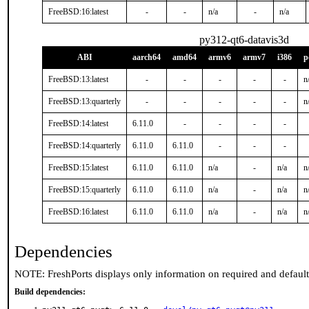
FreeBSD:16:latest
-
-
n/a
-
n/a
py312-qt6-datavis3d
ABI
aarch64
amd64
armv6
armv7
i386
p
FreeBSD:13:latest
-
-
-
-
-
n
FreeBSD:13:quarterly
-
-
-
-
-
n
FreeBSD:14:latest
6.11.0
-
-
-
-
FreeBSD:14:quarterly
6.11.0
6.11.0
-
-
-
FreeBSD:15:latest
6.11.0
6.11.0
n/a
-
n/a
n
FreeBSD:15:quarterly
6.11.0
6.11.0
n/a
-
n/a
n
FreeBSD:16:latest
6.11.0
6.11.0
n/a
-
n/a
n
Dependencies
NOTE: FreshPorts displays only information on required and defaul
Build dependencies: