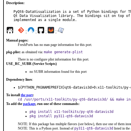
Description:
PyQt6-DataVisualization is a set of Python bindings for Th
Qt Data Visualization library. The bindings sit on top of 
implemented as a single module.
¦
¦
¦
¦
Manual pages:
FreshPorts has no man page information for this port.
pkg-plist:
as obtained via:
make generate-plist
There is no configure plist information for this port.
USE_RC_SUBR (Service Scripts)
no SUBR information found for this port
Dependency lines
:
${PYTHON_PKGNAMEPREFIX}qt6-datavis3d>0:x11-toolkits/py-
To install
the port
:
cd /usr/ports/x11-toolkits/py-qt6-datavis3d/ && make in
To add the
package
, run one of these commands:
pkg install x11-toolkits/py-qt6-datavis3d
pkg install py311-qt6-datavis3d
NOTE: If this package has multiple flavors (see below), then use one of them inst
NOTE: This is a Python port. Instead of
py311-qt6-datavis3d
listed in th