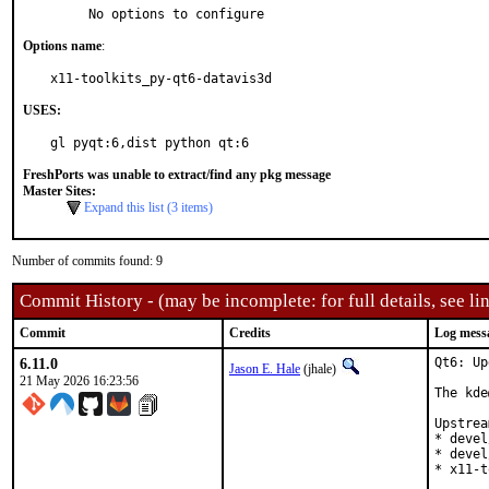
     No options to configure
Options name
:
x11-toolkits_py-qt6-datavis3d
USES:
gl pyqt:6,dist python qt:6
FreshPorts was unable to extract/find any pkg message
Master Sites:
Expand this list (3 items)
Number of commits found: 9
Commit History - (may be incomplete: for full details, see lin
Commit
Credits
Log mess
6.11.0
Qt6: Up
Jason E. Hale
(jhale)
21 May 2026 16:23:56
The kde
Upstrea
* devel
* devel
* x11-t