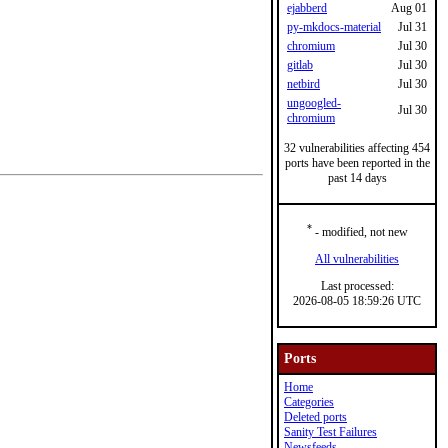
ejabberd
Aug 01
py-mkdocs-material
Jul 31
chromium
Jul 30
gitlab
Jul 30
netbird
Jul 30
ungoogled-
Jul 30
chromium
32 vulnerabilities affecting 454
ports have been reported in the
past 14 days
*
- modified, not new
All vulnerabilities
Last processed:
2026-08-05 18:59:26 UTC
Ports
Home
Categories
Deleted ports
Sanity Test Failures
Newsfeeds