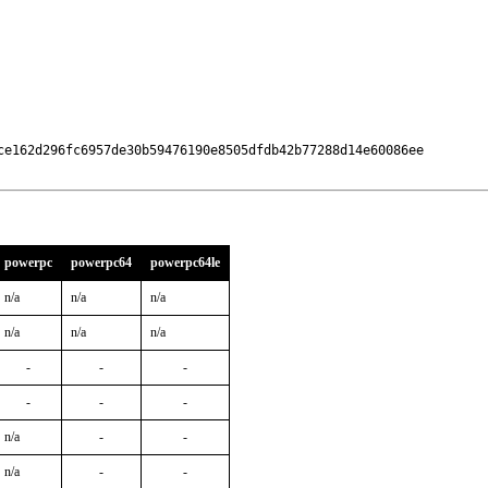
ce162d296fc6957de30b59476190e8505dfdb42b77288d14e60086ee

powerpc
powerpc64
powerpc64le
n/a
n/a
n/a
n/a
n/a
n/a
-
-
-
-
-
-
n/a
-
-
n/a
-
-