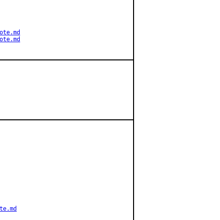
ote.md
ote.md
te.md