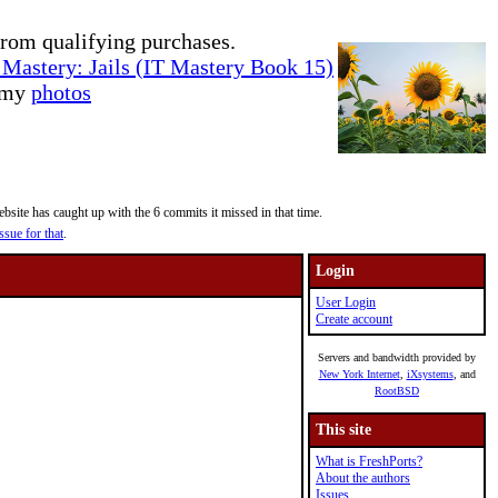
rom qualifying purchases.
Mastery: Jails (IT Mastery Book 15)
e my
photos
site has caught up with the 6 commits it missed in that time.
ssue for that
.
Login
User Login
Create account
Servers and bandwidth provided by
New York Internet
,
iXsystems
, and
RootBSD
This site
What is FreshPorts?
About the authors
Issues