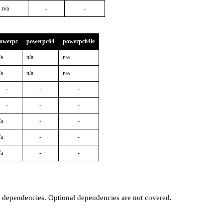
n/a
-
-
owerpc
powerpc64
powerpc64le
/a
n/a
n/a
/a
n/a
n/a
-
-
-
-
-
-
/a
-
-
/a
-
-
/a
-
-
t dependencies. Optional dependencies are not covered.