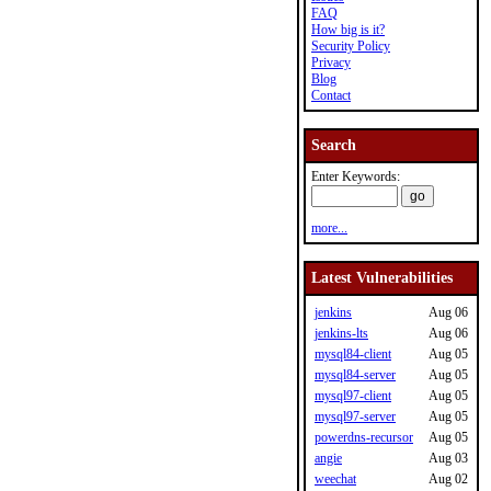
FAQ
How big is it?
Security Policy
Privacy
Blog
Contact
Search
Enter Keywords:
more...
Latest Vulnerabilities
jenkins
Aug 06
jenkins-lts
Aug 06
mysql84-client
Aug 05
mysql84-server
Aug 05
mysql97-client
Aug 05
mysql97-server
Aug 05
powerdns-recursor
Aug 05
angie
Aug 03
weechat
Aug 02