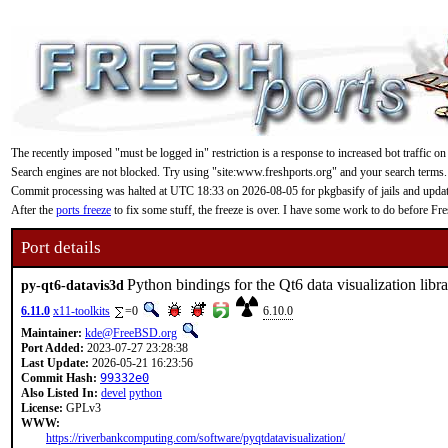
The recently imposed "must be logged in" restriction is a response to increased bot traffic on
Search engines are not blocked. Try using "site:www.freshports.org" and your search terms.
Commit processing was halted at UTC 18:33 on 2026-08-05 for pkgbasify of jails and updating
After the
ports freeze
to fix some stuff, the freeze is over. I have some work to do before F
Port details
Python bindings for the Qt6 data visualization libr
py-qt6-datavis3d
6.11.0
x11-toolkits
=0
6.10.0
Maintainer:
kde@FreeBSD.org
Port Added:
2023-07-27 23:28:38
Last Update:
2026-05-21 16:23:56
Commit Hash:
99332e0
Also Listed In:
devel
python
License:
GPLv3
WWW:
https://riverbankcomputing.com/software/pyqtdatavisualization/