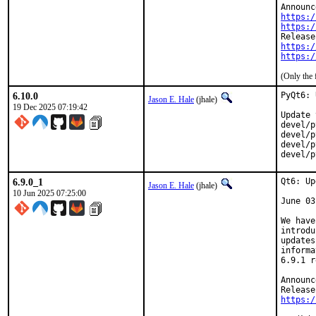
https:/
https:/
https:/
https:/
(Only the 
6.10.0
PyQt6: 
Jason E. Hale
(jhale)
19 Dec 2025 07:19:42
Update 
devel/p
devel/p
devel/p
devel/p
6.9.0_1
Qt6: Up
Jason E. Hale
(jhale)
10 Jun 2025 07:25:00
June 03
We have
introdu
updates
informa
6.9.1 r
Announc
https:/