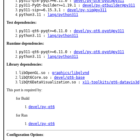
py311-qt6-pyqt>=6.11.0 :
devel/py-qt6-pyqt@py311
py311-PyQt-builder>=1.19.1 :
devel/py-qtbuilder@py311
py311-sip>=6.15.3,1 :
devel/py-sip@py311
python3.11 :
lang/python311
Test dependencies:
py311-qt6-pyqt>=6.11.0 :
devel/py-qt6-pyqt@py311
python3.11 :
lang/python311
Runtime dependencies:
py311-qt6-pyqt>=6.11.0 :
devel/py-qt6-pyqt@py311
python3.11 :
lang/python311
Library dependencies:
libOpenGL.so :
graphics/libglvnd
libQt6Core.so :
devel/qt6-base
libQt6DataVisualization.so :
x11-toolkits/qt6-datavis3d
This port is required by:
for Build
devel/py-qt6
for Run
devel/py-qt6
Configuration Options
: