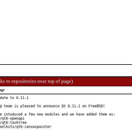
ks to repositories near top of page)
age
date to 6.11.1

@ team is pleased to announce Qt 6.11.1 on FreeBSD!

m intoduced a few new modules and we have added them as:

/qt6-openapi

/qt6-tasktree

oolkits/qt6-canvaspainter
