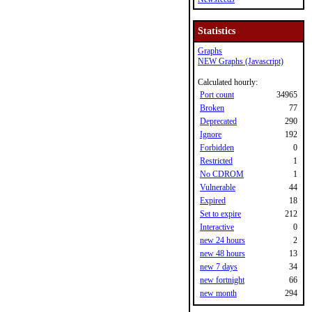
Statistics
Graphs
NEW Graphs (Javascript)
Calculated hourly:
Port count
34965
Broken
77
Deprecated
290
Ignore
192
Forbidden
0
Restricted
1
No CDROM
1
Vulnerable
44
Expired
18
Set to expire
212
Interactive
0
new 24 hours
2
new 48 hours
13
new 7 days
34
new fortnight
66
new month
294