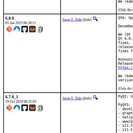
We (kde
(Only the 
6.8.0
Qt6: Up
Jason E. Hale
(jhale)
05 Jan 2025 06:28:11
Decembe
We (Qt 
Qt 6.8.
fixes, 
release
fixes f
Announc
https:/
We (kde
version
(Only the 
6.7.0_1
PyQt: U
Jason E. Hale
(jhale)
19 Oct 2024 06:35:03
PyQt5:

- devel
- graph
- net/p
- www/p
- x11-t
- x11-t