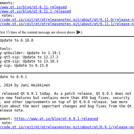
/www.qt.io/blog/qt-6.11-released
/www.qt.io/blog/qt-6.11.1-released
/code.qt.io/cgit/qt/qtreleasenotes.git/about/qt/6.11.0/release-n
/code.qt.io/cgit/qt/qtreleasenotes.git/about/qt/6.11.1/release-n
first 15 lines of the commit message are shown above
)
Update to 6.10.0

tools:

y-qtbuilder: Update to 1.19.1

y-qt5-sip: Update to 12.17.2

y-qt6-sip: Update to 13.10.3

y-sip: Update to 6.15.0
date to 6.9.1

, 2024 by Jani Heikkinen

 released Qt 6.9.1 today. As a patch release, Qt 6.9.1 does not

ce new features but contains more than 450 bug fixes, security

, and other improvements on top of Qt 6.9.0 release. See more

tion about the most important changes and bug fixes from the Qt

elease note.

ement: 
https://www.qt.io/blog/qt-6.9.1-released
/code.qt.io/cgit/qt/qtreleasenotes.git/about/qt/6.9.1/release-no