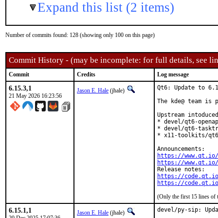
Expand this list (2 items)
Number of commits found: 128 (showing only 100 on this page)
Commit History - (may be incomplete: for full details, see lin
Commit
Credits
Log message
6.15.3,1
Qt6: Update to 6.1
Jason E. Hale
(jhale)
21 May 2026 16:23:56
The kde@ team is p
Upstream intoduced
* devel/qt6-openap
* devel/qt6-tasktr
* x11-toolkits/qt6
https://www.qt.io
https://www.qt.io
https://code.qt.i
https://code.qt.i
(Only the first 15 lines 
6.15.1,1
devel/py-sip: Upda
Jason E. Hale
(jhale)