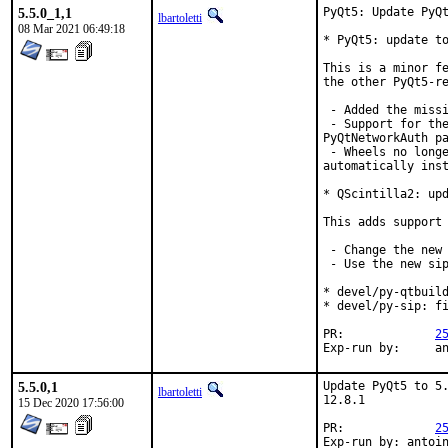
5.5.0_1,1
PyQt5: Update PyQt
lbartoletti
08 Mar 2021 06:49:18
* PyQt5: update to
This is a minor fe
the other PyQt5-re
 - Added the missi
 - Support for the
PyQtNetworkAuth pa
 - Wheels no longe
automatically inst
* QScintilla2: upd
This adds support 
 - Change the new 
 - Use the new sip
* devel/py-qtbuild
* devel/py-sip: fi
PR:		
2
Exp-r
5.5.0,1
Update PyQt5 to 5.
lbartoletti
12.8.1

15 Dec 2020 17:56:00
PR:		
2
Exp-run by: antoi