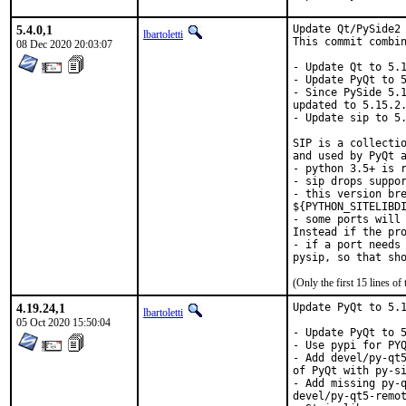
5.4.0,1
Update Qt/PySide2 
lbartoletti
This commit combin
08 Dec 2020 20:03:07
- Update Qt to 5.1
- Update PyQt to 5
- Since PySide 5.1
updated to 5.15.2.
- Update sip to 5.
SIP is a collectio
and used by PyQt a
- python 3.5+ is r
- sip drops suppor
- this version bre
${PYTHON_SITELIBDI
- some ports will 
Instead if the pro
- if a port needs 
(Only the first 15 lines 
4.19.24,1
Update PyQt to 5.1
lbartoletti
05 Oct 2020 15:50:04
- Update PyQt to 5
- Use pypi for PYQ
- Add devel/py-qt5
of PyQt with py-si
- Add missing py-q
devel/py-qt5-remot