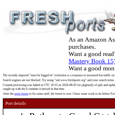
As an Amazon Asso
purchases.
Want a good read
Mastery Book 15
Want a good moni
The recently imposed "must be logged in" restriction is a response to increased bot traffic on
Search engines are not blocked. Try using "site:www.freshports.org" and your search terms.
Commit processing was halted at UTC 18:33 on 2026-08-05 for pkgbasify of jails and updatin
caught up with the 6 commits it missed in that time.
After the
ports freeze
to fix some stuff, the freeze is over. I have some work to do before F
Port details