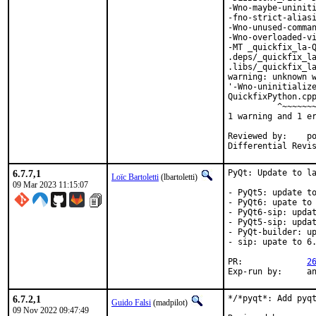
-Wno-maybe-uniniti
-fno-strict-aliasi
-Wno-unused-comman
-Wno-overloaded-vi
-MT _quickfix_la-Q
.deps/_quickfix_la
.libs/_quickfix_la
warning: unknown w
'-Wno-uninitialize
QuickfixPython.cpp
          ^~~~~~~~
1 warning and 1 er
Reviewed by:	portmgr, vishwin, yuri

6.7.7,1
PyQt: Update to la
Loïc Bartoletti
(lbartoletti)
09 Mar 2023 11:15:07
- PyQt5: update to
- PyQt6: upate to 
- PyQt6-sip: updat
- PyQt5-sip: updat
- PyQt-builder: up
- sip: upate to 6.
PR:		
2
Exp-r
6.7.2,1
*/*pyqt*: Add pyqt
Guido Falsi
(madpilot)
09 Nov 2022 09:47:49