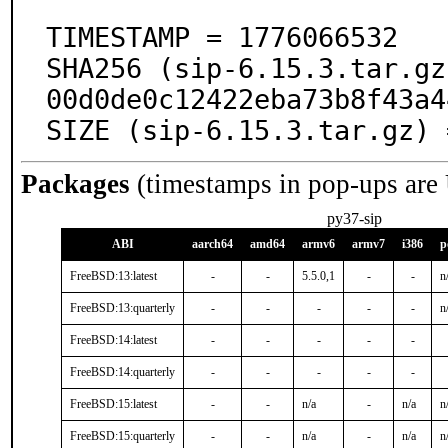
TIMESTAMP = 1776066532

SHA256 (sip-6.15.3.tar.gz
00d0de0c12422eba73b8f43a4
SIZE (sip-6.15.3.tar.gz) 
Packages
(timestamps in pop-ups are
py37-sip
ABI
aarch64
amd64
armv6
armv7
i386
p
FreeBSD:13:latest
-
-
5.5.0,1
-
-
n
FreeBSD:13:quarterly
-
-
-
-
-
n
FreeBSD:14:latest
-
-
-
-
-
FreeBSD:14:quarterly
-
-
-
-
-
FreeBSD:15:latest
-
-
n/a
-
n/a
n
FreeBSD:15:quarterly
-
-
n/a
-
n/a
n