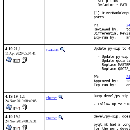
- Strip libs

- Refactor *_PATH 
[1] RiverBankCompu
ports

PR:		
2
Reviewed by:	tcberner

Exp-r
4.19.21,1
Update py-sip to 4
lbartoletti
11 Apr 2020 05:04:41
  - Update py-sip 
  - Update qscinti
  - Replace MASTER
  - Replace QSCI2_
PR:		
2
Approved by:	tcberner (mentor)

Exp-r
4.19.19_1,1
Bump devel/py-sip

tcberner
24 Nov 2019 08:40:05
- Follow up to 51
4.19.19,1
devel/py-sip: does
tcberner
24 Nov 2019 08:39:31
pyqt.mk had a long
for the port devel