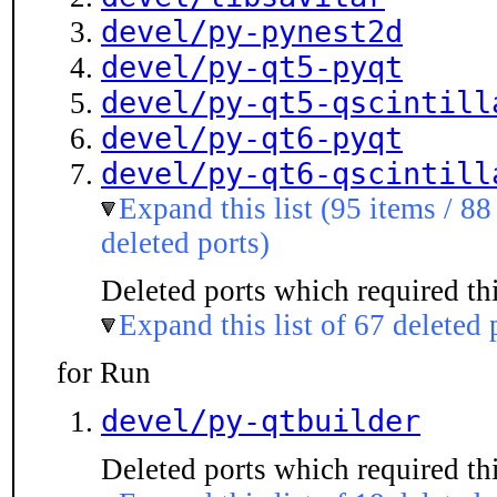
devel/py-pynest2d
devel/py-qt5-pyqt
devel/py-qt5-qscintill
devel/py-qt6-pyqt
devel/py-qt6-qscintill
Expand this list (95 items / 88
deleted ports)
Deleted ports which required thi
Expand this list of 67 deleted 
for Run
devel/py-qtbuilder
Deleted ports which required thi