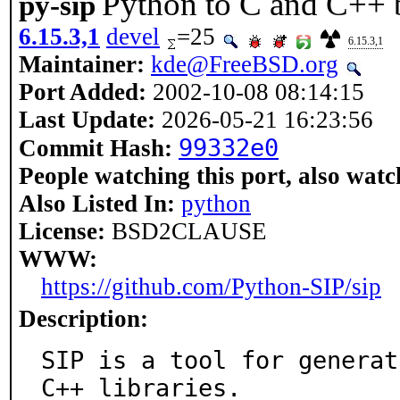
Python to C and C++ b
py-sip
6.15.3,1
devel
=25
6.15.3,1
Maintainer:
kde@FreeBSD.org
Port Added:
2002-10-08 08:14:15
Last Update:
2026-05-21 16:23:56
99332e0
Commit Hash:
People watching this port, also watc
Also Listed In:
python
License:
BSD2CLAUSE
WWW:
https://github.com/Python-SIP/sip
Description:
SIP is a tool for generat
C++ libraries.