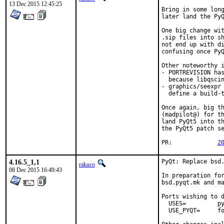
13 Dec 2015 12:45:25
Bring in some long
later land the PyQ
One big change wit
.sip files into sh
not end up with di
confusing once PyQ
Other noteworthy i
- PORTREVISION has
  because libqscin
- graphics/seexpr 
  define a build-t
Once again, big th
(madpilot@) for th
land PyQt5 into th
the PyQt5 patch se
PR:		
2
4.16.5_1,1
PyQt: Replace bsd.
rakuco
08 Dec 2015 16:49:43
In preparation for
bsd.pyqt.mk and ma
Ports wishing to d
  USES=		pyqt:4

  USE_PYQT=	foo bar_build baz_run
