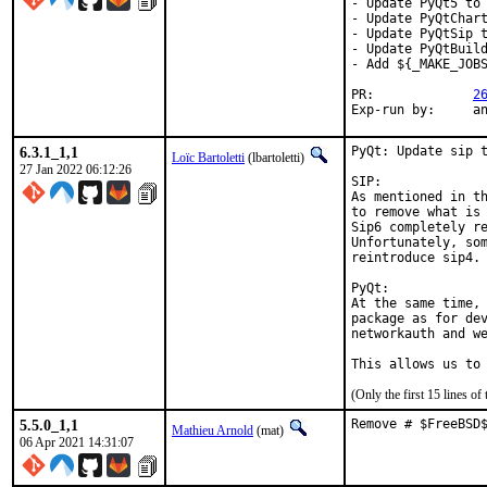
- Update PyQt5 to 
- Update PyQtChart
- Update PyQtSip t
- Update PyQtBuild
- Add ${_MAKE_JOBS
PR:		
2
Exp-r
6.3.1_1,1
PyQt: Update sip t
Loïc Bartoletti
(lbartoletti)
27 Jan 2022 06:12:26
SIP:

As mentioned in th
to remove what is 
Sip6 completely re
Unfortunately, som
reintroduce sip4.

PyQt:

At the same time, 
package as for dev
networkauth and we
This allows us to
(Only the first 15 lines 
5.5.0_1,1
Remove # $FreeBSD
Mathieu Arnold
(mat)
06 Apr 2021 14:31:07