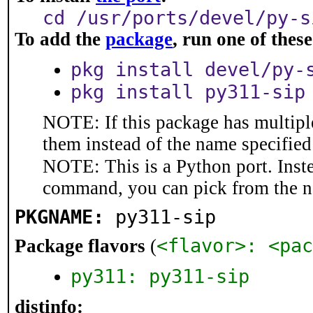
cd /usr/ports/devel/py-s
To add the
package
, run one of the
pkg install devel/py-
pkg install py311-sip
NOTE: If this package has multiple
them instead of the name specified
NOTE: This is a Python port. Inst
command, you can pick from the 
PKGNAME:
py311-sip
<flavor>: <pac
Package flavors
(
py311: py311-sip
distinfo: