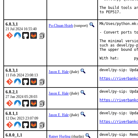
The build tools ar
to PEP517.
6.8.3,1
Mk/Uses/python.mk:
Po-Chuan Hsieh
(sunpoet)
21 Jul 2024 16:55:40
- Convert ports to
The minimal versio
such as devel/py-p
The upper bound of
With
6.8.3,1
devel/py-sip: Upda
Jason E. Hale
(jhale)
11 Feb 2024 23:08:13
https://riverbank
6.8.2,1
devel/py-sip: Upda
Jason E. Hale
(jhale)
27 Jan 2024 05:28:03
https://riverbank
6.8.1,1
devel/py-sip: Upda
Jason E. Hale
(jhale)
12 Dec 2023 23:07:09
https://riverbank
6.8.0_1,1
devel/py-sip: Remo
Rainer Hurling
(rhurlin)