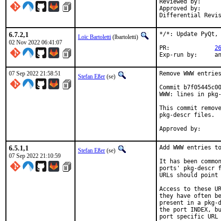
Reviewed by:		tcberner, lbartoletti, fluffy

Approved by:		kde (tcberner, lbartoletti, fluffy), portmgr (tcberner)

6.7.2,1
*/*: Update PyQt, 
Loïc Bartoletti
(lbartoletti)
02 Nov 2022 06:41:07
PR:		
2
Exp-r
07 Sep 2022 21:58:51
Remove WWW entries
Stefan Eßer
(se)
Commit b7f05445c00
WWW: lines in pkg-
This commit remove
pkg-descr files.

6.5.1,1
Add WWW entries to
Stefan Eßer
(se)
07 Sep 2022 21:10:59
It has been common
ports' pkg-descr f
URLs should point 
Access to these UR
they have often be
present in a pkg-d
the port INDEX, bu
port specific URL 