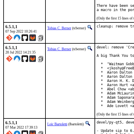
There have been se
(Only the first 15 lines 
6.5.1,1
cleanup: remove t
Tobias C. Berner
(tcberner)
07 Sep 2022 10:26:41
6.5.1,1
devel: remove 'Cre
Tobias C. Berner
(tcberner)
20 Jul 2022 14:21:35
A big Thank You to
  *  "Waitman Gobb
  *  <jkoshy@FreeB
  *  Aaron Dalton 
  *  Aaron Dalton 
  *  Aaron H. K. D
  *  Aaron Hurt <a
  *  Abel Chow <ab
  *  Adam McLaurin
  *  Adam Saponara
  *  Adam Weinberg
  *  Ade Lovett <
(Only the first 15 lines 
6.5.1,1
devel/py-qt5, deve
Loïc Bartoletti
(lbartoletti)
07 Mar 2022 17:39:13
- Update sip to 6.