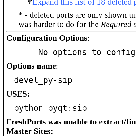
Expand this list of 18 deleted 
* - deleted ports are only shown u
was harder to do for the
Required
s
Configuration Options
:
     No options to confi
Options name
:
devel_py-sip
USES:
python pyqt:sip
FreshPorts was unable to extract/fi
Master Sites: