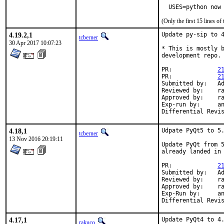
  USES=python now
(Only the first 15 lines 
4.19.2,1
Update py-sip to 4
tcberner
30 Apr 2017 10:07:23
* This is mostly b
development repo.

PR:		
2
PR:		
2
Submitted by:	Adriaan de Groot <groot@kde.org>

Reviewed by:	rakuco, mat

Approved by:	rakuco (mentor)

Exp-run by:	antoine

4.18,1
Udpate PyQt5 to 5.
tcberner
13 Nov 2016 20:19:11
Update PyQt from 5
already landed in 
PR:		
2
Submitted by:	Adriaan de Groot <groot@kde.org>

Reviewed by:	rakuco, tcberner

Approved by:	rakuco (mentor)

Exp-Run by:	antoine

4.17,1
Update PyQt4 to 4.
rakuco