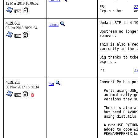
tcberner
12 Mar 2018 18:06:52
PR:		
2
Exp-r
4.19.6,1
Update SIP to 4.19
rakuco
02 Jan 2018 20:21:34
Upstream no longer
removed.

This is also a req
currently in the t
Big thanks to tcbe
exp-run.

PR:		
2
4.19.2,1
Convert Python por
mat
30 Nov 2017 15:50:34
  Ports using USE_
  automatically ge
  versions they su
  There is also a 
  but need FLAVORS
  using distutils 
  A new USE_PYTHON
  added to cope wi
  PKGNAMEPREFIX bu