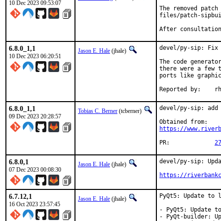
10 Dec 2023 09:53:07
The removed patch 
files/patch-sipbui
After consultatio
6.8.0_1,1
devel/py-sip: Fix 
Jason E. Hale
(jhale)
10 Dec 2023 06:20:51
The code generator
there were a few t
ports like graphic
Repor
6.8.0_1,1
devel/py-sip: add 
Tobias C. Berner
(tcberner)
09 Dec 2023 20:28:57
https://www.river
PR:		
2
6.8.0,1
devel/py-sip: Upda
Jason E. Hale
(jhale)
07 Dec 2023 00:08:30
https://riverbank
6.7.12,1
PyQt5: Update to l
Jason E. Hale
(jhale)
16 Oct 2023 23:57:45
- PyQt5: Update to
- PyQt-builder: Up