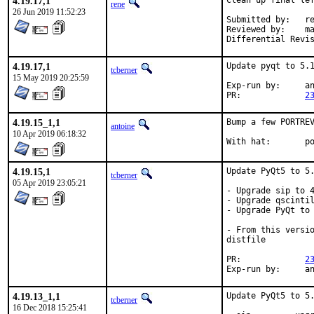
4.19.17,1
Clean up final lef
rene
26 Jun 2019 11:52:23
Submitted by:	rene

Reviewed by:	mat, tcberner

4.19.17,1
Update pyqt to 5.1
tcberner
15 May 2019 20:25:59
Exp-run by:	antoine

PR:		
2
4.19.15_1,1
Bump a few PORTREV
antoine
10 Apr 2019 06:18:32
With
4.19.15,1
Update PyQt5 to 5.
tcberner
05 Apr 2019 23:05:21
- Upgrade sip to 4
- Upgrade qscintil
- Upgrade PyQt to 
- From this versio
distfile

PR:		
2
Exp-r
4.19.13_1,1
Update PyQt5 to 5.
tcberner
16 Dec 2018 15:25:41