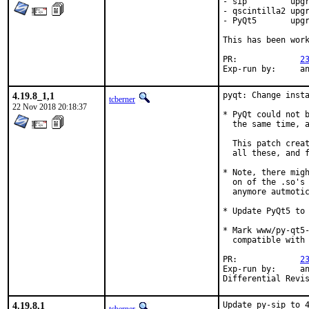
- sip         upgr
- qscintilla2 upgr
- PyQt5       upgr
This has been work
PR:		
2
Exp-r
4.19.8_1,1
pyqt: Change insta
tcberner
22 Nov 2018 20:18:37
* PyQt could not b
  the same time, a
  This patch creat
  all these, and f
* Note, there migh
  on of the .so's 
  anymore autmotic
* Update PyQt5 to 
* Mark www/py-qt5-
  compatible with 
PR:		
2
Exp-run by:	antoine

4.19.8,1
Update py-sip to 4