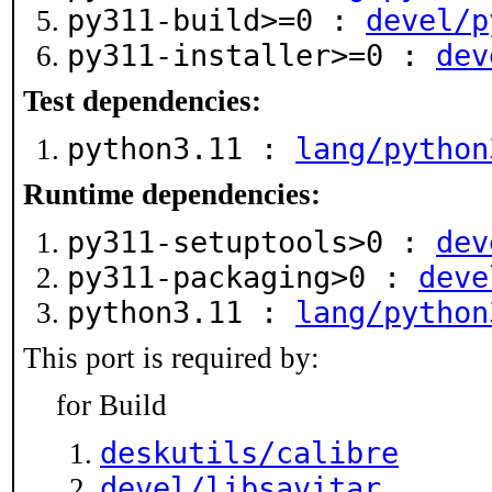
py311-build>=0 :
devel/p
py311-installer>=0 :
dev
Test dependencies:
python3.11 :
lang/python
Runtime dependencies:
py311-setuptools>0 :
dev
py311-packaging>0 :
deve
python3.11 :
lang/python
This port is required by:
for Build
deskutils/calibre
devel/libsavitar