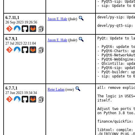
- PyQt5-sip: Updat
- sip: Update to 
6.7.11,1
devel/py-sip: Upda
Jason E. Hale
(jhale)
26 Sep 2023 19:26:56
devel/py-qt5-sip:
6.7.9,1
PyQt: Update to la
Jason E. Hale
(jhale)
27 Jul 2023 22:11:04
- PyQt6: update to
- PyQt6-Charts: up
- PyQt6-NetworkAut
- PyQt6-WebEngine:
- QScintilla: upda
- PyQt6-sip: updat
- PyQt-builder: up
- sip: update to 
6.7.7,1
all: remove explic
Rene Ladan
(rene)
27 Jun 2023 19:34:34
The logic in USES=
itself.

Adjust two ports t
on Python 3.8 too.
finance/quickfix: 
libtool: compile: 
-DLIBICONV_PLUG -D