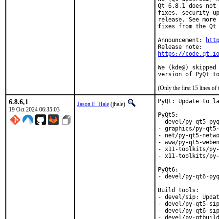
Qt 6.8.1 does not 
fixes, security up
release. See more 
fixes from the Qt 
Announcement: 
htt
https://code.qt.i
We (kde@) skipped 
version of PyQt t
(Only the first 15 lines 
6.8.6,1
PyQt: Update to la
Jason E. Hale
(jhale)
19 Oct 2024 06:35:03
PyQt5:

- devel/py-qt5-pyq
- graphics/py-qt5-
- net/py-qt5-netwo
- www/py-qt5-weben
- x11-toolkits/py-
- x11-toolkits/py-
PyQt6:

- devel/py-qt6-pyq
Build tools:

- devel/sip: Updat
- devel/py-qt5-sip
- devel/py-qt6-sip
- devel/py-qtbuild