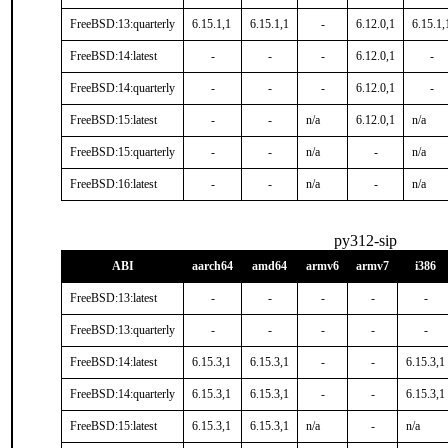
FreeBSD:13:quarterly
6.15.1,1
6.15.1,1
-
6.12.0,1
6.15.1,
FreeBSD:14:latest
-
-
-
6.12.0,1
-
FreeBSD:14:quarterly
-
-
-
6.12.0,1
-
FreeBSD:15:latest
-
-
n/a
6.12.0,1
n/a
FreeBSD:15:quarterly
-
-
n/a
-
n/a
FreeBSD:16:latest
-
-
n/a
-
n/a
py312-sip
ABI
aarch64
amd64
armv6
armv7
i386
FreeBSD:13:latest
-
-
-
-
-
FreeBSD:13:quarterly
-
-
-
-
-
FreeBSD:14:latest
6.15.3,1
6.15.3,1
-
-
6.15.3,1
FreeBSD:14:quarterly
6.15.3,1
6.15.3,1
-
-
6.15.3,1
FreeBSD:15:latest
6.15.3,1
6.15.3,1
n/a
-
n/a