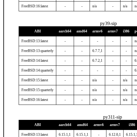
FreeBSD:16:latest
-
-
n/a
-
n/a
n
py39-sip
ABI
aarch64
amd64
armv6
armv7
i386
p
FreeBSD:13:latest
-
-
-
-
-
n
FreeBSD:13:quarterly
-
-
6.7.7,1
-
-
n
FreeBSD:14:latest
-
-
6.7.2,1
-
-
6
FreeBSD:14:quarterly
-
-
-
-
-
6
FreeBSD:15:latest
-
-
n/a
-
n/a
n
FreeBSD:15:quarterly
-
-
n/a
-
n/a
n
FreeBSD:16:latest
-
-
n/a
-
n/a
n
py311-sip
ABI
aarch64
amd64
armv6
armv7
i386
FreeBSD:13:latest
6.15.1,1
6.15.1,1
-
6.12.0,1
6.15.1,