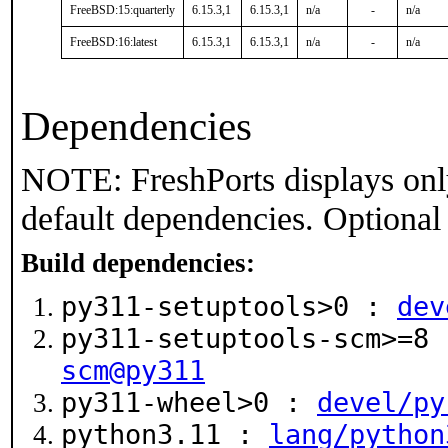
FreeBSD:15:quarterly
6.15.3,1
6.15.3,1
n/a
-
n/a
FreeBSD:16:latest
6.15.3,1
6.15.3,1
n/a
-
n/a
Dependencies
NOTE: FreshPorts displays onl
default dependencies. Optional
Build dependencies:
py311-setuptools>0 :
dev
py311-setuptools-scm>=8
scm@py311
py311-wheel>0 :
devel/py
python3.11 :
lang/python