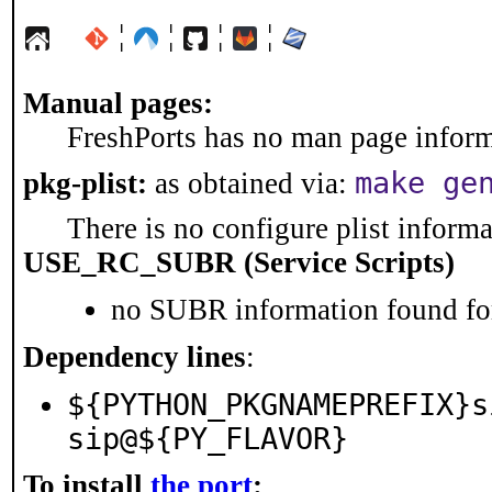
¦
¦
¦
¦
Manual pages:
FreshPorts has no man page informa
make ge
pkg-plist:
as obtained via:
There is no configure plist informat
USE_RC_SUBR (Service Scripts)
no SUBR information found for
Dependency lines
:
${PYTHON_PKGNAMEPREFIX}s
sip@${PY_FLAVOR}
To install
the port
: