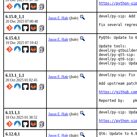
20 Dec 2025 17:07:36
https://python-si
6.15.0_1,1
devel/py-sip: Add 
Jason E. Hale
(jhale)
20 Dec 2025 07:00:48
Fix several regre
6.15.0,1
PyQt6: Update to 6
Jason E. Hale
(jhale)
19 Dec 2025 07:19:42
Update tools:

devel/py-qtbuilder
devel/py-qt5-sip: 
devel/py-qt6-sip: 
devel/py-sip: Upd
6.13.1_1,1
devel/py-sip: Fix 
Jason E. Hale
(jhale)
20 Oct 2025 01:02:45
Add upstream patch
https://github.co
Repo
6.13.1,1
devel/py-sip: Upda
Jason E. Hale
(jhale)
18 Oct 2025 01:38:52
https://python-si
6.12.0,1
Qt6: Update to 6.9
Jason E. Hale
(jhale)