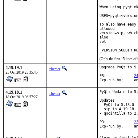
When using pyqt.mk
USES=pyqt:<version
To also have easy 
allowed

version=sip, which
also

set

(Only the first 15 lines 
4.19.19,1
Upgrade PyQt to 5.
tcberner
25 Oct 2019 23:35:45
PR:		
2
Exp-r
4.19.18,1
PyQt: Update to 5.
tcberner
18 Oct 2019 06:57:27
Updates

- PyQt to 5.13.0

- sip to 4.19.18

- qscintilla to 2.
PR:		
2
Exp-r