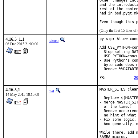
Other changes incl
and the introducti
rest of the conten
had in bsd.pyqt.mk
Even though this 
(Only the first 15 lines 
4.16.5_1,1
py-sip: Allow conc
rakuco
06 Dec 2015 21:09:00
Add USE_PYTHON=con
- Stop setting DAT
  USE_PYTHON=concu
- Use Python's com
  byte-code does n
- Remove %%DATADIR
PR:		
2
4.16.5,1
MASTER_SITES clean
mat
14 May 2015 10:15:09
- Replace ${MASTER
- Merge MASTER_SIT
  of the time.)

- Remove occurrenc
  no hint of what 
- Fix some logic.

- And generally, m
While there, add m
SAMBA macros.
