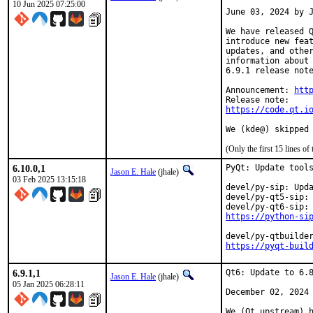
10 Jun 2025 07:25:00
June 03, 2024 by J
We have released Q
introduce new feat
updates, and other
information about 
6.9.1 release note
Announcement: 
htt
https://code.qt.i
We (kde@) skipped
(Only the first 15 lines 
6.10.0,1
PyQt: Update tools
Jason E. Hale
(jhale)
03 Feb 2025 13:15:18
devel/py-sip: Upda
devel/py-qt5-sip: 
https://python-si
https://pyqt-buil
6.9.1,1
Qt6: Update to 6.8
Jason E. Hale
(jhale)
05 Jan 2025 06:28:11
December 02, 2024

We (Qt upstream) h