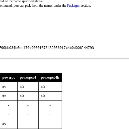
ead of the name specified above.
 command, you can pick from the names under the
Packages
section.
790bb034b6ecf70d9060f6734320560f7c4b0d006144793

powerpc
powerpc64
powerpc64le
n/a
n/a
n/a
n/a
n/a
n/a
-
-
-
-
-
-
n/a
-
-