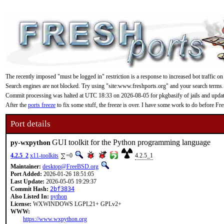
The recently imposed "must be logged in" restriction is a response to increased bot traffic on
Search engines are not blocked. Try using "site:www.freshports.org" and your search terms.
Commit processing was halted at UTC 18:33 on 2026-08-05 for pkgbasify of jails and updating
After the
ports freeze
to fix some stuff, the freeze is over. I have some work to do before F
Port details
GUI toolkit for the Python programming language
py-wxpython
4.2.5_2
x11-toolkits
=0
4.2.5_1
Maintainer:
desktop@FreeBSD.org
Port Added:
2026-01-26 18:51:05
Last Update:
2026-05-05 19:29:37
Commit Hash:
2bf3834
Also Listed In:
python
License:
WXWINDOWS LGPL21+ GPLv2+
WWW:
https://www.wxpython.org