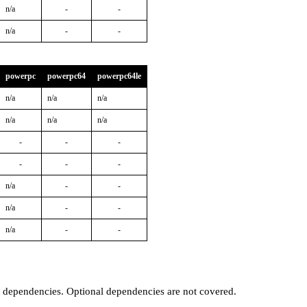
n/a
-
-
n/a
-
-
powerpc
powerpc64
powerpc64le
n/a
n/a
n/a
n/a
n/a
n/a
-
-
-
-
-
-
n/a
-
-
n/a
-
-
n/a
-
-
t dependencies. Optional dependencies are not covered.