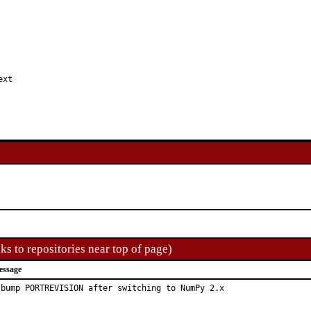
ext
ks to repositories near top of page)
essage
 bump PORTREVISION after switching to NumPy 2.x