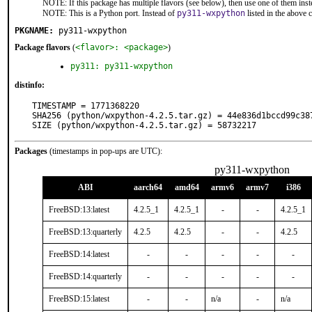
NOTE: If this package has multiple flavors (see below), then use one of them inst
NOTE: This is a Python port. Instead of
py311-wxpython
listed in the above
PKGNAME:
py311-wxpython
Package flavors
(
<flavor>: <package>
)
py311: py311-wxpython
distinfo:
TIMESTAMP = 1771368220

SHA256 (python/wxpython-4.2.5.tar.gz) = 44e836d1bccd99c38
SIZE (python/wxpython-4.2.5.tar.gz) = 58732217
Packages
(timestamps in pop-ups are UTC):
py311-wxpython
ABI
aarch64
amd64
armv6
armv7
i386
FreeBSD:13:latest
4.2.5_1
4.2.5_1
-
-
4.2.5_1
FreeBSD:13:quarterly
4.2.5
4.2.5
-
-
4.2.5
FreeBSD:14:latest
-
-
-
-
-
FreeBSD:14:quarterly
-
-
-
-
-
FreeBSD:15:latest
-
-
n/a
-
n/a