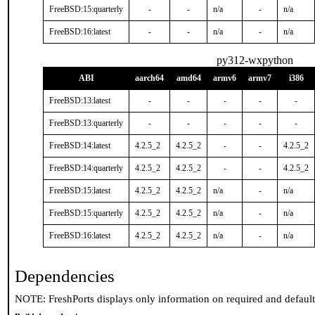
FreeBSD:15:quarterly
-
-
n/a
-
n/a
FreeBSD:16:latest
-
-
n/a
-
n/a
py312-wxpython
ABI
aarch64
amd64
armv6
armv7
i386
FreeBSD:13:latest
-
-
-
-
-
FreeBSD:13:quarterly
-
-
-
-
-
FreeBSD:14:latest
4.2.5_2
4.2.5_2
-
-
4.2.5_2
FreeBSD:14:quarterly
4.2.5_2
4.2.5_2
-
-
4.2.5_2
FreeBSD:15:latest
4.2.5_2
4.2.5_2
n/a
-
n/a
FreeBSD:15:quarterly
4.2.5_2
4.2.5_2
n/a
-
n/a
FreeBSD:16:latest
4.2.5_2
4.2.5_2
n/a
-
n/a
Dependencies
NOTE: FreshPorts displays only information on required and defaul