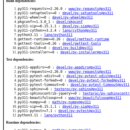
Build dependencies:
py311-requests>=2.26.0 :
www/py-requests@py311
py311-setuptools>=0 :
devel/py-setuptools@py311
py311-wheel>=0 :
devel/py-wheel@py311
pkgconf>=1.3.0_1 :
devel/pkgconf
py311-sip>=6.15.1,1 :
devel/py-sip@py311
py311-cython>=3.2.4 :
lang/cython@py311
python3.11 :
lang/python311
gettext-runtime>=0.26 :
devel/gettext-runtime
gettext-tools>=0.26 :
devel/gettext-tools
py311-build>=0 :
devel/py-build@py311
py311-installer>=0 :
devel/py-installer@py311
Test dependencies:
py311-appdirs>=0 :
devel/py-appdirs@py311
py311-requests>=2.26.0 :
www/py-requests@py311
py311-pytest-xdist>=0 :
devel/py-pytest-xdist@py311
py311-pytest-forked>=0 :
devel/py-pytest-forked@py311
py311-pytest-timeout>=0 :
devel/py-pytest-timeout@py311
py311-sphinx>=0 :
textproc/py-sphinx@py311
py311-sphinxcontrib-jquery>=0 :
textproc/py-sphinxcontr
py311-beautifulsoup>=4 :
www/py-beautifulsoup@py311
py311-numpy>=0 :
math/py-numpy@py311
py311-sip>=6.15.1,1 :
devel/py-sip@py311
py311-pytest>=7,1 :
devel/py-pytest@py311
python3.11 :
lang/python311
Runtime dependencies: