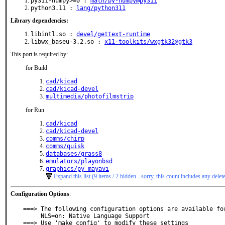
py311-numpy>=0 :
math/py-numpy@py311
python3.11 :
lang/python311
Library dependencies:
libintl.so :
devel/gettext-runtime
libwx_baseu-3.2.so :
x11-toolkits/wxgtk32@gtk3
This port is required by:
for Build
cad/kicad
cad/kicad-devel
multimedia/photofilmstrip
for Run
cad/kicad
cad/kicad-devel
comms/chirp
comms/quisk
databases/grass8
emulators/playonbsd
graphics/py-mayavi
Expand this list (9 items / 2 hidden - sorry, this count includes any delet
Configuration Options
:
===> The following configuration options are available for
     NLS=on: Native Language Support

===> Use 'make config' to modify these settings