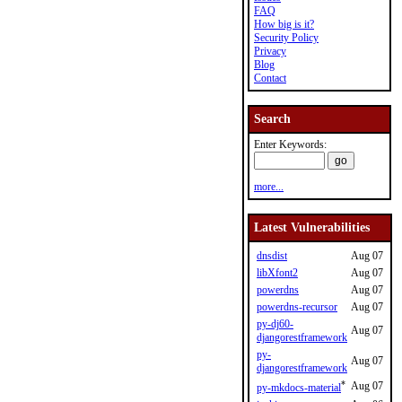
FAQ
How big is it?
Security Policy
Privacy
Blog
Contact
Search
Enter Keywords:
more...
Latest Vulnerabilities
dnsdist
Aug 07
libXfont2
Aug 07
powerdns
Aug 07
powerdns-recursor
Aug 07
py-dj60-
Aug 07
djangorestframework
py-
Aug 07
djangorestframework
*
Aug 07
py-mkdocs-material