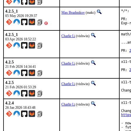
4.2.5_1
*/*: 
Max Brazhnikov
(makc)
05 May 2026 19:29:37
4.2.5_1
math
Charlie Li
(vishwin)
03 Apr 2026 18:52:22
...a
PR: 
4.2.5
x11-
Charlie Li
(vishwin)
21 Feb 2026 14:34:41
PR: 
4.2.5
x11-
Charlie Li
(vishwin)
21 Feb 2026 01:53:29
Chan
4.2.4
x11-
Charlie Li
(vishwin)
26 Jan 2026 18:43:48
http
- no
- fu