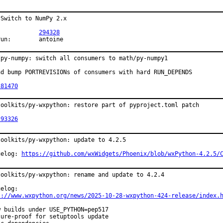
Switch to NumPy 2.x

PR:		
294328
Exp-run:	antoine
/py-numpy: switch all consumers to math/py-numpy1

nd bump PORTREVISIONs of consumers with hard RUN_DEPENDS

281470
toolkits/py-wxpython: restore part of pyproject.toml patch

293326
toolkits/py-wxpython: update to 4.2.5

gelog: 
https://github.com/wxWidgets/Phoenix/blob/wxPython-4.2.5/
toolkits/py-wxpython: rename and update to 4.2.4

s://www.wxpython.org/news/2025-10-28-wxpython-424-release/index.
w builds under USE_PYTHON=pep517

ture-proof for setuptools update
