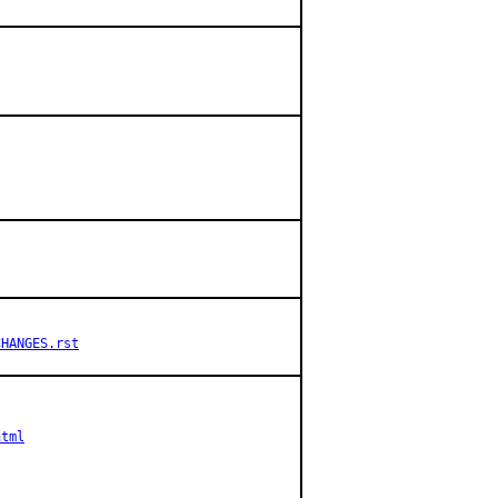
CHANGES.rst
html