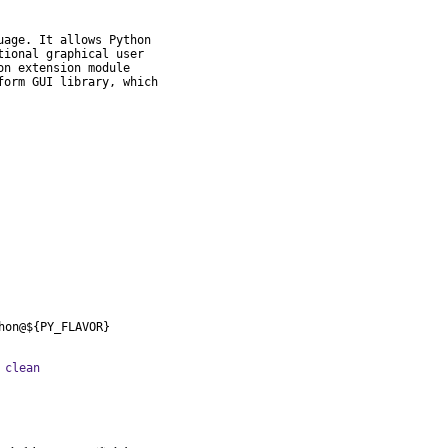
age. It allows Python

ional graphical user

n extension module

orm GUI library, which

hon@${PY_FLAVOR}
 clean