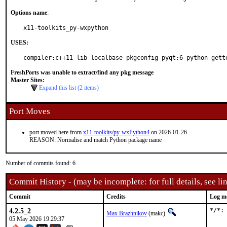
Options name
:
x11-toolkits_py-wxpython
USES:
compiler:c++11-lib localbase pkgconfig pyqt:6 python gett
FreshPorts was unable to extract/find any pkg message
Master Sites:
Expand this list (2 items)
Port Moves
port moved here from
x11-toolkits
/
py-wxPython4
on 2026-01-26
REASON: Normalise and match Python package name
Number of commits found: 6
Commit History - (may be incomplete: for full details, see lin
Commit
Credits
Log m
4.2.5_2
*/*:
Max Brazhnikov
(makc)
05 May 2026 19:29:37