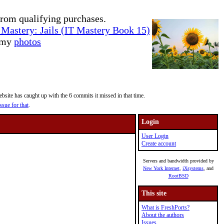
rom qualifying purchases.
Mastery: Jails (IT Mastery Book 15)
e my
photos
site has caught up with the 6 commits it missed in that time.
ssue for that
.
Login
User Login
Create account
Servers and bandwidth provided by
New York Internet
,
iXsystems
, and
RootBSD
This site
What is FreshPorts?
About the authors
Issues