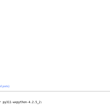
ed ports)
 py311-wxpython-4.2.5_2:
