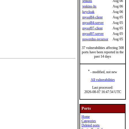
jenkins
Aug 06
jenkins-lts
Aug 06
keycloak
Aug 06
mysql84-client
Aug 05
mysql84-server
Aug 05
mysql97-client
Aug 05
mysql97-server
Aug 05
powerdns-recursor
Aug 05
37 vulnerabilities affecting 508
ports have been reported in the
past 14 days
*
- modified, not new
All vulnerabilities
Last processed:
2026-08-07 16:47:54 UTC
Ports
Home
Categories
Deleted ports