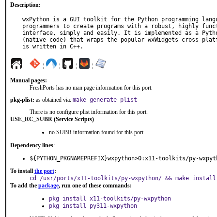
Description:
wxPython is a GUI toolkit for the Python programming langu
programmers to create programs with a robust, highly funct
interface, simply and easily. It is implemented as a Pytho
(native code) that wraps the popular wxWidgets cross platf
is written in C++.
¦
¦
¦
¦
Manual pages:
FreshPorts has no man page information for this port.
pkg-plist:
as obtained via:
make generate-plist
There is no configure plist information for this port.
USE_RC_SUBR (Service Scripts)
no SUBR information found for this port
Dependency lines
:
${PYTHON_PKGNAMEPREFIX}wxpython>0:x11-toolkits/py-wxpyt
To install
the port
:
cd /usr/ports/x11-toolkits/py-wxpython/ && make install
To add the
package
, run one of these commands:
pkg install x11-toolkits/py-wxpython
pkg install py311-wxpython