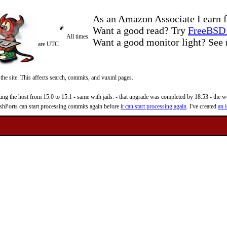
As an Amazon Associate I earn f
Want a good read? Try
FreeBSD 
All times
Want a good monitor light? Se
are UTC
 the site. This affects search, commits, and vuxml pages.
 the host from 15.0 to 15.1 - same with jails. - that upgrade was completed by 18:53 - the web
reshPorts can start processing commits again before
it can start processing again
. I've created
an i