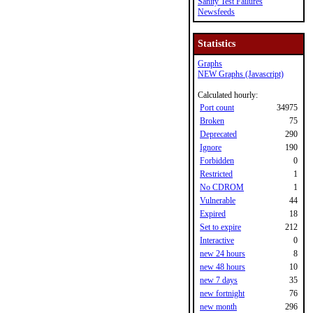
Sanity Test Failures
Newsfeeds
Statistics
Graphs
NEW Graphs (Javascript)
Calculated hourly:
Port count
34975
Broken
75
Deprecated
290
Ignore
190
Forbidden
0
Restricted
1
No CDROM
1
Vulnerable
44
Expired
18
Set to expire
212
Interactive
0
new 24 hours
8
new 48 hours
10
new 7 days
35
new fortnight
76
new month
296