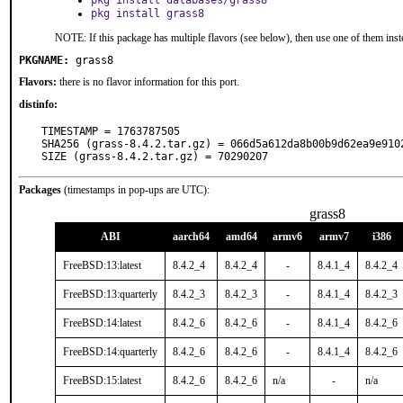
pkg install databases/grass8
pkg install grass8
NOTE: If this package has multiple flavors (see below), then use one of them inst
PKGNAME:
grass8
Flavors:
there is no flavor information for this port.
distinfo:
TIMESTAMP = 1763787505

SHA256 (grass-8.4.2.tar.gz) = 066d5a612da8b00b9d62ea9e9102
SIZE (grass-8.4.2.tar.gz) = 70290207
Packages
(timestamps in pop-ups are UTC):
grass8
ABI
aarch64
amd64
armv6
armv7
i386
FreeBSD:13:latest
8.4.2_4
8.4.2_4
-
8.4.1_4
8.4.2_4
FreeBSD:13:quarterly
8.4.2_3
8.4.2_3
-
8.4.1_4
8.4.2_3
FreeBSD:14:latest
8.4.2_6
8.4.2_6
-
8.4.1_4
8.4.2_6
FreeBSD:14:quarterly
8.4.2_6
8.4.2_6
-
8.4.1_4
8.4.2_6
FreeBSD:15:latest
8.4.2_6
8.4.2_6
n/a
-
n/a