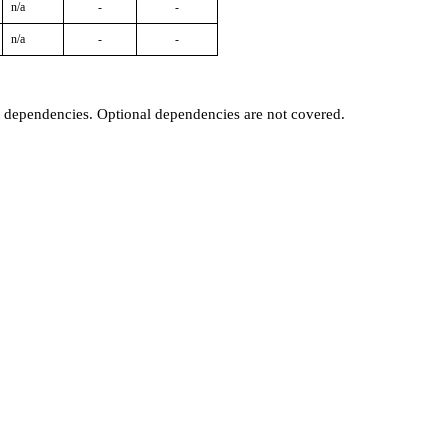
n/a
-
-
n/a
-
-
t dependencies. Optional dependencies are not covered.