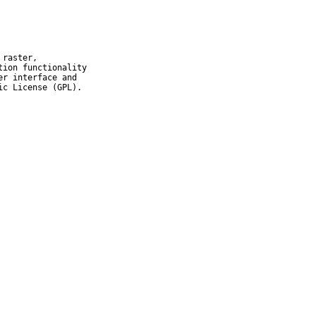
raster,

ion functionality

r interface and

ic License (GPL).