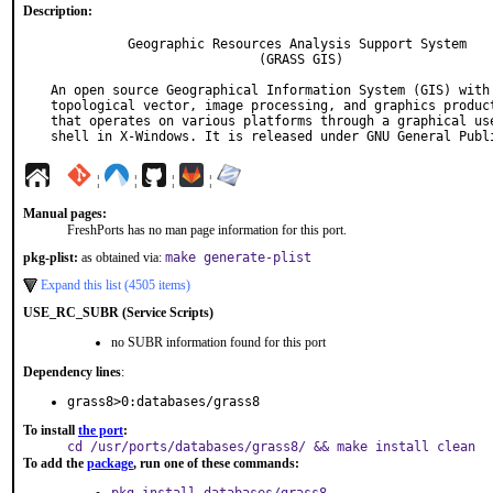
Description:
          Geographic Resources Analysis Support System

                           (GRASS GIS)

An open source Geographical Information System (GIS) with 
topological vector, image processing, and graphics product
that operates on various platforms through a graphical use
shell in X-Windows. It is released under GNU General Publ
¦
¦
¦
¦
Manual pages:
FreshPorts has no man page information for this port.
pkg-plist:
as obtained via:
make generate-plist
Expand this list (4505 items)
USE_RC_SUBR (Service Scripts)
no SUBR information found for this port
Dependency lines
:
grass8>0:databases/grass8
To install
the port
:
cd /usr/ports/databases/grass8/ && make install clean
To add the
package
, run one of these commands: