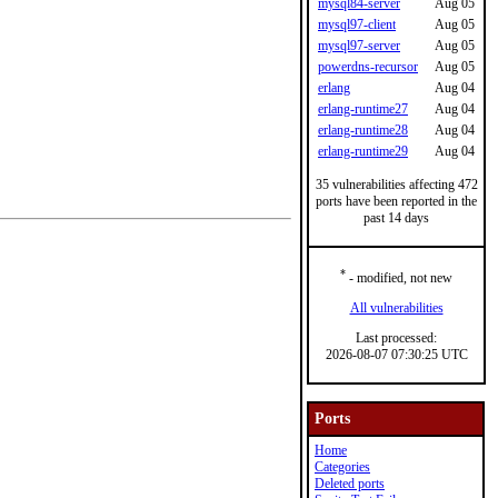
mysql84-server
Aug 05
mysql97-client
Aug 05
mysql97-server
Aug 05
powerdns-recursor
Aug 05
erlang
Aug 04
erlang-runtime27
Aug 04
erlang-runtime28
Aug 04
erlang-runtime29
Aug 04
35 vulnerabilities affecting 472
ports have been reported in the
past 14 days
*
- modified, not new
All vulnerabilities
Last processed:
2026-08-07 07:30:25 UTC
Ports
Home
Categories
Deleted ports