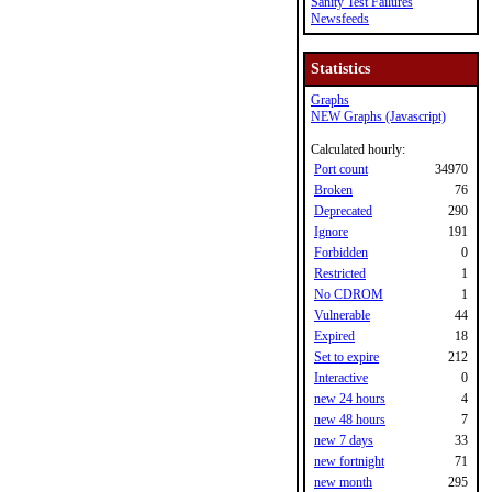
Sanity Test Failures
Newsfeeds
Statistics
Graphs
NEW Graphs (Javascript)
Calculated hourly:
Port count
34970
Broken
76
Deprecated
290
Ignore
191
Forbidden
0
Restricted
1
No CDROM
1
Vulnerable
44
Expired
18
Set to expire
212
Interactive
0
new 24 hours
4
new 48 hours
7
new 7 days
33
new fortnight
71
new month
295