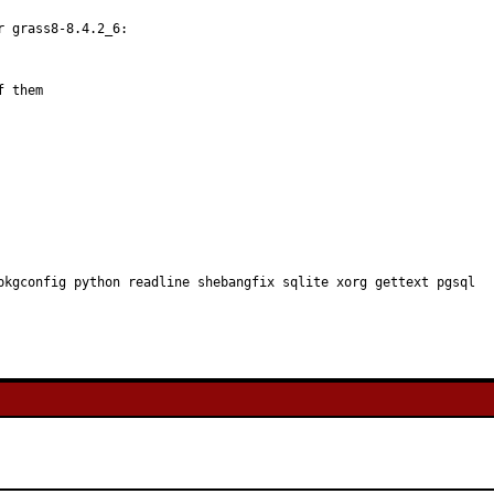
 grass8-8.4.2_6:

 them

pkgconfig python readline shebangfix sqlite xorg gettext pgsql