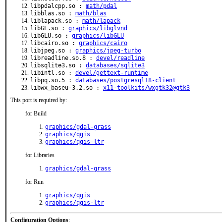
libpdalcpp.so :
math/pdal
libblas.so :
math/blas
liblapack.so :
math/lapack
libGL.so :
graphics/libglvnd
libGLU.so :
graphics/libGLU
libcairo.so :
graphics/cairo
libjpeg.so :
graphics/jpeg-turbo
libreadline.so.8 :
devel/readline
libsqlite3.so :
databases/sqlite3
libintl.so :
devel/gettext-runtime
libpq.so.5 :
databases/postgresql18-client
libwx_baseu-3.2.so :
x11-toolkits/wxgtk32@gtk3
This port is required by:
for Build
graphics/gdal-grass
graphics/qgis
graphics/qgis-ltr
for Libraries
graphics/gdal-grass
for Run
graphics/qgis
graphics/qgis-ltr
Configuration Options
: