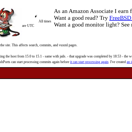
As an Amazon Associate I earn f
Want a good read? Try
FreeBSD 
All times
Want a good monitor light? Se
are UTC
 the site. This affects search, commits, and vuxml pages.
 the host from 15.0 to 15.1 - same with jails. - that upgrade was completed by 18:53 - the web
reshPorts can start processing commits again before
it can start processing again
. I've created
an i