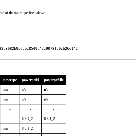
ead of the name specified above.
2b8082b9a65b18549b4719078fd0cb26e142

powerpc
powerpc64
powerpc64le
n/a
n/a
n/a
n/a
n/a
n/a
-
-
-
-
8.3.1_2
8.3.1_2
n/a
8.3.1_2
-