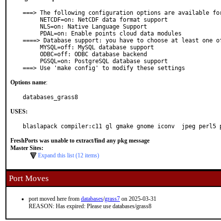
===> The following configuration options are available for
     NETCDF=on: NetCDF data format support

     NLS=on: Native Language Support

     PDAL=on: Enable points cloud data modules

====> Database support: you have to choose at least one of
     MYSQL=off: MySQL database support

     ODBC=off: ODBC database backend

     PGSQL=on: PostgreSQL database support

===> Use 'make config' to modify these settings
Options name
:
databases_grass8
USES:
blaslapack compiler:c11 gl gmake gnome iconv  jpeg perl5 
FreshPorts was unable to extract/find any pkg message
Master Sites:
Expand this list (12 items)
Port Moves
port moved here from
databases
/
grass7
on 2025-03-31
REASON: Has expired: Please use databases/grass8