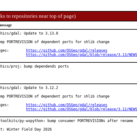
ks to repositories near top of page)
message
phics/gdal: Update to 3.13.0

ump PORTREVISION of dependent ports for shlib change

Changes:	
https://github.com/OSGeo/gdal/releases
https://github.com/OSGeo/gdal/blob/release/3.13/NEW
phics/proj: bump dependends ports
phics/gdal: Update to 3.12.2

ump PORTREVISION of dependent ports for shlib change

Changes:	
https://github.com/OSGeo/gdal/releases
https://github.com/OSGeo/gdal/blob/release/3.12/NEW
-toolkits/py-wxpython: bump consumer PORTREVISIONs after rename

nt: Winter Field Day 2026