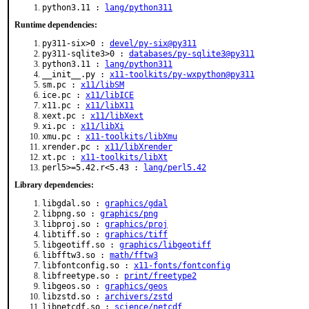
python3.11 :
lang/python311
Runtime dependencies:
py311-six>0 :
devel/py-six@py311
py311-sqlite3>0 :
databases/py-sqlite3@py311
python3.11 :
lang/python311
__init__.py :
x11-toolkits/py-wxpython@py311
sm.pc :
x11/libSM
ice.pc :
x11/libICE
x11.pc :
x11/libX11
xext.pc :
x11/libXext
xi.pc :
x11/libXi
xmu.pc :
x11-toolkits/libXmu
xrender.pc :
x11/libXrender
xt.pc :
x11-toolkits/libXt
perl5>=5.42.r<5.43 :
lang/perl5.42
Library dependencies:
libgdal.so :
graphics/gdal
libpng.so :
graphics/png
libproj.so :
graphics/proj
libtiff.so :
graphics/tiff
libgeotiff.so :
graphics/libgeotiff
libfftw3.so :
math/fftw3
libfontconfig.so :
x11-fonts/fontconfig
libfreetype.so :
print/freetype2
libgeos.so :
graphics/geos
libzstd.so :
archivers/zstd
libnetcdf.so :
science/netcdf