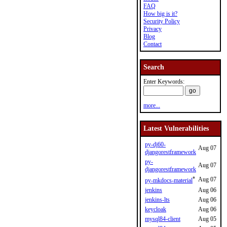
FAQ
How big is it?
Security Policy
Privacy
Blog
Contact
Search
Enter Keywords:
more...
Latest Vulnerabilities
py-dj60-
Aug 07
djangorestframework
py-
Aug 07
djangorestframework
*
Aug 07
py-mkdocs-material
jenkins
Aug 06
jenkins-lts
Aug 06
keycloak
Aug 06
mysql84-client
Aug 05