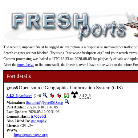
The recently imposed "must be logged in" restriction is a response to increased bot traffic on
Search engines are not blocked. Try using "site:www.freshports.org" and your search terms.
Commit processing was halted at UTC 18:33 on 2026-08-05 for pkgbasify of jails and updating
After the
ports freeze
to fix some stuff, the freeze is over. I have some work to do before F
Port details
Open source Geographical Information System (GIS)
grass8
8.4.2_6
databases
=0
8.4.2_6
Maintainer:
lbartoletti@FreeBSD.org
Port Added:
2022-01-10 11:48:05
Last Update:
2026-05-12 09:31:08
Commit Hash:
a7cc06d
Also Listed In:
geography
License:
GPLv2+
WWW:
https://grass.osgeo.org/