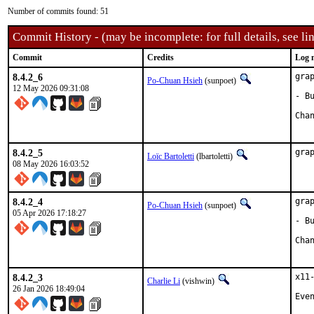
Number of commits found: 51
Commit History - (may be incomplete: for full details, see lin
Commit
Credits
Log 
8.4.2_6
gra
Po-Chuan Hsieh
(sunpoet)
12 May 2026 09:31:08
- B
8.4.2_5
gra
Loïc Bartoletti
(lbartoletti)
08 May 2026 16:03:52
8.4.2_4
gra
Po-Chuan Hsieh
(sunpoet)
05 Apr 2026 17:18:27
- B
8.4.2_3
x11
Charlie Li
(vishwin)
26 Jan 2026 18:49:04
Eve