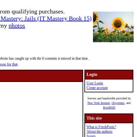
rom qualifying purchases.
Mastery: Jails (IT Mastery Book 15)
e my
photos
site has caught up with the 6 commits it missed in that time.
ssue for that
.
Login
User Login
Create account
Servers and bandwidth provided by
New York Internet
,
iXsystems
, and
RootBSD
This site
What is FreshPorts?
About the authors
Issues