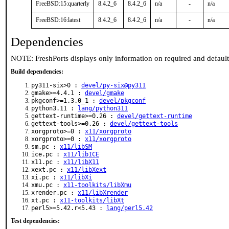
FreeBSD:15:quarterly
8.4.2_6
8.4.2_6
n/a
-
n/a
FreeBSD:16:latest
8.4.2_6
8.4.2_6
n/a
-
n/a
Dependencies
NOTE: FreshPorts displays only information on required and defaul
Build dependencies:
py311-six>0 :
devel/py-six@py311
gmake>=4.4.1 :
devel/gmake
pkgconf>=1.3.0_1 :
devel/pkgconf
python3.11 :
lang/python311
gettext-runtime>=0.26 :
devel/gettext-runtime
gettext-tools>=0.26 :
devel/gettext-tools
xorgproto>=0 :
x11/xorgproto
xorgproto>=0 :
x11/xorgproto
sm.pc :
x11/libSM
ice.pc :
x11/libICE
x11.pc :
x11/libX11
xext.pc :
x11/libXext
xi.pc :
x11/libXi
xmu.pc :
x11-toolkits/libXmu
xrender.pc :
x11/libXrender
xt.pc :
x11-toolkits/libXt
perl5>=5.42.r<5.43 :
lang/perl5.42
Test dependencies: