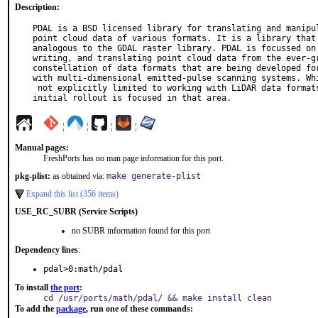
Description:
PDAL is a BSD licensed library for translating and manipul
point cloud data of various formats. It is a library that 
analogous to the GDAL raster library. PDAL is focussed on 
writing, and translating point cloud data from the ever-gr
constellation of data formats that are being developed for
with multi-dimensional emitted-pulse scanning systems. Whi
 not explicitly limited to working with LiDAR data formats, its

initial rollout is focused in that area.
¦
¦
¦
¦
Manual pages:
FreshPorts has no man page information for this port.
pkg-plist:
as obtained via:
make generate-plist
Expand this list (356 items)
USE_RC_SUBR (Service Scripts)
no SUBR information found for this port
Dependency lines
:
pdal>0:math/pdal
To install
the port
:
cd /usr/ports/math/pdal/ && make install clean
To add the
package
, run one of these commands: