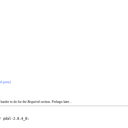
ed ports)
 harder to do for the
Required
section. Perhaps later...
 pdal-2.8.4_8:
