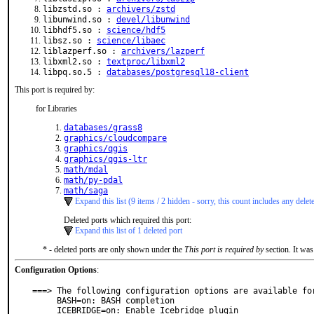
libzstd.so :
archivers/zstd
libunwind.so :
devel/libunwind
libhdf5.so :
science/hdf5
libsz.so :
science/libaec
liblazperf.so :
archivers/lazperf
libxml2.so :
textproc/libxml2
libpq.so.5 :
databases/postgresql18-client
This port is required by:
for Libraries
databases/grass8
graphics/cloudcompare
graphics/qgis
graphics/qgis-ltr
math/mdal
math/py-pdal
math/saga
Expand this list (9 items / 2 hidden - sorry, this count includes any delet
Deleted ports which required this port:
Expand this list of 1 deleted port
* - deleted ports are only shown under the
This port is required by
section. It was
Configuration Options
:
===> The following configuration options are available for
     BASH=on: BASH completion

     ICEBRIDGE=on: Enable Icebridge plugin
