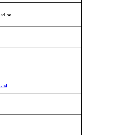
ad.so

S.md