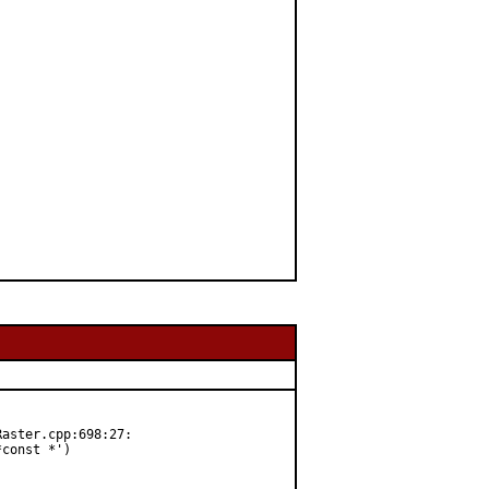
aster.cpp:698:27:

const *')
