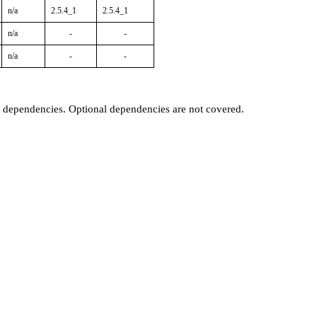
n/a
2.5.4_1
2.5.4_1
n/a
-
-
n/a
-
-
t dependencies. Optional dependencies are not covered.