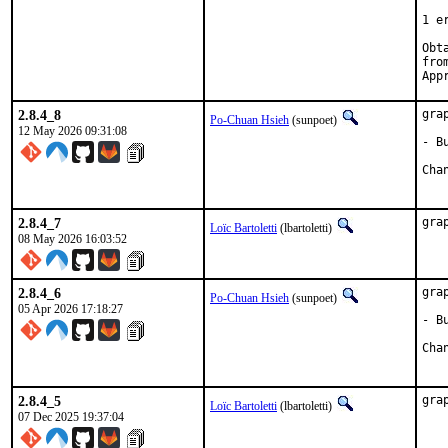
   
1 e
Obta
2.8.4_8
gra
Po-Chuan Hsieh
(sunpoet)
12 May 2026 09:31:08
- B
2.8.4_7
gra
Loïc Bartoletti
(lbartoletti)
08 May 2026 16:03:52
2.8.4_6
gra
Po-Chuan Hsieh
(sunpoet)
05 Apr 2026 17:18:27
- B
2.8.4_5
gra
Loïc Bartoletti
(lbartoletti)
07 Dec 2025 19:37:04