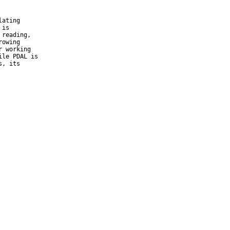
ating

is

reading,

owing

 working

le PDAL is
