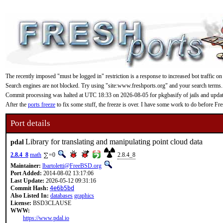
The recently imposed "must be logged in" restriction is a response to increased bot traffic on
Search engines are not blocked. Try using "site:www.freshports.org" and your search terms.
Commit processing was halted at UTC 18:33 on 2026-08-05 for pkgbasify of jails and updating
After the
ports freeze
to fix some stuff, the freeze is over. I have some work to do before F
Port details
Library for translating and manipulating point cloud data
pdal
2.8.4_8
math
=0
2.8.4_8
Maintainer:
lbartoletti@FreeBSD.org
Port Added:
2014-08-02 13:17:06
Last Update:
2026-05-12 09:31:16
Commit Hash:
4e6b5bd
Also Listed In:
databases
graphics
License:
BSD3CLAUSE
WWW:
https://www.pdal.io