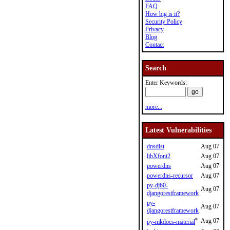
FAQ
How big is it?
Security Policy
Privacy
Blog
Contact
Search
Enter Keywords:
more...
Latest Vulnerabilities
dnsdist
Aug 07
libXfont2
Aug 07
powerdns
Aug 07
powerdns-recursor
Aug 07
py-dj60-
Aug 07
djangorestframework
py-
Aug 07
djangorestframework
*
Aug 07
py-mkdocs-material