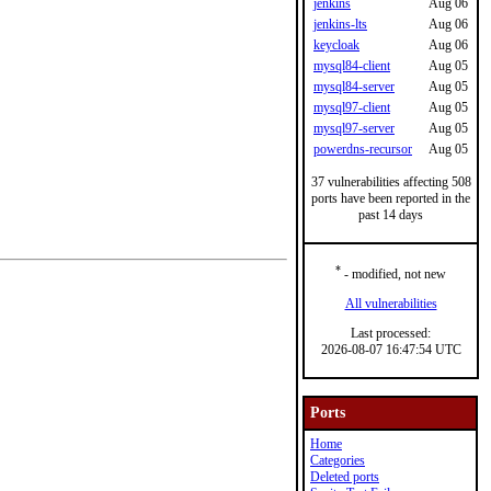
jenkins
Aug 06
jenkins-lts
Aug 06
keycloak
Aug 06
mysql84-client
Aug 05
mysql84-server
Aug 05
mysql97-client
Aug 05
mysql97-server
Aug 05
powerdns-recursor
Aug 05
37 vulnerabilities affecting 508
ports have been reported in the
past 14 days
*
- modified, not new
All vulnerabilities
Last processed:
2026-08-07 16:47:54 UTC
Ports
Home
Categories
Deleted ports