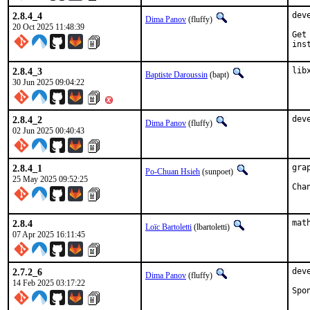
2.8.4_4
dev
Dima Panov
(fluffy)
20 Oct 2025 11:48:39
Get
ins
2.8.4_3
lib
Baptiste Daroussin
(bapt)
30 Jun 2025 09:04:22
2.8.4_2
dev
Dima Panov
(fluffy)
02 Jun 2025 00:40:43
2.8.4_1
gra
Po-Chuan Hsieh
(sunpoet)
25 May 2025 09:52:25
2.8.4
mat
Loïc Bartoletti
(lbartoletti)
07 Apr 2025 16:11:45
2.7.2_6
dev
Dima Panov
(fluffy)
14 Feb 2025 03:17:22