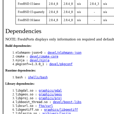
FreeBSD:15:latest
2.8.4_8
2.8.4_8
n/a
2.8.4_3
n/a
FreeBSD:15:quarterly
2.8.4_8
2.8.4_8
n/a
-
n/a
FreeBSD:16:latest
2.8.4_8
2.8.4_8
n/a
-
n/a
Dependencies
NOTE: FreshPorts displays only information on required and defaul
Build dependencies:
nlohmann-json>0 :
devel/nlohmann-json
cmake :
devel/cmake-core
ninja :
devel/ninja
pkgconf>=1.3.0_1 :
devel/pkgconf
Runtime dependencies:
bash :
shells/bash
Library dependencies:
libgdal.so :
graphics/gdal
libgeos.so :
graphics/geos
libproj.so :
graphics/proj
libboost_thread.so :
devel/boost-libs
libcurl.so :
ftp/curl
libgeotiff.so :
graphics/libgeotiff
liblaszip.so :
archivers/laszip