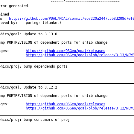
   |                     ~~~~~~^~~~~~~~~~~~~~~~~~~~~~~~~~~

rror generated.

ined

from:	
https://github.com/PDAL/PDAL/commit/eb7220a2447c5b3d208d7ef
Approved by:	portmgr (blanket)
phics/gdal: Update to 3.13.0

ump PORTREVISION of dependent ports for shlib change

Changes:	
https://github.com/OSGeo/gdal/releases
https://github.com/OSGeo/gdal/blob/release/3.13/NEW
phics/proj: bump dependends ports
phics/gdal: Update to 3.12.2

ump PORTREVISION of dependent ports for shlib change

Changes:	
https://github.com/OSGeo/gdal/releases
https://github.com/OSGeo/gdal/blob/release/3.12/NEW
phics/proj: bump consumers of proj