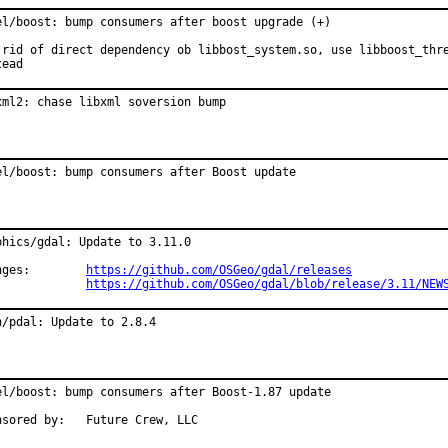
el/boost: bump consumers after boost upgrade (+)

 rid of direct dependency ob libbost_system.so, use libboost_thre
tead
xml2: chase libxml soversion bump
el/boost: bump consumers after Boost update
phics/gdal: Update to 3.11.0

Changes:	
https://github.com/OSGeo/gdal/releases
https://github.com/OSGeo/gdal/blob/release/3.11/NEW
h/pdal: Update to 2.8.4
el/boost: bump consumers after Boost-1.87 update

Sponsored by:	Future Crew, LLC