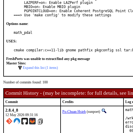
     LAZPERF=on: Enable LAZPerf plugin

     MBIO=on: Enable MBIO plugin

     PGPOINTCLOUD=on: Enable Coherent PostgreSQL Point Cloud plugin

===> Use 'make config' to modify these settings
Options name
:
math_pdal
USES:
cmake compiler:c++11-lib gnome pathfix pkgconfig ssl tar:
FreshPorts was unable to extract/find any pkg message
Master Sites:
Expand this list (1 items)
Number of commits found: 100
Commit History - (may be incomplete: for full details, see lin
Commit
Credits
Log 
2.8.4_8
mat
Po-Chuan Hsieh
(sunpoet)
12 May 2026 09:31:16
/wr
err
dis
  6