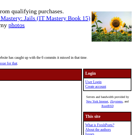
rom qualifying purchases.
Mastery: Jails (IT Mastery Book 15)
e my
photos
site has caught up with the 6 commits it missed in that time.
ssue for that
.
Login
User Login
Create account
Servers and bandwidth provided by
New York Internet
,
iXsystems
, and
RootBSD
This site
What is FreshPorts?
About the authors
Issues