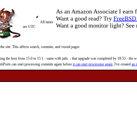
As an Amazon Associate I earn f
Want a good read? Try
FreeBSD 
All times
Want a good monitor light? Se
are UTC
 the site. This affects search, commits, and vuxml pages.
 the host from 15.0 to 15.1 - same with jails. - that upgrade was completed by 18:53 - the web
reshPorts can start processing commits again before
it can start processing again
. I've created
an i