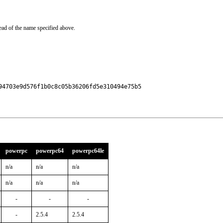
ead of the name specified above.
4703e9d576f1b0c8c05b36206fd5e310494e75b5

powerpc
powerpc64
powerpc64le
n/a
n/a
n/a
n/a
n/a
n/a
-
-
-
-
2.5.4
2.5.4