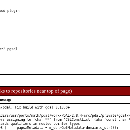
bz2 pgsql
ks to repositories near top of page)
message
h/pdal: Fix build with gdal 3.13.0+

kdirs/usr/ports/math/pdal/work/PDAL-2.8.4-src/pdal/private/gdal/R
or: assigning to 'char **' from 'CSLConstList' (aka 'const char *
cards qualifiers in nested pointer types

98 |     papszMetadata = m_ds->GetMetadata(domain.c_str());
