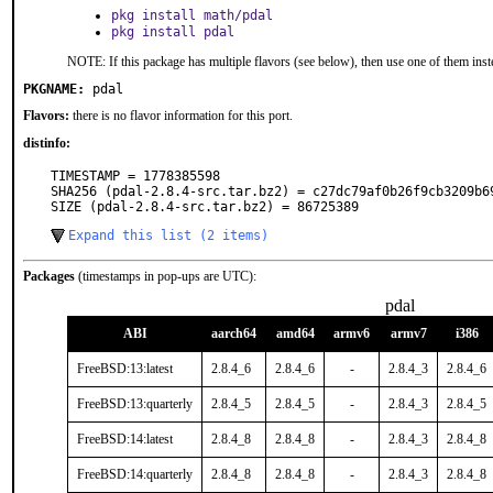
pkg install math/pdal
pkg install pdal
NOTE: If this package has multiple flavors (see below), then use one of them inst
PKGNAME:
pdal
Flavors:
there is no flavor information for this port.
distinfo:
TIMESTAMP = 1778385598

SHA256 (pdal-2.8.4-src.tar.bz2) = c27dc79af0b26f9cb3209b69
SIZE (pdal-2.8.4-src.tar.bz2) = 86725389
Expand this list (2 items)
Packages
(timestamps in pop-ups are UTC):
pdal
ABI
aarch64
amd64
armv6
armv7
i386
FreeBSD:13:latest
2.8.4_6
2.8.4_6
-
2.8.4_3
2.8.4_6
FreeBSD:13:quarterly
2.8.4_5
2.8.4_5
-
2.8.4_3
2.8.4_5
FreeBSD:14:latest
2.8.4_8
2.8.4_8
-
2.8.4_3
2.8.4_8
FreeBSD:14:quarterly
2.8.4_8
2.8.4_8
-
2.8.4_3
2.8.4_8