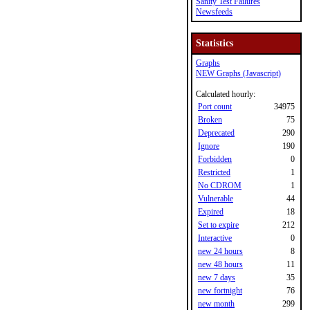
Sanity Test Failures
Newsfeeds
Statistics
Graphs
NEW Graphs (Javascript)
Calculated hourly:
Port count
34975
Broken
75
Deprecated
290
Ignore
190
Forbidden
0
Restricted
1
No CDROM
1
Vulnerable
44
Expired
18
Set to expire
212
Interactive
0
new 24 hours
8
new 48 hours
11
new 7 days
35
new fortnight
76
new month
299