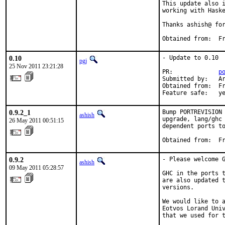
This update also i
working with Haske
Thanks ashish@ for
Obtained from:  F
0.10
- Update to 0.10

pgj
25 Nov 2011 23:21:28
PR:             
p
Submitted by:   Ar
Obtained from:  Fr
Feature safe:   y
0.9.2_1
Bump PORTREVISION 
ashish
upgrade, lang/ghc 
26 May 2011 00:51:15
dependent ports to
Obtained from:  F
0.9.2
- Please welcome G
ashish
09 May 2011 05:28:57
GHC in the ports t
are also updated t
versions.

We would like to a
Eotvos Lorand Univ
that we used for t