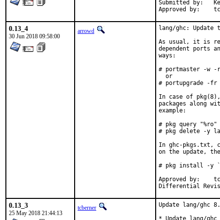
Submitted by:	Kevin Zheng <kevinz5000@gmail.com>

App
0.13_4
lang/ghc: Update t
arrowd
30 Jun 2018 09:58:00
As usual, it is re
dependent ports an
ways:

# portmaster -w -r
  or

# portupgrade -fr 
In case of pkg(8),
packages along wit
example:

# pkg query "%ro" 
# pkg delete -y la
In ghc-pkgs.txt, c
on the update, the
# pkg install -y `
Approved by:	tcberner (mentor)

0.13_3
Update lang/ghc 8.
tcberner
25 May 2018 21:44:13
* Update lang/ghc 