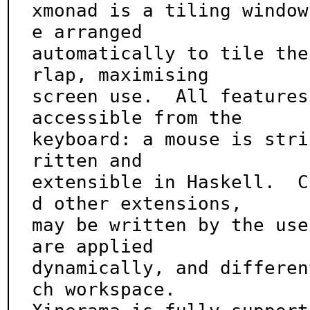
xmonad is a tiling window
e arranged

automatically to tile the
rlap, maximising

screen use.  All features
accessible from the

keyboard: a mouse is stri
ritten and

extensible in Haskell.  C
d other extensions,

may be written by the use
are applied

dynamically, and differen
ch workspace.
