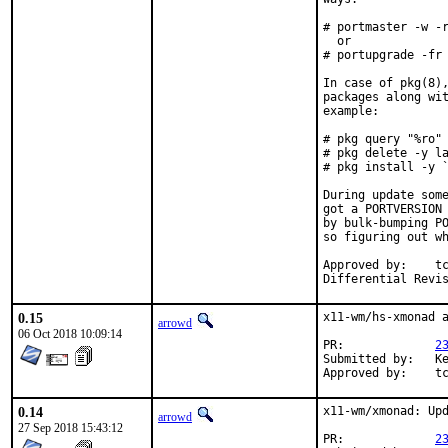
# portmaster -w -r
  or

# portupgrade -fr 
In case of pkg(8),
packages along wit
example:

# pkg query "%ro" 
# pkg delete -y la
# pkg install -y `
During update some
got a PORTVERSION 
by bulk-bumping PO
so figuring out wh
Approved by:	tcberner (mentor)

0.15
x11-wm/hs-xmonad a
arrowd
06 Oct 2018 10:09:14
PR:		
2
Submitted by:	Kevin Zheng <kevinz5000@gmail.com>

App
0.14
x11-wm/xmonad: Upd
arrowd
27 Sep 2018 15:43:12
PR:		
2