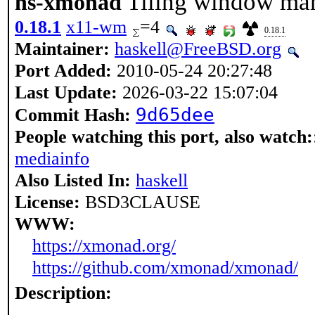
Tiling window ma
hs-xmonad
0.18.1
x11-wm
=4
0.18.1
Maintainer:
haskell@FreeBSD.org
Port Added:
2010-05-24 20:27:48
Last Update:
2026-03-22 15:07:04
9d65dee
Commit Hash:
People watching this port, also watch:
mediainfo
Also Listed In:
haskell
License:
BSD3CLAUSE
WWW:
https://xmonad.org/
https://github.com/xmonad/xmonad/
Description: