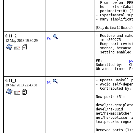
- From now on, PRE
  hs- ports (Cabal
  portmaster(8) [2
- Experimental sup
(Only the first 15 lines 
0.11_2
- Restore and make
pgj
  in r309275

12 May 2013 19:30:29
- Bump port revisi
  xmonad, because 
  setting enabled

PR:		
p
Submitted by:	Christopher J. Ruwe <cjr@cruwe.de>

Obt
0.11_1
- Update Haskell p
pgj
- Avoid self-depen
29 Mar 2013 22:43:58
  Contributed by: 
New ports (5):

devel/hs-geniplate
devel/hs-uuid     
net/hs-maccatcher 
net/hs-publicsuffi
textproc/hs-regex-
Removed ports (1):