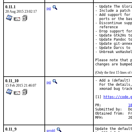
0.11.1
- Update The Glori
pgj
- Include a patch 
20 Aug 2015 23:02:17
- Add support for 
  ports or the bas
- Discontinue supp
  reference

- Drop support for
- Update Gtk2Hs to
- Update Pandoc to
- Update git-annex
- Update Darcs to 
- Unbreak wxHaskel
Please note that p
changes are bumpe
(Only the first 15 lines 
0.11_10
- Add a (default) 
pgj
  For the details,
15 Feb 2015 21:46:07
  xmonad bug track
[1] 
https://code.
PR:		
1
Submitted by:	Dominik Ernst <de@dernst.org>

Obtained from:	FreeBSD Haskell

MFH
0.11_9
Update the default
gerald