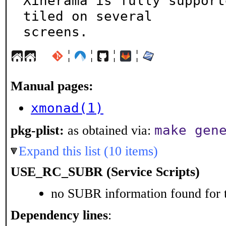
Xinerama is fully support
tiled on several

screens.
¦
¦
¦
¦
Manual pages:
xmonad(1)
make gen
pkg-plist:
as obtained via:
Expand this list (10 items)
USE_RC_SUBR (Service Scripts)
no SUBR information found for t
Dependency lines
: