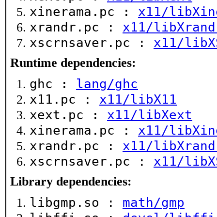
xinerama.pc :
x11/libXin
xrandr.pc :
x11/libXrand
xscrnsaver.pc :
x11/libX
Runtime dependencies:
ghc :
lang/ghc
x11.pc :
x11/libX11
xext.pc :
x11/libXext
xinerama.pc :
x11/libXin
xrandr.pc :
x11/libXrand
xscrnsaver.pc :
x11/libX
Library dependencies:
libgmp.so :
math/gmp