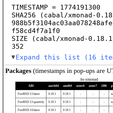
TIMESTAMP = 1774191300

SHA256 (cabal/xmonad-0.18
988b5f3104ac03aa078248afe
f58cd4f7a1f0

SIZE (cabal/xmonad-0.18.1
352
Expand this list (16 ite
Packages
(timestamps in pop-ups are U
hs-xmonad
ABI
aarch64
amd64
armv6
armv7
i386
p
FreeBSD:13:latest
0.18.1
0.18.1
-
-
-
n
FreeBSD:13:quarterly
0.18.1
0.18.1
-
-
-
n
FreeBSD:14:latest
0.18.1
0.18.1
-
-
-