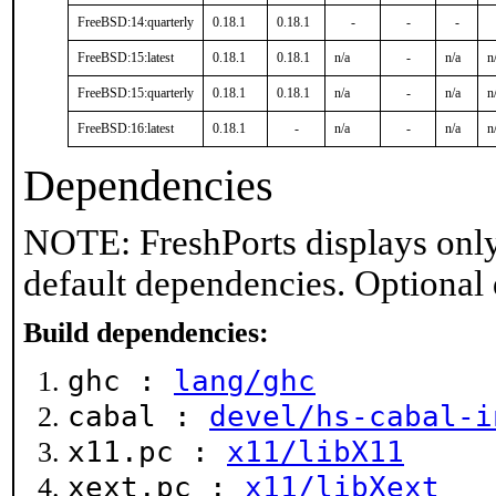
FreeBSD:14:quarterly
0.18.1
0.18.1
-
-
-
FreeBSD:15:latest
0.18.1
0.18.1
n/a
-
n/a
n
FreeBSD:15:quarterly
0.18.1
0.18.1
n/a
-
n/a
n
FreeBSD:16:latest
0.18.1
-
n/a
-
n/a
n
Dependencies
NOTE: FreshPorts displays only
default dependencies. Optional
Build dependencies:
ghc :
lang/ghc
cabal :
devel/hs-cabal-i
x11.pc :
x11/libX11
xext.pc :
x11/libXext