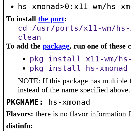
hs-xmonad>0:x11-wm/hs-xm
To install
the port
:
cd /usr/ports/x11-wm/hs-
clean
To add the
package
, run one of thes
pkg install x11-wm/hs
pkg install hs-xmonad
NOTE: If this package has multiple 
instead of the name specified above.
PKGNAME:
hs-xmonad
Flavors:
there is no flavor information fo
distinfo: