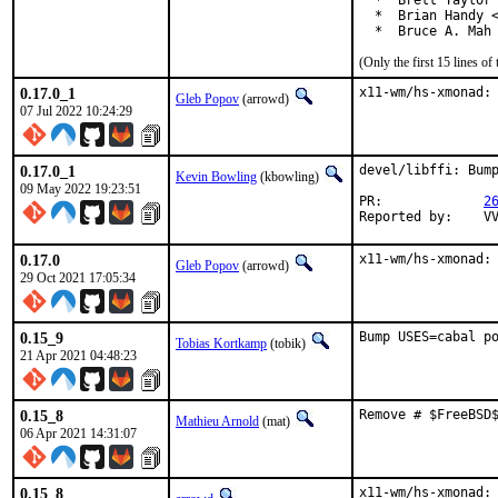
  *  Brett Taylor 
  *  Brian Handy <
  *  Bruce A. Mah
(Only the first 15 lines 
0.17.0_1
x11-wm/hs-xmonad:
Gleb Popov
(arrowd)
07 Jul 2022 10:24:29
0.17.0_1
devel/libffi: Bump
Kevin Bowling
(kbowling)
09 May 2022 19:23:51
PR:		
2
Re
0.17.0
x11-wm/hs-xmonad:
Gleb Popov
(arrowd)
29 Oct 2021 17:05:34
0.15_9
Bump USES=cabal p
Tobias Kortkamp
(tobik)
21 Apr 2021 04:48:23
0.15_8
Remove # $FreeBSD
Mathieu Arnold
(mat)
06 Apr 2021 14:31:07
0.15_8
x11-wm/hs-xmonad: 