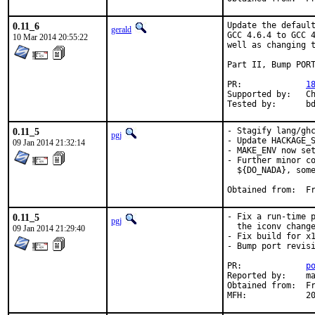
0.11_6
Update the default
gerald
GCC 4.6.4 to GCC 4
10 Mar 2014 20:55:22
well as changing t
Part II, Bump PORT
PR:		
1
Supported by:	Christoph Moench-Tegeder <cmt@burggraben.net> (fixing many ports)

Te
0.11_5
- Stagify lang/ghc
pgj
- Update HACKAGE_S
09 Jan 2014 21:32:14
- MAKE_ENV now set
- Further minor co
  ${DO_NADA}, some
Obt
0.11_5
- Fix a run-time p
pgj
  the iconv change
09 Jan 2014 21:29:40
- Fix build for x1
- Bump port revisi
PR:		
p
Reported by:	many

Obtained from:	FreeBSD Haskell

MFH