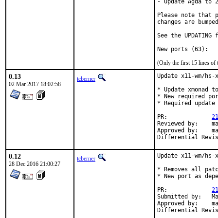
- Update Agda to 2
Please note that p
changes are bumped
See the UPDATING f
(Only the first 15 lines 
0.13
Update x11-wm/hs-x
tcberner
02 Mar 2017 18:02:58
* Update xmonad to
* New required por
* Required update 
PR:             
2
Reviewed by:    ma
Approved by:    ma
Differential Revi
0.12
Update x11-wm/hs-x
tcberner
28 Dec 2016 21:00:27
* Removes all patc
* New port as depe
PR:             
2
Submitted by:   Ma
Approved by:    ma
Differential Revi