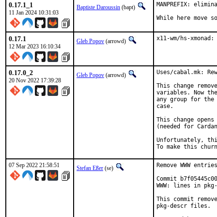
0.17.1_1
MANPREFIX: elimina
Baptiste Daroussin
(bapt)
11 Jan 2024 10:31:03
While here move s
0.17.1
x11-wm/hs-xmonad:
Gleb Popov
(arrowd)
12 Mar 2023 16:10:34
0.17.0_2
Uses/cabal.mk: Rew
Gleb Popov
(arrowd)
20 Nov 2022 17:39:28
This change remove
variables. Now the
any group for the 
case.

This change opens 
(needed for Cardan
Unfortunately, thi
To make this chur
07 Sep 2022 21:58:51
Remove WWW entries
Stefan Eßer
(se)
Commit b7f05445c00
WWW: lines in pkg-
This commit remove
pkg-descr files.
