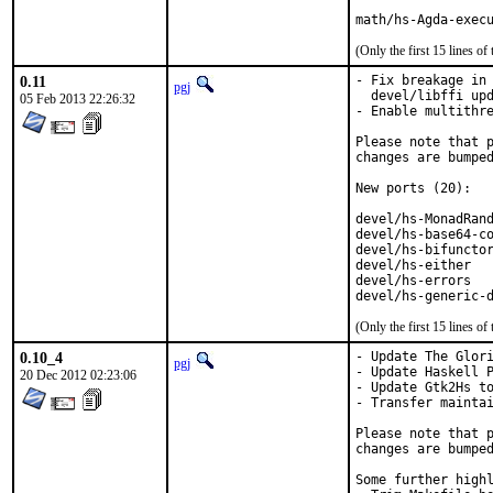
math/hs-Agda-exec
(Only the first 15 lines 
0.11
- Fix breakage in 
pgj
  devel/libffi upd
05 Feb 2013 22:26:32
- Enable multithre
Please note that p
changes are bumped
New ports (20):

devel/hs-MonadRand
devel/hs-base64-co
devel/hs-bifunctor
devel/hs-either   
devel/hs-errors   
devel/hs-generic-
(Only the first 15 lines 
0.10_4
- Update The Glori
pgj
- Update Haskell P
20 Dec 2012 02:23:06
- Update Gtk2Hs to
- Transfer maintai
Please note that p
changes are bumped
Some further highl