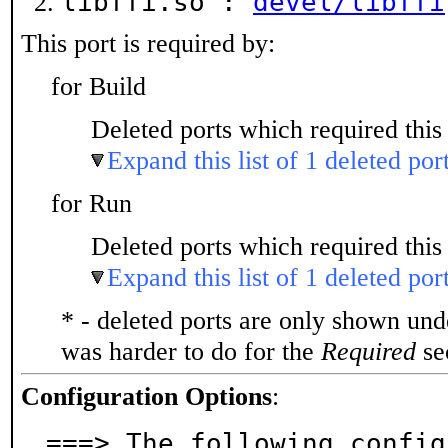
libffi.so :
devel/libffi
This port is required by:
for Build
Deleted ports which required this 
Expand this list of 1 deleted por
for Run
Deleted ports which required this 
Expand this list of 1 deleted por
* - deleted ports are only shown un
was harder to do for the
Required
sec
Configuration Options
:
===> The following config