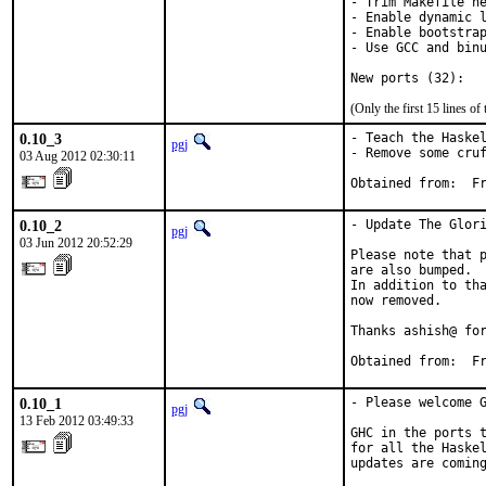
- Trim Makefile he
- Enable dynamic l
- Enable bootstrap
- Use GCC and binu
New ports (32):
(Only the first 15 lines 
0.10_3
- Teach the Haskel
pgj
- Remove some cruf
03 Aug 2012 02:30:11
Obt
0.10_2
- Update The Glori
pgj
03 Jun 2012 20:52:29
Please note that p
are also bumped.  
In addition to tha
now removed.

Thanks ashish@ for
Obtained from:  F
0.10_1
- Please welcome G
pgj
13 Feb 2012 03:49:33
GHC in the ports t
for all the Haskel
updates are coming