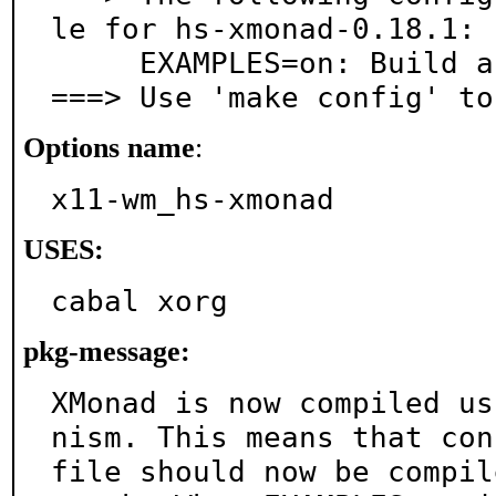
le for hs-xmonad-0.18.1:

     EXAMPLES=on: Build and/or install examples

===> Use 'make config' to
Options name
:
x11-wm_hs-xmonad
USES:
cabal xorg
pkg-message:
XMonad is now compiled us
nism. This means that conf
file should now be compil