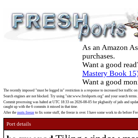
As an Amazon Asso
purchases.
Want a good read
Mastery Book 15
Want a good moni
The recently imposed "must be logged in" restriction is a response to increased bot traffic on
Search engines are not blocked. Try using "site:www.freshports.org" and your search terms.
Commit processing was halted at UTC 18:33 on 2026-08-05 for pkgbasify of jails and updatin
caught up with the 6 commits it missed in that time.
After the
ports freeze
to fix some stuff, the freeze is over. I have some work to do before F
Port details