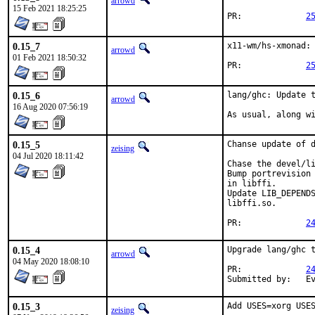
arrowd
15 Feb 2021 18:25:25
PR:		
2
0.15_7
x11-wm/hs-xmonad: 
arrowd
01 Feb 2021 18:50:32
PR:		
2
0.15_6
lang/ghc: Update t
arrowd
16 Aug 2020 07:56:19
As usual, along w
0.15_5
Chanse update of d
zeising
04 Jul 2020 18:11:42
Chase the devel/li
Bump portrevision 
in libffi.

Update LIB_DEPENDS
libffi.so.

PR:		
2
0.15_4
Upgrade lang/ghc t
arrowd
04 May 2020 18:08:10
PR:		
2
Su
0.15_3
Add USES=xorg USES
zeising