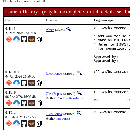
Number of commits found: 58
Commit History - (may be incomplete: for full details, see lin
Commit
Credits
Log message
0.18.1
x11-wm/hs-xmonad: 
Älven
(alven)
22 Mar 2026 15:07:04
* Add WWW for sour
* Mark as PIE_UNSA
* Refer to ${MASTE
  for semantical c
Approved by:		haskell@ (alven@)

0.18.0_1
x11-wm/hs-xmonad:
Gleb Popov
(arrowd)
04 Jan 2026 21:50:50
0.18.0
x11-wm/hs-xmonad: 
Gleb Popov
(arrowd)
06 Apr 2024 16:08:48
Author:
Andrey Korobkov
PR:		
2
0.17.2
x11-wm/hs-xmonad:
Gleb Popov
(arrowd)
01 Feb 2024 15:49:53
Author:
awoonya