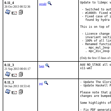
0.11_4
Update to libmpc v
gerald
26 Oct 2013 00:52:36
 - Switched to aut
 - #14669: Fixed e
 - Fixed case of i
   found by hydra 
This is on top of 
 - Licence change 
   invariant secti
 - 100% of all lin
 - Renamed functio
   . mpc_mul_2exp 
   . mpc_div_2exp
(Only the first 15 lines 
0.11_3
Add NO_STAGE all o
bapt
x11-wm)
21 Sep 2013 00:01:17
0.11_3
- Update The Glori
pgj
- Update Haskell P
04 Jun 2013 18:53:41
Please note that p
changes are bumped
Some highlights of
- Fix PDF generati