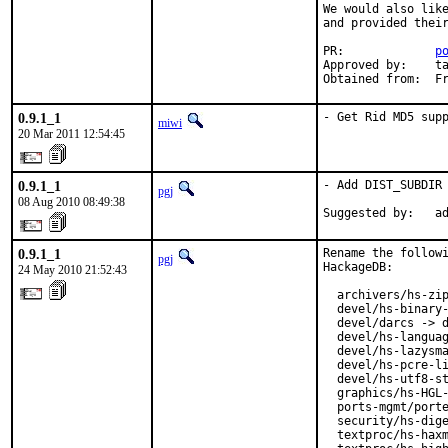
We would also like
and provided their
PR:             
p
Approved by:    ta
Obtained from:  F
0.9.1_1
- Get Rid MD5 sup
miwi
20 Mar 2011 12:54:45
0.9.1_1
- Add DIST_SUBDIR 
pgj
08 Aug 2010 08:49:38
Suggested by:   a
0.9.1_1
Rename the followi
pgj
HackageDB:

24 May 2010 21:52:43
  archivers/hs-zip
  devel/hs-binary-
  devel/darcs -> d
  devel/hs-languag
  devel/hs-lazysma
  devel/hs-pcre-li
  devel/hs-utf8-st
  graphics/hs-HGL-
  ports-mgmt/porte
  security/hs-dige
  textproc/hs-haxm