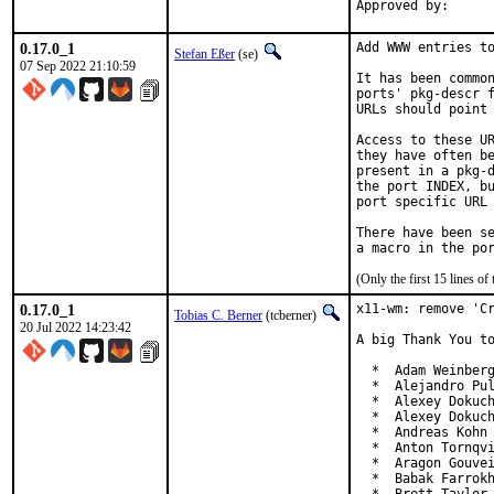
0.17.0_1
Add WWW entries to
Stefan Eßer
(se)
07 Sep 2022 21:10:59
It has been common
ports' pkg-descr f
URLs should point 
Access to these UR
they have often be
present in a pkg-d
the port INDEX, bu
port specific URL 
There have been se
(Only the first 15 lines 
0.17.0_1
x11-wm: remove 'Cr
Tobias C. Berner
(tcberner)
20 Jul 2022 14:23:42
A big Thank You to
  *  Adam Weinberg
  *  Alejandro Pul
  *  Alexey Dokuch
  *  Alexey Dokuch
  *  Andreas Kohn 
  *  Anton Tornqvi
  *  Aragon Gouvei
  *  Babak Farrokh