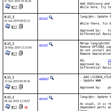
07 Nov 2019 18:36:56
Add USES=xorg and 
While here, try t
0.15_3
lang/ghc: Update t
arrowd
02 Jun 2019 09:02:21
While there, fix b
Approved by:	tcberner (mentor)

0.15_2
Merge lang/ghcXXX 
arrowd
Remove OPTIONS sup
28 May 2019 15:53:04
Do not install doc
Remove deprecation
PR:		
2
Approved by:	tcberner (mentor)

0.15_1
- Add LICENSE_FILE
amdmi3
- Update WWW

23 Jan 2019 09:30:36
App
0.15_1
lang/ghc: Update t
arrowd
06 Jan 2019 12:18:07
As usual, it is re
dependent ports an
ways:
