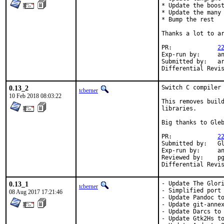
* Update the boost
* Update the many 
* Bump the rest

Thanks a lot to ar
PR:		
2
Exp-run by:	antoine

Submitted by:	arrowd

0.13_2
Switch C compiler 
tcberner
10 Feb 2018 08:03:22
This removes build
libraries.

Big thanks to Gleb
PR:		
2
Submitted by:	Gleb Popov <6yearold@gmail.com>

Exp-run by:	antoine

Reviewed by:	pgj

0.13_1
- Update The Glori
tcberner
- Simplified port 
08 Aug 2017 17:21:46
- Update Pandoc to
- Update git-annex
- Update Darcs to 
- Update Gtk2Hs to