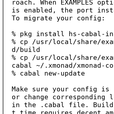
roach. When EXAMPLES optio
is enabled, the port inst
To migrate your config:

% pkg install hs-cabal-in
% cp /usr/local/share/exa
d/build

% cp /usr/local/share/exa
cabal ~/.xmonad/xmonad-co
% cabal new-update

Make sure your config is 
or change corresponding li
in the .cabal file. Build
t time requires decent am