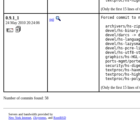
  textproc/hs-hig
(Only the first 15 lines 
0.9.1_1
Forced commit to n
pgj
24 May 2010 20:24:06
  archivers/hs-zip
  devel/hs-binary-
  devel/darcs -> d
  devel/hs-languag
  devel/hs-lazysma
  devel/hs-pcre-li
  devel/hs-utf8-st
  graphics/hs-HGL-
  ports-mgmt/porte
  security/hs-dige
  textproc/hs-haxm
  textproc/hs-high
  textproc/hs-pol
(Only the first 15 lines 
Number of commits found: 58
Servers and bandwidth provided by
New York Internet
,
iXsystems
, and
RootBSD