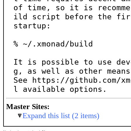
of time, so it is recomme
ild script before the firs
startup:

% ~/.xmonad/build

It is possible to use dev
g, as well as other means.
See https://github.com/xm
l available options.
Master Sites:
Expand this list (2 items)