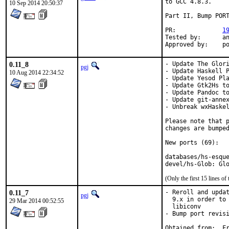
to GCC 4.8.3.

10 Sep 2014 20:50:37
Part II, Bump PORT
PR:		
1
Tested by:	antoine (-exp runs)

App
0.11_8
- Update The Glori
pgj
- Update Haskell P
10 Aug 2014 22:34:52
- Update Yesod Pla
- Update Gtk2Hs to
- Update Pandoc to
- Update git-annex
- Unbreak wxHaskel
Please note that p
changes are bumped
New ports (69):

databases/hs-esque
devel/hs-Glob: Gl
(Only the first 15 lines 
0.11_7
- Reroll and updat
pgj
  9.x in order to 
29 Mar 2014 00:52:55
  libiconv

- Bump port revisi
Obt