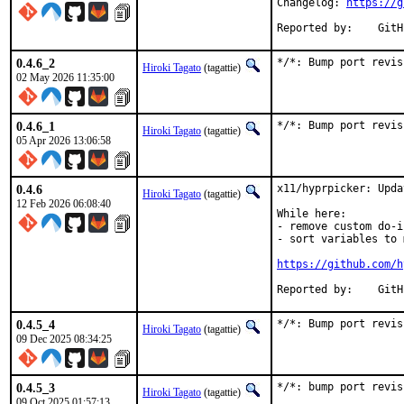
Changelog: 
https://g
Report
0.4.6_2
*/*: Bump port revis
Hiroki Tagato
(tagattie)
02 May 2026 11:35:00
0.4.6_1
*/*: Bump port revis
Hiroki Tagato
(tagattie)
05 Apr 2026 13:06:58
0.4.6
x11/hyprpicker: Upda
Hiroki Tagato
(tagattie)
12 Feb 2026 06:08:40
While here:

- remove custom do-i
- sort variables to 
https://github.com/h
Report
0.4.5_4
*/*: Bump port revis
Hiroki Tagato
(tagattie)
09 Dec 2025 08:34:25
0.4.5_3
*/*: bump port revis
Hiroki Tagato
(tagattie)
09 Oct 2025 01:57:13