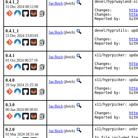
0.4.1_2
devel/hyprwayland-sc
Jan Beich
(jbeich)
31 Dec 2024 00:12:00
Changes:	
http
Changes:	
http
Report
0.4.1_1
devel/hyprutils: upd
Jan Beich
(jbeich)
23 Dec 2024 23:03:03
Changes:	
http
Report
0.4.1
x11/hyprpicker: upda
Jan Beich
(jbeich)
01 Oct 2024 00:57:19
Changes:	
http
Report
0.4.0
x11/hyprpicker: upda
Jan Beich
(jbeich)
29 Sep 2024 21:25:30
Changes:	
http
Report
0.3.0
x11/hyprpicker: upda
Jan Beich
(jbeich)
06 Jun 2024 09:58:03
Changes:	
http
Report
0.2.0
x11/hyprpicker: unbr
Jan Beich
(jbeich)
03 Mar 2024 18:51:44
In file included fro