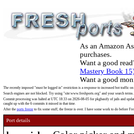
As an Amazon Asso
purchases.
Want a good read
Mastery Book 15
Want a good moni
The recently imposed "must be logged in" restriction is a response to increased bot traffic on
Search engines are not blocked. Try using "site:www.freshports.org" and your search terms.
Commit processing was halted at UTC 18:33 on 2026-08-05 for pkgbasify of jails and updatin
caught up with the 6 commits it missed in that time.
After the
ports freeze
to fix some stuff, the freeze is over. I have some work to do before F
Port details