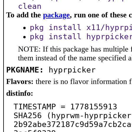
clean
To add the
package
, run one of thes
pkg install x11/hyprp
pkg install hyprpicke
NOTE: If this package has multiple f
them instead of the name specified 
PKGNAME:
hyprpicker
Flavors:
there is no flavor information fo
distinfo:
TIMESTAMP = 1778155913

SHA256 (hyprwm-hyprpicker
2b92abe372187c9d59a7cb2ca