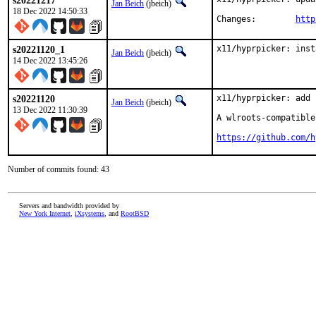
s20221217
Jan Beich
(jbeich)
18 Dec 2022 14:50:33
Changes:	
http
s20221120_1
x11/hyprpicker: inst
Jan Beich
(jbeich)
14 Dec 2022 13:45:26
s20221120
x11/hyprpicker: add 
Jan Beich
(jbeich)
13 Dec 2022 11:30:39
A wlroots-compatible
https://github.com/h
Number of commits found: 43
Servers and bandwidth provided by
New York Internet
,
iXsystems
, and
RootBSD