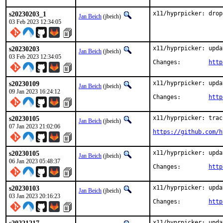
s20230203_1
x11/hyprpicker: drop
Jan Beich
(jbeich)
03 Feb 2023 12:34:05
s20230203
x11/hyprpicker: upda
Jan Beich
(jbeich)
03 Feb 2023 12:34:05
Changes:	
http
s20230109
x11/hyprpicker: upda
Jan Beich
(jbeich)
09 Jan 2023 16:24:12
Changes:	
http
s20230105
x11/hyprpicker: trac
Jan Beich
(jbeich)
07 Jan 2023 21:02:06
https://github.com/h
s20230105
x11/hyprpicker: upda
Jan Beich
(jbeich)
06 Jan 2023 05:48:37
Changes:	
http
s20230103
x11/hyprpicker: upda
Jan Beich
(jbeich)
03 Jan 2023 20:16:23
Changes:	
http
x11/hyprpicker: upda