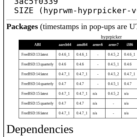
3ac5f0339

SIZE (hyprwm-hyprpicker-v
Packages
(timestamps in pop-ups are U
hyprpicker
ABI
aarch64
amd64
armv6
armv7
i386
FreeBSD:13:latest
0.4.6_1
0.4.6_1
-
0.4.5_2
0.4.6_1
FreeBSD:13:quarterly
0.4.6
0.4.6
-
0.4.5_1
0.4.6
FreeBSD:14:latest
0.4.7_1
0.4.7_1
-
0.4.5_2
0.4.7_1
FreeBSD:14:quarterly
0.4.7
0.4.7
-
0.4.5_1
0.4.7
FreeBSD:15:latest
0.4.7_1
0.4.7_1
n/a
0.4.5_2
n/a
FreeBSD:15:quarterly
0.4.7
0.4.7
n/a
-
n/a
FreeBSD:16:latest
0.4.7_1
0.4.7_1
n/a
-
n/a
Dependencies