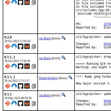
In file included fro
In file included fro
src/includes.hpp:30:
 #include <GLES3/gl3
          ^~~~~~~~~~
PR:		
2774
Reported by:	E
0.2.0
x11/hyprpicker: upda
Jan Beich
(jbeich)
28 Oct 2023 17:04:56
Changes:	
http
Report
0.1.1_1
x11/hyprpicker: drop
Jan Beich
(jbeich)
28 Oct 2023 17:04:56
====> Running Q/A te
Warning: you might n
0.1.1_1
*/*: Bump jpeg-turbo
Daniel Engberg
(diizzy)
28 Jul 2023 17:13:17
New major version 3.
0.1.1
x11/hyprpicker: upda
Jan Beich
(jbeich)
30 May 2023 00:58:30
Changes:	
http
Report