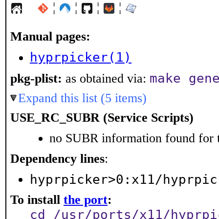
¦
¦
¦
¦
Manual pages:
hyprpicker(1)
make gen
pkg-plist:
as obtained via:
Expand this list (5 items)
USE_RC_SUBR (Service Scripts)
no SUBR information found for t
Dependency lines
:
hyprpicker>0:x11/hyprpic
To install
the port
:
cd /usr/ports/x11/hyprpi