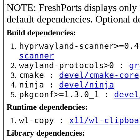
NOTE: FreshPorts displays only 
default dependencies. Optional d
Build dependencies:
hyprwayland-scanner>=0.
scanner
wayland-protocols>0 :
gr
cmake :
devel/cmake-core
ninja :
devel/ninja
pkgconf>=1.3.0_1 :
devel
Runtime dependencies:
wl-copy :
x11/wl-clipboa
Library dependencies: