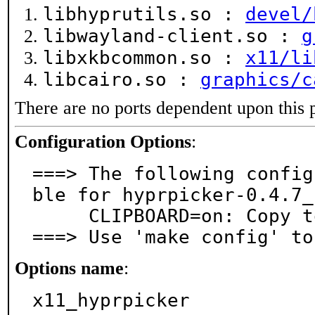
libhyprutils.so :
devel/
libwayland-client.so :
g
libxkbcommon.so :
x11/li
libcairo.so :
graphics/c
There are no ports dependent upon this 
Configuration Options
:
===> The following config
ble for hyprpicker-0.4.7_1
     CLIPBOARD=on: Copy to clipboard support

===> Use 'make config' to
Options name
:
x11_hyprpicker