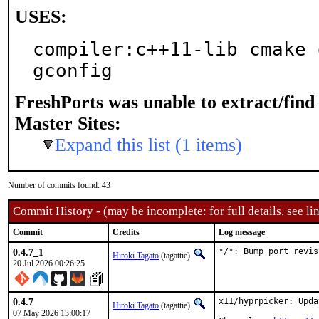
USES:
compiler:c++11-lib cmake 
gconfig
FreshPorts was unable to extract/fin
Master Sites:
Expand this list (1 items)
Number of commits found: 43
Commit History - (may be incomplete: for full details, see lin
Commit
Credits
Log message
0.4.7_1
*/*: Bump port revis
Hiroki Tagato
(tagattie)
20 Jul 2026 00:26:25
0.4.7
x11/hyprpicker: Upda
Hiroki Tagato
(tagattie)
07 May 2026 13:00:17