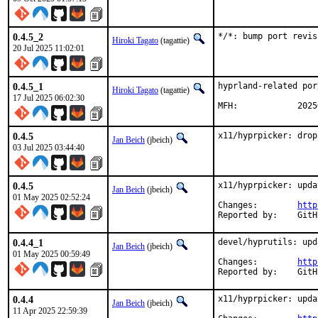
0.4.5_2
*/*: bump port revis
Hiroki Tagato
(tagattie)
20 Jul 2025 11:02:01
0.4.5_1
hyprland-related por
Hiroki Tagato
(tagattie)
17 Jul 2025 06:02:30
MFH:		20
0.4.5
x11/hyprpicker: drop
Jan Beich
(jbeich)
03 Jul 2025 03:44:40
0.4.5
x11/hyprpicker: upda
Jan Beich
(jbeich)
01 May 2025 02:52:24
Changes:	
http
Report
0.4.4_1
devel/hyprutils: upd
Jan Beich
(jbeich)
01 May 2025 00:59:49
Changes:	
http
Report
0.4.4
x11/hyprpicker: upda
Jan Beich
(jbeich)
11 Apr 2025 22:59:39