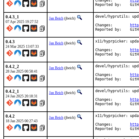
Changes:	
http
Report
0.4.3_1
devel/hyprutils: upd
Jan Beich
(jbeich)
07 Apr 2025 19:27:52
Changes:	
http
Report
0.4.3
x11/hyprpicker: upda
Jan Beich
(jbeich)
24 Mar 2025 13:07:33
Changes:	
http
Report
0.4.2_2
devel/hyprutils: upd
Jan Beich
(jbeich)
28 Jan 2025 00:58:41
Changes:	
http
Report
0.4.2_1
devel/hyprutils: upd
Jan Beich
(jbeich)
24 Jan 2025 20:18:31
Changes:	
http
Report
0.4.2
x11/hyprpicker: upda
Jan Beich
(jbeich)
18 Jan 2025 00:27:43
Changes:	
http
Report