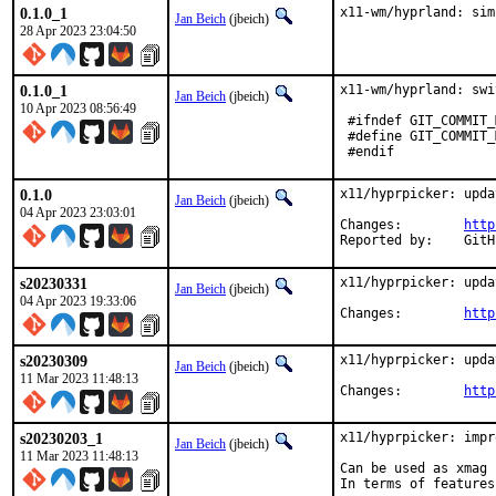
0.1.0_1
x11-wm/hyprland: sim
Jan Beich
(jbeich)
28 Apr 2023 23:04:50
0.1.0_1
x11-wm/hyprland: swi
Jan Beich
(jbeich)
10 Apr 2023 08:56:49
 #ifndef GIT_COMMIT_
 #define GIT_COMMIT_
 #endif
0.1.0
x11/hyprpicker: upda
Jan Beich
(jbeich)
04 Apr 2023 23:03:01
Changes:	
http
Report
s20230331
x11/hyprpicker: upda
Jan Beich
(jbeich)
04 Apr 2023 19:33:06
Changes:	
http
s20230309
x11/hyprpicker: upda
Jan Beich
(jbeich)
11 Mar 2023 11:48:13
Changes:	
http
s20230203_1
x11/hyprpicker: impr
Jan Beich
(jbeich)
11 Mar 2023 11:48:13
Can be used as xmag 
In terms of features