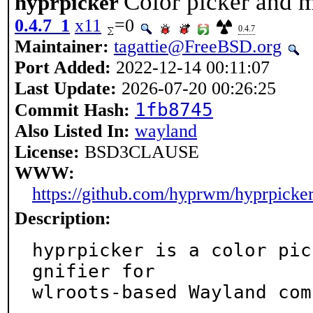
Color picker and 
hyprpicker
0.4.7_1
x11
=0
0.4.7
Maintainer:
tagattie@FreeBSD.org
Port Added:
2022-12-14 00:11:07
Last Update:
2026-07-20 00:26:25
1fb8745
Commit Hash:
Also Listed In:
wayland
License:
BSD3CLAUSE
WWW:
https://github.com/hyprwm/hyprpicke
Description:
hyprpicker is a color pic
gnifier for

wlroots-based Wayland com