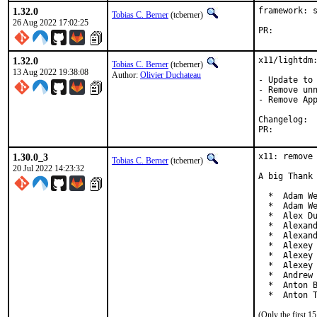
1.32.0
framework: s
Tobias C. Berner
(tcberner)
26 Aug 2022 17:02:25
PR:
1.32.0
x11/lightdm:
Tobias C. Berner
(tcberner)
13 Aug 2022 19:38:08
Author:
Olivier Duchateau
- Update to 
- Remove unn
- Remove App
Cha
PR:
1.30.0_3
x11: remove 
Tobias C. Berner
(tcberner)
20 Jul 2022 14:23:32
A big Thank 
  *  Adam We
  *  Adam We
  *  Alex Du
  *  Alexand
  *  Alexand
  *  Alexey 
  *  Alexey 
  *  Alexey 
  *  Andrew 
  *  Anton B
  *  Anton 
(Only the first 