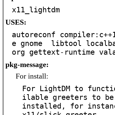
x11_lightdm
USES:
autoreconf compiler:c++
e gnome  libtool localb
org gettext-runtime val
pkg-message:
For install:
For LightDM to functi
ilable greeters to be

installed, for instan
x11/slick-greeter .
