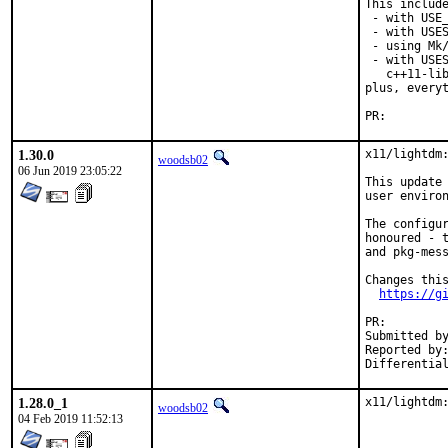
This include
 - with USE_
 - with USES
 - using Mk/
 - with USES
   c++11-lib
plus, everyt
PR:
1.30.0
x11/lightdm:
woodsb02
06 Jun 2019 23:05:22
This update 
user environ
The configur
honoured - t
and pkg-mess
Changes this
https://g
PR:
Submitted by:	madpil
Reported by:	David.Boyd49@twc.com
1.28.0_1
x11/lightdm
woodsb02
04 Feb 2019 11:52:13