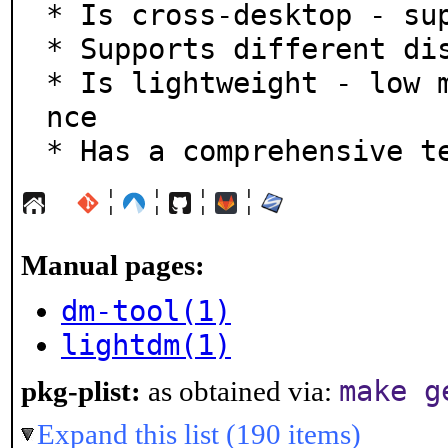
* Is cross-desktop - sup
* Supports different dis
* Is lightweight - low 
nce

* Has a comprehensive t
¦
¦
¦
¦
Manual pages:
dm-tool(1)
lightdm(1)
make g
pkg-plist:
as obtained via:
Expand this list (190 items)