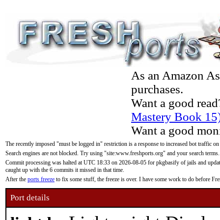
As an Amazon Asso
purchases.
Want a good read
Mastery Book 15
Want a good moni
The recently imposed "must be logged in" restriction is a response to increased bot traffic on
Search engines are not blocked. Try using "site:www.freshports.org" and your search terms.
Commit processing was halted at UTC 18:33 on 2026-08-05 for pkgbasify of jails and updatin
caught up with the 6 commits it missed in that time.
After the
ports freeze
to fix some stuff, the freeze is over. I have some work to do before F
Port details