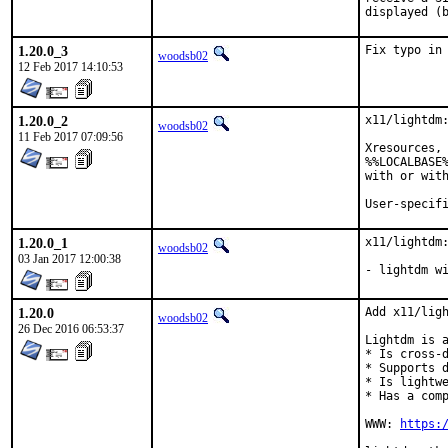
displayed (
1.20.0_3
Fix typo in
woodsb02
12 Feb 2017 14:10:53
1.20.0_2
x11/lightdm:
woodsb02
11 Feb 2017 07:09:56
Xresources, 
%%LOCALBASE%
with or with
User-specif
1.20.0_1
x11/lightdm:
woodsb02
03 Jan 2017 12:00:38
- lightdm w
1.20.0
Add x11/ligh
woodsb02
26 Dec 2016 06:53:37
Lightdm is a
* Is cross-d
* Supports d
* Is lightwe
* Has a comp
WWW: 
https: