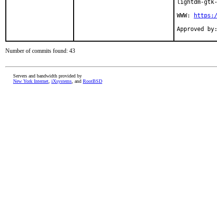
lightdm-gtk-
WWW: 
https:
Number of commits found: 43
Servers and bandwidth provided by
New York Internet
,
iXsystems
, and
RootBSD