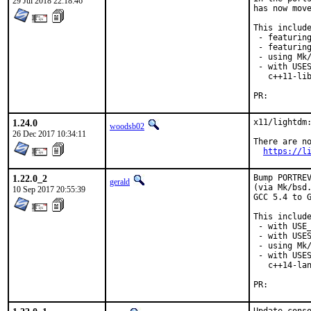
29 Jul 2018 22:18:46
has now move
This include
 - featuring
 - featuring
 - using Mk/
 - with USES
   c++11-lib
PR:
1.24.0
x11/lightdm:
woodsb02
26 Dec 2017 10:34:11
There are no
https://l
1.22.0_2
Bump PORTREV
gerald
(via Mk/bsd.
10 Sep 2017 20:55:39
GCC 5.4 to G
This include
 - with USE_
 - with USES
 - using Mk/
 - with USES
   c++14-lan
PR: