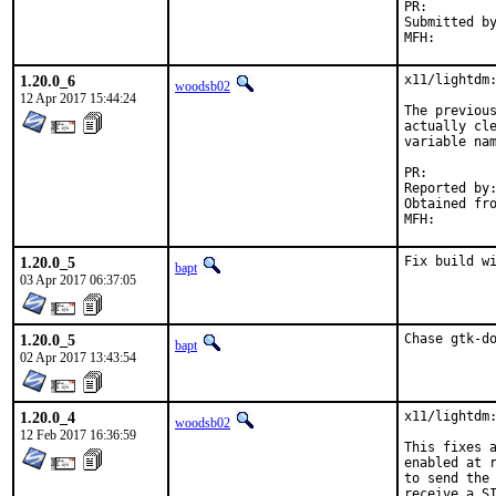
PR:
Submitted by:	pawe
1.20.0_6
x11/lightdm:
woodsb02
12 Apr 2017 15:44:24
The previous
actually cle
variable nam
PR:
Reported by:	jbeich
Obtained from:	FreeBSD env(1) co
1.20.0_5
Fix build w
bapt
03 Apr 2017 06:37:05
1.20.0_5
Chase gtk-d
bapt
02 Apr 2017 13:43:54
1.20.0_4
x11/lightdm:
woodsb02
12 Feb 2017 16:36:59
This fixes a
enabled at r
to send the 
receive a SI