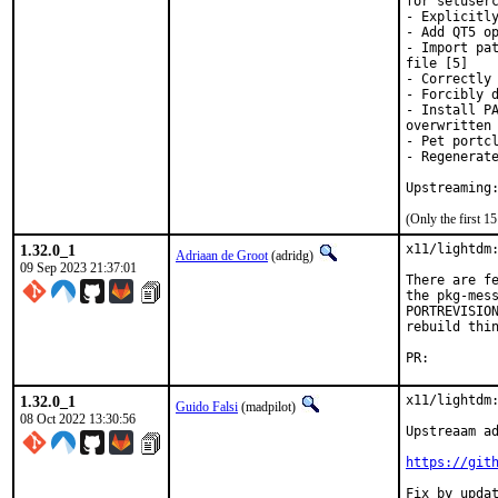
for setuserc
- Explicitly
- Add QT5 op
- Import pat
file [5]

- Correctly 
- Forcibly d
- Install PA
overwritten 
- Pet portcl
- Regenerate
(Only the first 
1.32.0_1
x11/lightdm:
Adriaan de Groot
(adridg)
09 Sep 2023 21:37:01
There are fe
the pkg-mess
PORTREVISION
rebuild thin
PR:
1.32.0_1
x11/lightdm:
Guido Falsi
(madpilot)
08 Oct 2022 13:30:56
Upstreaam ad
https://git
Fix by updat