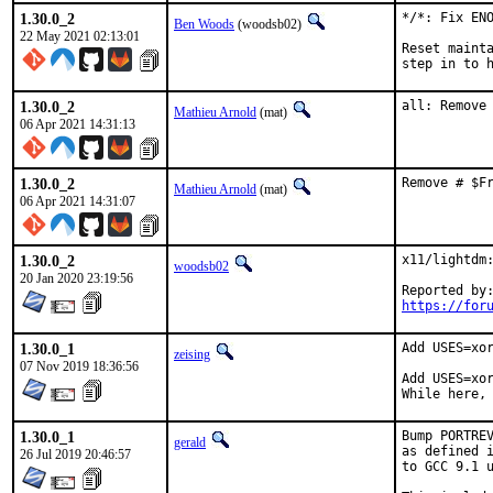
1.30.0_2
*/*: Fix ENO
Ben Woods
(woodsb02)
22 May 2021 02:13:01
Reset mainta
step in to 
1.30.0_2
all: Remove
Mathieu Arnold
(mat)
06 Apr 2021 14:31:13
1.30.0_2
Remove # $F
Mathieu Arnold
(mat)
06 Apr 2021 14:31:07
1.30.0_2
x11/lightdm:
woodsb02
20 Jan 2020 23:19:56
https://for
1.30.0_1
Add USES=xor
zeising
07 Nov 2019 18:36:56
Add USES=xor
While here,
1.30.0_1
Bump PORTREV
gerald
as defined i
26 Jul 2019 20:46:57
to GCC 9.1 u