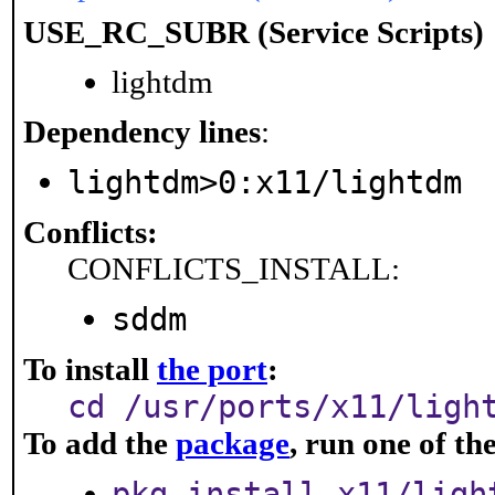
USE_RC_SUBR (Service Scripts)
lightdm
Dependency lines
:
lightdm>0:x11/lightdm
Conflicts:
CONFLICTS_INSTALL:
sddm
To install
the port
:
cd /usr/ports/x11/ligh
To add the
package
, run one of t
pkg install x11/ligh