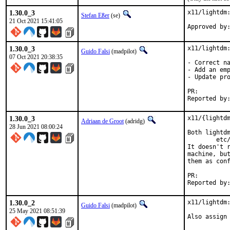
1.30.0_3
x11/lightdm:
Stefan Eßer
(se)
21 Oct 2021 15:41:05
1.30.0_3
x11/lightdm:
Guido Falsi
(madpilot)
07 Oct 2021 20:38:35
- Correct na
- Add an emp
- Update pro
PR:
1.30.0_3
x11/{lightdm
Adriaan de Groot
(adridg)
28 Jun 2021 08:00:24
Both lightdm
	etc/dbus-1/system.d/org.freedesktop.DisplayManager.conf

It doesn't r
machine, but
them as conf
PR:
1.30.0_2
x11/lightdm:
Guido Falsi
(madpilot)
25 May 2021 08:51:39
Also assign