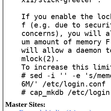
If you enable the loc
f (e.g. due to securit
concerns), you will a
um amount of memory Fr
will allow a daemon t
mlock(2).

To increase this limi
# sed -i '' -e 's/mem
6M/' /etc/login.conf

# cap_mkdb /etc/login
Master Sites: