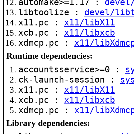
automake>=1.17 :
devel
libtoolize :
devel/lib
x11.pc :
x11/libX11
xcb.pc :
x11/libxcb
xdmcp.pc :
x11/libXdmc
Runtime dependencies:
accountsservice>=0 :
s
ck-launch-session :
sy
x11.pc :
x11/libX11
xcb.pc :
x11/libxcb
xdmcp.pc :
x11/libXdmc
Library dependencies: