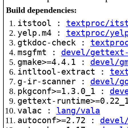
Build dependencies:
itstool :
textproc/its
yelp.m4 :
textproc/yel
gtkdoc-check :
textpro
msgfmt :
devel/gettext
gmake>=4.4.1 :
devel/g
intltool-extract :
tex
g-ir-scanner :
devel/g
pkgconf>=1.3.0_1 :
dev
gettext-runtime>=0.22
valac :
lang/vala
autoconf>=2.72 :
devel