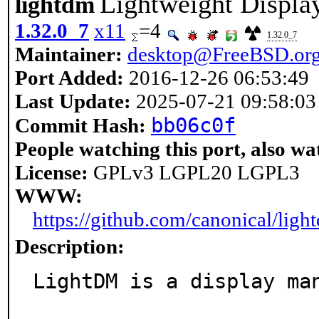
Lightweight Displa
lightdm
1.32.0_7
x11
=4
1.32.0_7
Maintainer:
desktop@FreeBSD.or
Port Added:
2016-12-26 06:53:49
Last Update:
2025-07-21 09:58:03
bb06c0f
Commit Hash:
People watching this port, also wa
License:
GPLv3 LGPL20 LGPL3
WWW:
https://github.com/canonical/ligh
Description:
LightDM is a display man