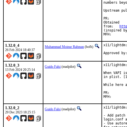
numbers beyo
Upstream pu
PR:
Obtained

from:	
htt
(inspired by
1.32.0_4
x11/lightdm:
Muhammad Moinur Rahman
(bofh)
26 Feb 2024 18:40:37
Approved by
1.32.0_3
x11/lightdm:
Guido Falsi
(madpilot)
13 Feb 2024 20:25:14
When VAPI is
in plist. [1
While here a
PR:
1.32.0_2
x11/lightdm:
Guido Falsi
(madpilot)
29 Dec 2023 18:25:15
- Add patch 
login.conf a
- Use autore