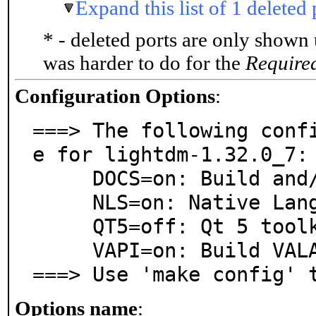
Expand this list of 1 deleted 
* - deleted ports are only shown
was harder to do for the
Require
Configuration Options
:
===> The following conf
e for lightdm-1.32.0_7:

     DOCS=on: Build and/or install documentation

     NLS=on: Native Language Support

     QT5=off: Qt 5 toolkit support

     VAPI=on: Build VALA API files

===> Use 'make config' 
Options name
: