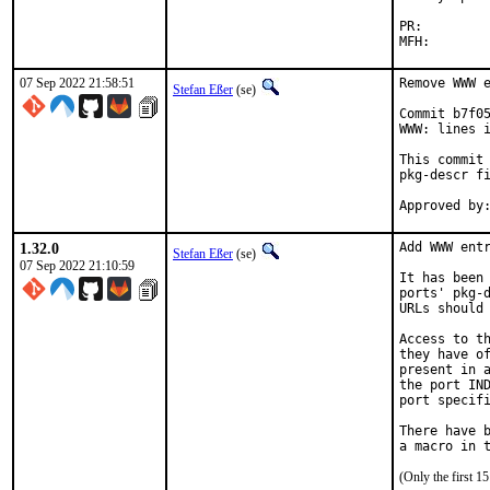
PR:
07 Sep 2022 21:58:51
Remove WWW e
Stefan Eßer
(se)
Commit b7f05
WWW: lines i
This commit 
pkg-descr fi
1.32.0
Add WWW entr
Stefan Eßer
(se)
07 Sep 2022 21:10:59
It has been 
ports' pkg-d
URLs should 
Access to th
they have of
present in a
the port IND
port specifi
There have b
(Only the first 