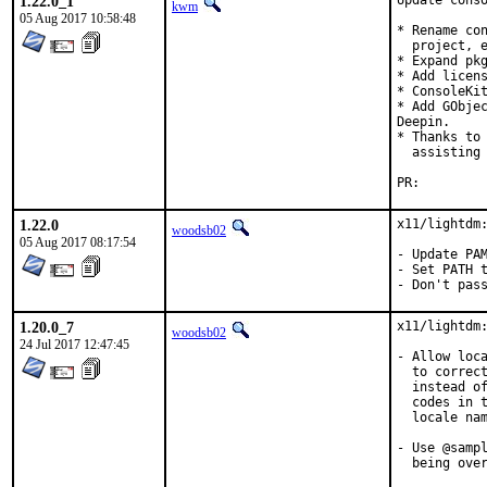
1.22.0_1
Update conso
kwm
05 Aug 2017 10:58:48
* Rename con
  project, e
* Expand pkg
* Add licens
* ConsoleKit
* Add GObjec
Deepin.

* Thanks to 
  assisting 
PR:
1.22.0
x11/lightdm:
woodsb02
05 Aug 2017 08:17:54
- Update PAM
- Set PATH t
- Don't pas
1.20.0_7
x11/lightdm:
woodsb02
24 Jul 2017 12:47:45
- Allow loca
  to correct
  instead of
  codes in t
  locale nam
- Use @sampl
  being over