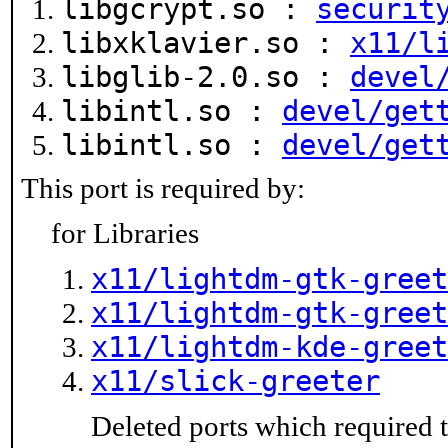
libgcrypt.so :
securit
libxklavier.so :
x11/l
libglib-2.0.so :
devel
libintl.so :
devel/get
libintl.so :
devel/get
This port is required by:
for Libraries
x11/lightdm-gtk-greet
x11/lightdm-gtk-greet
x11/lightdm-kde-greet
x11/slick-greeter
Deleted ports which required t