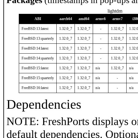
Packages
(timestamps in pop-ups a
lightdm
ABI
aarch64
amd64
armv6
armv7
i38
FreeBSD:13:latest
1.32.0_7
1.32.0_7
-
1.32.0_7
1.32.
FreeBSD:13:quarterly
1.32.0_7
1.32.0_7
-
1.32.0_7
1.32.
FreeBSD:14:latest
1.32.0_7
1.32.0_7
-
1.32.0_7
1.32.
FreeBSD:14:quarterly
1.32.0_7
1.32.0_7
-
1.32.0_7
1.32.
FreeBSD:15:latest
1.32.0_7
1.32.0_7
n/a
1.32.0_7
n/a
FreeBSD:15:quarterly
1.32.0_7
1.32.0_7
n/a
-
n/a
FreeBSD:16:latest
1.32.0_7
1.32.0_7
n/a
-
n/a
Dependencies
NOTE: FreshPorts displays on
default dependencies. Option