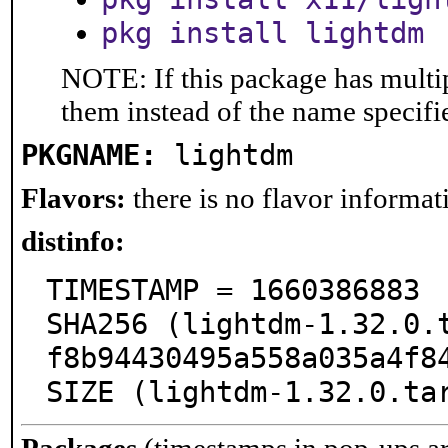
pkg install lightdm
NOTE: If this package has multip
them instead of the name specifi
PKGNAME:
lightdm
Flavors:
there is no flavor informati
distinfo:
TIMESTAMP = 1660386883

SHA256 (lightdm-1.32.0.
f8b94430495a558a035a4f84
SIZE (lightdm-1.32.0.ta