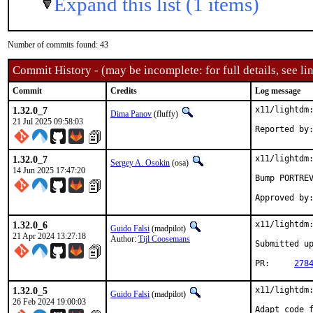
Expand this list (1 items)
Number of commits found: 43
Commit History - (may be incomplete: for full details, see lin
Commit
Credits
Log message
1.32.0_7
x11/lightdm:
Dima Panov
(fluffy)
21 Jul 2025 09:58:03
1.32.0_7
x11/lightdm:
Sergey A. Osokin
(osa)
14 Jun 2025 17:47:20
Bump PORTREV
1.32.0_6
x11/lightdm:
Guido Falsi
(madpilot)
21 Apr 2024 13:27:18
Author:
Tijl Coosemans
Submitted u
PR:	
278
1.32.0_5
x11/lightdm:
Guido Falsi
(madpilot)
26 Feb 2024 19:00:03
Adapt code f