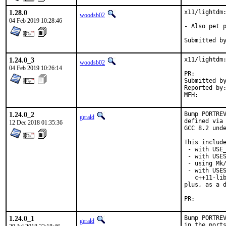
1.28.0
x11/lightdm:
woodsb02
04 Feb 2019 10:28:46
- Also pet p
1.24.0_3
x11/lightdm:
woodsb02
04 Feb 2019 10:26:14
PR:
Submitted by:	madpil
Reported by:	Manuel Stuhn <freebsd@justmail.de>
1.24.0_2
Bump PORTREV
gerald
defined via 
12 Dec 2018 01:35:36
GCC 8.2 unde
This include
 - with USE_
 - with USES
 - using Mk/
 - with USES
   c++11-lib
plus, as a d
PR:
1.24.0_1
Bump PORTREV
gerald
in the ports