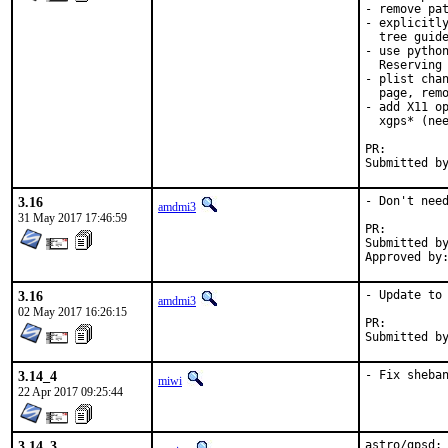
- remove pat
- explicitly
  tree guide
- use python
  Reserving 
- plist chan
  page, remo
- add X11 op
  xgps* (nee
PR:
3.16
- Don't need
amdmi3
31 May 2017 17:46:59
PR:
Submitted by:	jau@iki.
3.16
- Update to 
amdmi3
02 May 2017 16:26:15
PR:
3.14_4
- Fix sheba
miwi
22 Apr 2017 09:25:44
3.14_3
astro/gpsd: 