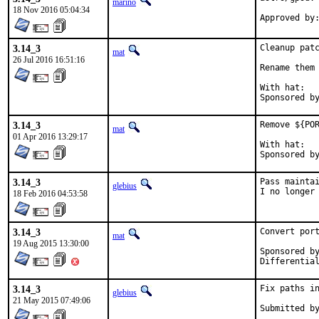
marino
18 Nov 2016 05:04:34
3.14_3
Cleanup patc
mat
26 Jul 2016 16:51:16
Rename them 
With hat:	portmgr

3.14_3
Remove ${POR
mat
01 Apr 2016 13:29:17
With hat:	portmgr

3.14_3
Pass maintai
glebius
I no longer
18 Feb 2016 04:53:58
3.14_3
Convert port
mat
19 Aug 2015 13:30:00
Sponsored by:	Absolig
3.14_3
Fix paths in
glebius
21 May 2015 07:49:06