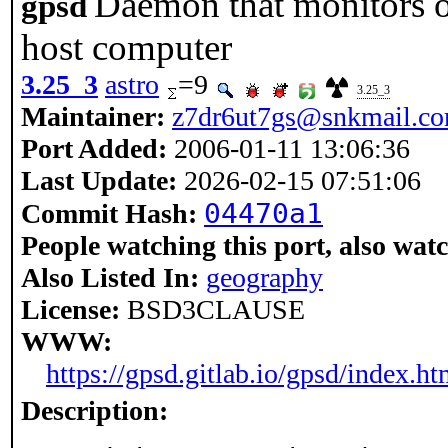
Daemon that monitors o
gpsd
host computer
3.25_3
astro
=9
3.25_3
Maintainer:
z7dr6ut7gs@snkmail.c
Port Added:
2006-01-11 13:06:36
Last Update:
2026-02-15 07:51:06
04470a1
Commit Hash:
People watching this port, also wat
Also Listed In:
geography
License:
BSD3CLAUSE
WWW:
https://gpsd.gitlab.io/gpsd/index.ht
Description: