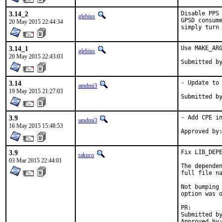
3.14_2
Disable PPS 
glebius
GPSD consume
20 May 2015 22:44:34
simply turn
3.14_1
Use MAKE_ARG
glebius
20 May 2015 22:43:03
3.14
- Update to 
amdmi3
19 May 2015 21:27:03
3.9
- Add CPE in
amdmi3
16 May 2015 15:48:53
3.9
Fix LIB_DEPE
rakuco
03 Mar 2015 22:44:01
The dependen
full file na
Not bumping 
option was o
PR:
Submitted by:	Tobias Berner <tcberner@gmail.
Approved by:	glebius (maintainer)