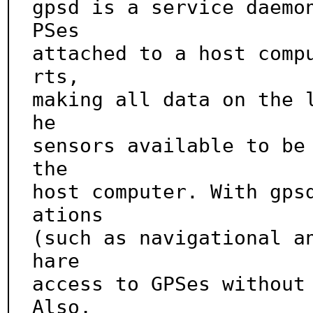
gpsd is a service daemo
PSes

attached to a host comp
rts,

making all data on the 
he

sensors available to be 
the

host computer. With gps
ations

(such as navigational a
hare

access to GPSes without 
Also,
