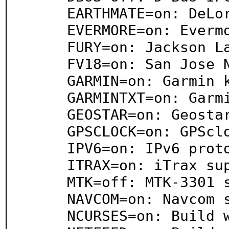
     EARTHMATE=on: DeLorme EarthMate Zodiac support

     EVERMORE=on: Evermore binary support

     FURY=on: Jackson Labs Fury and Firefly support

     FV18=on: San Jose Navigation FV-18 support

     GARMIN=on: Garmin kernel driver support

     GARMINTXT=on: Garmin Simple Text support

     GEOSTAR=on: Geostar Protocol support

     GPSCLOCK=on: GPSclock support

     IPV6=on: IPv6 protocol support

     ITRAX=on: iTrax support

     MTK=off: MTK-3301 support

     NAVCOM=on: Navcom support

     NCURSES=on: Build with ncurses
