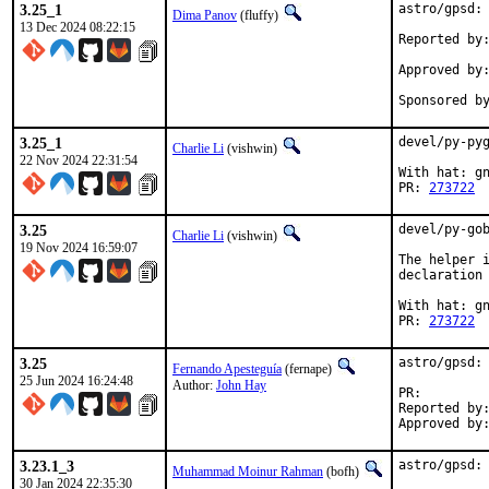
3.25_1
astro/gpsd: 
Dima Panov
(fluffy)
13 Dec 2024 08:22:15
Reported by:	bulk -t
Approved by:	portmgr (blanket)
3.25_1
devel/py-pyg
Charlie Li
(vishwin)
22 Nov 2024 22:31:54
With hat: gn
PR: 
273722
3.25
devel/py-gob
Charlie Li
(vishwin)
19 Nov 2024 16:59:07
The helper i
declaration 
With hat: gn
PR: 
273722
3.25
astro/gpsd: 
Fernando Apesteguía
(fernape)
25 Jun 2024 16:24:48
Author:
John Hay
PR:
Reported by:	john@sanren.ac.za
3.23.1_3
astro/gpsd: 
Muhammad Moinur Rahman
(bofh)
30 Jan 2024 22:35:30