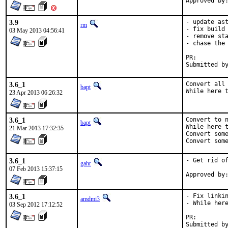
3.9
- update ast
rm
- fix build 
03 May 2013 04:56:41
- remove sta
- chase the 
PR:
3.6_1
Convert all 
bapt
While here 
23 Apr 2013 06:26:32
3.6_1
Convert to n
bapt
While here t
21 Mar 2013 17:32:35
Convert some
Convert som
3.6_1
- Get rid of
gahr
07 Feb 2013 15:37:15
3.6_1
- Fix linkin
amdmi3
- While here
03 Sep 2012 17:12:52
PR:
Submitted by:	Jason E. Hale <bsdkaffee@gmail.