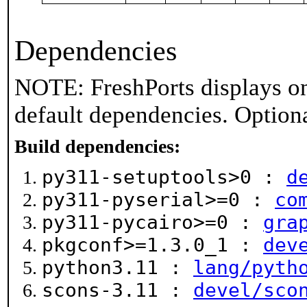
Dependencies
NOTE: FreshPorts displays on
default dependencies. Option
Build dependencies:
py311-setuptools>0 :
d
py311-pyserial>=0 :
co
py311-pycairo>=0 :
gra
pkgconf>=1.3.0_1 :
dev
python3.11 :
lang/pyth
scons-3.11 :
devel/sco