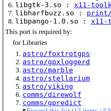
libgtk-3.so :
x11-tool
libharfbuzz.so :
print
libpango-1.0.so :
x11-
This port is required by:
for Libraries
astro/foxtrotgps
astro/gpxloggerd
astro/marble
astro/stellarium
astro/viking
comms/direwolf
comms/gpredict
Expand this list (12 items / 5 