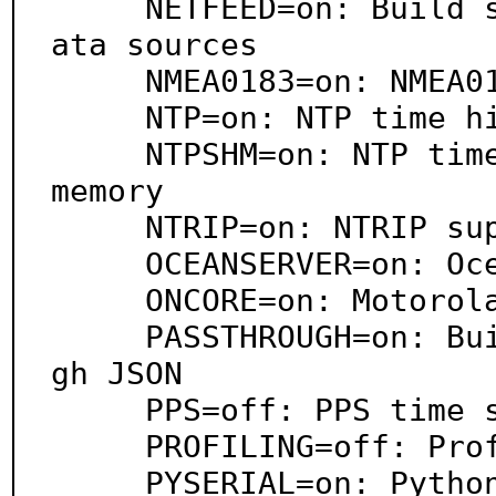
     NETFEED=on: Build support for handling TCP/IP d
ata sources

     NMEA0183=on: NMEA0183 support

     NTP=on: NTP time hinting support

     NTPSHM=on: NTP time hinting support via shared 
memory

     NTRIP=on: NTRIP support

     OCEANSERVER=on: Oceanserver support

     ONCORE=on: Motorola OnCore chipset support

     PASSTHROUGH=on: Build support for passing throu
gh JSON

     PPS=off: PPS time syncing support

     PROFILING=off: Profiling support

     PYSERIAL=on: Python serial port support
