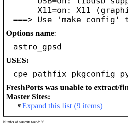
     USB=on: libusb support for USB devices

     X11=on: X11 (graphics) support

===> Use 'make config' 
Options name
:
astro_gpsd
USES:
cpe pathfix pkgconfig p
FreshPorts was unable to extract/f
Master Sites:
Expand this list (9 items)
Number of commits found: 98