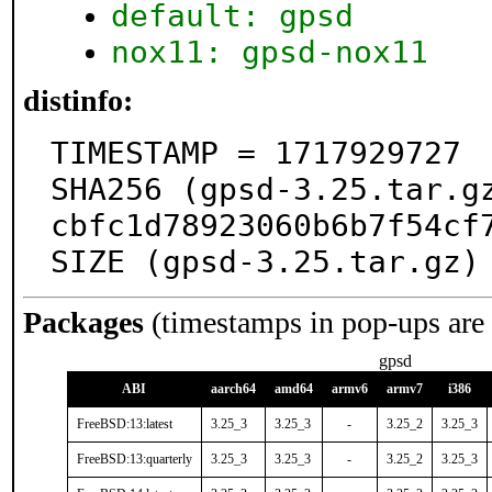
default: gpsd
nox11: gpsd-nox11
distinfo:
TIMESTAMP = 1717929727

SHA256 (gpsd-3.25.tar.g
cbfc1d78923060b6b7f54cf7
SIZE (gpsd-3.25.tar.gz)
Packages
(timestamps in pop-ups are
gpsd
ABI
aarch64
amd64
armv6
armv7
i386
FreeBSD:13:latest
3.25_3
3.25_3
-
3.25_2
3.25_3
FreeBSD:13:quarterly
3.25_3
3.25_3
-
3.25_2
3.25_3