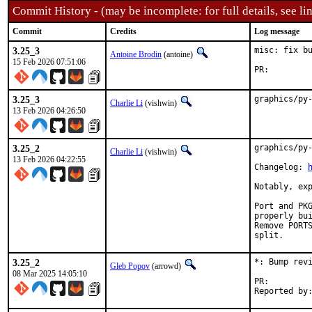
Commit History - (may be incomplete: for full details, see lin
Commit
Credits
Log message
3.25_3
misc: fix bu
Antoine Brodin
(antoine)
15 Feb 2026 07:51:06
PR:
3.25_3
graphics/py
Charlie Li
(vishwin)
13 Feb 2026 04:26:50
3.25_2
graphics/py-
Charlie Li
(vishwin)
13 Feb 2026 04:22:55
Changelog: 
Notably, exp
Port and PKG
properly bui
Remove PORTS
split.
3.25_2
*: Bump revi
Gleb Popov
(arrowd)
08 Mar 2025 14:05:10
PR: