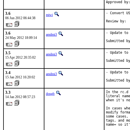
3.6
- Convert US
miwi
06 Jun 2012 06:44:38
Review by: 
3.6
- Update to 
amdmi3
24 May 2012 18:09:14
Submitted b
3.5
- Update to 
amdmi3
15 Apr 2012 20:35:02
Submitted b
3.4
- Update to 
amdmi3
15 Jan 2012 16:20:02
Submitted b
3.3
In the rc.d 
dougb
literal name
14 Jan 2012 08:57:23
when it's no
In cases whe
modify forma
some cases, 
tags, and mo
name= so it