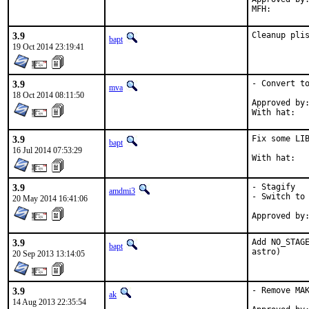
3.9
Cleanup pli
bapt
19 Oct 2014 23:19:41
3.9
- Convert to
mva
18 Oct 2014 08:11:50
Approved by:	portmgr (implicit)
3.9
Fix some LIB
bapt
16 Jul 2014 07:53:29
3.9
- Stagify

amdmi3
- Switch to 
20 May 2014 16:41:06
3.9
Add NO_STAGE
bapt
astro)
20 Sep 2013 13:14:05
3.9
- Remove MAK
ak
14 Aug 2013 22:35:54