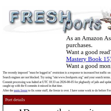
As an Amazon Asso
purchases.
Want a good read
Mastery Book 15
Want a good moni
The recently imposed "must be logged in" restriction is a response to increased bot traffic on
Search engines are not blocked. Try using "site:www.freshports.org" and your search terms.
Commit processing was halted at UTC 18:33 on 2026-08-05 for pkgbasify of jails and updatin
caught up with the 6 commits it missed in that time.
After the
ports freeze
to fix some stuff, the freeze is over. I have some work to do before F
Port details