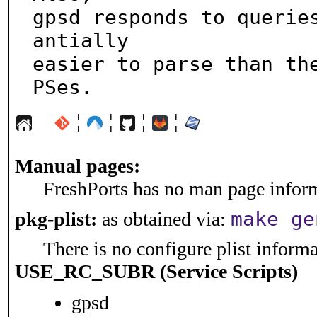
gpsd responds to querie
antially

easier to parse than th
PSes.
¦
¦
¦
¦
Manual pages:
FreshPorts has no man page informa
make ge
pkg-plist:
as obtained via:
There is no configure plist informat
USE_RC_SUBR (Service Scripts)
gpsd