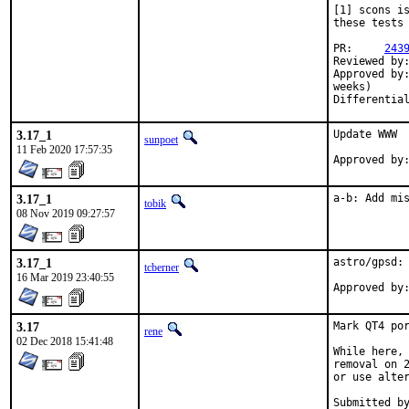
[1] scons is
these tests 
PR:	
243
Reviewed by:	tcberner (mentor)
Approved by:	tcberner (mentor), maintainer timeout (z7dr6ut7gs@snkmail.com, > 2
weeks)

3.17_1
Update WWW

sunpoet
11 Feb 2020 17:57:35
3.17_1
a-b: Add mi
tobik
08 Nov 2019 09:27:57
3.17_1
astro/gpsd: 
tcberner
16 Mar 2019 23:40:55
3.17
Mark QT4 por
rene
02 Dec 2018 15:41:48
While here, 
removal on 2
or use alter
Submitted by:	tcbern