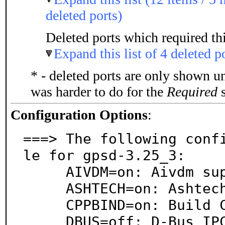
deleted ports)
Deleted ports which required thi
Expand this list of 4 deleted p
* - deleted ports are only shown u
was harder to do for the
Required
s
Configuration Options
:
===> The following conf
le for gpsd-3.25_3:

     AIVDM=on: Aivdm support

     ASHTECH=on: Ashtech support

     CPPBIND=on: Build C++ bindings

     DBUS=off: D-Bus IPC system support
