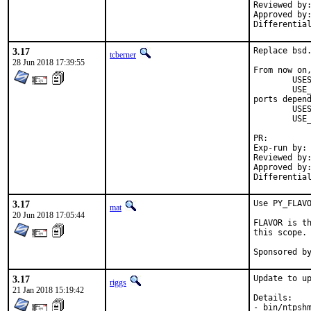
Reviewed by:	adridg, jhale, rene, tcberner
Approved by:	portmgr (implicit, flavor hook)
3.17
Replace bsd.
tcberner
28 Jun 2018 17:39:55
From now on,
	USES=		qt:4

	USE_QT=		foo bar

ports depend
	USES=		qt:5

	USE_QT=		foo bar

PR:
Exp-run by:	antoine

Reviewed by:	mat
Approved by:	portmgr (antoine)
3.17
Use PY_FLAVO
mat
20 Jun 2018 17:05:44
FLAVOR is th
this scope.

3.17
Update to up
riggs
21 Jan 2018 15:19:42
Details:

- bin/ntpshm