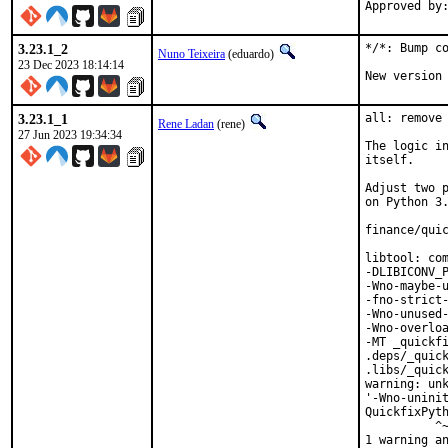
3.23.1_2
*/*: Bump co
Nuno Teixeira
(eduardo)
23 Dec 2023 18:14:14
New version
3.23.1_1
all: remove 
Rene Ladan
(rene)
27 Jun 2023 19:34:34
The logic in
itself.

Adjust two p
on Python 3.
finance/quic
libtool: com
-DLIBICONV_P
-Wno-maybe-u
-fno-strict-
-Wno-unused-
-Wno-overloa
-MT _quickfi
.deps/_quick
.libs/_quick
warning: unk
'-Wno-uninit
QuickfixPyth
          ^~
1 warning an