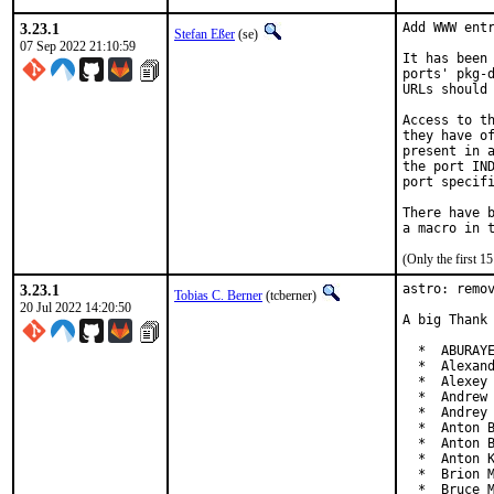
3.23.1
Add WWW entr
Stefan Eßer
(se)
07 Sep 2022 21:10:59
It has been 
ports' pkg-d
URLs should 
Access to th
they have of
present in a
the port IND
port specifi
There have b
(Only the first 
3.23.1
astro: remov
Tobias C. Berner
(tcberner)
20 Jul 2022 14:20:50
A big Thank 
  *  ABURAYE
  *  Alexand
  *  Alexey 
  *  Andrew 
  *  Andrey 
  *  Anton B
  *  Anton B
  *  Anton K
  *  Brion M
  *  Bruce M