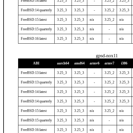
FreeBSD:14:latest
3.25_3
3.25_3
-
3.25_2
3.25_3
FreeBSD:14:quarterly
3.25_3
3.25_3
-
3.25_2
3.25_3
FreeBSD:15:latest
3.25_3
3.25_3
n/a
3.25_2
n/a
FreeBSD:15:quarterly
3.25_3
3.25_3
n/a
-
n/a
FreeBSD:16:latest
3.25_3
3.25_3
n/a
-
n/a
gpsd-nox11
ABI
aarch64
amd64
armv6
armv7
i386
FreeBSD:13:latest
3.25_3
3.25_3
-
3.25_2
3.25_3
FreeBSD:13:quarterly
3.25_3
3.25_3
-
3.25_2
3.25_3
FreeBSD:14:latest
3.25_3
3.25_3
-
3.25_2
3.25_3
FreeBSD:14:quarterly
3.25_3
3.25_3
-
3.25_2
3.25_3
FreeBSD:15:latest
3.25_3
3.25_3
n/a
3.25_2
n/a
FreeBSD:15:quarterly
3.25_3
3.25_3
n/a
-
n/a
FreeBSD:16:latest
3.25_3
3.25_3
n/a
-
n/a