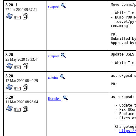
3.20_1
Move comms/p
sunpoet
27 Jun 2020 09:37:51
- While I'm 
- Bump PORTR
  (devel/py-
renaming)

PR:
Submitted by:	sunpoet (mysel
3.20
Update USES=
sunpoet
25 May 2020 18:33:44
- While I'm
3.20
astro/gpsd s
antoine
12 Mar 2020 08:40:29
PR:
3.20
astro/gpsd: 
lbartoletti
11 Mar 2020 08:26:04
  - Update t
  - Fix SCon
  - Replace 
  - Fixes as
  Changelog:
  - 
https:/