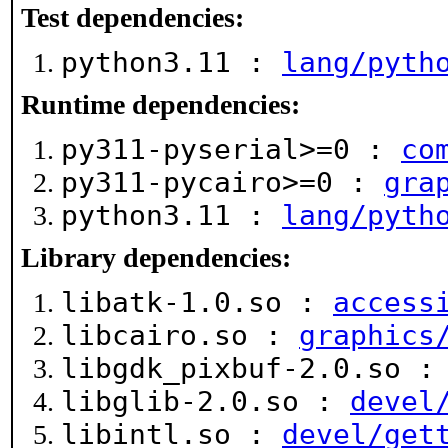
Test dependencies:
python3.11 :
lang/pyth
Runtime dependencies:
py311-pyserial>=0 :
co
py311-pycairo>=0 :
gra
python3.11 :
lang/pyth
Library dependencies:
libatk-1.0.so :
access
libcairo.so :
graphics
libgdk_pixbuf-2.0.so 
libglib-2.0.so :
devel
libintl.so :
devel/get