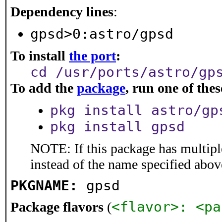
Dependency lines
:
gpsd>0:astro/gpsd
To install
the port
:
cd /usr/ports/astro/gp
To add the
package
, run one of th
pkg install astro/gp
pkg install gpsd
NOTE: If this package has multiple
instead of the name specified abov
PKGNAME:
gpsd
<flavor>: <pa
Package flavors
(