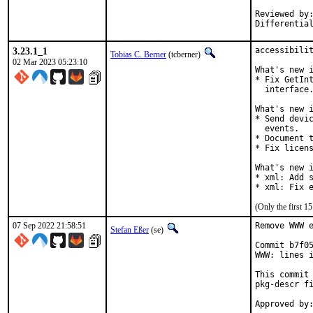
Reviewed by:	portmgr, vishwin, yuri
3.23.1_1
accessibilit
Tobias C. Berner
(tcberner)
02 Mar 2023 05:23:10
What's new i
* Fix GetInt
  interface.
What's new i
* Send devic
  events.

* Document t
* Fix licens
What's new i
* xml: Add s
* xml: Fix 
(Only the first 
07 Sep 2022 21:58:51
Remove WWW e
Stefan Eßer
(se)
Commit b7f05
WWW: lines i
This commit 
pkg-descr fi