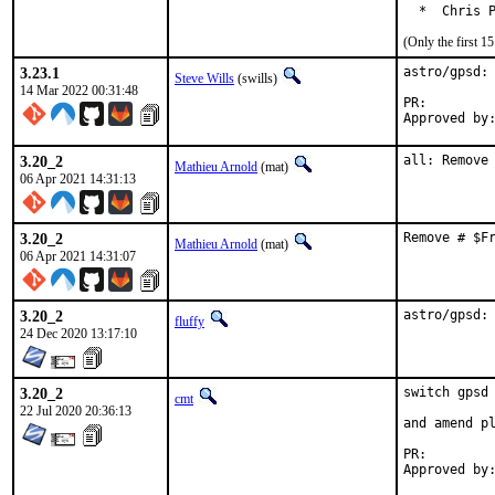
  *  Chris 
(Only the first 
3.23.1
astro/gpsd: 
Steve Wills
(swills)
14 Mar 2022 00:31:48
PR:
3.20_2
all: Remove
Mathieu Arnold
(mat)
06 Apr 2021 14:31:13
3.20_2
Remove # $F
Mathieu Arnold
(mat)
06 Apr 2021 14:31:07
3.20_2
astro/gpsd:
fluffy
24 Dec 2020 13:17:10
3.20_2
switch gpsd 
cmt
22 Jul 2020 20:36:13
and amend pl
PR: