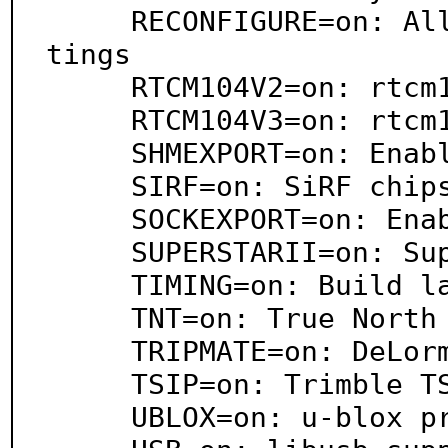
     RECONFIGURE=on: Allow gpsd to change device set
tings

     RTCM104V2=on: rtcm104v2 support

     RTCM104V3=on: rtcm104v3 support

     SHMEXPORT=on: Enable export via shared memory

     SIRF=on: SiRF chipset support

     SOCKEXPORT=on: Enable export over sockets

     SUPERSTARII=on: SuperStarII support

     TIMING=on: Build latency timing support

     TNT=on: True North Technologies support

     TRIPMATE=on: DeLorme TripMate support

     TSIP=on: Trimble TSIP support

     UBLOX=on: u-blox protocol support
