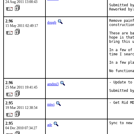
24 Aug 2011 13:00:43
Submitted by
Reworked by
2.96
Remove painf
dougb
construction
15 May 2011 02:49:17
These are ba
hope is that
bring this u
In a few of 
time I searc
In a few pla
No function
2.96
- Update to 
amdmi3
25 Mar 2011 19:41:45
Submitted b
2.95
- Get Rid M
miwi
19 Mar 2011 12:38:54
2.95
Sync to new
ade
04 Dec 2010 07:34:27