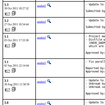
3.3
- Update to 
amdmi3
30 Oct 2011 18:27:32
Submitted b
3.2
- Update to 
amdmi3
27 Oct 2011 10:54:44
Submitted b
3.1
- Project mo
amdmi3
- Distfile w
05 Oct 2011 17:33:30
  (HAVE_DAEM
  which are 
Approved by
3.1
- Fix parall
amdmi3
02 Sep 2011 22:14:44
Reported by:
Approved by
3.1
- Update to 
amdmi3
- Unbreak bu
30 Aug 2011 11:58:59
- Unbreak so
Approved by
3.0
- Update to 
amdmi3