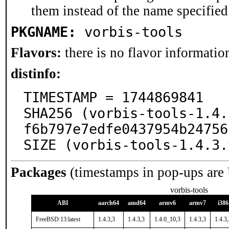
them instead of the name specified
PKGNAME:
vorbis-tools
Flavors:
there is no flavor information
distinfo:
TIMESTAMP = 1744869841

SHA256 (vorbis-tools-1.4.
f6b797e7edfe0437954b24756
SIZE (vorbis-tools-1.4.3.
Packages
(timestamps in pop-ups are
vorbis-tools
ABI
aarch64
amd64
armv6
armv7
i386
FreeBSD:13:latest
1.4.3,3
1.4.3,3
1.4.0_10,3
1.4.3,3
1.4.3