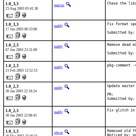
1.0_3,3
Chase the lib
marcus
25 Aug 2003 05:41:38
1.0_3,3
Fix format spe
naddy
17 Jun 2003 00:33:00
Submitted by:
1.0_2,3
Remove dead mi
naddy
07 Jun 2003 23:31:09
Submitted by:
1.0_2,3
pkg-comment -
naddy
21 Feb 2003 12:52:53
1.0_2,3
Update master 
naddy
30 Jan 2003 22:18:24
PR:          
Submitted by:
1.0_2,3
Fix glitch in
naddy
30 Jan 2003 22:08:45
1.0_1,3
Removed old f
edwin
Noticed by: p