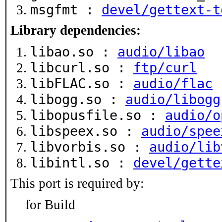
msgfmt :
devel/gettext-t
Library dependencies:
libao.so :
audio/libao
libcurl.so :
ftp/curl
libFLAC.so :
audio/flac
libogg.so :
audio/libogg
libopusfile.so :
audio/o
libspeex.so :
audio/spee
libvorbis.so :
audio/lib
libintl.so :
devel/gette
This port is required by:
for Build