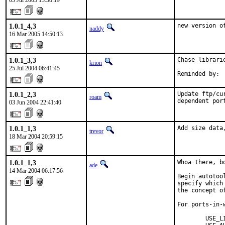
05 Jul 2005 13:38:19
1.0.1_4,3
new version o
naddy
16 Mar 2005 14:50:13
1.0.1_3,3
Chase librari
krion
25 Jul 2004 06:41:45
Reminded by: 
1.0.1_2,3
Update ftp/cu
roam
dependent por
03 Jun 2004 22:41:40
1.0.1_1,3
Add size data
trevor
18 Mar 2004 20:59:15
1.0.1_1,3
Whoa there, b
ade
14 Mar 2004 06:17:56
Begin autotoo
specify which
the concept o
For ports-in-w
        USE_L