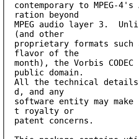
contemporary to MPEG-4's 
ration beyond

MPEG audio layer 3.  Unli
(and other

proprietary formats such 
flavor of the

month), the Vorbis CODEC 
public domain.

All the technical details
d, and any

software entity may make 
t royalty or

patent concerns.
