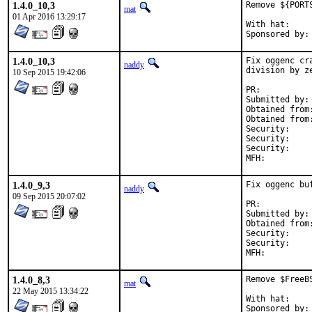
1.4.0_10,3
Remove ${PORT
mat
01 Apr 2016 13:29:17
With hat:	portmgr

1.4.0_10,3
Fix oggenc cr
naddy
division by ze
10 Sep 2015 19:42:06
PR:	
Submitted by:	junovitch

Obtained from:	Fedora vorbis-tools Git (commit 63a1a62d
Security:	CVE-2014-9638

Security:	CVE-2014-9639

Security:	a35f415d-572a-11e5-b0a4-f8b156b6dcc8

1.4.0_9,3
Fix oggenc buf
naddy
09 Sep 2015 20:07:02
PR:	
Submitted by:	junovitch

Security:	a35f415d-572a-11e5-b0a4-f8b156b6dcc8

Security:	CVE-2015-6749

1.4.0_8,3
Remove $FreeB
mat
22 May 2015 13:34:22
With hat:	portmgr
