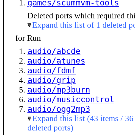
games/scummvm-tools
Deleted ports which required thi
Expand this list of 1 deleted p
for Run
audio/abcde
audio/atunes
audio/fdmf
audio/grip
audio/mp3burn
audio/musiccontrol
audio/ogg2mp3
Expand this list (43 items / 36
deleted ports)