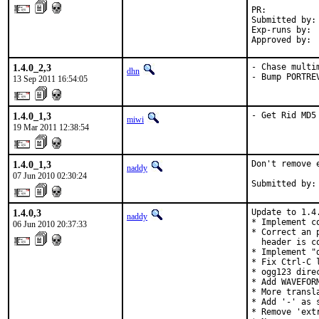
PR:          
Submitted by: 
Exp-runs by:  
Approved by: 
1.4.0_2,3
- Chase multi
dhn
- Bump PORTRE
13 Sep 2011 16:54:05
1.4.0_1,3
- Get Rid MD5
miwi
19 Mar 2011 12:38:54
1.4.0_1,3
Don't remove 
naddy
07 Jun 2010 02:30:24
Submitted by:
1.4.0,3
Update to 1.4
naddy
* Implement c
06 Jun 2010 20:37:33
* Correct an 
  header is co
* Implement "
* Fix Ctrl-C 
* ogg123 dire
* Add WAVEFOR
* More transla
* Add '-' as 
* Remove 'ext