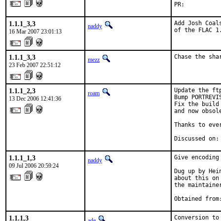
PR:          
1.1.1_3,3
Add Josh Coal
naddy
of the FLAC 1
16 Mar 2007 23:01:13
1.1.1_3,3
Chase the sha
mezz
23 Feb 2007 22:51:12
1.1.1_2,3
Update the ft
roam
Bump PORTREVI
13 Dec 2006 12:41:36
Fix the build
and now obsol
Thanks to eve
Discussed on:
1.1.1_1,3
Give encoding
naddy
09 Jul 2006 20:59:24
Dug up by Hei
about this on
the maintainer
Obtained from
1.1.1,3
Conversion to
ade