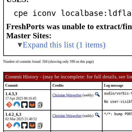
cpe iconv localbase:ldfla
FreshPorts was unable to extract/fi
Master Sites:
Expand this list (1 items)
Number of commits found: 104 (showing only 100 on this page)
Commit History - (may be incomplete: for full details, see lin
Commit
Credits
Log message
1.4.3,3
audio/vorbis-
Christian Weisgerber
(naddy)
17 Apr 2025 06:16:45
No user-visib
1.4.2_6,3
*/*: bump POR
Christian Weisgerber
(naddy)
02 Mar 2025 21:40:52