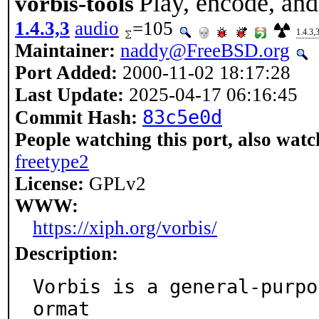
Play, encode, an
vorbis-tools
1.4.3,3
audio
=105
1.4.3,
Maintainer:
naddy@FreeBSD.org
Port Added:
2000-11-02 18:17:28
Last Update:
2025-04-17 06:16:45
83c5e0d
Commit Hash:
People watching this port, also watc
freetype2
License:
GPLv2
WWW:
https://xiph.org/vorbis/
Description:
Vorbis is a general-purpo
ormat
