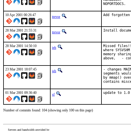
NOPORTDOCS.  
10 Apr 2001 00:26:47
Add forgotten
trevor
28 Mar 2001 21:55:31
Install docum
trevor
28 Mar 2001 14:50:10
Missed files!
jeh
where SYSVSHM
memory sharin
above,   - co
23 Mar 2001 18:07:45
- changes MAI
jeh
segments woul
by mmap() ove
contains misc
01 Mar 2001 09:36:40
update to 1.0
sf
Number of commits found: 104 (showing only 100 on this page)
Servers and bandwidth provided by