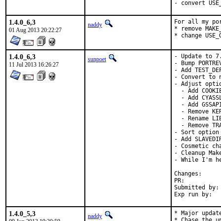
- convert USE
1.4.0_6,3
For all my por
naddy
* remove MAKE
01 Aug 2013 20:22:27
* change USE_
1.4.0_6,3
- Update to 7.
sunpoet
- Bump PORTRE
11 Jul 2013 16:26:27
- Add TEST_DEP
- Convert to 
- Adjust optio
  - Add COOKIE
  - Add CYASS
  - Add GSSAPI
  - Remove KER
  - Rename LIB
  - Remove TRA
- Sort option 
- Add SLAVEDI
- Cosmetic cha
- Cleanup Make
- While I'm h
Change
PR:	
Submitted by:	Hirohisa Yamaguchi <umq@ueo.co.jp> [1], hrs (via email) [2]

1.4.0_5,3
* Major updat
naddy
* Chase the u