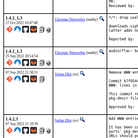
PR:	
1.4.2_1,3
*/*: drop usel
Christian Weisgerber
(naddy)
27 Oct 2022 16:47:48
downloads.xip
latter adds no
1.4.2_1,3
audio/flac: b
Christian Weisgerber
(naddy)
25 Sep 2022 20:14:54
07 Sep 2022 21:58:51
Remove WWW en
Stefan Eßer
(se)
Commit b7f054
WWW: lines in 
This commit r
pkg-descr file
1.4.2,3
Add WWW entri
Stefan Eßer
(se)
07 Sep 2022 21:10:59
It has been c
ports' pkg-de
URLs should p