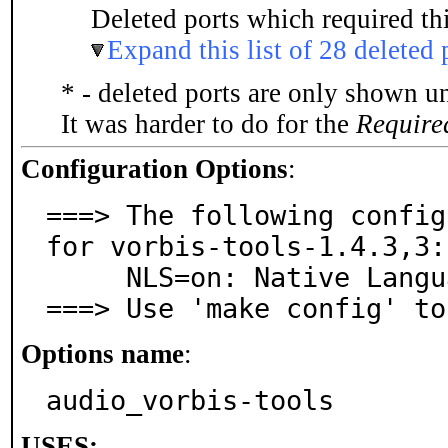
Deleted ports which required thi
Expand this list of 28 deleted 
* - deleted ports are only shown u
It was harder to do for the
Require
Configuration Options
:
===> The following config
for vorbis-tools-1.4.3,3:

     NLS=on: Native Language Support

===> Use 'make config' to
Options name
:
audio_vorbis-tools
USES: