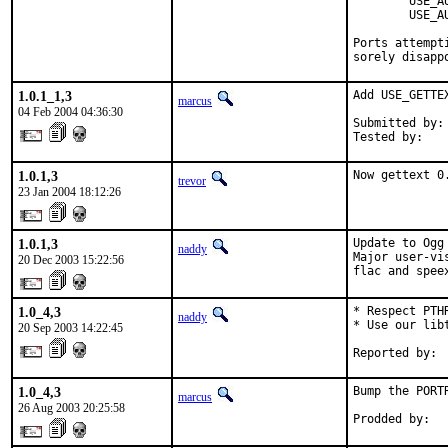
        USE_A
        USE_A
Ports attempt
sorely disapp
1.0.1_1,3
Add USE_GETTE
marcus
04 Feb 2004 04:36:30
Submitted by: 
Tested by:   
1.0.1,3
Now gettext 0
trevor
23 Jan 2004 18:12:26
1.0.1,3
Update to Ogg 
naddy
Major user-vi
20 Dec 2003 15:22:56
flac and spee
1.0_4,3
* Respect PTH
naddy
* Use our libt
20 Sep 2003 14:22:45
Reported by: 
1.0_4,3
Bump the PORT
marcus
26 Aug 2003 20:25:58
Prodded by:  