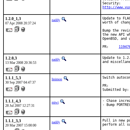
http://www.vu
1.2.0_1,3
Update to FLA
naddy
worth of chan
07 Apr 2008 20:37:24
Bump the revi
the new API w
OpenBSD, and 
PR:     
11947
1.2.0,3
Update to 1.2
naddy
and miscellan
13 Mar 2008 20:36:53
1.1.1_5,3
Switch autoco
linimon
30 Sep 2007 04:47:37
PR:          
Submitted by:
1.1.1_4,3
- Chase incre
miwi
- Bump PORTRE
28 Jul 2007 12:27:31
1.1.1_3,3
Pull in new p
naddy
perform all s
20 Mar 2007 15:00:00