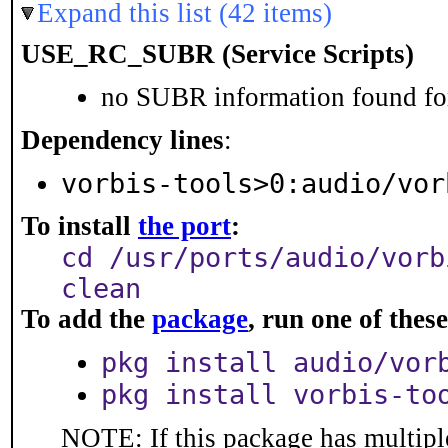
Expand this list (42 items)
USE_RC_SUBR (Service Scripts)
no SUBR information found for
Dependency lines
:
vorbis-tools>0:audio/vor
To install
the port
:
cd /usr/ports/audio/vorb
clean
To add the
package
, run one of the
pkg install audio/vor
pkg install vorbis-to
NOTE: If this package has multiple