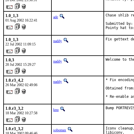
26 Dec 2002 23:36:51
1.0_1,3
Chase shlib r
ade
01 Aug 2002 16:22:41
Submitted by: 
Pointy hat to
1.0_1,3
Fix gettext d
naddy
22 Jul 2002 11:09:15
1.0,3
Welcome to th
naddy
20 Jul 2002 15:29:27
1.0.r3_4,2
* Fix encoding
naddy
26 Mar 2002 02:49:06
Obtained from:
* Re-enable a
1.0.r3_3,2
Bump PORTREVI
knu
18 Mar 2002 10:27:58
1.0.r3_3,2
Iconv cleanup
sobomax
libiconv.
18 Mar 2002 09:46:46