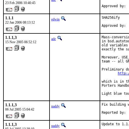
23 Feb 2006 10:40:45
Approved by: 
1.1.1
SHA256ify

edwin
22 Jan 2006 08:13:12
Approved by: 
1.1.1,3
Mass-conversi
ade
in bsd.autoto
15 Nov 2005 06:52:12
old variables
exactly the s
Moreover, USE
team -- all G
Preliminary d
http:
which is in t
Porters Handbo
Light blue to
1.1.1,3
Fix building w
naddy
06 Jul 2005 15:04:42
Reported by: 
1.1.1,3
Update to 1.1
naddy