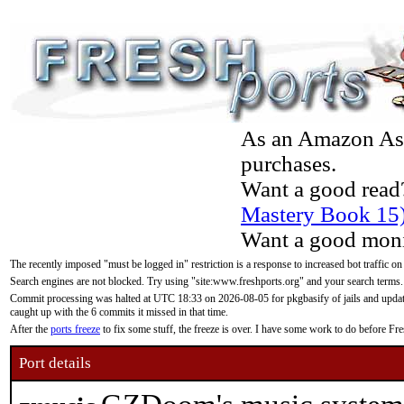
As an Amazon Asso
purchases.
Want a good read
Mastery Book 15
Want a good moni
The recently imposed "must be logged in" restriction is a response to increased bot traffic on
Search engines are not blocked. Try using "site:www.freshports.org" and your search terms.
Commit processing was halted at UTC 18:33 on 2026-08-05 for pkgbasify of jails and updatin
caught up with the 6 commits it missed in that time.
After the
ports freeze
to fix some stuff, the freeze is over. I have some work to do before F
Port details