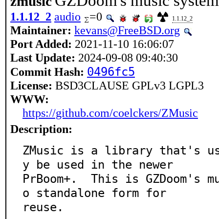
GZDoom's music system a
zmusic
1.1.12_2
audio
=0
1.1.12_2
Maintainer:
kevans@FreeBSD.org
Port Added:
2021-11-10 16:06:07
Last Update:
2024-09-08 09:40:30
0496fc5
Commit Hash:
License:
BSD3CLAUSE GPLv3 LGPL3
WWW:
https://github.com/coelckers/ZMusic
Description:
ZMusic is a library that's u
y be used in the newer

PrBoom+.  This is GZDoom's m
o standalone form for

reuse.