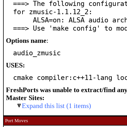
===> The following configurat
for zmusic-1.1.12_2:

     ALSA=on: ALSA audio architecture support

===> Use 'make config' to mo
Options name
:
audio_zmusic
USES:
cmake compiler:c++11-lang lo
FreshPorts was unable to extract/find an
Master Sites:
Expand this list (1 items)
Port Moves