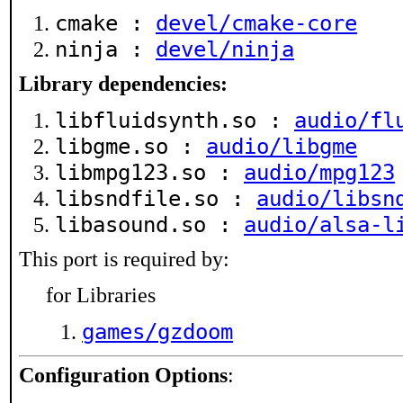
cmake :
devel/cmake-core
ninja :
devel/ninja
Library dependencies:
libfluidsynth.so :
audio/fl
libgme.so :
audio/libgme
libmpg123.so :
audio/mpg123
libsndfile.so :
audio/libsn
libasound.so :
audio/alsa-l
This port is required by:
for Libraries
games/gzdoom
Configuration Options
: