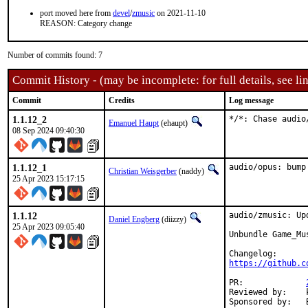
port moved here from
devel
/
zmusic
on 2021-11-10
REASON: Category change
Number of commits found: 7
Commit History - (may be incomplete: for full details, see lin
Commit
Credits
Log message
1.1.12_2
*/*: Chase audio
Emanuel Haupt
(ehaupt)
08 Sep 2024 09:40:30
1.1.12_1
audio/opus: bump
Christian Weisgerber
(naddy)
25 Apr 2023 15:17:15
1.1.12
audio/zmusic: Up
Daniel Engberg
(diizzy)
25 Apr 2023 09:05:40
Unbundle Game_Mu
https://github.c
PR:		
Reviewed by:	kevans (maintainer)
