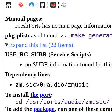
¦
¦
¦
¦
Manual pages:
FreshPorts has no man page information 
make genera
pkg-plist:
as obtained via:
Expand this list (22 items)
USE_RC_SUBR (Service Scripts)
no SUBR information found for this
Dependency lines
:
zmusic>0:audio/zmusic
To install
the port
:
cd /usr/ports/audio/zmusic/
To add the
package
, run one of these co