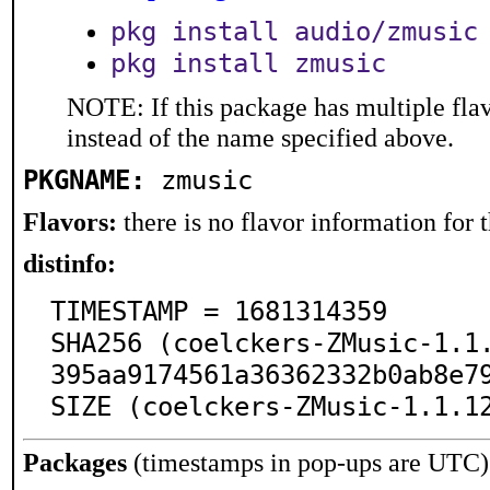
pkg install audio/zmusic
pkg install zmusic
NOTE: If this package has multiple flav
instead of the name specified above.
PKGNAME:
zmusic
Flavors:
there is no flavor information for t
distinfo:
TIMESTAMP = 1681314359

SHA256 (coelckers-ZMusic-1.1
395aa9174561a36362332b0ab8e79
SIZE (coelckers-ZMusic-1.1.1
Packages
(timestamps in pop-ups are UTC)