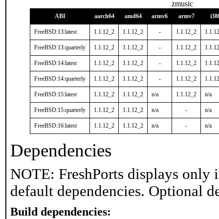
zmusic
ABI
aarch64
amd64
armv6
armv7
i38
FreeBSD:13:latest
1.1.12_2
1.1.12_2
-
1.1.12_2
1.1.1
FreeBSD:13:quarterly
1.1.12_2
1.1.12_2
-
1.1.12_2
1.1.1
FreeBSD:14:latest
1.1.12_2
1.1.12_2
-
1.1.12_2
1.1.1
FreeBSD:14:quarterly
1.1.12_2
1.1.12_2
-
1.1.12_2
1.1.1
FreeBSD:15:latest
1.1.12_2
1.1.12_2
n/a
1.1.12_2
n/a
FreeBSD:15:quarterly
1.1.12_2
1.1.12_2
n/a
-
n/a
FreeBSD:16:latest
1.1.12_2
1.1.12_2
n/a
-
n/a
Dependencies
NOTE: FreshPorts displays only i
default dependencies. Optional d
Build dependencies: