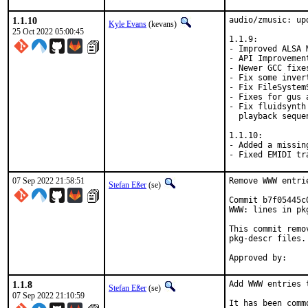
1.1.10
audio/zmusic: up
Kyle Evans
(kevans)
25 Oct 2022 05:00:45
1.1.9:

- Improved ALSA M
- API Improvement
- Newer GCC fixes
- Fix some inver
- Fix FileSystem
- Fixes for gus 
- Fix fluidsynth
  playback sequen
1.1.10:

- Added a missin
- Fixed EMIDI tr
07 Sep 2022 21:58:51
Remove WWW entri
Stefan Eßer
(se)
Commit b7f05445c
WWW: lines in pk
This commit remo
pkg-descr files.

1.1.8
Add WWW entries 
Stefan Eßer
(se)
07 Sep 2022 21:10:59
It has been comm