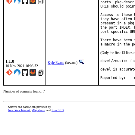
ports' pkg-descr
URLs should poin
Access to these 
they have often 
present in a pkg
the port INDEX, 
port specific UR
There have been 
(Only the first 15 line
1.1.8
devel/zmusic: fi
Kyle Evans
(kevans)
10 Nov 2021 16:03:52
devel is accurat
R
Number of commits found: 7
Servers and bandwidth provided by
New York Internet
,
iXsystems
, and
RootBSD