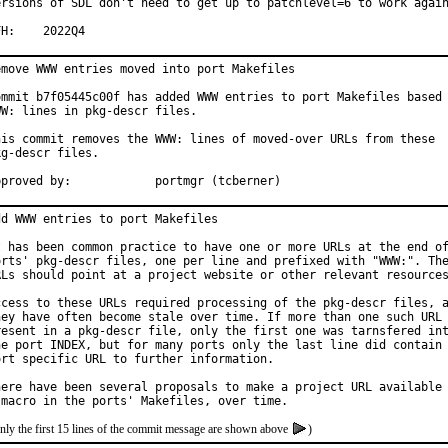
ersions of SDL don't need to get up to patchlevel=6 to work again
MFH:	2022Q4
emove WWW entries moved into port Makefiles

ommit b7f05445c00f has added WWW entries to port Makefiles based 
WW: lines in pkg-descr files.

his commit removes the WWW: lines of moved-over URLs from these

kg-descr files.

Approved by:		portmgr (tcberner)
dd WWW entries to port Makefiles

t has been common practice to have one or more URLs at the end of
orts' pkg-descr files, one per line and prefixed with "WWW:". The
RLs should point at a project website or other relevant resources
ccess to these URLs required processing of the pkg-descr files, a
hey have often become stale over time. If more than one such URL 
resent in a pkg-descr file, only the first one was tarnsfered int
he port INDEX, but for many ports only the last line did contain 
ort specific URL to further information.

here have been several proposals to make a project URL available 
nly the first 15 lines of the commit message are shown above
)