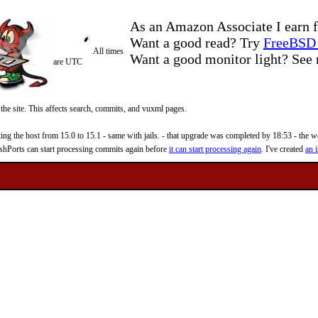
As an Amazon Associate I earn f
Want a good read? Try
FreeBSD 
All times
Want a good monitor light? Se
are UTC
 the site. This affects search, commits, and vuxml pages.
 the host from 15.0 to 15.1 - same with jails. - that upgrade was completed by 18:53 - the web
reshPorts can start processing commits again before
it can start processing again
. I've created
an i