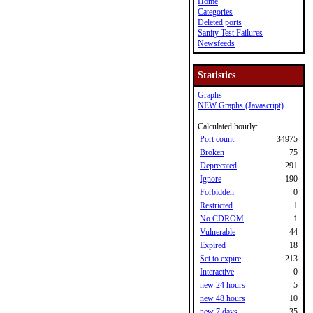
Home
Categories
Deleted ports
Sanity Test Failures
Newsfeeds
Statistics
Graphs
NEW Graphs (Javascript)
Calculated hourly:
Port count
34975
Broken
75
Deprecated
291
Ignore
190
Forbidden
0
Restricted
1
No CDROM
1
Vulnerable
44
Expired
18
Set to expire
213
Interactive
0
new 24 hours
5
new 48 hours
10
new 7 days
35