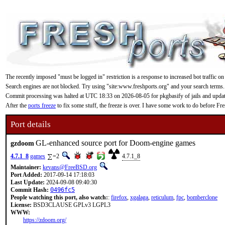
The recently imposed "must be logged in" restriction is a response to increased bot traffic on
Search engines are not blocked. Try using "site:www.freshports.org" and your search terms.
Commit processing was halted at UTC 18:33 on 2026-08-05 for pkgbasify of jails and updating
After the
ports freeze
to fix some stuff, the freeze is over. I have some work to do before F
Port details
GL-enhanced source port for Doom-engine games
gzdoom
4.7.1_8
games
=2
4.7.1_8
Maintainer:
kevans@FreeBSD.org
Port Added:
2017-09-14 17:18:03
Last Update:
2024-09-08 09:40:30
Commit Hash:
0496fc5
People watching this port, also watch:
:
firefox
,
xgalaga
,
reticulum
,
fpc
,
bomberclone
License:
BSD3CLAUSE GPLv3 LGPL3
WWW:
https://zdoom.org/