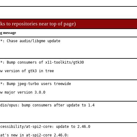
ks to repositories near top of page)
g message
/*: Chase audio/libgme update
/*: Bump consumers of x11-toolkits/gtk30

ew version of gtk3 in tree
/*: Bump jpeg-turbo users treewide

ew major version 3.0.0
udio/opus: bump consumers after update to 1.4
ccessibility/at-spi2-core: update to 2.46.0

hat's new in at-spi2-core 2.46.0:
