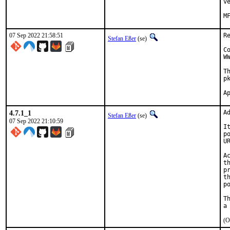
v
07 Sep 2022 21:58:51
R
Stefan Eßer
(se)
C
W
T
p
4.7.1_1
A
Stefan Eßer
(se)
07 Sep 2022 21:10:59
I
p
U
A
t
p
t
p
T
(O