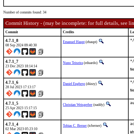
Number of commits found: 34
Commit History - (may be incomplete: for full details, see lin
Commit
Credits
Lo
4.7.1_8
*
Emanuel Haupt
(ehaupt)
08 Sep 2024 09:40:30
4.7.1_7
*
Nuno Teixeira
(eduardo)
23 Dec 2023 18:14:14
N
4.7.1_6
*
Daniel Engberg
(diizzy)
28 Jul 2023 17:13:17
N
4.7.1_5
a
Christian Weisgerber
(naddy)
25 Apr 2023 15:17:15
4.7.1_4
a
Tobias C. Berner
(tcberner)
02 Mar 2023 05:23:10
W