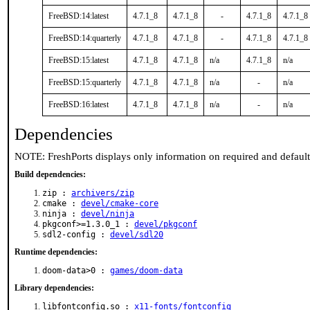
FreeBSD:14:latest
4.7.1_8
4.7.1_8
-
4.7.1_8
4.7.1_8
FreeBSD:14:quarterly
4.7.1_8
4.7.1_8
-
4.7.1_8
4.7.1_8
FreeBSD:15:latest
4.7.1_8
4.7.1_8
n/a
4.7.1_8
n/a
FreeBSD:15:quarterly
4.7.1_8
4.7.1_8
n/a
-
n/a
FreeBSD:16:latest
4.7.1_8
4.7.1_8
n/a
-
n/a
Dependencies
NOTE: FreshPorts displays only information on required and defaul
Build dependencies:
zip :
archivers/zip
cmake :
devel/cmake-core
ninja :
devel/ninja
pkgconf>=1.3.0_1 :
devel/pkgconf
sdl2-config :
devel/sdl20
Runtime dependencies:
doom-data>0 :
games/doom-data
Library dependencies:
libfontconfig.so :
x11-fonts/fontconfig