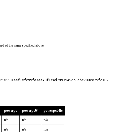
ead of the name specified above.
0576501eef1efc99fe7ea70f1c4d7993549db3cbc709ce75fc102

powerpc
powerpc64
powerpc64le
n/a
n/a
n/a
n/a
n/a
n/a