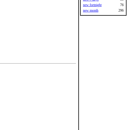
new fortnight
76
new month
296