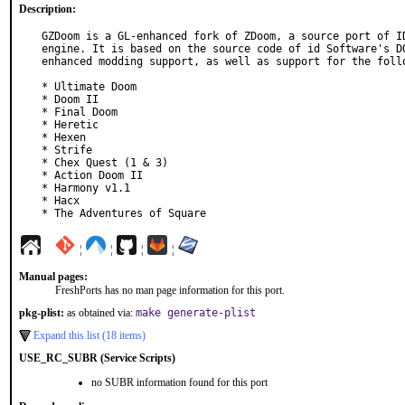
Description:
GZDoom is a GL-enhanced fork of ZDoom, a source port of ID
engine. It is based on the source code of id Software's DO
enhanced modding support, as well as support for the follo
* Ultimate Doom

* Doom II

* Final Doom

* Heretic

* Hexen

* Strife

* Chex Quest (1 & 3)

* Action Doom II

* Harmony v1.1

* Hacx

* The Adventures of Square
¦
¦
¦
¦
Manual pages:
FreshPorts has no man page information for this port.
pkg-plist:
as obtained via:
make generate-plist
Expand this list (18 items)
USE_RC_SUBR (Service Scripts)
no SUBR information found for this port