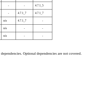
-
-
4.7.1_5
-
4.7.1_7
4.7.1_7
n/a
4.7.1_7
-
n/a
-
-
n/a
-
-
t dependencies. Optional dependencies are not covered.