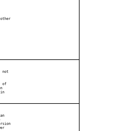
other

 not

 of

n

in

an



rsion

er
