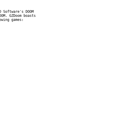
 Software's DOOM

OM. GZDoom boasts

wing games:
