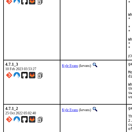
*
  
W
*
  
*
*
W
*
*
(O
4.7.1_3
g
Kyle Evans
(kevans)
10 Feb 2023 03:53:27
M
d
W
t
s
u
4.7.1_2
g
Kyle Evans
(kevans)
25 Oct 2022 05:02:40
T
2
c
o