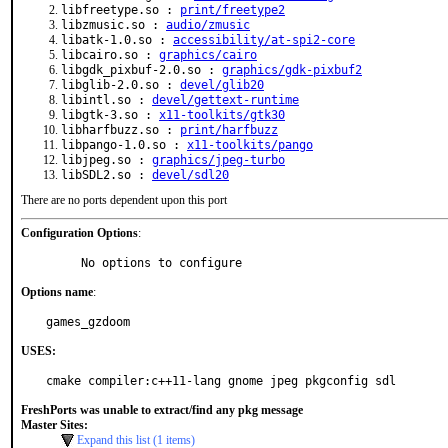
libfreetype.so :
print/freetype2
libzmusic.so :
audio/zmusic
libatk-1.0.so :
accessibility/at-spi2-core
libcairo.so :
graphics/cairo
libgdk_pixbuf-2.0.so :
graphics/gdk-pixbuf2
libglib-2.0.so :
devel/glib20
libintl.so :
devel/gettext-runtime
libgtk-3.so :
x11-toolkits/gtk30
libharfbuzz.so :
print/harfbuzz
libpango-1.0.so :
x11-toolkits/pango
libjpeg.so :
graphics/jpeg-turbo
libSDL2.so :
devel/sdl20
There are no ports dependent upon this port
Configuration Options
:
     No options to configure
Options name
:
games_gzdoom
USES:
cmake compiler:c++11-lang gnome jpeg pkgconfig sdl
FreshPorts was unable to extract/find any pkg message
Master Sites:
Expand this list (1 items)