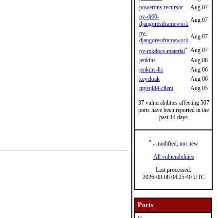
powerdns-recursor
Aug 07
py-dj60-
Aug 07
djangorestframework
py-
Aug 07
djangorestframework
*
Aug 07
py-mkdocs-material
jenkins
Aug 06
jenkins-lts
Aug 06
keycloak
Aug 06
mysql84-client
Aug 05
37 vulnerabilities affecting 507
ports have been reported in the
past 14 days
*
- modified, not new
All vulnerabilities
Last processed:
2026-08-08 04:25:40 UTC
Ports