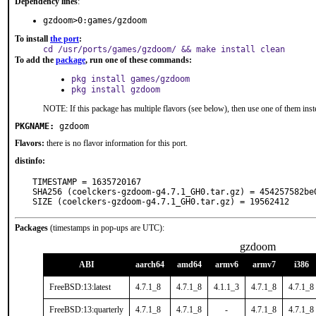
Dependency lines
:
gzdoom>0:games/gzdoom
To install
the port
:
cd /usr/ports/games/gzdoom/ && make install clean
To add the
package
, run one of these commands:
pkg install games/gzdoom
pkg install gzdoom
NOTE: If this package has multiple flavors (see below), then use one of them inst
PKGNAME:
gzdoom
Flavors:
there is no flavor information for this port.
distinfo:
TIMESTAMP = 1635720167

SHA256 (coelckers-gzdoom-g4.7.1_GH0.tar.gz) = 454257582be
SIZE (coelckers-gzdoom-g4.7.1_GH0.tar.gz) = 19562412
Packages
(timestamps in pop-ups are UTC):
gzdoom
ABI
aarch64
amd64
armv6
armv7
i386
FreeBSD:13:latest
4.7.1_8
4.7.1_8
4.1.1_3
4.7.1_8
4.7.1_8
FreeBSD:13:quarterly
4.7.1_8
4.7.1_8
-
4.7.1_8
4.7.1_8