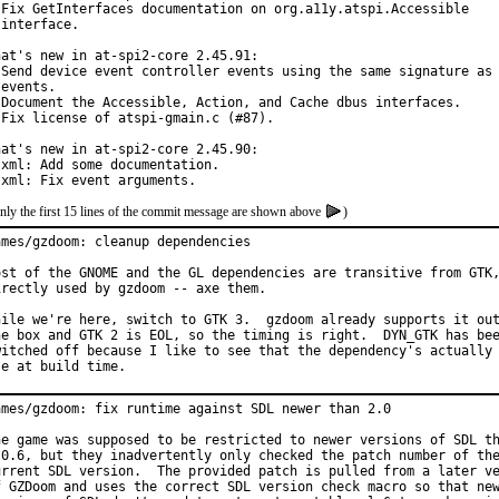
 Fix GetInterfaces documentation on org.a11y.atspi.Accessible

interface.

hat's new in at-spi2-core 2.45.91:

 Send device event controller events using the same signature as 
events.

 Document the Accessible, Action, and Cache dbus interfaces.

 Fix license of atspi-gmain.c (#87).

hat's new in at-spi2-core 2.45.90:

 xml: Add some documentation.

 xml: Fix event arguments.
nly the first 15 lines of the commit message are shown above
)
ames/gzdoom: cleanup dependencies

ost of the GNOME and the GL dependencies are transitive from GTK,
irectly used by gzdoom -- axe them.

hile we're here, switch to GTK 3.  gzdoom already supports it out
he box and GTK 2 is EOL, so the timing is right.  DYN_GTK has bee
witched off because I like to see that the dependency's actually 
se at build time.
ames/gzdoom: fix runtime against SDL newer than 2.0

he game was supposed to be restricted to newer versions of SDL th
.0.6, but they inadvertently only checked the patch number of the
urrent SDL version.  The provided patch is pulled from a later ve
f GZDoom and uses the correct SDL version check macro so that new