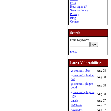
FAQ
How big is it?
Security Policy
Privacy
Blog
Contact
Search
Enter Keywords:
more...
Latest Vulnerabilities
gstreamer1-libav
Aug 08
gstreamer1-plugins-
Aug 08
bad
gstreamer1-plugins-
Aug 08
good
gstreamer1-plugins-
Aug 08
ugly
dnsdist
Aug 07
libXfont2
Aug 07
powerdns
Aug 07