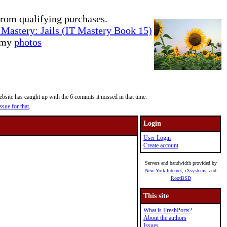
rom qualifying purchases.
Mastery: Jails (IT Mastery Book 15)
e my
photos
site has caught up with the 6 commits it missed in that time.
ssue for that
.
Login
User Login
Create account
Servers and bandwidth provided by
New York Internet
,
iXsystems
, and
RootBSD
This site
What is FreshPorts?
About the authors
Issues