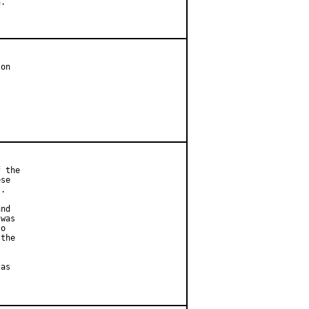
.

on

 the

se

.

nd

was

o

the

as
