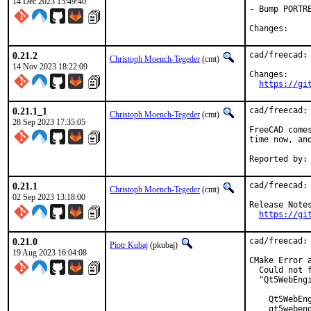
14 Dec 2023 15:49:40
- Bump PORTR
Chang
0.21.2
cad/freecad: 
Christoph Moench-Tegeder
(cmt)
14 Nov 2023 18:22:09
Changes:

https://gi
0.21.1_1
cad/freecad: 
Christoph Moench-Tegeder
(cmt)
28 Sep 2023 17:35:05
FreeCAD come
time now, an
0.21.1
cad/freecad: 
Christoph Moench-Tegeder
(cmt)
02 Sep 2023 13:18:00
Release Notes
https://gi
0.21.0
cad/freecad: 
Piotr Kubaj
(pkubaj)
19 Aug 2023 16:04:08
CMake Error 
  Could not 
  "Qt5WebEng
    Qt5WebEng
    qt5webeng