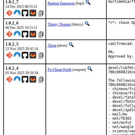
1.0.2_7
multimedia/f
Baptiste Daroussin
(bapt)
24 Dec 2025 08:55:21
1.0.2_6
*/*: chase O
Thierry Thomas
(thierry)
08 Dec 2025 10:15:11
1.0.2_5
cad/freecad:
Älven
(alven)
22 Nov 2025 20:42:14
PR:
1.0.2_4
devel/libfmt
Po-Chuan Hsieh
(sunpoet)
786cb608216ce
05 Nov 2025 20:59:34
The followin
786cb608216ce
- chinese/fci
- chinese/fci
- devel/fatal
- devel/fbthr
- devel/folly
- devel/spdlo
- mail/mu

- net/fb303

- net/mvfst

- net/wangle

- science/sea