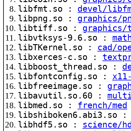
libfmt.so :
devel/libf
libpng.so :
graphics/p
libtiff.so :
graphics/
libvtksys-9.6.so :
mat
libTKernel.so :
cad/op
libxerces-c.so :
textp
libboost_thread.so :
d
libfontconfig.so :
x11
libfreeimage.so :
grap
libavutil.so.60 :
mult
libmed.so :
french/med
libshiboken6.abi3.so 
libhdf5.so :
science/h