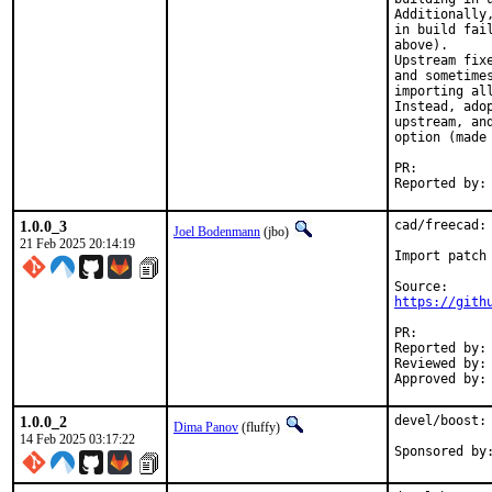
Additionally
in build fai
above).

Upstream fix
and sometime
importing al
Instead, ado
upstream, an
option (made 
PR:
1.0.0_3
cad/freecad: 
Joel Bodenmann
(jbo)
21 Feb 2025 20:14:19
Import patch 
https://gith
PR:
Reported by:	Keith White <kwhite.uottawa@gmail.com>

Reviewed by:	diizzy

1.0.0_2
devel/boost:
Dima Panov
(fluffy)
14 Feb 2025 03:17:22