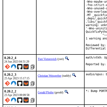
-Wno-maybe-u
-fno-strict-
-Wno-unused-
-Wno-overloa
-MT _quickfi
.deps/_quick
.libs/_quickf
warning: unk
'-Wno-uninit
QuickfixPyth
          ^~~
1 warning and
Reviewed by:	portmgr, vishwin, yuri

0.20.2_4
math/vtk9: Up
Yuri Victorovich
(yuri)
24 Jun 2023 04:51:29
0.20.2_3
audio/opus: 
Christian Weisgerber
(naddy)
25 Apr 2023 15:17:15
0.20.2_2
*: Bump PORT
Gerald Pfeifer
(gerald)
23 Apr 2023 09:09:58