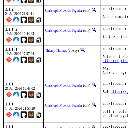
1.1.2
cad/freecad: 
Christoph Moench-Tegeder
(cmt)
24 Jul 2026 21:01:11
Announcement
1.1.1_2
cad/freecad:
Christoph Moench-Tegeder
(cmt)
19 Jul 2026 19:44:45
that was the
1.1.1_1
cad/freecad: 
Thierry Thomas
(thierry)
19 Jul 2026 17:37:44
https://gith
PR:
1.1.1
cad/freecad:
Christoph Moench-Tegeder
(cmt)
21 Jun 2026 19:43:02
Ref 
https://
1.1.1
cad/freecad:
Christoph Moench-Tegeder
(cmt)
14 Jun 2026 21:55:29
pull in patc
on other sys
1.1.1
cad/freecad: 