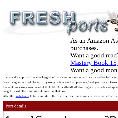
As an Amazon Asso
purchases.
Want a good read
Mastery Book 15
Want a good moni
The recently imposed "must be logged in" restriction is a response to increased bot traffic on
Search engines are not blocked. Try using "site:www.freshports.org" and your search terms.
Commit processing was halted at UTC 18:33 on 2026-08-05 for pkgbasify of jails and updatin
caught up with the 6 commits it missed in that time.
After the
ports freeze
to fix some stuff, the freeze is over. I have some work to do before F
Port details