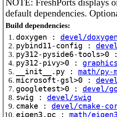
NOTE: FreshPorts displays on
default dependencies. Option
Build dependencies:
doxygen :
devel/doxyge
pybind11-config :
deve
py312-pyside6-tools>0
py312-pivy>0 :
graphic
__init__.py :
math/py-
microsoft-gsl>0 :
deve
googletest>0 :
devel/g
swig :
devel/swig
cmake :
devel/cmake-co
eigen3.pc :
math/eigen