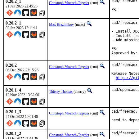
0.20.2_1
cad/freecad: 
Christoph Moench-Tegeder
(cmt)
21 Jan 2023 22:45:23
PR:
0.20.2_1
cad/freecad: 
Max Brazhnikov
(makc)
02 Jan 2023 12:11:11
- Install XD
- Install fre
- Add missing
PR:
0.20.2
cad/freecad: 
Christoph Moench-Tegeder
(cmt)
06 Dec 2022 23:15:26
Release Notes
https://gi
0.20.1_4
cad/opencasc
Thierry Thomas
(thierry)
12 Nov 2022 13:32:00
0.20.1_3
cad/freecad:
Christoph Moench-Tegeder
(cmt)
24 Oct 2022 19:01:40
need to depe
0.20.1_2
cad/freecad:
Christoph Moench-Tegeder
(cmt)
21 Oct 2022 21:41:36