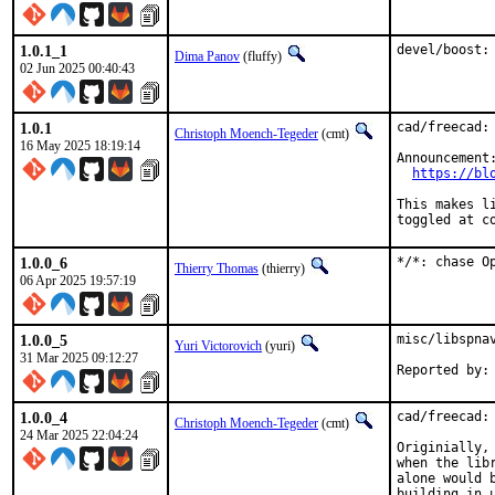
1.0.1_1
devel/boost:
Dima Panov
(fluffy)
02 Jun 2025 00:40:43
1.0.1
cad/freecad: 
Christoph Moench-Tegeder
(cmt)
16 May 2025 18:19:14
Announcement:
https://bl
This makes l
toggled at c
1.0.0_6
*/*: chase O
Thierry Thomas
(thierry)
06 Apr 2025 19:57:19
1.0.0_5
misc/libspnav
Yuri Victorovich
(yuri)
31 Mar 2025 09:12:27
1.0.0_4
cad/freecad: 
Christoph Moench-Tegeder
(cmt)
24 Mar 2025 22:04:24
Originially,
when the lib
alone would 
building in u