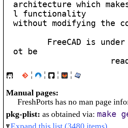
architecture which make
l functionality

without modifying the co
       FreeCAD is under heavy development and might n
ot be

      
¦
¦
¦
¦
Manual pages:
FreshPorts has no man page infor
make g
pkg-plist:
as obtained via:
Expand this list (3480 items)