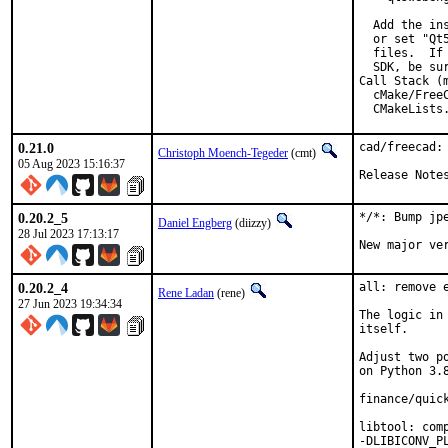
  Add the in
  or set "Qt
  files.  If
  SDK, be sur
Call Stack (m
  cMake/Free
  CMakeLists
0.21.0
cad/freecad: 
Christoph Moench-Tegeder
(cmt)
05 Aug 2023 15:16:37
Release Note
0.20.2_5
*/*: Bump jpe
Daniel Engberg
(diizzy)
28 Jul 2023 17:13:17
New major ve
0.20.2_4
all: remove 
Rene Ladan
(rene)
27 Jun 2023 19:34:34
The logic in
itself.

Adjust two p
on Python 3.8
finance/quick
libtool: com
-DLIBICONV_P