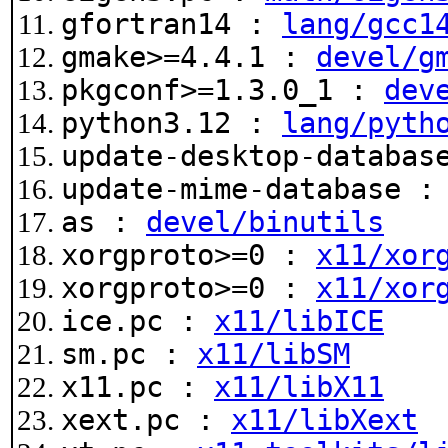
gfortran14 :
lang/gcc1
gmake>=4.4.1 :
devel/g
pkgconf>=1.3.0_1 :
dev
python3.12 :
lang/pyth
update-desktop-databa
update-mime-database 
as :
devel/binutils
xorgproto>=0 :
x11/xor
xorgproto>=0 :
x11/xor
ice.pc :
x11/libICE
sm.pc :
x11/libSM
x11.pc :
x11/libX11
xext.pc :
x11/libXext