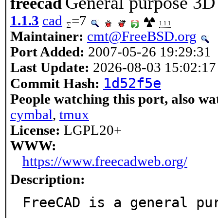
General purpose 3
freecad
1.1.3
cad
=7
1.1.1
Maintainer:
cmt@FreeBSD.org
Port Added:
2007-05-26 19:29:31
Last Update:
2026-08-03 15:02:17
1d52f5e
Commit Hash:
People watching this port, also wa
cymbal
,
tmux
License:
LGPL20+
WWW:
https://www.freecadweb.org/
Description:
FreeCAD is a general pur