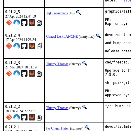
notes:	
http
0.21.2_5
graphics/tiff
Tijl Coosemans
(tijl)
27 Apr 2024 12:44:59
PR:
0.21.2_4
devel/onetbb:
Ganael LAPLANCHE
(martymac)
17 Apr 2024 11:28:34
and bump depe
Release note
0.21.2_3
cad/freecad:
Thierry Thomas
(thierry)
21 Mar 2024 18:01:19
Upgrade to t
7.8.0.

<https://git
PR:
0.21.2_2
*/*: bump PO
Thierry Thomas
(thierry)
18 Feb 2024 09:29:31
0.21.2_1
devel/libfmt:
Po-Chuan Hsieh
(sunpoet)