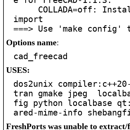
e for FreeCAD-1.1.3:

     COLLADA=off: Install pycollada for Collada files 
import

===> Use 'make config' 
Options name
:
cad_freecad
USES:
dos2unix compiler:c++20
tran gmake jpeg  localb
fig python localbase qt
ared-mime-info shebangf
FreshPorts was unable to extract/