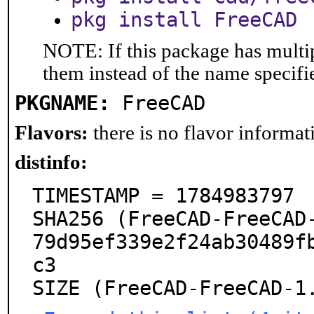
pkg install FreeCAD
NOTE: If this package has multip
them instead of the name specifi
PKGNAME:
FreeCAD
Flavors:
there is no flavor informati
distinfo:
TIMESTAMP = 1784983797

SHA256 (FreeCAD-FreeCAD
79d95ef339e2f24ab30489f
c3

SIZE (FreeCAD-FreeCAD-1