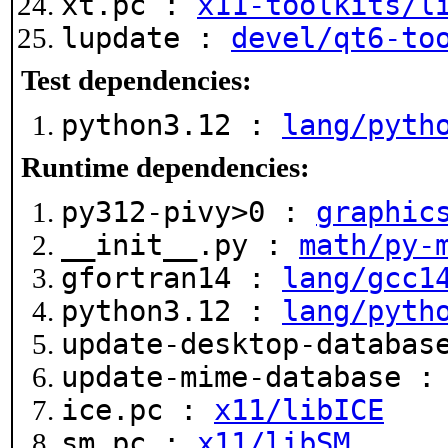
xt.pc :
x11-toolkits/l
lupdate :
devel/qt6-to
Test dependencies:
python3.12 :
lang/pyth
Runtime dependencies:
py312-pivy>0 :
graphic
__init__.py :
math/py-
gfortran14 :
lang/gcc1
python3.12 :
lang/pyth
update-desktop-databa
update-mime-database 
ice.pc :
x11/libICE
sm.pc :
x11/libSM