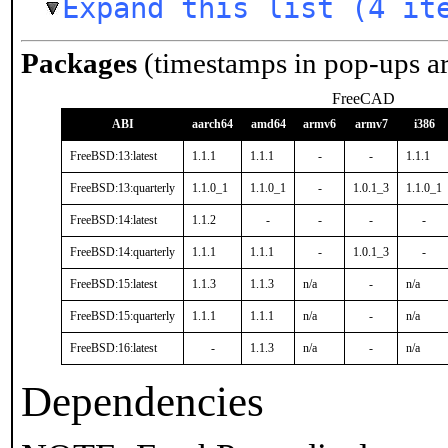
Expand this list (4 it
Packages
(timestamps in pop-ups a
FreeCAD
ABI
aarch64
amd64
armv6
armv7
i386
FreeBSD:13:latest
1.1.1
1.1.1
-
-
1.1.1
FreeBSD:13:quarterly
1.1.0_1
1.1.0_1
-
1.0.1_3
1.1.0_1
FreeBSD:14:latest
1.1.2
-
-
-
-
FreeBSD:14:quarterly
1.1.1
1.1.1
-
1.0.1_3
-
FreeBSD:15:latest
1.1.3
1.1.3
n/a
-
n/a
FreeBSD:15:quarterly
1.1.1
1.1.1
n/a
-
n/a
FreeBSD:16:latest
-
1.1.3
n/a
-
n/a
Dependencies