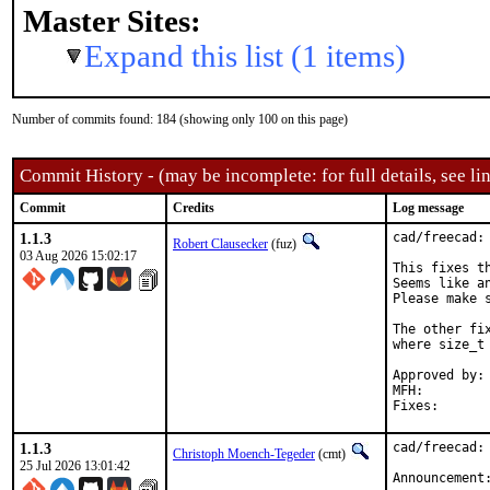
Master Sites:
Expand this list (1 items)
Number of commits found: 184 (showing only 100 on this page)
Commit History - (may be incomplete: for full details, see lin
Commit
Credits
Log message
1.1.3
cad/freecad: 
Robert Clausecker
(fuz)
03 Aug 2026 15:02:17
This fixes th
Seems like a
Please make 
The other fi
where size_t
Approved by:	portmgr (build fix blanket)

MFH:		2026Q3

1.1.3
cad/freecad: 
Christoph Moench-Tegeder
(cmt)
25 Jul 2026 13:01:42
Announcement