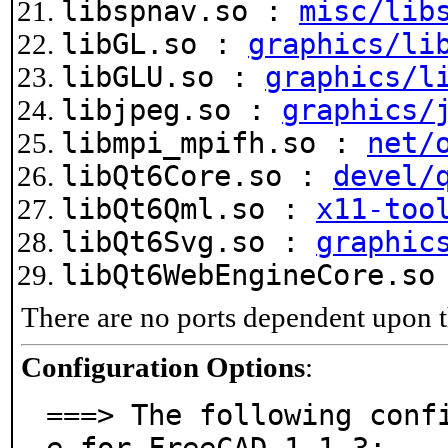
libspnav.so :
misc/lib
libGL.so :
graphics/li
libGLU.so :
graphics/l
libjpeg.so :
graphics/
libmpi_mpifh.so :
net/
libQt6Core.so :
devel/
libQt6Qml.so :
x11-too
libQt6Svg.so :
graphic
libQt6WebEngineCore.s
There are no ports dependent upon t
Configuration Options
:
===> The following conf