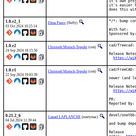
it's own pro
it's easier 
does this wi
1.0.r2_1
*/*: bump co
Dima Panov
(fluffy)
03 Oct 2024 10:25:14
With hat:	office

1.0.r2
cad/freecad: 
Christoph Moench-Tegeder
(cmt)
24 Sep 2024 18:15:50
Release Notes
https://wi
1.0.r1
cad/FreeCAD: 
Christoph Moench-Tegeder
(cmt)
22 Sep 2024 19:03:39
newer (and l
Release Notes
https://wi
PR:
0.21.2_6
devel/onetbb:
Ganael LAPLANCHE
(martymac)
04 Jul 2024 11:39:44
and bump depe
Release
