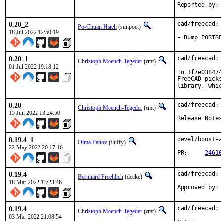
0.20_2
cad/freecad:
Po-Chuan Hsieh
(sunpoet)
18 Jul 2022 12:50:19
- Bump PORTR
0.20_1
cad/freecad:
Christoph Moench-Tegeder
(cmt)
01 Jul 2022 19:18:12
In 1f7e03847
FreeCAD pick
library, whi
0.20
cad/freecad: 
Christoph Moench-Tegeder
(cmt)
15 Jun 2022 13:24:50
Release Note
0.19.4_1
devel/boost-
Dima Panov
(fluffy)
22 May 2022 20:17:16
PR:	
2461
0.19.4
cad/freecad: 
Bernhard Froehlich
(decke)
18 Mar 2022 13:23:46
0.19.4
cad/freecad: 
Christoph Moench-Tegeder
(cmt)
03 Mar 2022 21:08:54