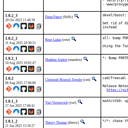
- security/fi
- www/proxyg
1.0.2_3
devel/boost:
Dima Panov
(fluffy)
20 Oct 2025 11:48:39
Get rid of d
instead
1.0.2_2
all: bump PO
Rene Ladan
(rene)
31 Aug 2025 10:30:51
Using the To
1.0.2_1
*: Bump PORT
Matthias Andree
(mandree)
10 Aug 2025 19:02:47
1.0.2
cad/freecad: 
Christoph Moench-Tegeder
(cmt)
06 Aug 2025 17:06:06
Release Notes
https://gi
1.0.1_3
math/vtk9: u
Yuri Victorovich
(yuri)
27 Jun 2025 17:00:41
1.0.1_2
*/*: chase t
Thierry Thomas
(thierry)
21 Jun 2025 15:10:27