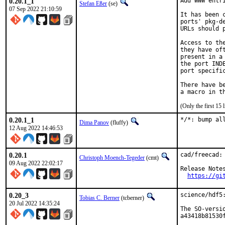
0.20.1_1
Add WWW entri
Stefan Eßer
(se)
07 Sep 2022 21:10:59
It has been 
ports' pkg-d
URLs should 
Access to th
they have of
present in a
the port IND
port specific
There have b
(Only the first 15
0.20.1_1
*/*: bump al
Dima Panov
(fluffy)
12 Aug 2022 14:46:53
0.20.1
cad/freecad: 
Christoph Moench-Tegeder
(cmt)
09 Aug 2022 22:02:17
Release Notes
https://gi
0.20_3
science/hdf5:
Tobias C. Berner
(tcberner)
20 Jul 2022 14:35:24
The SO-versi
a43418b81530f