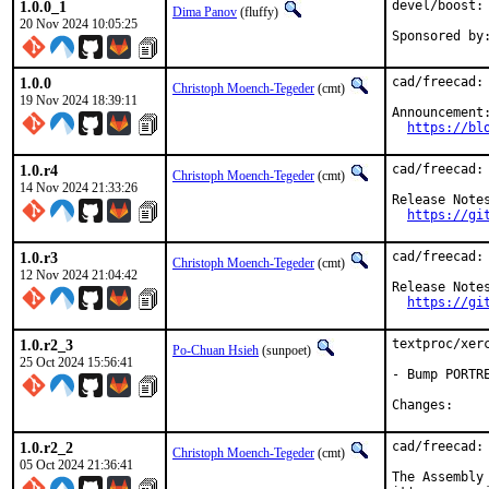
1.0.0_1
devel/boost:
Dima Panov
(fluffy)
20 Nov 2024 10:05:25
1.0.0
cad/freecad: 
Christoph Moench-Tegeder
(cmt)
19 Nov 2024 18:39:11
Announcement:
https://bl
1.0.r4
cad/freecad: 
Christoph Moench-Tegeder
(cmt)
14 Nov 2024 21:33:26
Release Notes
https://gi
1.0.r3
cad/freecad: 
Christoph Moench-Tegeder
(cmt)
12 Nov 2024 21:04:42
Release Notes
https://gi
1.0.r2_3
textproc/xerc
Po-Chuan Hsieh
(sunpoet)
25 Oct 2024 15:56:41
- Bump PORTR
Chang
1.0.r2_2
cad/freecad: 
Christoph Moench-Tegeder
(cmt)
05 Oct 2024 21:36:41
The Assembly