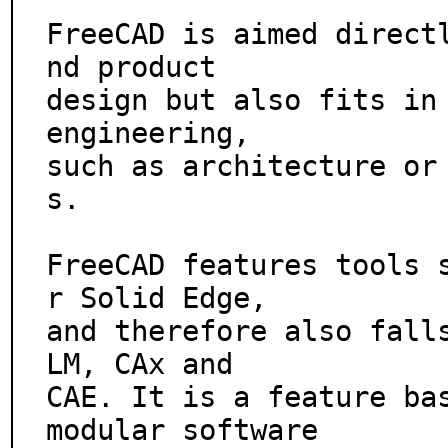
FreeCAD is aimed direct
nd product

design but also fits in 
engineering,

such as architecture or
s.

FreeCAD features tools 
r Solid Edge,

and therefore also fall
LM, CAx and

CAE. It is a feature bas
modular software
