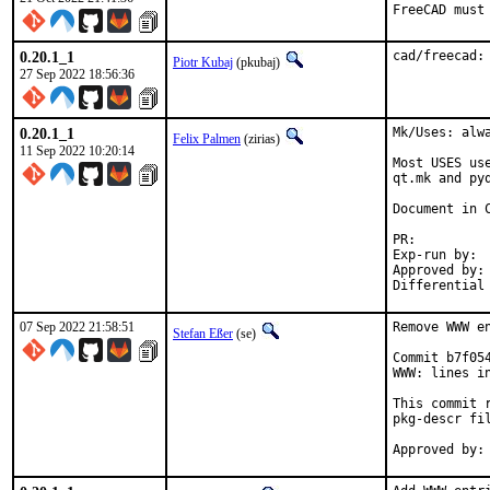
FreeCAD must
0.20.1_1
cad/freecad:
Piotr Kubaj
(pkubaj)
27 Sep 2022 18:56:36
0.20.1_1
Mk/Uses: alw
Felix Palmen
(zirias)
11 Sep 2022 10:20:14
Most USES us
qt.mk and py
Document in C
PR
Exp-run by:		antoine

Approved by:		tcberner (mentor)

07 Sep 2022 21:58:51
Remove WWW en
Stefan Eßer
(se)
Commit b7f05
WWW: lines in
This commit 
pkg-descr fil