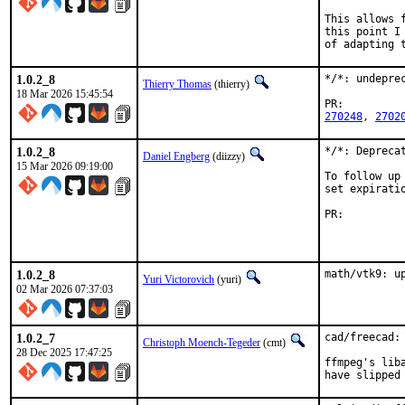
This allows 
this point I
of adapting 
1.0.2_8
*/*: undepre
Thierry Thomas
(thierry)
18 Mar 2026 15:45:54
PR:
270248
, 
2702
1.0.2_8
*/*: Depreca
Daniel Engberg
(diizzy)
15 Mar 2026 09:19:00
To follow up
set expirati
PR:
1.0.2_8
math/vtk9: u
Yuri Victorovich
(yuri)
02 Mar 2026 07:37:03
1.0.2_7
cad/freecad:
Christoph Moench-Tegeder
(cmt)
28 Dec 2025 17:47:25
ffmpeg's lib
have slipped