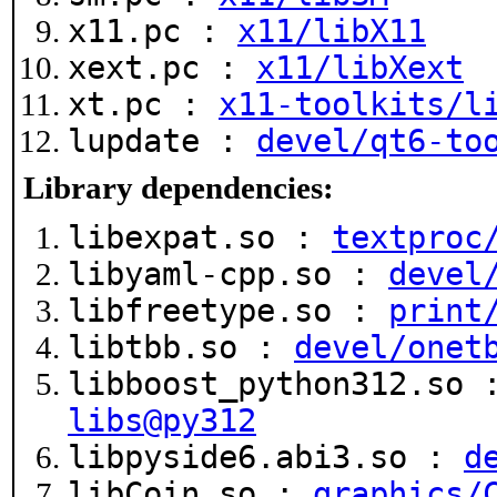
x11.pc :
x11/libX11
xext.pc :
x11/libXext
xt.pc :
x11-toolkits/l
lupdate :
devel/qt6-to
Library dependencies:
libexpat.so :
textproc
libyaml-cpp.so :
devel
libfreetype.so :
print
libtbb.so :
devel/onet
libboost_python312.so
libs@py312
libpyside6.abi3.so :
d
libCoin.so :
graphics/