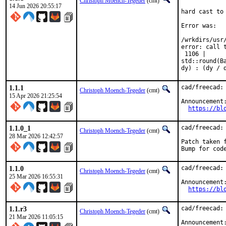
Christoph Moench-Tegeder
(cmt)
14 Jun 2026 20:55:17
hard cast to 
Error was:

/wrkdirs/usr
error: call t
 1106 |      
std::round(B
dy) : (dy / 
1.1.1
cad/freecad: 
Christoph Moench-Tegeder
(cmt)
15 Apr 2026 21:25:54
Announcement:
https://bl
1.1.0_1
cad/freecad: 
Christoph Moench-Tegeder
(cmt)
28 Mar 2026 12:42:57
Patch taken f
Bump for cod
1.1.0
cad/freecad: 
Christoph Moench-Tegeder
(cmt)
25 Mar 2026 16:55:31
Announcement:
https://bl
1.1.r3
cad/freecad: 
Christoph Moench-Tegeder
(cmt)
21 Mar 2026 11:05:15
Announcement