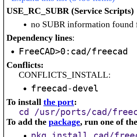
USE_RC_SUBR (Service Scripts)
no SUBR information found fo
Dependency lines
:
FreeCAD>0:cad/freecad
Conflicts:
CONFLICTS_INSTALL:
freecad-devel
To install
the port
:
cd /usr/ports/cad/free
To add the
package
, run one of t
pkg install cad/free