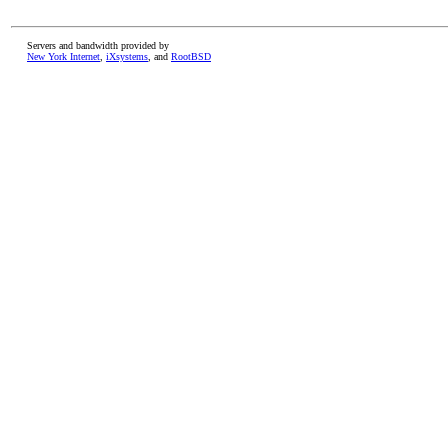
Servers and bandwidth provided by
New York Internet
,
iXsystems
, and
RootBSD