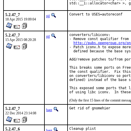
std::__1::allocator<char> >, g
5.2.47_7
Convert to USES=autoreconf
tijl
18 Apr 2015 19:09:04
5.2.47_7
converters/libiconv:

tijl
- Remove const qualifier from 
15 Apr 2015 08:20:28
http://pubs.opengroup.org/on
- Patch iconv.h to expose more
  defined because the base sys
Add/remove patches to/from por
This breaks some ports on Free
the const qualifier.  Fix this
on converters/libiconv so port
defined) instead of the base s
This exposed some ports that l
of using libc iconv.  In these
(Only the first 15 lines of the commit mess
5.2.47_7
Get rid of gnomehier
bapt
22 Dec 2014 23:14:08
5.2.47_6
Cleanup plist
bapt