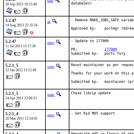
bapt
databases)
20 Sep 2013 16:13:49
5.2.47
- Remove MAKE_JOBS_SAFE variabl
ak
14 Aug 2013 22:35:54
Approved by:	portmgr (bd
5.2.47
- Update to 177909

miwi
11 Jul 2013 15:17:38
PR:		
177909
Submitted by:	ports fury
5.2.1_5
Reset maintainer as per request
crees
22 Jan 2012 13:12:49
Thanks for your work on this p
Submitted by:   maintainer (pr
5.2.1_5
Chase libzip update
makc
24 Apr 2011 22:00:53
5.2.1_4
- Get Rid MD5 support
miwi
20 Mar 2011 12:54:45
Deprecate md5 in favour of sha