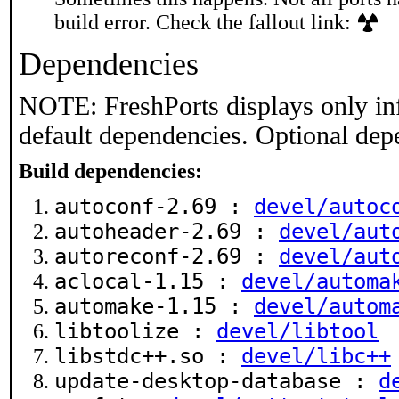
build error. Check the fallout link:
Dependencies
NOTE: FreshPorts displays only in
default dependencies. Optional dep
Build dependencies:
autoconf-2.69 :
devel/autoc
autoheader-2.69 :
devel/aut
autoreconf-2.69 :
devel/aut
aclocal-1.15 :
devel/automa
automake-1.15 :
devel/autom
libtoolize :
devel/libtool
libstdc++.so :
devel/libc++
update-desktop-database :
d