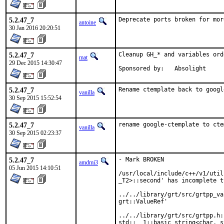
5.2.47_7
Deprecate ports broken for mor
antoine
30 Jan 2016 20:20:51
5.2.47_7
Cleanup GH_* and variables orde
mat
29 Dec 2015 14:30:47
Sponsored by:	Absolight
5.2.47_7
Rename ctemplate back to googl
vanilla
30 Sep 2015 15:52:54
5.2.47_7
rename google-ctemplate to cte
vanilla
30 Sep 2015 02:23:37
5.2.47_7
- Mark BROKEN

amdmi3
05 Jun 2015 14:10:51
/usr/local/include/c++/v1/util
_T2>::second' has incomplete ty
../../library/grt/src/grtpp_va
grt::ValueRef'

../../library/grt/src/grtpp.h:
std::__1::basic_string<char, s