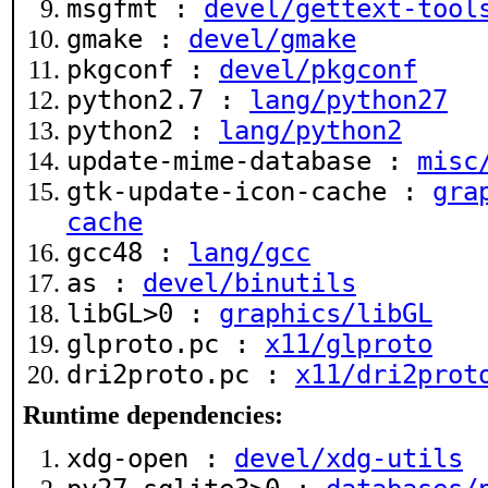
msgfmt :
devel/gettext-tool
gmake :
devel/gmake
pkgconf :
devel/pkgconf
python2.7 :
lang/python27
python2 :
lang/python2
update-mime-database :
misc
gtk-update-icon-cache :
gra
cache
gcc48 :
lang/gcc
as :
devel/binutils
libGL>0 :
graphics/libGL
glproto.pc :
x11/glproto
dri2proto.pc :
x11/dri2prot
Runtime dependencies:
xdg-open :
devel/xdg-utils