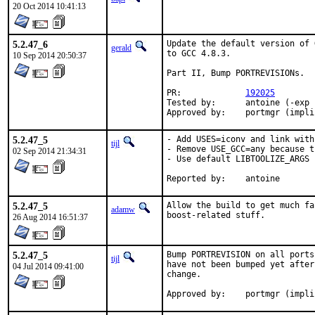
20 Oct 2014 10:41:13
5.2.47_6
Update the default version of 
gerald
to GCC 4.8.3.

10 Sep 2014 20:50:37
Part II, Bump PORTREVISIONs.

PR:		
192025
Tested by:	antoine (-exp runs)

Approved by:	portmgr (im
5.2.47_5
- Add USES=iconv and link with
tijl
- Remove USE_GCC=any because t
02 Sep 2014 21:34:31
- Use default LIBTOOLIZE_ARGS

Reported by:	antoine
5.2.47_5
Allow the build to get much fa
adamw
boost-related stuff.
26 Aug 2014 16:51:37
5.2.47_5
Bump PORTREVISION on all ports
tijl
have not been bumped yet after
04 Jul 2014 09:41:00
change.

Approved by:	portmgr (im