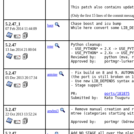
This patch also contains updat
(Only the first 15 lines of the commit mess
5.2.47_1
Chase boost and icu bump

bapt
While here convert some LIB_DE
07 Feb 2014 11:44:09
5.2.47
Python cleanup:

rene
- USE_PYTHON* = 2.X -> USE_PYT
13 Jan 2014 21:00:04
- USE_PYTHON* = 2.X+ -> USE_PY
Reviewed by:	python (mva, rm)

Approved by:	portmgr-l
5.2.47
- Fix build on 8 and 9, AUTOMA
antoine
(the port is still broken on 1
05 Dec 2013 20:17:34
- Use new LIB_DEPENDS syntax a
- Stage support

PR:		
ports/181875
Submitted by:	Kato Tsuguru
5.2.47
- Remove manual creation and r
amdmi3
mtree (categories starting with
22 Oct 2013 13:52:24
Approved by:	portmgr (bd
5.2.47
Add NO_STAGE all over the plac