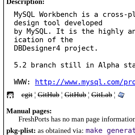
Description:
MySQL Workbench is a cross-pl
design tool developed 

by MySQL. It is the highly a
ication of the 

DBDesigner4 project.

5.2 branch still in Alpha sta
WWW: 
http://www.mysql.com/pr
cgit
¦
GitHub
¦
GitHub
¦
GitLab
¦
Manual pages:
FreshPorts has no man page information 
make genera
pkg-plist:
as obtained via: