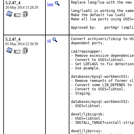
5.2.47_4
Replace lang/lua with the new 
bapt
26 May 2014 15:28:29
lang/lua51 is working the same
Make the default lua lua52

Make all lua ports using USES=l
Approved by:	portmgr (im
5.2.47_4
Convert archivers/libzip to US
tijl
dependent ports.

05 May 2014 22:50:59
cad/repsnapper:

- Remove excessive dependencies
- Convert to USES=libtool.

- Set LDFLAGS to fix detection
- Use @sample.

databases/mysql-workbench51:

- Remove remnants of former sl
- Convert some LIB_DEPENDS to 
- Convert to USES=libtool.

- Staging.

databases/mysql-workbench52:

- USES=libtool.

devel/libsigrok:

- USES=libtool.

- INSTALL_TARGET=install-strip.
devel/liborcus:
