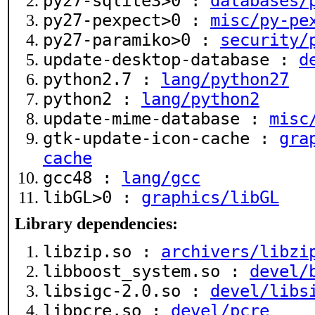
py27-sqlite3>0 :
databases/
py27-pexpect>0 :
misc/py-pe
py27-paramiko>0 :
security/
update-desktop-database :
d
python2.7 :
lang/python27
python2 :
lang/python2
update-mime-database :
misc
gtk-update-icon-cache :
gra
cache
gcc48 :
lang/gcc
libGL>0 :
graphics/libGL
Library dependencies:
libzip.so :
archivers/libzi
libboost_system.so :
devel/
libsigc-2.0.so :
devel/libs
libpcre.so :
devel/pcre