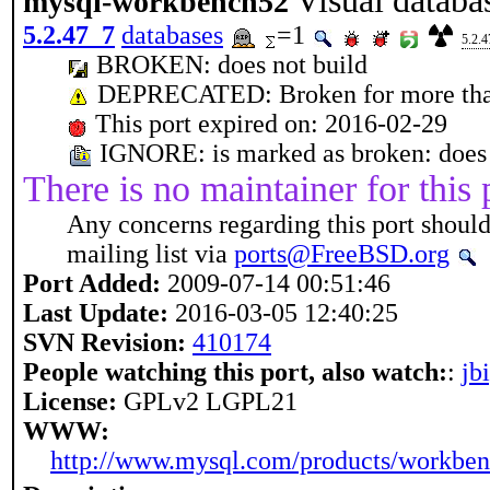
Visual databa
mysql-workbench52
5.2.47_7
databases
=1
5.2.
BROKEN: does not build
DEPRECATED: Broken for more tha
This port expired on: 2016-02-29
IGNORE: is marked as broken: does 
There is no maintainer for this 
Any concerns regarding this port should
mailing list via
ports@FreeBSD.org
Port Added:
2009-07-14 00:51:46
Last Update:
2016-03-05 12:40:25
SVN Revision:
410174
People watching this port, also watch:
:
jb
License:
GPLv2 LGPL21
WWW:
http://www.mysql.com/products/workben