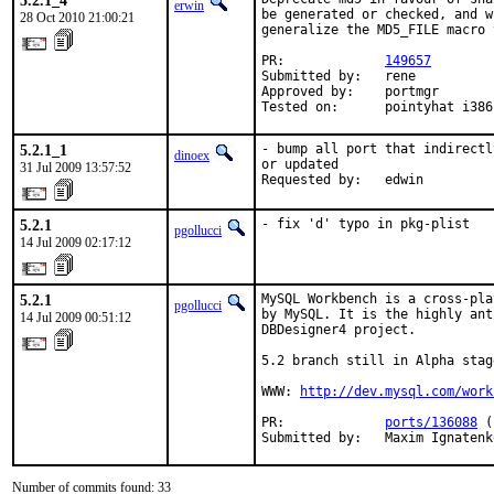
5.2.1_4
erwin
be generated or checked, and w
28 Oct 2010 21:00:21
generalize the MD5_FILE macro 
PR:             
149657
Submitted by:   rene

Approved by:    portmgr

Tested on:      pointyhat i386
5.2.1_1
- bump all port that indirectl
dinoex
or updated

31 Jul 2009 13:57:52
Requested by:   edwin
5.2.1
- fix 'd' typo in pkg-plist
pgollucci
14 Jul 2009 02:17:12
5.2.1
MySQL Workbench is a cross-pla
pgollucci
by MySQL. It is the highly ant
14 Jul 2009 00:51:12
DBDesigner4 project.

5.2 branch still in Alpha stage
WWW: 
http://dev.mysql.com/work
PR:             
ports/136088
 (
Submitted by:   Maxim Ignatenk
Number of commits found: 33