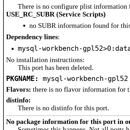
There is no configure plist information f
USE_RC_SUBR (Service Scripts)
no SUBR information found for this
Dependency lines
:
mysql-workbench-gpl52>0:dat
No installation instructions:
This port has been deleted.
PKGNAME:
mysql-workbench-gpl52
Flavors:
there is no flavor information for t
distinfo:
There is no distinfo for this port.
No package information for this port in 
Sometimes this happens. Not all ports h