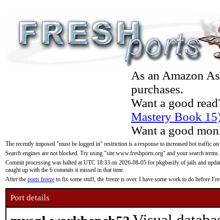
As an Amazon Asso
purchases.
Want a good read
Mastery Book 15
Want a good moni
The recently imposed "must be logged in" restriction is a response to increased bot traffic on
Search engines are not blocked. Try using "site:www.freshports.org" and your search terms.
Commit processing was halted at UTC 18:33 on 2026-08-05 for pkgbasify of jails and updatin
caught up with the 6 commits it missed in that time.
After the
ports freeze
to fix some stuff, the freeze is over. I have some work to do before F
Port details