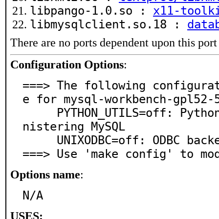
libpango-1.0.so :
x11-toolk
libmysqlclient.so.18 :
data
There are no ports dependent upon this port
Configuration Options
:
===> The following configura
e for mysql-workbench-gpl52-5
     PYTHON_UTILS=off: Python scripts useful for admi
nistering MySQL

     UNIXODBC=off: ODBC backend via unixODBC

===> Use 'make config' to mo
Options name
:
N/A
USES: