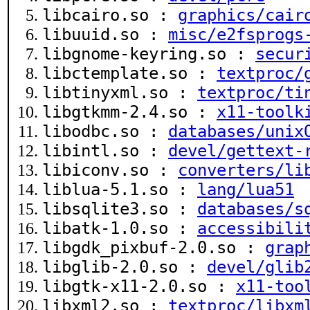
libcairo.so :
graphics/cair
libuuid.so :
misc/e2fsprogs
libgnome-keyring.so :
secur
libctemplate.so :
textproc/
libtinyxml.so :
textproc/ti
libgtkmm-2.4.so :
x11-toolk
libodbc.so :
databases/unix
libintl.so :
devel/gettext-
libiconv.so :
converters/li
liblua-5.1.so :
lang/lua51
libsqlite3.so :
databases/s
libatk-1.0.so :
accessibili
libgdk_pixbuf-2.0.so :
grap
libglib-2.0.so :
devel/glib
libgtk-x11-2.0.so :
x11-too
libxml2.so :
textproc/libxm