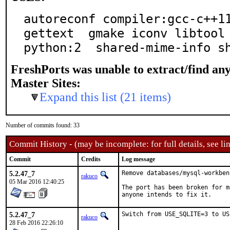
autoreconf compiler:gcc-c++11
gettext  gmake iconv libtool 
python:2  shared-mime-info s
FreshPorts was unable to extract/find an
Master Sites:
Expand this list (21 items)
Number of commits found: 33
Commit History - (may be incomplete: for full details, see lin
Commit
Credits
Log message
5.2.47_7
Remove databases/mysql-workbenc
rakuco
05 Mar 2016 12:40:25
The port has been broken for m
anyone intends to fix it.
5.2.47_7
Switch from USE_SQLITE=3 to US
rakuco
28 Feb 2016 22:26:10