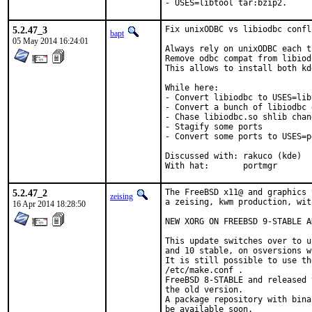
- USES=libtool tar:bzip2.
5.2.47_3
Fix unixODBC vs libiodbc confli
bapt
05 May 2014 16:24:01
Always rely on unixODBC each t
Remove odbc compat from libiodb
This allows to install both kd
While here:

- Convert libiodbc to USES=libt
- Convert a bunch of libiodbc 
- Chase libiodbc.so shlib chang
- Stagify some ports

- Convert some ports to USES=pg
Discussed with:	rakuco (kde)

With hat:	portmgr
5.2.47_2
The FreeBSD x11@ and graphics 
zeising
a zeising, kwm production, wit
16 Apr 2014 18:28:50
NEW XORG ON FREEBSD 9-STABLE A
This update switches over to u
and 10 stable, on osversions w
It is still possible to use th
/etc/make.conf .

FreeBSD 8-STABLE and released 
the old version.

A package repository with bina
be available soon.
