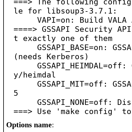
===> The following config
le for libsoup3-3.7.1:

     VAPI=on: Build VALA API files

====> GSSAPI Security API
t exactly one of them

     GSSAPI_BASE=on: GSSAPI support via base system 
(needs Kerberos)

     GSSAPI_HEIMDAL=off: GSSAPI support via securit
y/heimdal

     GSSAPI_MIT=off: GSSAPI support via security/krb
5

     GSSAPI_NONE=off: Disable GSSAPI support

===> Use 'make config' to
Options name
: