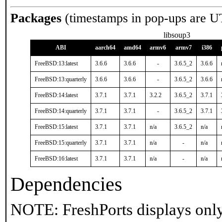
Packages
(timestamps in pop-ups are U
libsoup3
ABI
aarch64
amd64
armv6
armv7
i386
FreeBSD:13:latest
3.6.6
3.6.6
-
3.6.5_2
3.6.6
FreeBSD:13:quarterly
3.6.6
3.6.6
-
3.6.5_2
3.6.6
FreeBSD:14:latest
3.7.1
3.7.1
3.2.2
3.6.5_2
3.7.1
FreeBSD:14:quarterly
3.7.1
3.7.1
-
3.6.5_2
3.7.1
FreeBSD:15:latest
3.7.1
3.7.1
n/a
3.6.5_2
n/a
FreeBSD:15:quarterly
3.7.1
3.7.1
n/a
-
n/a
FreeBSD:16:latest
3.7.1
3.7.1
n/a
-
n/a
Dependencies
NOTE: FreshPorts displays only