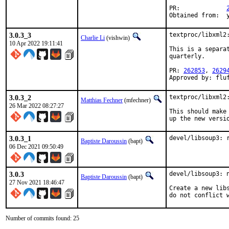
PR:		
O
3.0.3_3
textproc/libxml2:
Charlie Li
(vishwin)
10 Apr 2022 19:11:41
This is a separa
quarterly.

PR: 
262853
, 
2629
Approved by: flu
3.0.3_2
textproc/libxml2:
Matthias Fechner
(mfechner)
26 Mar 2022 08:27:27
This should make 
up the new versi
3.0.3_1
devel/libsoup3: 
Baptiste Daroussin
(bapt)
06 Dec 2021 09:50:49
3.0.3
devel/libsoup3: n
Baptiste Daroussin
(bapt)
27 Nov 2021 18:46:47
Create a new lib
do not conflict 
Number of commits found: 25