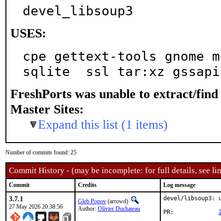
devel_libsoup3
USES:
cpe gettext-tools gnome m
sqlite  ssl tar:xz gssapi
FreshPorts was unable to extract/fin
Master Sites:
Expand this list (1 items)
Number of commits found: 25
Commit History - (may be incomplete: for full details, see lin
Commit
Credits
Log message
3.7.1
devel/libsoup3: u
Gleb Popov
(arrowd)
27 May 2026 20:38:56
Author:
Olivier Duchateau
PR:		