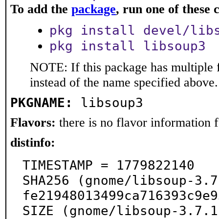
To add the
package
, run one of thes
pkg install devel/lib
pkg install libsoup3
NOTE: If this package has multiple 
instead of the name specified above.
PKGNAME:
libsoup3
Flavors:
there is no flavor information fo
distinfo:
TIMESTAMP = 1779822140

SHA256 (gnome/libsoup-3.7
fe21948013499ca716393c9e9
SIZE (gnome/libsoup-3.7.1