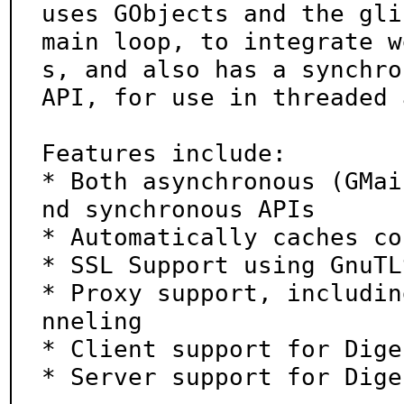
uses GObjects and the glib
main loop, to integrate w
s, and also has a synchro
API, for use in threaded 
Features include:

* Both asynchronous (GMai
nd synchronous APIs

* Automatically caches co
* SSL Support using GnuTLS
* Proxy support, includin
nneling

* Client support for Dige
* Server support for Dige