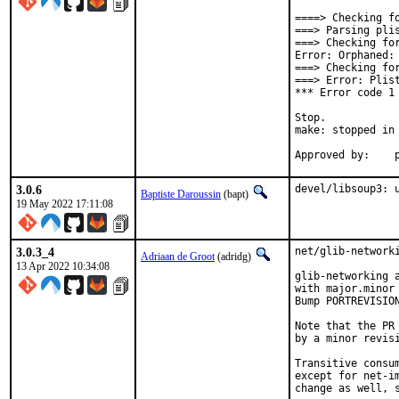
====> Checking fo
===> Parsing plis
===> Checking for
Error: Orphaned:
===> Checking fo
===> Error: Plist
*** Error code 1

Stop.

make: stopped in 
A
3.0.6
devel/libsoup3: 
Baptiste Daroussin
(bapt)
19 May 2022 17:11:08
3.0.3_4
net/glib-networki
Adriaan de Groot
(adridg)
13 Apr 2022 10:34:08
glib-networking a
with major.minor 
Bump PORTREVISIO
Note that the PR 
by a minor revis
Transitive consum
except for net-i
change as well, s