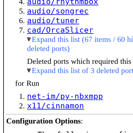
audio/rhythmbox
audio/songrec
audio/tuner
cad/OrcaSlicer
Expand this list (67 items / 60 h
deleted ports)
Deleted ports which required this 
Expand this list of 3 deleted por
for Run
net-im/py-nbxmpp
x11/cinnamon
Configuration Options
: