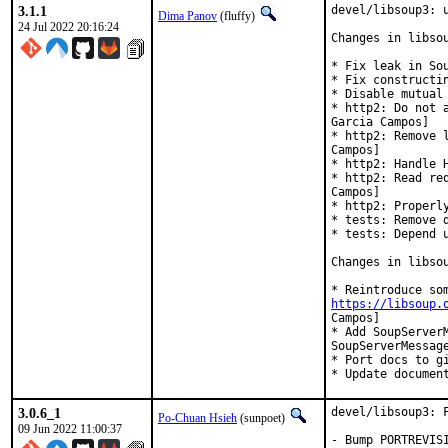
3.1.1
devel/libsoup3: u
Dima Panov
(fluffy)
24 Jul 2022 20:16:24
Changes in libsou
* Fix leak in Sou
* Fix constructin
* Disable mutual
* http2: Do not 
Garcia Campos]

* http2: Remove 
Campos]

* http2: Handle 
* http2: Read re
Campos]

* http2: Properl
* tests: Remove 
* tests: Depend 
Changes in libsou
https://libsoup.
Campos]

* Add SoupServerM
SoupServerMessag
* Port docs to gi
* Update documen
3.0.6_1
devel/libsoup3: F
Po-Chuan Hsieh
(sunpoet)
09 Jun 2022 11:00:37
- Bump PORTREVISI