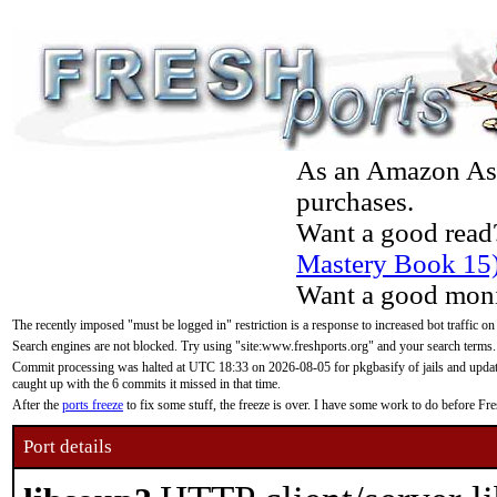
As an Amazon Asso
purchases.
Want a good read
Mastery Book 15
Want a good moni
The recently imposed "must be logged in" restriction is a response to increased bot traffic on
Search engines are not blocked. Try using "site:www.freshports.org" and your search terms.
Commit processing was halted at UTC 18:33 on 2026-08-05 for pkgbasify of jails and updatin
caught up with the 6 commits it missed in that time.
After the
ports freeze
to fix some stuff, the freeze is over. I have some work to do before F
Port details