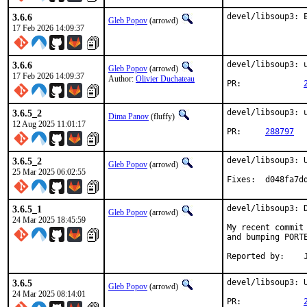
3.6.6
devel/libsoup3: 
Gleb Popov
(arrowd)
17 Feb 2026 14:09:37
3.6.6
devel/libsoup3: u
Gleb Popov
(arrowd)
17 Feb 2026 14:09:37
Author:
Olivier Duchateau
PR:		
3.6.5_2
devel/libsoup3: 
Dima Panov
(fluffy)
12 Aug 2025 11:01:17
PR:	
288797
3.6.5_2
devel/libsoup3: U
Gleb Popov
(arrowd)
25 Mar 2025 06:02:55
Fixes:	d04
3.6.5_1
devel/libsoup3: D
Gleb Popov
(arrowd)
24 Mar 2025 18:45:59
My recent commit
and bumping PORT
R
3.6.5
devel/libsoup3: U
Gleb Popov
(arrowd)
24 Mar 2025 08:14:01
PR:		