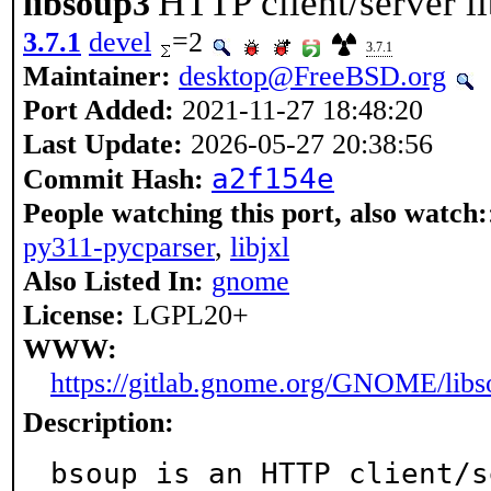
HTTP client/server 
libsoup3
3.7.1
devel
=2
3.7.1
Maintainer:
desktop@FreeBSD.org
Port Added:
2021-11-27 18:48:20
Last Update:
2026-05-27 20:38:56
a2f154e
Commit Hash:
People watching this port, also watch:
py311-pycparser
,
libjxl
Also Listed In:
gnome
License:
LGPL20+
WWW:
https://gitlab.gnome.org/GNOME/libs
Description:
bsoup is an HTTP client/s