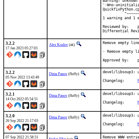
warning: unknown
'-Wno-uninitializ
QuickfixPython.c
          ^~~~~~~
1 warning and 1 e
Reviewed by:	portmgr, vishwin, yuri

3.2.2
Remove empty line
Alex Kozlov
(ak)
17 Jan 2023 05:27:03
- Remove empty li
A
3.2.2
devel/libsoup3: u
Dima Panov
(fluffy)
05 Nov 2022 13:43:49
Changelog:	
3.2.1
devel/libsoup3: u
Dima Panov
(fluffy)
14 Oct 2022 05:54:51
Changelog:	
3.2.0
devel/libsoup3: u
Dima Panov
(fluffy)
26 Sep 2022 21:17:03
Changelog:	
07 Sep 2022 21:58:51
Remove WWW entrie