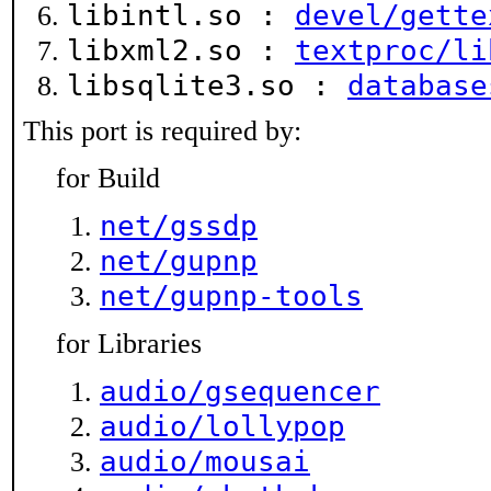
libintl.so :
devel/gette
libxml2.so :
textproc/li
libsqlite3.so :
database
This port is required by:
for Build
net/gssdp
net/gupnp
net/gupnp-tools
for Libraries
audio/gsequencer
audio/lollypop
audio/mousai