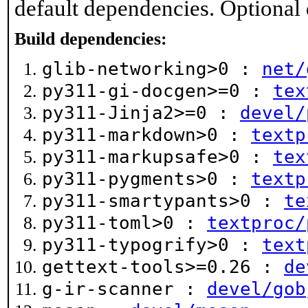
default dependencies. Optional
Build dependencies:
glib-networking>0 :
net/
py311-gi-docgen>=0 :
tex
py311-Jinja2>=0 :
devel/
py311-markdown>0 :
textp
py311-markupsafe>0 :
tex
py311-pygments>0 :
textp
py311-smartypants>0 :
te
py311-toml>0 :
textproc/
py311-typogrify>0 :
text
gettext-tools>=0.26 :
de
g-ir-scanner :
devel/gob