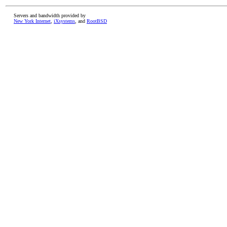
Servers and bandwidth provided by
New York Internet
,
iXsystems
, and
RootBSD