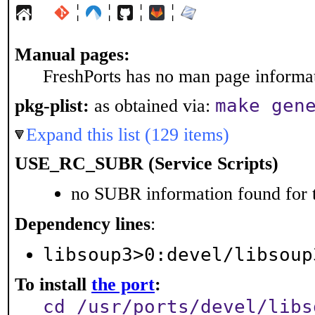
¦
¦
¦
¦
Manual pages:
FreshPorts has no man page informati
make gen
pkg-plist:
as obtained via:
Expand this list (129 items)
USE_RC_SUBR (Service Scripts)
no SUBR information found for t
Dependency lines
:
libsoup3>0:devel/libsoup
To install
the port
:
cd /usr/ports/devel/libs