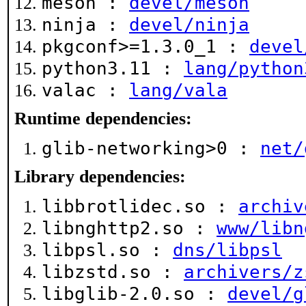
meson :
devel/meson
ninja :
devel/ninja
pkgconf>=1.3.0_1 :
devel
python3.11 :
lang/python
valac :
lang/vala
Runtime dependencies:
glib-networking>0 :
net/
Library dependencies:
libbrotlidec.so :
archiv
libnghttp2.so :
www/libn
libpsl.so :
dns/libpsl
libzstd.so :
archivers/z
libglib-2.0.so :
devel/g