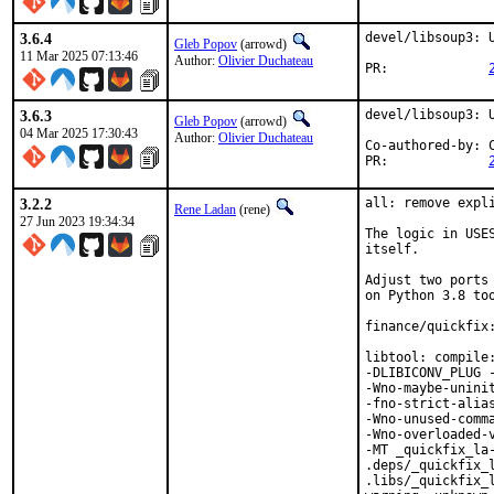
3.6.4
devel/libsoup3: U
Gleb Popov
(arrowd)
11 Mar 2025 07:13:46
Author:
Olivier Duchateau
PR:		
3.6.3
devel/libsoup3: U
Gleb Popov
(arrowd)
04 Mar 2025 17:30:43
Author:
Olivier Duchateau
Co-authored-by:	Charlie Li <vishwin@FreeBSD.org>

PR:		
3.2.2
all: remove expli
Rene Ladan
(rene)
27 Jun 2023 19:34:34
The logic in USE
itself.

Adjust two ports
on Python 3.8 too
finance/quickfix:
libtool: compile
-DLIBICONV_PLUG 
-Wno-maybe-unini
-fno-strict-alias
-Wno-unused-comm
-Wno-overloaded-
-MT _quickfix_la-
.deps/_quickfix_
.libs/_quickfix_l