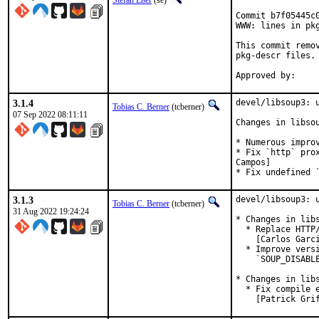
Stefan Eßer
(se)
Commit b7f05445c
WWW: lines in pkg
This commit remo
pkg-descr files.

3.1.4
devel/libsoup3: u
Tobias C. Berner
(tcberner)
07 Sep 2022 08:11:11
Changes in libsou
* Numerous impro
* Fix `http` pro
Campos]

* Fix undefined 
3.1.3
devel/libsoup3: u
Tobias C. Berner
(tcberner)
31 Aug 2022 19:24:24
* Changes in libs
  * Replace HTTP
    [Carlos Garci
  * Improve vers
    `SOUP_DISABLE
* Changes in libs
  * Fix compile 
    [Patrick Gri