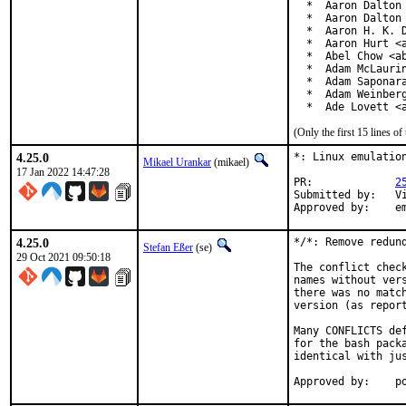
  *  Aaron Dalton 
  *  Aaron Dalton 
  *  Aaron H. K. D
  *  Aaron Hurt <a
  *  Abel Chow <ab
  *  Adam McLaurin
  *  Adam Saponara
  *  Adam Weinberg
  *  Ade Lovett <
(Only the first 15 lines 
4.25.0
*: Linux emulation
Mikael Urankar
(mikael)
17 Jan 2022 14:47:28
PR:		
2
Submitted by:	Vincent Milum Jr (prior version)

Ap
4.25.0
*/*: Remove redund
Stefan Eßer
(se)
29 Oct 2021 09:50:18
The conflict chec
names without ver
there was no matc
version (as report
Many CONFLICTS de
for the bash pack
identical with jus
App