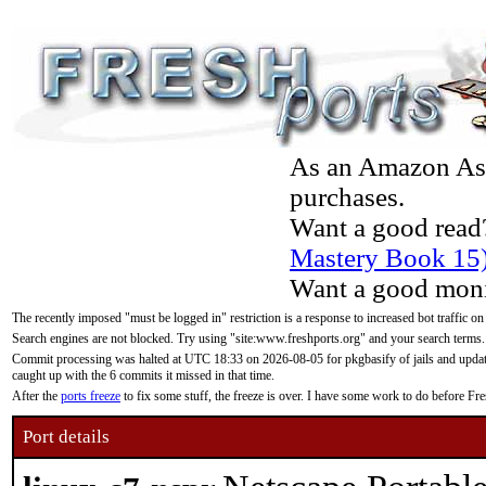
As an Amazon Asso
purchases.
Want a good read
Mastery Book 15
Want a good moni
The recently imposed "must be logged in" restriction is a response to increased bot traffic on
Search engines are not blocked. Try using "site:www.freshports.org" and your search terms.
Commit processing was halted at UTC 18:33 on 2026-08-05 for pkgbasify of jails and updatin
caught up with the 6 commits it missed in that time.
After the
ports freeze
to fix some stuff, the freeze is over. I have some work to do before F
Port details