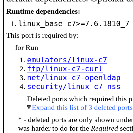
Runtime dependencies:
linux_base-c7>=7.6.1810_
This port is required by:
for Run
emulators/linux-c7
ftp/linux-c7-curl
net/linux-c7-openldap
security/linux-c7-nss
Deleted ports which required this p
Expand this list of 3 deleted ports
* - deleted ports are only shown unde
was harder to do for the
Required
secti