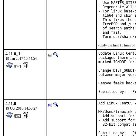
- Use MASTER_SITE
- Regenerate all d
- For linux_base-
  lib64 and sbin 
  This fixes the 
  FreeBSD and /us
  of search paths
  and fail.

- Turn usr/share/
(Only the first 15 lines 
4.11.0_1
Update Linux Cent
tijl
packages there ar
19 Jan 2017 15:44:54
marked IGNORE for 
Change DIST_SUBDI
between major vers
Remove fmake hacks
Su
4.11.0
Add Linux CentOS 7
tijl
19 Oct 2016 14:50:27
Mk/Uses/linux.mk c
- Add support for 
- Add support for
  32-bit compat li
Submitted by:	Piotr Kubaj <pkubaj@anongoth.pl>
