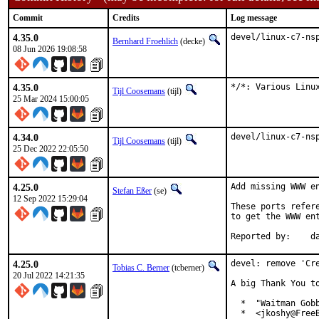
Commit
Credits
Log message
4.35.0
devel/linux-c7-ns
Bernhard Froehlich
(decke)
08 Jun 2026 19:08:58
4.35.0
*/*: Various Linu
Tijl Coosemans
(tijl)
25 Mar 2024 15:00:05
4.34.0
devel/linux-c7-ns
Tijl Coosemans
(tijl)
25 Dec 2022 22:05:50
4.25.0
Add missing WWW en
Stefan Eßer
(se)
12 Sep 2022 15:29:04
These ports refer
to get the WWW ent
Re
4.25.0
devel: remove 'Cre
Tobias C. Berner
(tcberner)
20 Jul 2022 14:21:35
A big Thank You to
  *  "Waitman Gobb
  *  <jkoshy@FreeB