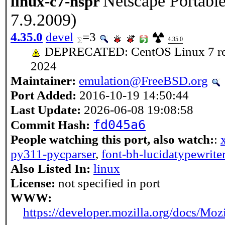
Netscape Portabl
linux-c7-nspr
7.9.2009)
4.35.0
devel
=3
4.35.0
DEPRECATED: CentOS Linux 7 reach
2024
Maintainer:
emulation@FreeBSD.org
Port Added:
2016-10-19 14:50:44
Last Update:
2026-06-08 19:08:58
fd045a6
Commit Hash:
People watching this port, also watch:
:
py311-pycparser
,
font-bh-lucidatypewrite
Also Listed In:
linux
License:
not specified in port
WWW:
https://developer.mozilla.org/docs/Moz