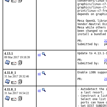
converters/linux-
graphics/linux-c7-
graphics/linux-c7-
print/linux-c7-fr
depends on graphic
Mesa OpenGL libra
Vendor-Neutral Di
Mesa while others
been changed so v
install a bundled 
PR:		
2
Sub
4.13.1
Update to 4.13.1-1
tijl
09 Mar 2017 19:18:39
PR:		
2
Su
4.11.0_1
Enable i386 suppor
tijl
31 Jan 2017 20:32:46
PR:		
2
4.11.0_1
- Autodetect the 
tijl
  a last resort.

31 Jan 2017 16:54:22
- Construct a lis
  Select one list
  ports can have o
- Set DIST_SUBDIR