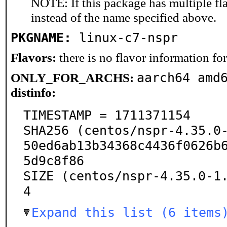
NOTE: If this package has multiple fl
instead of the name specified above.
PKGNAME:
linux-c7-nspr
Flavors:
there is no flavor information for 
aarch64 amd
ONLY_FOR_ARCHS:
distinfo:
TIMESTAMP = 1711371154

SHA256 (centos/nspr-4.35.0
50ed6ab13b34368c4436f0626b
5d9c8f86

SIZE (centos/nspr-4.35.0-1
4
Expand this list (6 items