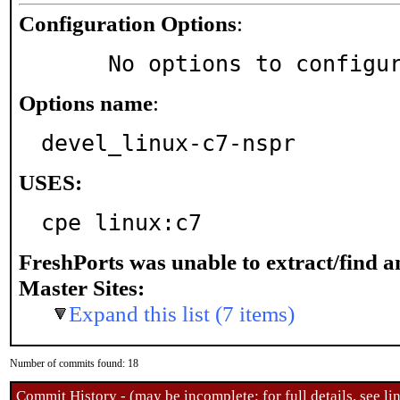
Configuration Options
:
     No options to configu
Options name
:
devel_linux-c7-nspr
USES:
cpe linux:c7
FreshPorts was unable to extract/find 
Master Sites:
Expand this list (7 items)
Number of commits found: 18
Commit History - (may be incomplete: for full details, see lin