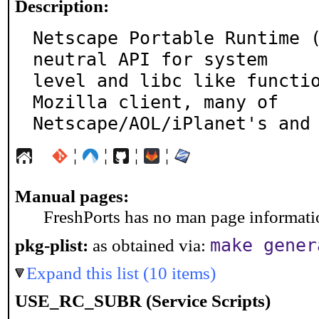
Description:
Netscape Portable Runtime 
neutral API for system

level and libc like functio
Mozilla client, many of

Netscape/AOL/iPlanet's and
¦
¦
¦
¦
Manual pages:
FreshPorts has no man page information
make gener
pkg-plist:
as obtained via:
Expand this list (10 items)
USE_RC_SUBR (Service Scripts)