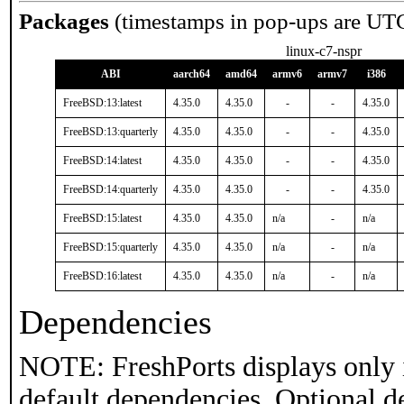
Packages
(timestamps in pop-ups are UT
linux-c7-nspr
ABI
aarch64
amd64
armv6
armv7
i386
FreeBSD:13:latest
4.35.0
4.35.0
-
-
4.35.0
FreeBSD:13:quarterly
4.35.0
4.35.0
-
-
4.35.0
FreeBSD:14:latest
4.35.0
4.35.0
-
-
4.35.0
FreeBSD:14:quarterly
4.35.0
4.35.0
-
-
4.35.0
FreeBSD:15:latest
4.35.0
4.35.0
n/a
-
n/a
FreeBSD:15:quarterly
4.35.0
4.35.0
n/a
-
n/a
FreeBSD:16:latest
4.35.0
4.35.0
n/a
-
n/a
Dependencies
NOTE: FreshPorts displays only 
default dependencies. Optional d