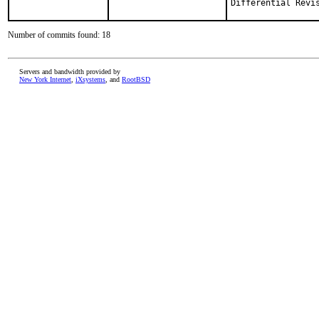
Number of commits found: 18
Servers and bandwidth provided by
New York Internet
,
iXsystems
, and
RootBSD