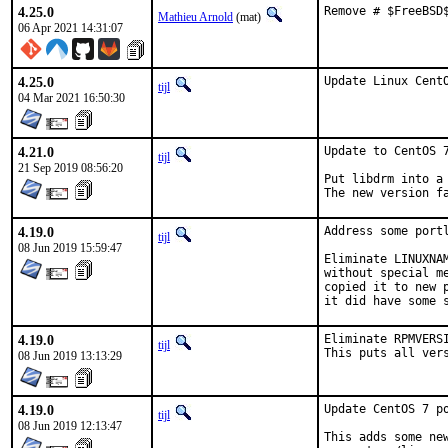
4.25.0
Remove # $FreeBSD
Mathieu Arnold
(mat)
06 Apr 2021 14:31:07
4.25.0
Update Linux Cent
tijl
04 Mar 2021 16:50:30
4.21.0
Update to CentOS 7
tijl
21 Sep 2019 08:56:20
Put libdrm into a
The new version f
4.19.0
Address some port
tijl
08 Jun 2019 15:59:47
Eliminate LINUXNA
without special m
copied it to new 
it did have some 
4.19.0
Eliminate RPMVERS
tijl
This puts all ver
08 Jun 2019 13:13:29
4.19.0
Update CentOS 7 po
tijl
08 Jun 2019 12:13:47
This adds some new