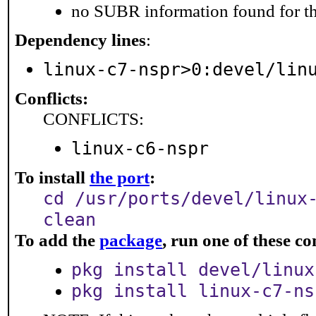
no SUBR information found for th
Dependency lines
:
linux-c7-nspr>0:devel/lin
Conflicts:
CONFLICTS:
linux-c6-nspr
To install
the port
:
cd /usr/ports/devel/linux
clean
To add the
package
, run one of these 
pkg install devel/linux
pkg install linux-c7-ns