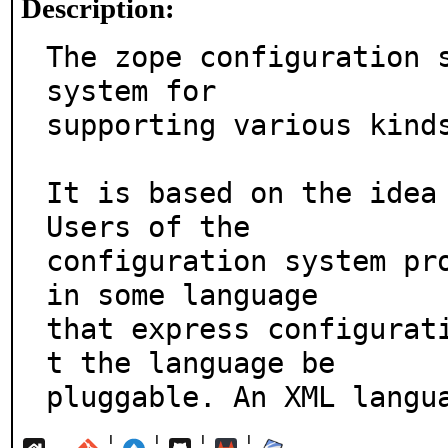
Description:
The zope configuration s
system for

supporting various kinds
It is based on the idea 
Users of the

configuration system pro
in some language

that express configurat
t the language be

pluggable. An XML langu
¦
¦
¦
¦