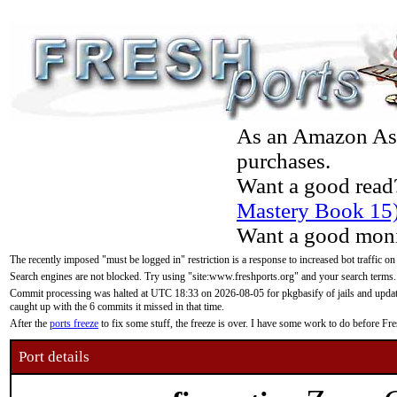
As an Amazon Asso
purchases.
Want a good read
Mastery Book 15
Want a good moni
The recently imposed "must be logged in" restriction is a response to increased bot traffic on
Search engines are not blocked. Try using "site:www.freshports.org" and your search terms.
Commit processing was halted at UTC 18:33 on 2026-08-05 for pkgbasify of jails and updatin
caught up with the 6 commits it missed in that time.
After the
ports freeze
to fix some stuff, the freeze is over. I have some work to do before F
Port details