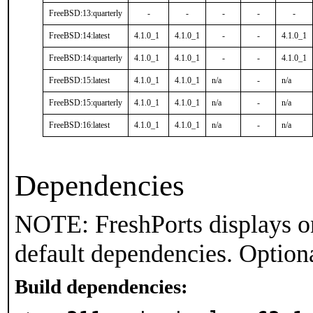
FreeBSD:13:quarterly
-
-
-
-
-
FreeBSD:14:latest
4.1.0_1
4.1.0_1
-
-
4.1.0_1
FreeBSD:14:quarterly
4.1.0_1
4.1.0_1
-
-
4.1.0_1
FreeBSD:15:latest
4.1.0_1
4.1.0_1
n/a
-
n/a
FreeBSD:15:quarterly
4.1.0_1
4.1.0_1
n/a
-
n/a
FreeBSD:16:latest
4.1.0_1
4.1.0_1
n/a
-
n/a
Dependencies
NOTE: FreshPorts displays on
default dependencies. Option
Build dependencies: