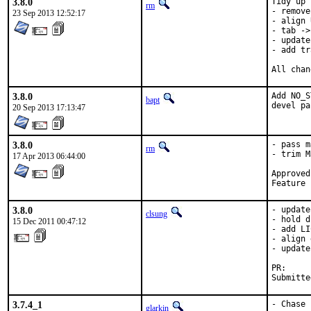
3.8.0
Tidy up 
rm
- remove
23 Sep 2013 12:52:17
- align 
- tab ->
- update
- add tr
All chan
3.8.0
Add NO_S
bapt
devel pa
20 Sep 2013 17:13:47
3.8.0
- pass m
rm
- trim M
17 Apr 2013 06:44:00
Approved by:	clsung (maintainer
Feature 
3.8.0
- update
clsung
- hold d
15 Dec 2011 00:47:12
- add LI
- align 
- update
PR:     
Submitte
3.7.4_1
- Chase 
glarkin