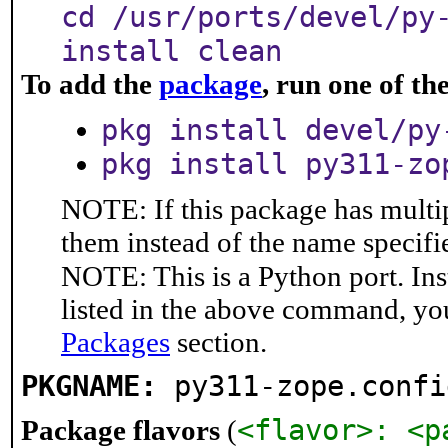
cd /usr/ports/devel/py
install clean
To add the
package
, run one of t
pkg install devel/py
pkg install py311-zo
NOTE: If this package has multip
them instead of the name specifi
NOTE: This is a Python port. In
listed in the above command, yo
Packages
section.
PKGNAME:
py311-zope.confi
<flavor>: <p
Package flavors
(