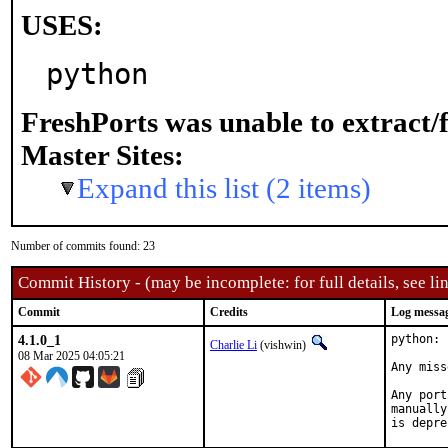
USES:
python
FreshPorts was unable to extract/
Master Sites:
Expand this list (2 items)
Number of commits found: 23
Commit History - (may be incomplete: for full details, see lin
Commit
Credits
Log messa
4.1.0_1
python: 
Charlie Li
(vishwin)
08 Mar 2025 04:05:21
Any miss
Any port
manually
is depre