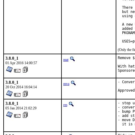
  There 
  but ne
  using 
  A new 
  added 
  PKGNAM
  USES=p
(Only the f
3.8.0_1
Remove $
mat
01 Apr 2016 14:00:57
With hat:	portmg
3.8.0_1
- Conver
mva
20 Oct 2014 16:04:14
3.8.0_1
- stop u
rm
- conver
05 Jan 2014 21:02:29
- bump P
- add st
- move D
  it is 