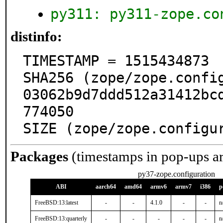
py311: py311-zope.co
distinfo:
TIMESTAMP = 1515434873

SHA256 (zope/zope.confi
03062b9d7ddd512a31412bc
774050

SIZE (zope/zope.configu
Packages
(timestamps in pop-ups a
py37-zope.configuration
ABI
aarch64
amd64
armv6
armv7
i386
p
FreeBSD:13:latest
-
-
4.1.0
-
-
n
FreeBSD:13:quarterly
-
-
-
-
-
n