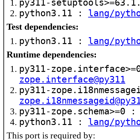
py311-setuptools>=63.
python3.11 :
lang/pyth
Test dependencies:
python3.11 :
lang/pyth
Runtime dependencies:
py311-zope.interface>
zope.interface@py311
py311-zope.i18nmessage
zope.i18nmessageid@py3
py311-zope.schema>=0 
python3.11 :
lang/pyth
This port is required by: