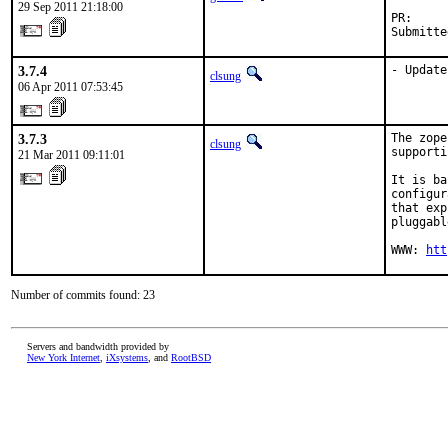
29 Sep 2011 21:18:00
PR:     
Submitte
3.7.4
- Update
clsung
06 Apr 2011 07:53:45
3.7.3
The zope
clsung
supporti
21 Mar 2011 09:11:01
It is ba
configur
that exp
pluggabl
WWW: 
htt
Number of commits found: 23
Servers and bandwidth provided by
New York Internet
,
iXsystems
, and
RootBSD