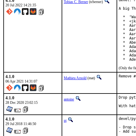
4.1.0
devel: r
Tobias C. Berner
(tcberner)
20 Jul 2022 14:21:35
A big Th
  *  "Wa
  *  <jk
  *  Aar
  *  Aar
  *  Aar
  *  Aar
  *  Abe
  *  Ada
  *  Ada
  *  Ada
  *  Ade
(Only the f
4.1.0
Remove #
Mathieu Arnold
(mat)
06 Apr 2021 14:31:07
4.1.0
Drop pyt
antoine
28 Dec 2020 23:02:15
4.1.0
devel/py
pi
29 Jul 2018 11:46:50
- Drop s
- Add su