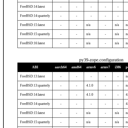
FreeBSD:14:latest
-
-
-
-
-
FreeBSD:14:quarterly
-
-
-
-
-
FreeBSD:15:latest
-
-
n/a
-
n/a
n
FreeBSD:15:quarterly
-
-
n/a
-
n/a
n
FreeBSD:16:latest
-
-
n/a
-
n/a
n
py39-zope.configuration
ABI
aarch64
amd64
armv6
armv7
i386
p
FreeBSD:13:latest
-
-
-
-
-
n
FreeBSD:13:quarterly
-
-
4.1.0
-
-
n
FreeBSD:14:latest
-
-
4.1.0
-
-
4
FreeBSD:14:quarterly
-
-
-
-
-
4
FreeBSD:15:latest
-
-
n/a
-
n/a
n
FreeBSD:15:quarterly
-
-
n/a
-
n/a
n