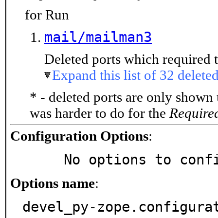
for Run
mail/mailman3
Deleted ports which required t
Expand this list of 32 deleted
* - deleted ports are only shown
was harder to do for the
Require
Configuration Options
:
     No options to con
Options name
:
devel_py-zope.configura