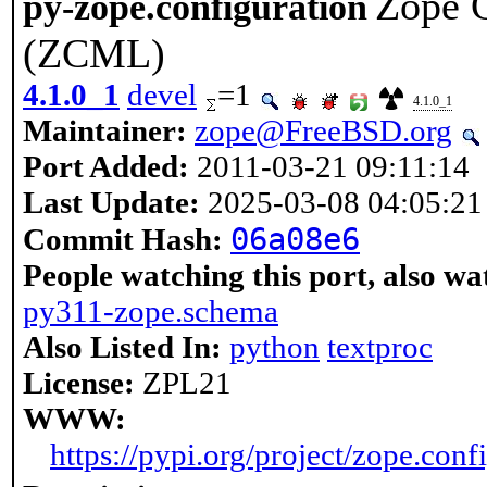
Zope 
py-zope.configuration
(ZCML)
4.1.0_1
devel
=1
4.1.0_1
Maintainer:
zope@FreeBSD.org
Port Added:
2011-03-21 09:11:14
Last Update:
2025-03-08 04:05:21
06a08e6
Commit Hash:
People watching this port, also wa
py311-zope.schema
Also Listed In:
python
textproc
License:
ZPL21
WWW:
https://pypi.org/project/zope.conf