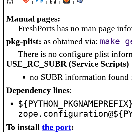
Manual pages:
FreshPorts has no man page infor
make g
pkg-plist:
as obtained via:
There is no configure plist inform
USE_RC_SUBR (Service Scripts)
no SUBR information found fo
Dependency lines
:
${PYTHON_PKGNAMEPREFIX
zope.configuration@${P
To install
the port
: