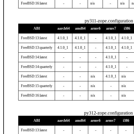
FreeBSD:16:latest
-
-
n/a
-
n/a
n
py311-zope.configuration
ABI
aarch64
amd64
armv6
armv7
i386
FreeBSD:13:latest
4.1.0_1
4.1.0_1
-
4.1.0_1
4.1.0_1
FreeBSD:13:quarterly
4.1.0_1
4.1.0_1
-
4.1.0_1
4.1.0_1
FreeBSD:14:latest
-
-
-
4.1.0_1
-
FreeBSD:14:quarterly
-
-
-
4.1.0_1
-
FreeBSD:15:latest
-
-
n/a
4.1.0_1
n/a
FreeBSD:15:quarterly
-
-
n/a
-
n/a
FreeBSD:16:latest
-
-
n/a
-
n/a
py312-zope.configuration
ABI
aarch64
amd64
armv6
armv7
i386
FreeBSD:13:latest
-
-
-
-
-