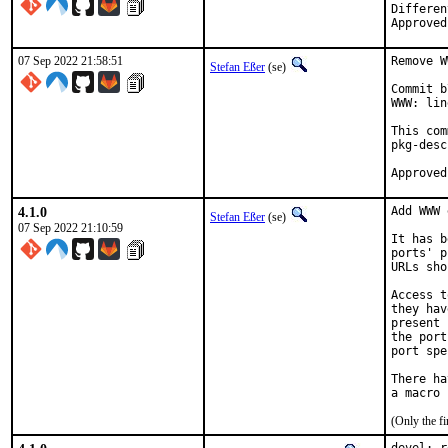
Differentia
07 Sep 2022 21:58:51
Remove W
Stefan Eßer
(se)
Commit b
WWW: lin
This com
pkg-desc
4.1.0
Add WWW 
Stefan Eßer
(se)
07 Sep 2022 21:10:59
It has b
ports' p
URLs sho
Access t
they hav
present 
the port
port spe
There ha
(Only the f