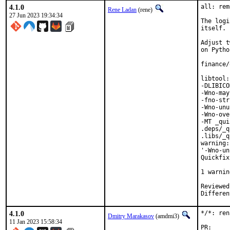
4.1.0
all: rem
Rene Ladan
(rene)
27 Jun 2023 19:34:34
The logi
itself.

Adjust t
on Pytho
finance/
libtool:
-DLIBICO
-Wno-may
-fno-str
-Wno-unu
-Wno-ove
-MT _qui
.deps/_q
.libs/_q
warning:
'-Wno-un
Quickfix
        
1 warnin
Reviewed by:	portmgr, vi
4.1.0
*/*: ren
Dmitry Marakasov
(amdmi3)
11 Jan 2023 15:58:34
P