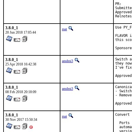
P
Submitted by:	Charlie Li <ml+fr
Approved by:	zope (maintai
3.8.0_1
Use PY_F
mat
20 Jun 2018 17:05:44
FLAVOR i
this sco
3.8.0_1
Switch a
amdmi3
they now
25 Apr 2018 16:42:38
I've fix
3.8.0_1
Canonica
amdmi3
- Switch
08 Feb 2018 20:18:09
- Remove
3.8.0_1
Convert 
mat
30 Nov 2017 15:50:34
  Ports 
  automa
  versio