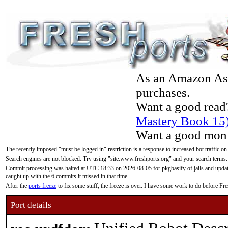
As an Amazon Asso
purchases.
Want a good read
Mastery Book 15
Want a good moni
The recently imposed "must be logged in" restriction is a response to increased bot traffic on
Search engines are not blocked. Try using "site:www.freshports.org" and your search terms.
Commit processing was halted at UTC 18:33 on 2026-08-05 for pkgbasify of jails and updatin
caught up with the 6 commits it missed in that time.
After the
ports freeze
to fix some stuff, the freeze is over. I have some work to do before F
Port details