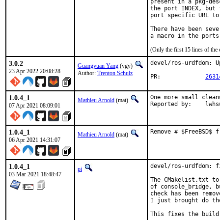
present in a pkg-des
the port INDEX, but 
port specific URL to
There have been seve
(Only the first 15 lines of 
3.0.2
devel/ros-urdfdom: U
Guangyuan Yang
(ygy)
23 Apr 2022 20:08:28
Author:
Trenton Schulz
PR:		
2631
1.0.4_1
One more small clean
Mathieu Arnold
(mat)
Reported by:	lw
07 Apr 2021 08:09:01
1.0.4_1
Remove # $FreeBSD$ f
Mathieu Arnold
(mat)
06 Apr 2021 14:31:07
1.0.4_1
devel/ros-urdfdom: f
pi
03 Mar 2021 18:48:47
The CMakelist.txt to
of console_bridge, b
check has been remov
I just brought do th
This fixes the build