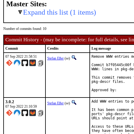
Master Sites:
Expand this list (1 items)
Number of commits found: 10
Commit History - (may be incomplete: for full details, see lin
Commit
Credits
Log message
07 Sep 2022 21:58:51
Remove WWW entries m
Stefan Eßer
(se)
Commit b7f05445c00f 
WWW: lines in pkg-de
This commit removes 
pkg-descr files.

3.0.2
Add WWW entries to p
Stefan Eßer
(se)
07 Sep 2022 21:10:59
It has been common p
ports' pkg-descr fil
URLs should point at
Access to these URLs
they have often beco