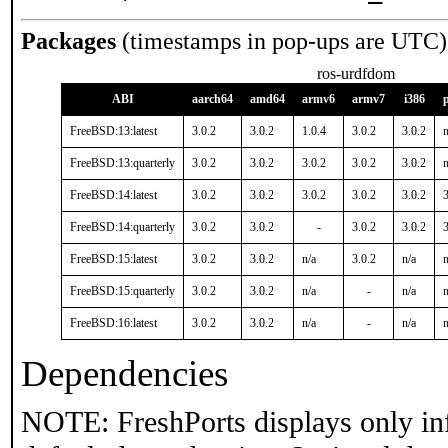
Packages
(timestamps in pop-ups are UTC)
ros-urdfdom
ABI
aarch64
amd64
armv6
armv7
i386
FreeBSD:13:latest
3.0.2
3.0.2
1.0.4
3.0.2
3.0.2
n
FreeBSD:13:quarterly
3.0.2
3.0.2
3.0.2
3.0.2
3.0.2
n
FreeBSD:14:latest
3.0.2
3.0.2
3.0.2
3.0.2
3.0.2
3
FreeBSD:14:quarterly
3.0.2
3.0.2
-
3.0.2
3.0.2
3
FreeBSD:15:latest
3.0.2
3.0.2
n/a
3.0.2
n/a
n
FreeBSD:15:quarterly
3.0.2
3.0.2
n/a
-
n/a
n
FreeBSD:16:latest
3.0.2
3.0.2
n/a
-
n/a
n
Dependencies
NOTE: FreshPorts displays only in