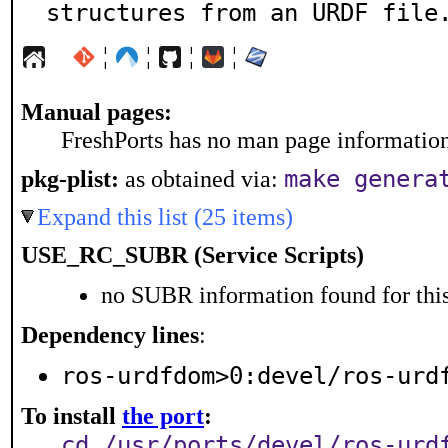
structures from an URDF file
¦
¦
¦
¦
Manual pages:
FreshPorts has no man page information 
make genera
pkg-plist:
as obtained via:
Expand this list (25 items)
USE_RC_SUBR (Service Scripts)
no SUBR information found for this
Dependency lines
:
ros-urdfdom>0:devel/ros-urd
To install
the port
:
cd /usr/ports/devel/ros-urd