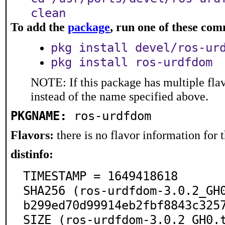
clean
To add the
package
, run one of these co
pkg install devel/ros-ur
pkg install ros-urdfdom
NOTE: If this package has multiple flav
instead of the name specified above.
PKGNAME:
ros-urdfdom
Flavors:
there is no flavor information for t
distinfo:
TIMESTAMP = 1649418618

SHA256 (ros-urdfdom-3.0.2_GH
b299ed70d99914eb2fbf8843c3257
SIZE (ros-urdfdom-3.0.2_GH0.