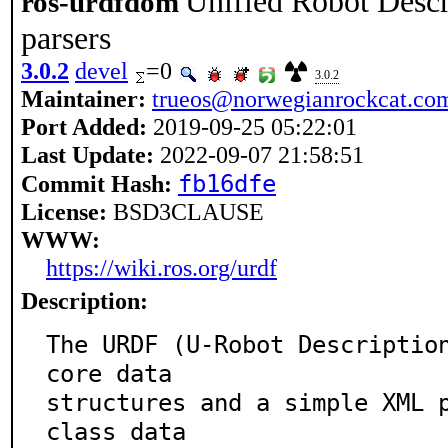
Unified Robot Desc
ros-urdfdom
parsers
3.0.2
devel
=0
3.0.2
Maintainer:
trueos@norwegianrockcat.co
Port Added:
2019-09-25 05:22:01
Last Update:
2022-09-07 21:58:51
fb16dfe
Commit Hash:
License:
BSD3CLAUSE
WWW:
https://wiki.ros.org/urdf
Description:
The URDF (U-Robot Description
core data

structures and a simple XML p
class data
