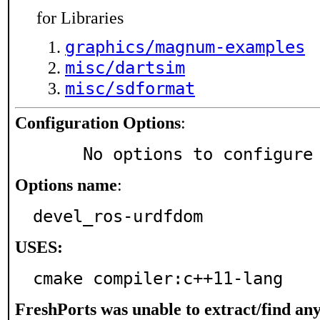
for Libraries
graphics/magnum-examples
misc/dartsim
misc/sdformat
Configuration Options
:
     No options to configure
Options name
:
devel_ros-urdfdom
USES:
cmake compiler:c++11-lang
FreshPorts was unable to extract/find an