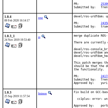
PR:		
2539
Submi
1.0.4
devel/ros-urdfdom: u
rene
09 Feb 2020 16:14:17
PR:		
2435
Submi
1.0.3_1
merge duplicate ROS-
pi
24 Nov 2019 19:53:40
There are currently 
devel/ros-console_br
devel/ros-urdfdom an
devel/ros-urdfdom_he
This patch merges th
should be that the d
the functionality.

PR:		
2417
Submitted by:	Trenton Schulz <trueos@norwegianrockcat.com> (maintainer)

Appro
1.0.3
Fix build on GCC-bas
linimon
25 Sep 2019 11:57:54
  cc1plus: error: un
Approv