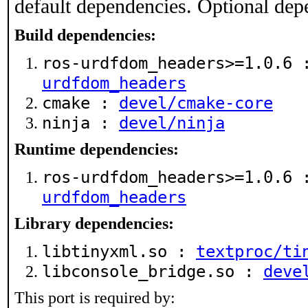
default dependencies. Optional dep
Build dependencies:
ros-urdfdom_headers>=1.0.6
urdfdom_headers
cmake :
devel/cmake-core
ninja :
devel/ninja
Runtime dependencies:
ros-urdfdom_headers>=1.0.6
urdfdom_headers
Library dependencies:
libtinyxml.so :
textproc/ti
libconsole_bridge.so :
deve
This port is required by: