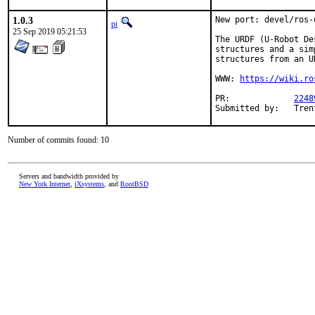
1.0.3
New port: devel/ros-u
pi
25 Sep 2019 05:21:53
The URDF (U-Robot De
structures and a sim
structures from an U
WWW: 
https://wiki.ro
PR:		
2248
Submi
Number of commits found: 10
Servers and bandwidth provided by
New York Internet
,
iXsystems
, and
RootBSD