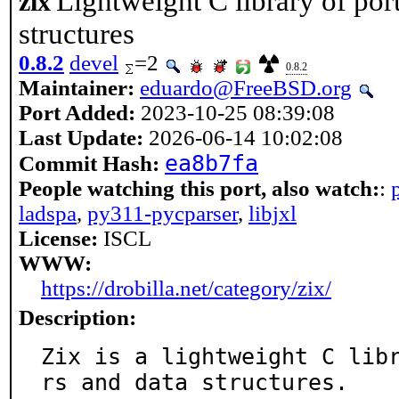
Lightweight C library of por
zix
structures
0.8.2
devel
=2
0.8.2
Maintainer:
eduardo@FreeBSD.org
Port Added:
2023-10-25 08:39:08
Last Update:
2026-06-14 10:02:08
ea8b7fa
Commit Hash:
People watching this port, also watch:
:
ladspa
,
py311-pycparser
,
libjxl
License:
ISCL
WWW:
https://drobilla.net/category/zix/
Description:
Zix is a lightweight C lib
rs and data structures.