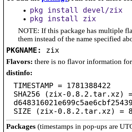
pkg install devel/zix
pkg install zix
NOTE: If this package has multiple fla
them instead of the name specified ab
PKGNAME:
zix
Flavors:
there is no flavor information for 
distinfo:
TIMESTAMP = 1781388422

SHA256 (zix-0.8.2.tar.xz) 
d648316021e699c5ae6cbf25439
SIZE (zix-0.8.2.tar.xz) = 
Packages
(timestamps in pop-ups are UT