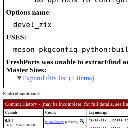
Options name
:
devel_zix
USES:
meson pkgconfig python:bui
FreshPorts was unable to extract/find 
Master Sites:
Expand this list (1 items)
Number of commits found: 4
Commit History - (may be incomplete: for full details, see lin
Commit
Credits
Log message
0.8.2
devel/zix: Update to
Nuno Teixeira
(eduardo)
14 Jun 2026 10:02:08