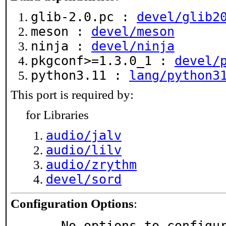
glib-2.0.pc :
devel/glib2
meson :
devel/meson
ninja :
devel/ninja
pkgconf>=1.3.0_1 :
devel/
python3.11 :
lang/python3
This port is required by:
for Libraries
audio/jalv
audio/lilv
audio/zrythm
devel/sord
Configuration Options
:
     No options to configu