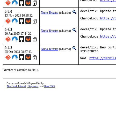
ChangeLog: 
https://
0.8.0
devel/zix: Update to
Nuno Teixeira
(eduardo)
13 Nov 2025 10:38:32
ChangeLog: 
https://
0.6.2
devel/zix: Update to
Nuno Teixeira
(eduardo)
20 Jan 2025 17:44:22
ChangeLog: 
https://
0.4.2
devel/zix: New port
Nuno Teixeira
(eduardo)
structures

25 Oct 2023 08:37:43
WWW: 
https://drobil
Number of commits found: 4
Servers and bandwidth provided by
New York Internet
,
iXsystems
, and
RootBSD