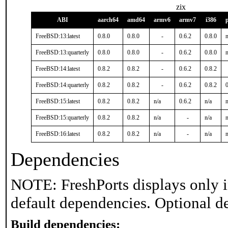
zix
ABI
aarch64
amd64
armv6
armv7
i386
FreeBSD:13:latest
0.8.0
0.8.0
-
0.6.2
0.8.0
n
FreeBSD:13:quarterly
0.8.0
0.8.0
-
0.6.2
0.8.0
n
FreeBSD:14:latest
0.8.2
0.8.2
-
0.6.2
0.8.2
FreeBSD:14:quarterly
0.8.2
0.8.2
-
0.6.2
0.8.2
0
FreeBSD:15:latest
0.8.2
0.8.2
n/a
0.6.2
n/a
n
FreeBSD:15:quarterly
0.8.2
0.8.2
n/a
-
n/a
n
FreeBSD:16:latest
0.8.2
0.8.2
n/a
-
n/a
n
Dependencies
NOTE: FreshPorts displays only i
default dependencies. Optional d
Build dependencies: