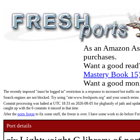
As an Amazon Asso
purchases.
Want a good read
Mastery Book 15
Want a good moni
The recently imposed "must be logged in" restriction is a response to increased bot traffic on
Search engines are not blocked. Try using "site:www.freshports.org" and your search terms.
Commit processing was halted at UTC 18:33 on 2026-08-05 for pkgbasify of jails and updatin
caught up with the 6 commits it missed in that time.
After the
ports freeze
to fix some stuff, the freeze is over. I have some work to do before F
Port details