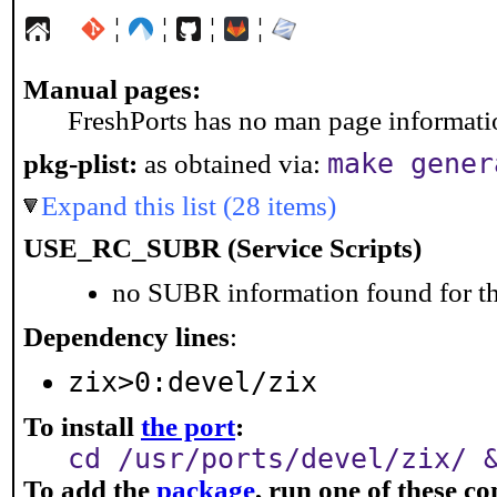
¦
¦
¦
¦
Manual pages:
FreshPorts has no man page information
make gener
pkg-plist:
as obtained via:
Expand this list (28 items)
USE_RC_SUBR (Service Scripts)
no SUBR information found for th
Dependency lines
:
zix>0:devel/zix
To install
the port
:
cd /usr/ports/devel/zix/ 
To add the
package
, run one of these 