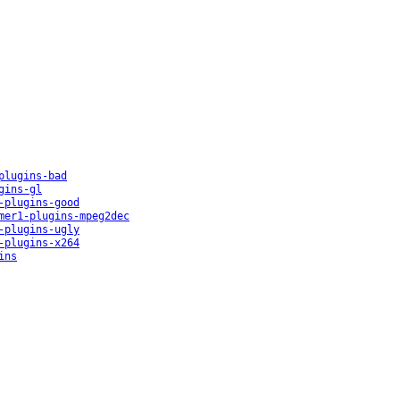
plugins-bad
gins-gl
-plugins-good
mer1-plugins-mpeg2dec
-plugins-ugly
-plugins-x264
ins