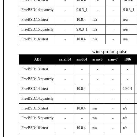
FreeBSD:14:latest
-
10.0.4
-
-
10.0.4
FreeBSD:14:quarterly
-
9.0.3_1
-
-
9.0.3_1
FreeBSD:15:latest
-
10.0.4
n/a
-
n/a
FreeBSD:15:quarterly
-
9.0.3_1
n/a
-
n/a
FreeBSD:16:latest
-
10.0.4
n/a
-
n/a
wine-proton-pulse
ABI
aarch64
amd64
armv6
armv7
i386
FreeBSD:13:latest
-
-
-
-
-
FreeBSD:13:quarterly
-
-
-
-
-
FreeBSD:14:latest
-
10.0.4
-
-
10.0.4
FreeBSD:14:quarterly
-
-
-
-
-
FreeBSD:15:latest
-
10.0.4
n/a
-
n/a
FreeBSD:15:quarterly
-
-
n/a
-
n/a
FreeBSD:16:latest
-
10.0.4
n/a
-
n/a