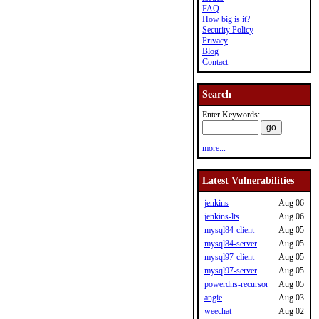
FAQ
How big is it?
Security Policy
Privacy
Blog
Contact
Search
Enter Keywords:
more...
Latest Vulnerabilities
jenkins
Aug 06
jenkins-lts
Aug 06
mysql84-client
Aug 05
mysql84-server
Aug 05
mysql97-client
Aug 05
mysql97-server
Aug 05
powerdns-recursor
Aug 05
angie
Aug 03
weechat
Aug 02