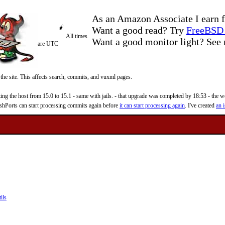
As an Amazon Associate I earn f
Want a good read? Try
FreeBSD 
All times
Want a good monitor light? Se
are UTC
 the site. This affects search, commits, and vuxml pages.
 the host from 15.0 to 15.1 - same with jails. - that upgrade was completed by 18:53 - the web
reshPorts can start processing commits again before
it can start processing again
. I've created
an i
ils