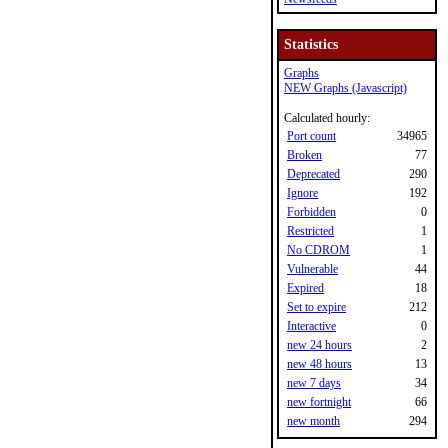
Statistics
Graphs
NEW Graphs (Javascript)
Calculated hourly:
Port count
34965
Broken
77
Deprecated
290
Ignore
192
Forbidden
0
Restricted
1
No CDROM
1
Vulnerable
44
Expired
18
Set to expire
212
Interactive
0
new 24 hours
2
new 48 hours
13
new 7 days
34
new fortnight
66
new month
294