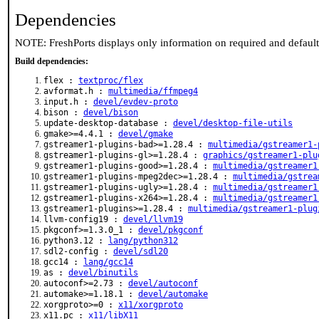
Dependencies
NOTE: FreshPorts displays only information on required and defaul
Build dependencies:
flex :
textproc/flex
avformat.h :
multimedia/ffmpeg4
input.h :
devel/evdev-proto
bison :
devel/bison
update-desktop-database :
devel/desktop-file-utils
gmake>=4.4.1 :
devel/gmake
gstreamer1-plugins-bad>=1.28.4 :
multimedia/gstreamer1-
gstreamer1-plugins-gl>=1.28.4 :
graphics/gstreamer1-plu
gstreamer1-plugins-good>=1.28.4 :
multimedia/gstreamer1
gstreamer1-plugins-mpeg2dec>=1.28.4 :
multimedia/gstrea
gstreamer1-plugins-ugly>=1.28.4 :
multimedia/gstreamer1
gstreamer1-plugins-x264>=1.28.4 :
multimedia/gstreamer1
gstreamer1-plugins>=1.28.4 :
multimedia/gstreamer1-plug
llvm-config19 :
devel/llvm19
pkgconf>=1.3.0_1 :
devel/pkgconf
python3.12 :
lang/python312
sdl2-config :
devel/sdl20
gcc14 :
lang/gcc14
as :
devel/binutils
autoconf>=2.73 :
devel/autoconf
automake>=1.18.1 :
devel/automake
xorgproto>=0 :
x11/xorgproto
x11.pc :
x11/libX11