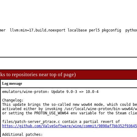
mer  llvm:min=17,build,noexport localbase perl5 pkgconfig  pytho
ks to repositories near top of page)
Log message
emulators/wine-proton: Update 9.0-3 => 10.0-4

Changelog:

This update brings the so-called new wow64 mode, which could be

activated either by invoking /usr/local/wine-proton/bin-wow64/w
or setting the PROTON_USE_WOW64 env variable for the Steam clie
https://github.com/ValveSoftware/wine/commit/9890af7bb352f93645
Additional patches:
