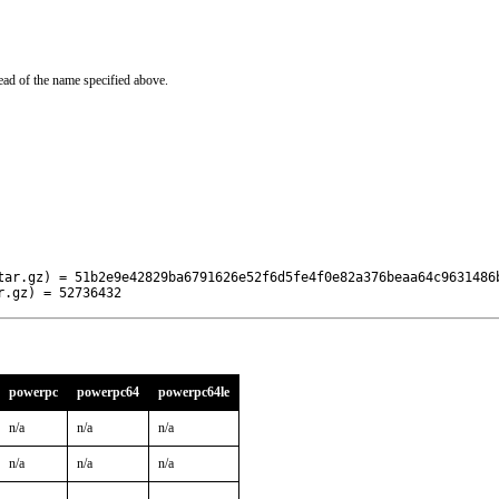
ead of the name specified above.
tar.gz) = 51b2e9e42829ba6791626e52f6d5fe4f0e82a376beaa64c9631486b
r.gz) = 52736432
powerpc
powerpc64
powerpc64le
n/a
n/a
n/a
n/a
n/a
n/a