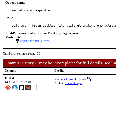
Options name
:
emulators_wine-proton
USES:
autoreconf bison desktop-file-utils gl gmake gnome gstrea
FreshPorts was unable to extract/find any pkg message
Master Sites:
Expand this list (1 items)
Number of commits found: 39
Commit History - (may be incomplete: for full details, see lin
Commit
Credits
10.0.4
Vladimir Druzenko
(vvd)
14 Jul 2026 09:37:40
Author:
Thibault Payet