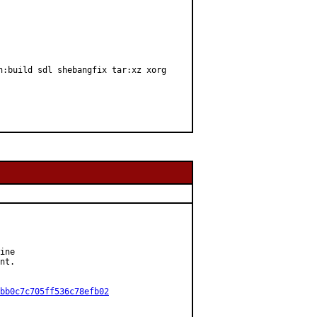
n:build sdl shebangfix tar:xz xorg
ine

nt.

bb0c7c705ff536c78efb02