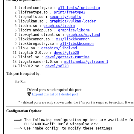
libfontconfig.so :
x11-fonts/fontconfig
libfreetype.so :
print/freetype2
libgnutls.so :
security/gnutls
libvulkan.so :
graphics/vulkan-loader
libdrm.so :
graphics/libdrm
libdrm_amdgpu.so :
graphics/libdrm
libwayland-client.so :
graphics/wayland
libxkbcommon.so :
x11/libxkbcommon
libxkbregistry.so :
x11/libxkbcommon
libGL.so :
graphics/libglvnd
libglib-2.0.so :
devel/glib20
libintl.so :
devel/gettext-runtime
libgstreamer-1.0.so :
multimedia/gstreamer1
libSDL2.so :
devel/sdl20
This port is required by:
for Run
Deleted ports which required this port:
Expand this list of 1 deleted port
* - deleted ports are only shown under the
This port is required by
section. It was
Configuration Options
:
===> The following configuration options are available for
     PULSEAUDIO=off: Build winepulse.drv

===> Use 'make config' to modify these settings