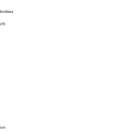
indows

th

ean