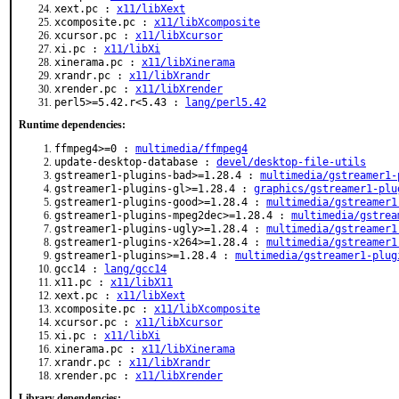
xext.pc :
x11/libXext
xcomposite.pc :
x11/libXcomposite
xcursor.pc :
x11/libXcursor
xi.pc :
x11/libXi
xinerama.pc :
x11/libXinerama
xrandr.pc :
x11/libXrandr
xrender.pc :
x11/libXrender
perl5>=5.42.r<5.43 :
lang/perl5.42
Runtime dependencies:
ffmpeg4>=0 :
multimedia/ffmpeg4
update-desktop-database :
devel/desktop-file-utils
gstreamer1-plugins-bad>=1.28.4 :
multimedia/gstreamer1-
gstreamer1-plugins-gl>=1.28.4 :
graphics/gstreamer1-plu
gstreamer1-plugins-good>=1.28.4 :
multimedia/gstreamer1
gstreamer1-plugins-mpeg2dec>=1.28.4 :
multimedia/gstrea
gstreamer1-plugins-ugly>=1.28.4 :
multimedia/gstreamer1
gstreamer1-plugins-x264>=1.28.4 :
multimedia/gstreamer1
gstreamer1-plugins>=1.28.4 :
multimedia/gstreamer1-plug
gcc14 :
lang/gcc14
x11.pc :
x11/libX11
xext.pc :
x11/libXext
xcomposite.pc :
x11/libXcomposite
xcursor.pc :
x11/libXcursor
xi.pc :
x11/libXi
xinerama.pc :
x11/libXinerama
xrandr.pc :
x11/libXrandr
xrender.pc :
x11/libXrender
Library dependencies: