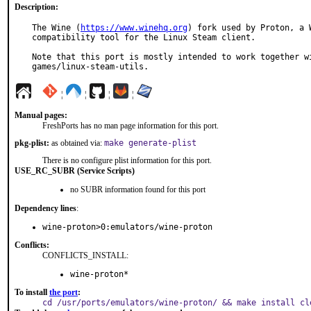
Description:
The Wine (
https://www.winehq.org
) fork used by Proton, a W
compatibility tool for the Linux Steam client.

Note that this port is mostly intended to work together wi
games/linux-steam-utils.
¦
¦
¦
¦
Manual pages:
FreshPorts has no man page information for this port.
pkg-plist:
as obtained via:
make generate-plist
There is no configure plist information for this port.
USE_RC_SUBR (Service Scripts)
no SUBR information found for this port
Dependency lines
:
wine-proton>0:emulators/wine-proton
Conflicts:
CONFLICTS_INSTALL:
wine-proton*
To install
the port
:
cd /usr/ports/emulators/wine-proton/ && make install cl