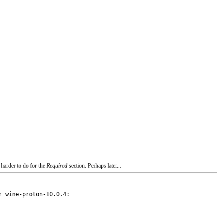
 harder to do for the
Required
section. Perhaps later...
 wine-proton-10.0.4:
