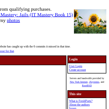
rom qualifying purchases.
Mastery: Jails (IT Mastery Book 15)
e my
photos
site has caught up with the 6 commits it missed in that time.
ssue for that
.
Login
User Login
Create account
Servers and bandwidth provided by
New York Internet
,
iXsystems
, and
RootBSD
This site
What is FreshPorts?
About the authors
Issues