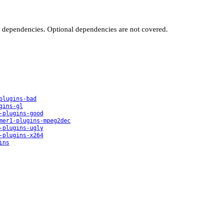
t dependencies. Optional dependencies are not covered.
plugins-bad
gins-gl
-plugins-good
mer1-plugins-mpeg2dec
-plugins-ugly
-plugins-x264
ins