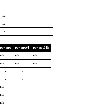
-
-
-
-
-
-
n/a
-
-
n/a
-
-
n/a
-
-
powerpc
powerpc64
powerpc64le
n/a
n/a
n/a
n/a
n/a
n/a
-
-
-
-
-
-
n/a
-
-
n/a
-
-
n/a
-
-