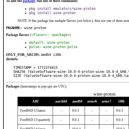
To add the
package
, run one of these commands:
pkg install emulators/wine-proton
pkg install wine-proton
NOTE: If this package has multiple flavors (see below), then use one of them inst
PKGNAME:
wine-proton
Package flavors
(
<flavor>: <package>
)
default: wine-proton
pulse: wine-proton-pulse
ONLY_FOR_ARCHS:
amd64 i386
distinfo:
TIMESTAMP = 1772374415

SHA256 (ValveSoftware-wine-10.0-4-proton-wine-10.0-4_GH0.
SIZE (ValveSoftware-wine-10.0-4-proton-wine-10.0-4_GH0.ta
Packages
(timestamps in pop-ups are UTC):
wine-proton
ABI
aarch64
amd64
armv6
armv7
i386
FreeBSD:13:latest
-
9.0.3
-
-
9.0.3
FreeBSD:13:quarterly
-
9.0.3
-
-
9.0.3