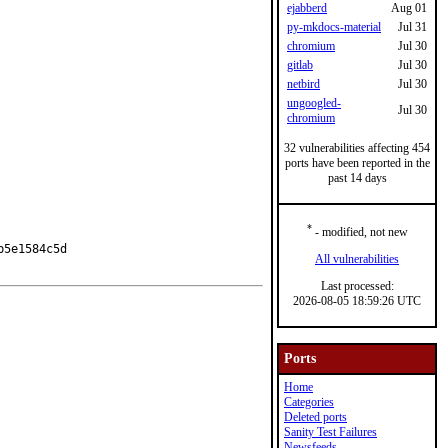
ejabberd
Aug 01
py-mkdocs-material
Jul 31
chromium
Jul 30
gitlab
Jul 30
netbird
Jul 30
ungoogled-
Jul 30
chromium
32 vulnerabilities affecting 454
ports have been reported in the
past 14 days
*
- modified, not new
5e1584c5d

All vulnerabilities
Last processed:
2026-08-05 18:59:26 UTC
Ports
Home
Categories
Deleted ports
Sanity Test Failures
Newsfeeds