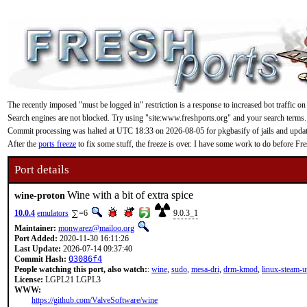
The recently imposed "must be logged in" restriction is a response to increased bot traffic on
Search engines are not blocked. Try using "site:www.freshports.org" and your search terms.
Commit processing was halted at UTC 18:33 on 2026-08-05 for pkgbasify of jails and updating
After the
ports freeze
to fix some stuff, the freeze is over. I have some work to do before F
Port details
Wine with a bit of extra spice
wine-proton
10.0.4
emulators
=6
9.0.3_1
Maintainer:
monwarez@mailoo.org
Port Added:
2020-11-30 16:11:26
Last Update:
2026-07-14 09:37:40
Commit Hash:
03086f4
People watching this port, also watch:
:
wine
,
sudo
,
mesa-dri
,
drm-kmod
,
linux-steam-ut
License:
LGPL21 LGPL3
WWW:
https://github.com/ValveSoftware/wine