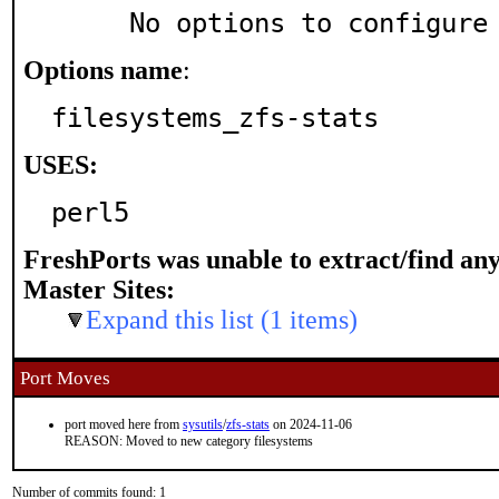
     No options to configure
Options name
:
filesystems_zfs-stats
USES:
perl5
FreshPorts was unable to extract/find an
Master Sites:
Expand this list (1 items)
Port Moves
port moved here from
sysutils
/
zfs-stats
on 2024-11-06
REASON: Moved to new category filesystems
Number of commits found: 1