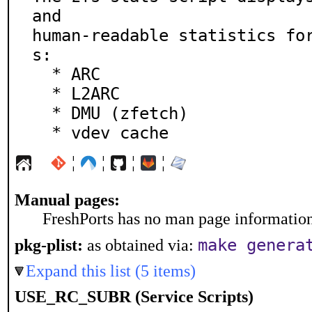
and

human-readable statistics fo
s:

  * ARC

  * L2ARC

  * DMU (zfetch)

  * vdev cache
¦
¦
¦
¦
Manual pages:
FreshPorts has no man page information 
make genera
pkg-plist:
as obtained via:
Expand this list (5 items)
USE_RC_SUBR (Service Scripts)