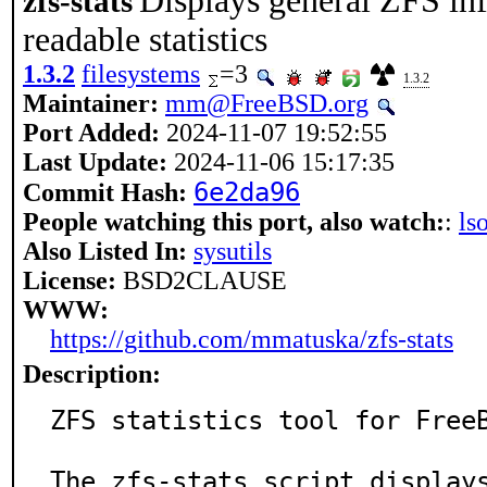
Displays general ZFS in
zfs-stats
readable statistics
1.3.2
filesystems
=3
1.3.2
Maintainer:
mm@FreeBSD.org
Port Added:
2024-11-07 19:52:55
Last Update:
2024-11-06 15:17:35
6e2da96
Commit Hash:
People watching this port, also watch:
:
ls
Also Listed In:
sysutils
License:
BSD2CLAUSE
WWW:
https://github.com/mmatuska/zfs-stats
Description:
ZFS statistics tool for FreeB
The zfs-stats script displays