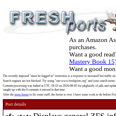
As an Amazon Asso
purchases.
Want a good read
Mastery Book 15
Want a good moni
The recently imposed "must be logged in" restriction is a response to increased bot traffic on
Search engines are not blocked. Try using "site:www.freshports.org" and your search terms.
Commit processing was halted at UTC 18:33 on 2026-08-05 for pkgbasify of jails and updatin
caught up with the 6 commits it missed in that time.
After the
ports freeze
to fix some stuff, the freeze is over. I have some work to do before F
Port details