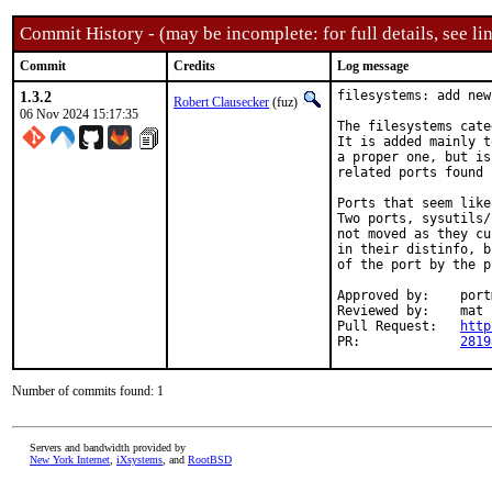
Commit History - (may be incomplete: for full details, see lin
Commit
Credits
Log message
1.3.2
filesystems: add new
Robert Clausecker
(fuz)
06 Nov 2024 15:17:35
The filesystems cate
It is added mainly t
a proper one, but is
related ports found 
Ports that seem like
Two ports, sysutils/
not moved as they cu
in their distinfo, b
of the port by the p
Approved by:	portmgr (rene)

Reviewed by:	mat

Pull Request:	
http
PR:		
2819
Number of commits found: 1
Servers and bandwidth provided by
New York Internet
,
iXsystems
, and
RootBSD