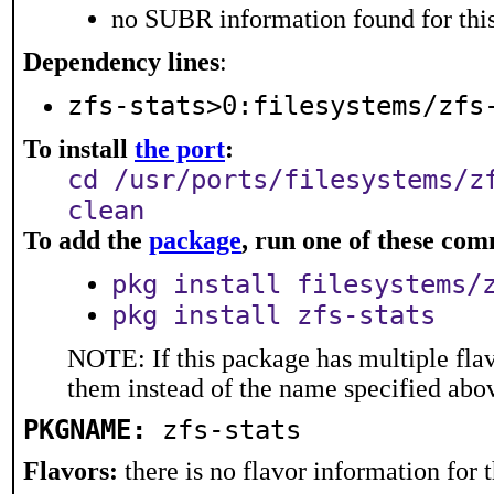
no SUBR information found for this
Dependency lines
:
zfs-stats>0:filesystems/zfs
To install
the port
:
cd /usr/ports/filesystems/z
clean
To add the
package
, run one of these co
pkg install filesystems/
pkg install zfs-stats
NOTE: If this package has multiple flav
them instead of the name specified abo
PKGNAME:
zfs-stats
Flavors:
there is no flavor information for t