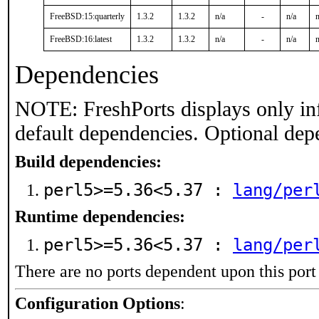
FreeBSD:15:quarterly
1.3.2
1.3.2
n/a
-
n/a
n
FreeBSD:16:latest
1.3.2
1.3.2
n/a
-
n/a
n
Dependencies
NOTE: FreshPorts displays only in
default dependencies. Optional dep
Build dependencies:
perl5>=5.36<5.37 :
lang/per
Runtime dependencies:
perl5>=5.36<5.37 :
lang/per
There are no ports dependent upon this port
Configuration Options
: