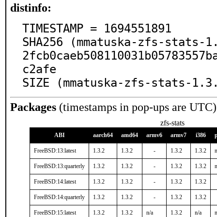
distinfo:
TIMESTAMP = 1694551891

SHA256 (mmatuska-zfs-stats-1
2fcb0caeb508110031b05783557b
c2afe

SIZE (mmatuska-zfs-stats-1.3
Packages
(timestamps in pop-ups are UTC)
zfs-stats
ABI
aarch64
amd64
armv6
armv7
i386
FreeBSD:13:latest
1.3.2
1.3.2
-
1.3.2
1.3.2
n
FreeBSD:13:quarterly
1.3.2
1.3.2
-
1.3.2
1.3.2
n
FreeBSD:14:latest
1.3.2
1.3.2
-
1.3.2
1.3.2
FreeBSD:14:quarterly
1.3.2
1.3.2
-
1.3.2
1.3.2
FreeBSD:15:latest
1.3.2
1.3.2
n/a
1.3.2
n/a
n