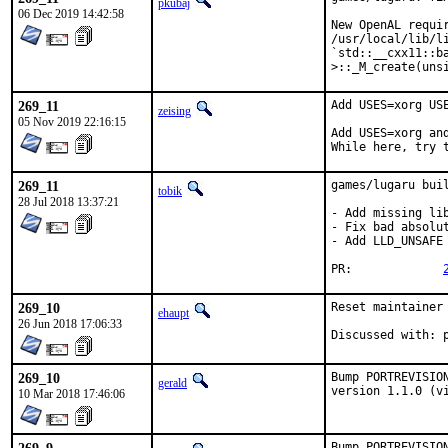
pkubaj
06 Dec 2019 14:42:58
New OpenAL requir
/usr/local/lib/li
`std::__cxx11::b
>::_M_create(uns
269_11
Add USES=xorg USE
zeising
05 Nov 2019 22:16:15
Add USES=xorg an
While here, try 
269_11
games/lugaru buil
tobik
28 Jul 2018 13:37:21
- Add missing lib
- Fix bad absolut
- Add LLD_UNSAFE
PR:		
269_10
Reset maintainer 
ehaupt
26 Jun 2018 17:06:33
D
269_10
Bump PORTREVISIO
gerald
version 1.1.0 (v
10 Mar 2018 17:46:06
Bump PORTREVISIO