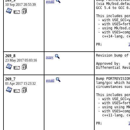
269_9
gerald
(via Mk/bsd.defa
10 Sep 2017 20:55:39
GCC 5.4 to GCC 6.
This includes por
 - with USE_GCC=y
 - with USES=fort
 - using Mk/bsd.
 - with USES=com
   c++14-lang, c+
PR:		
269_8
Revision bump of
rezny
23 May 2017 05:03:16
Approved by:	swills (mentor)

269_7
Bump PORTREVISIO
gerald
lang/gcc which h
01 Apr 2017 15:23:32
circumstances suc
This includes por
 - with USE_GCC=y
 - with USES=fort
 - using using M
 - with USES=com
   c++11-lang, c+
PR:		