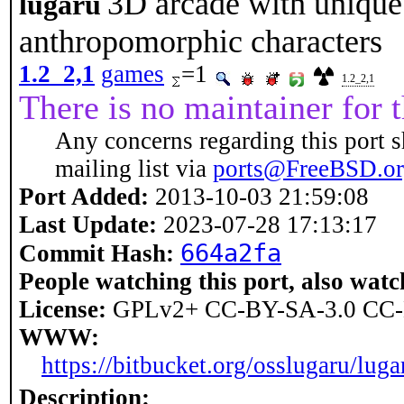
3D arcade with unique
lugaru
anthropomorphic characters
1.2_2,1
games
=1
1.2_2,1
There is no maintainer for t
Any concerns regarding this port s
mailing list via
ports@FreeBSD.o
Port Added:
2013-10-03 21:59:08
Last Update:
2023-07-28 17:13:17
664a2fa
Commit Hash:
People watching this port, also watc
License:
GPLv2+ CC-BY-SA-3.0 CC-
WWW:
https://bitbucket.org/osslugaru/lu
Description: