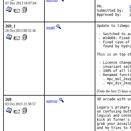
nemysis
07 Dec 2013 18:07:04
PR:		
Submitted by:	Christoph Moench-Tegeder <cmt@burggraben.net>

A
269_1
Update to libmpc
gerald
26 Oct 2013 00:52:36
 - Switched to au
 - #14669: Fixed 
 - Fixed case of
   found by hydra
This is on top of
 - Licence chang
   invariant sect
 - 100% of all li
 - Renamed functi
   . mpc_mul_2exp
   . mpc_div_2ex
(Only the first 15 line
269
3D arcade with u
nemysis
03 Oct 2013 21:58:57
Lugaru's primary
on confusing but
logical and cont
kick at Turner's
grab your assail
and he tries to 