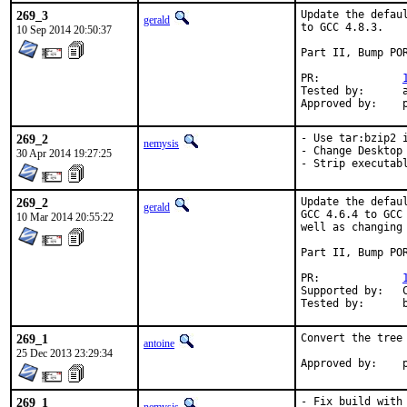
269_3
Update the defau
gerald
to GCC 4.8.3.

10 Sep 2014 20:50:37
Part II, Bump POR
PR:		
Tested by:	antoine (-exp runs)

A
269_2
- Use tar:bzip2 i
nemysis
- Change Desktop 
30 Apr 2014 19:27:25
- Strip executab
269_2
Update the defau
gerald
GCC 4.6.4 to GCC
10 Mar 2014 20:55:22
well as changing
Part II, Bump POR
PR:		
Supported by:	Christoph Moench-Tegeder <cmt@burggraben.net> (fixing many ports)

T
269_1
Convert the tree 
antoine
25 Dec 2013 23:29:34
A
269_1
- Fix build with 