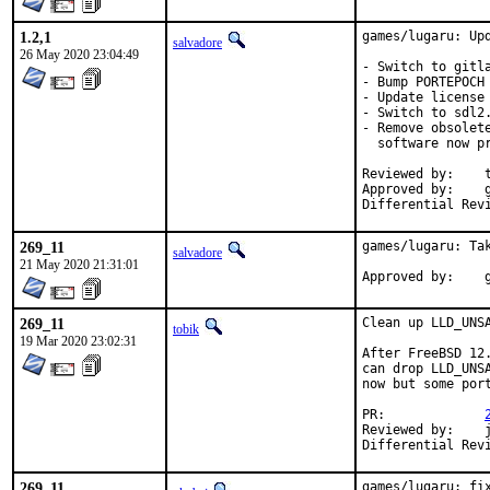
1.2,1
games/lugaru: Upd
salvadore
26 May 2020 23:04:49
- Switch to gitl
- Bump PORTEPOCH 
- Update license 
- Switch to sdl2.
- Remove obsolet
  software now p
Reviewed by:	tcberner (co-mentor)

Approved by:	gerald (mentor)

269_11
games/lugaru: Tak
salvadore
21 May 2020 21:31:01
A
269_11
Clean up LLD_UNSA
tobik
19 Mar 2020 23:02:31
After FreeBSD 12
can drop LLD_UNS
now but some por
PR:		
Reviewed by:	jbeich (earlier version)

269_11
games/lugaru: fix