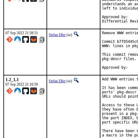
understands an a
left to individua
Approved by:		portmgr (tcberner, mentor)

07 Sep 2022 21:58:51
Remove WWW entrie
Stefan Eßer
(se)
Commit b7f05445c
WWW: lines in pkg
This commit remo
pkg-descr files.

1.2_1,1
Add WWW entries t
Stefan Eßer
(se)
07 Sep 2022 21:10:59
It has been comm
ports' pkg-descr
URLs should poin
Access to these 
they have often 
present in a pkg
the port INDEX, 
port specific URL
There have been 