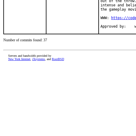
out of the throw
intense and beli
the gameplay movi
WWW: 
https://cod
A
Number of commits found: 37
Servers and bandwidth provided by
New York Internet
,
iXsystems
, and
RootBSD