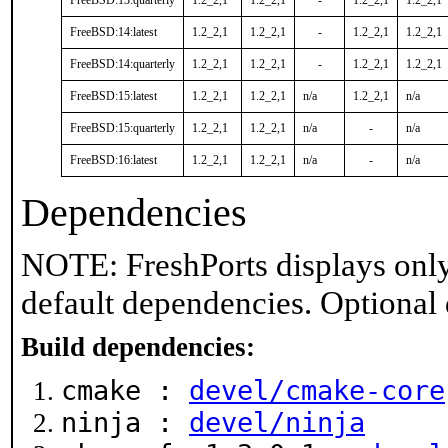
FreeBSD:13:quarterly
1.2_2,1
1.2_2,1
-
1.2_2,1
1.2_2,1
FreeBSD:14:latest
1.2_2,1
1.2_2,1
-
1.2_2,1
1.2_2,1
FreeBSD:14:quarterly
1.2_2,1
1.2_2,1
-
1.2_2,1
1.2_2,1
FreeBSD:15:latest
1.2_2,1
1.2_2,1
n/a
1.2_2,1
n/a
FreeBSD:15:quarterly
1.2_2,1
1.2_2,1
n/a
-
n/a
FreeBSD:16:latest
1.2_2,1
1.2_2,1
n/a
-
n/a
Dependencies
NOTE: FreshPorts displays only
default dependencies. Optional
Build dependencies:
cmake :
devel/cmake-core
ninja :
devel/ninja