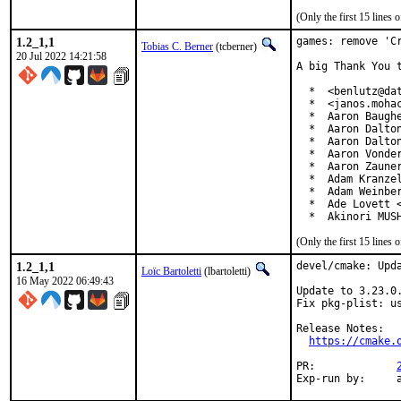
(Only the first 15 line
1.2_1,1
games: remove 'Cr
Tobias C. Berner
(tcberner)
20 Jul 2022 14:21:58
A big Thank You 
  *  <benlutz@dat
  *  <janos.mohac
  *  Aaron Baughe
  *  Aaron Dalton
  *  Aaron Dalton
  *  Aaron Vonder
  *  Aaron Zauner
  *  Adam Kranzel
  *  Adam Weinber
  *  Ade Lovett <
  *  Akinori MUS
(Only the first 15 line
1.2_1,1
devel/cmake: Upda
Loïc Bartoletti
(lbartoletti)
16 May 2022 06:49:43
Update to 3.23.0.
Fix pkg-plist: us
Release Notes:

https://cmake.
PR:		
E