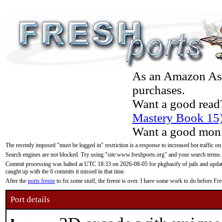
As an Amazon Asso
purchases.
Want a good read
Mastery Book 15
Want a good moni
The recently imposed "must be logged in" restriction is a response to increased bot traffic on
Search engines are not blocked. Try using "site:www.freshports.org" and your search terms.
Commit processing was halted at UTC 18:33 on 2026-08-05 for pkgbasify of jails and updatin
caught up with the 6 commits it missed in that time.
After the
ports freeze
to fix some stuff, the freeze is over. I have some work to do before F
Port details