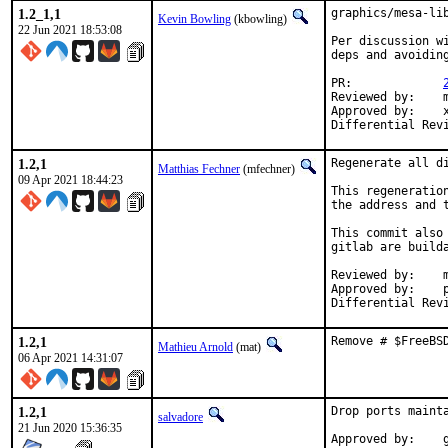
1.2_1,1
graphics/mesa-lib
Kevin Bowling
(kbowling)
22 Jun 2021 18:53:08
Per discussion w
deps and avoiding
PR:		
Reviewed by:	manu, bapt

Approved by:	x11

1.2,1
Regenerate all di
Matthias Fechner
(mfechner)
09 Apr 2021 18:44:23
This regeneratio
the address and 
This commit also
gitlab are builda
Reviewed by:	mat

Approved by:	portmgr

1.2,1
Remove # $FreeBS
Mathieu Arnold
(mat)
06 Apr 2021 14:31:07
1.2,1
Drop ports mainta
salvadore
21 Jun 2020 15:36:35
A