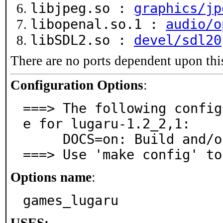
libjpeg.so :
graphics/jp
libopenal.so.1 :
audio/o
libSDL2.so :
devel/sdl20
There are no ports dependent upon thi
Configuration Options
:
===> The following config
e for lugaru-1.2_2,1:

     DOCS=on: Build and/or install documentation

===> Use 'make config' to
Options name
:
games_lugaru