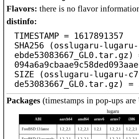
Flavors:
there is no flavor information
distinfo:
TIMESTAMP = 1617891357

SHA256 (osslugaru-lugaru-
ebde53083667_GL0.tar.gz) 
094a6a9cbaae9c58ded093aae
SIZE (osslugaru-lugaru-c7
de53083667_GL0.tar.gz) = 
Packages
(timestamps in pop-ups are
lugaru
ABI
aarch64
amd64
armv6
armv7
i386
FreeBSD:13:latest
1.2_2,1
1.2_2,1
1.2,1
1.2_2,1
1.2_2,1