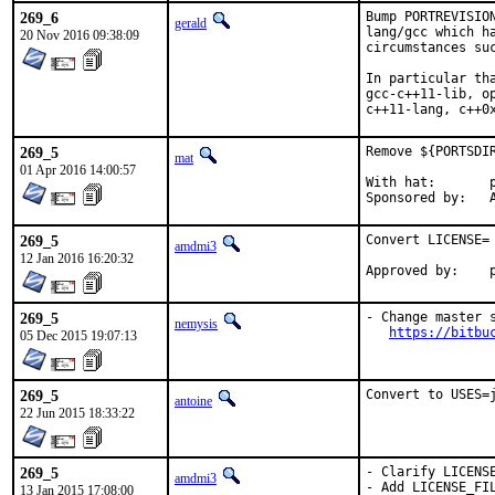
269_6
Bump PORTREVISIO
gerald
lang/gcc which h
20 Nov 2016 09:38:09
circumstances suc
In particular th
gcc-c++11-lib, o
c++11-lang, c++0
269_5
Remove ${PORTSDI
mat
01 Apr 2016 14:00:57
With hat:	portmgr

S
269_5
Convert LICENSE= 
amdmi3
12 Jan 2016 16:20:32
A
269_5
- Change master 
nemysis
https://bitbu
05 Dec 2015 19:07:13
269_5
Convert to USES=
antoine
22 Jun 2015 18:33:22
269_5
- Clarify LICENSE
amdmi3
- Add LICENSE_FIL
13 Jan 2015 17:08:00