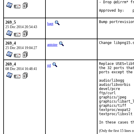
- Drop @dirrm* fr
A
269_5
Bump portrevisio
bapt
25 Dec 2014 20:54:43
269_4
Change libpng15.
antoine
25 Dec 2014 19:04:27
269_4
Replace USES=lib
tijl
the 32 ports tha
08 Dec 2014 16:48:41
ports except the 
audio/libogg

audio/libvorbis

devel/pcre

ftp/curl

graphics/jpeg

graphics/libart_l
graphics/tiff

textproc/expat2

textproc/libxslt

In these cases t
(Only the first 15 line