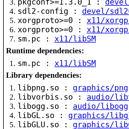
pkgconf>=1.3.0_1 :
devel
sdl2-config :
devel/sdl2
xorgproto>=0 :
x11/xorgp
xorgproto>=0 :
x11/xorgp
sm.pc :
x11/libSM
Runtime dependencies:
sm.pc :
x11/libSM
Library dependencies:
libpng.so :
graphics/png
libvorbis.so :
audio/lib
libogg.so :
audio/libogg
libGL.so :
graphics/libg
libGLU.so :
graphics/lib