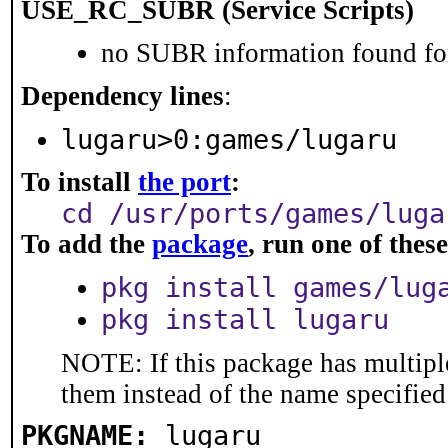
USE_RC_SUBR (Service Scripts)
no SUBR information found for
Dependency lines
:
lugaru>0:games/lugaru
To install
the port
:
cd /usr/ports/games/luga
To add the
package
, run one of the
pkg install games/lug
pkg install lugaru
NOTE: If this package has multiple
them instead of the name specified
PKGNAME:
lugaru