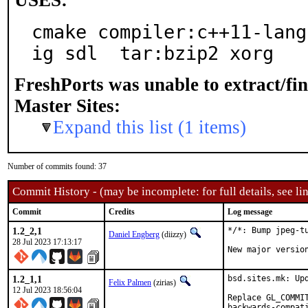
USES:
cmake compiler:c++11-lang
ig sdl  tar:bzip2 xorg
FreshPorts was unable to extract/fi
Master Sites:
Expand this list (1 items)
Number of commits found: 37
Commit History - (may be incomplete: for full details, see lin
Commit
Credits
Log message
1.2_2,1
*/*: Bump jpeg-tu
Daniel Engberg
(diizzy)
28 Jul 2023 17:13:17
New major versio
1.2_1,1
bsd.sites.mk: Upd
Felix Palmen
(zirias)
12 Jul 2023 18:56:04
Replace GL_COMMI
backwards-compat