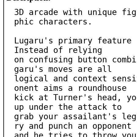
3D arcade with unique fig
phic characters.

Lugaru's primary feature 
Instead of relying

on confusing button combi
garu's moves are all

logical and context sensi
onent aims a roundhouse

kick at Turner's head, yo
up under the attack to

grab your assailant's leg
ry and punch an opponent

and he tries to throw you