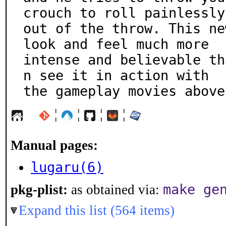
crouch to roll painlessly

out of the throw. This ne
look and feel much more

intense and believable th
n see it in action with

the gameplay movies above
¦
¦
¦
¦
Manual pages:
lugaru(6)
make ge
pkg-plist:
as obtained via:
Expand this list (564 items)