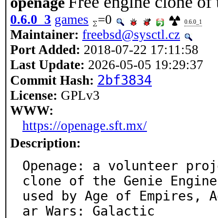
Free engine clone of
openage
0.6.0_3
games
=0
0.6.0_1
Maintainer:
freebsd@sysctl.cz
Port Added:
2018-07-22 17:11:58
Last Update:
2026-05-05 19:29:37
2bf3834
Commit Hash:
License:
GPLv3
WWW:
https://openage.sft.mx/
Description:
Openage: a volunteer proj
clone of the Genie Engine

used by Age of Empires, A
ar Wars: Galactic
