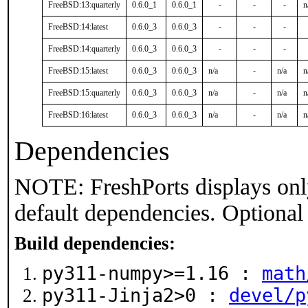
FreeBSD:13:quarterly
0.6.0_1
0.6.0_1
-
-
-
n
FreeBSD:14:latest
0.6.0_3
0.6.0_3
-
-
-
FreeBSD:14:quarterly
0.6.0_3
0.6.0_3
-
-
-
FreeBSD:15:latest
0.6.0_3
0.6.0_3
n/a
-
n/a
n
FreeBSD:15:quarterly
0.6.0_3
0.6.0_3
n/a
-
n/a
n
FreeBSD:16:latest
0.6.0_3
0.6.0_3
n/a
-
n/a
n
Dependencies
NOTE: FreshPorts displays onl
default dependencies. Optional
Build dependencies:
py311-numpy>=1.16 :
math
py311-Jinja2>0 :
devel/p