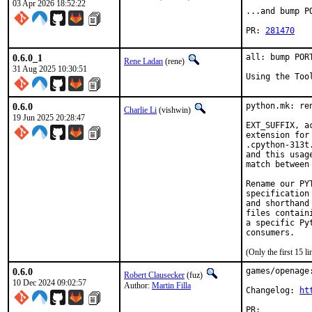
03 Apr 2026 18:52:22
...and bump P
PR: 
281470
0.6.0_1
all: bump POR
Rene Ladan
(rene)
31 Aug 2025 10:30:51
Using the Too
0.6.0
python.mk: re
Charlie Li
(vishwin)
19 Jun 2025 20:28:47
EXT_SUFFIX, a
extension for
.cpython-313t
and this usag
match between
Rename our PY
specification
and shorthand
files contain
a specific Py
(Only the first 15 
0.6.0
games/openage:
Robert Clausecker
(fuz)
10 Dec 2024 09:02:57
Author:
Martin Filla
Changelog: 
ht
PR:	