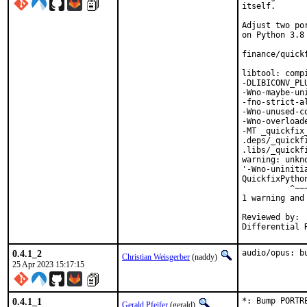
itself.

Adjust two po
on Python 3.8 
finance/quick
libtool: comp
-DLIBICONV_PL
-Wno-maybe-un
-fno-strict-a
-Wno-unused-c
-Wno-overload
-MT _quickfix
.deps/_quickf
.libs/_quickf
warning: unkn
'-Wno-uniniti
QuickfixPytho
          ^~~~
1 warning and
Reviewed by:	portmgr, vishwin, yuri

0.4.1_2
audio/opus: b
Christian Weisgerber
(naddy)
25 Apr 2023 15:17:15
0.4.1_1
*: Bump PORTR
Gerald Pfeifer
(gerald)