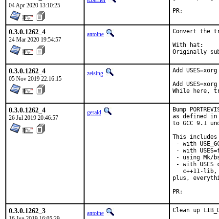
tcberner
04 Apr 2020 13:10:25
PR:	
0.3.0.1262_4
Convert the t
antoine
24 Mar 2020 19:54:57
With hat:	portmgr

0.3.0.1262_4
Add USES=xorg
zeising
05 Nov 2019 22:16:15
Add USES=xorg
While here, t
0.3.0.1262_4
Bump PORTREVI
gerald
as defined in
26 Jul 2019 20:46:57
to GCC 9.1 un
This includes 
 - with USE_G
 - with USES=f
 - using Mk/b
 - with USES=
   c++11-lib,
plus, everyth
PR:	
0.3.0.1262_3
Clean up LIB_
antoine
16 Jun 2019 16:05:29