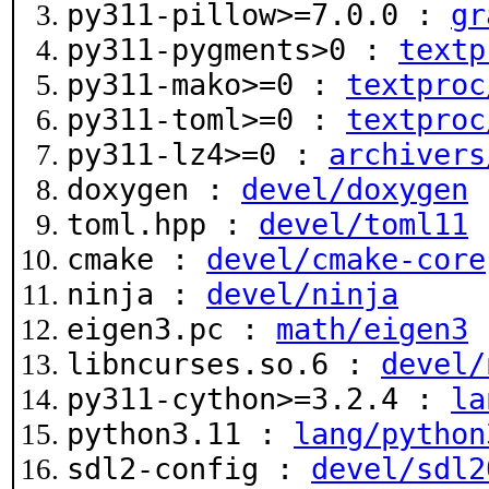
py311-pillow>=7.0.0 :
gr
py311-pygments>0 :
textp
py311-mako>=0 :
textproc
py311-toml>=0 :
textproc
py311-lz4>=0 :
archivers
doxygen :
devel/doxygen
toml.hpp :
devel/toml11
cmake :
devel/cmake-core
ninja :
devel/ninja
eigen3.pc :
math/eigen3
libncurses.so.6 :
devel/
py311-cython>=3.2.4 :
la
python3.11 :
lang/python
sdl2-config :
devel/sdl2