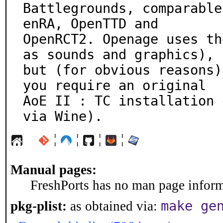
Battlegrounds, comparable
enRA, OpenTTD and

OpenRCT2. Openage uses th
as sounds and graphics),

but (for obvious reasons)
you require an original

AoE II : TC installation 
via Wine).
¦
¦
¦
¦
Manual pages:
FreshPorts has no man page informa
make ge
pkg-plist:
as obtained via: