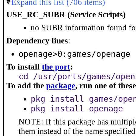
Expand this list (706 items)
USE_RC_SUBR (Service Scripts)
no SUBR information found for
Dependency lines
:
openage>0:games/openage
To install
the port
:
cd /usr/ports/games/open
To add the
package
, run one of the
pkg install games/ope
pkg install openage
NOTE: If this package has multiple
them instead of the name specified