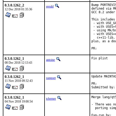
0.3.0.1262_2
Bump PORTREVI
gerald
defined via M
12 Dec 2018 01:35:36
GCC 8.2 under
This includes 
 - with USE_G
 - with USES=f
 - using Mk/b
 - with USES=
   c++11-lib,
plus, as a do
PR:	
0.3.0.1262_1
Fix plist
antoine
08 Dec 2018 12:13:43
0.3.0.1262_1
Update MAINTAI
sunpoet
11 Nov 2018 09:32:43
PR:	
0.3.0.1262_1
Merge lang/qt
tcberner
04 Nov 2018 19:00:54
- There was n
  porting sim
Exp-run by:	antoine
