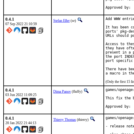
0.4.1
Add WWW entri
Stefan Eßer
(se)
07 Sep 2022 21:10:59
It has been c
ports' pkg-de
URLs should p
Access to the
they have oft
present in a 
the port INDE
port specific
There have be
(Only the first 15 
0.4.1
games/openage
Dima Panov
(fluffy)
03 Jun 2022 11:09:25
This fix the 
0.4.1
games/openage
Thierry Thomas
(thierry)
20 Jan 2022 21:44:13
- release not