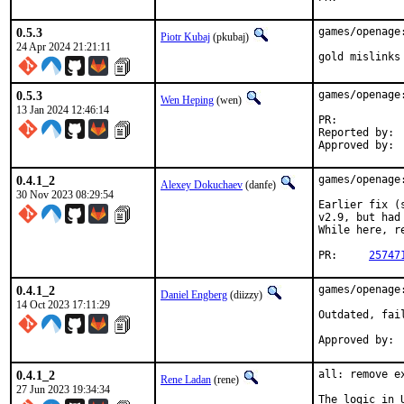
0.5.3
games/openage
Piotr Kubaj
(pkubaj)
24 Apr 2024 21:21:11
gold mislinks
0.5.3
games/openage:
Wen Heping
(wen)
13 Jan 2024 12:46:14
PR:	
Reported by:	wen@

0.4.1_2
games/openage
Alexey Dokuchaev
(danfe)
30 Nov 2023 08:29:54
Earlier fix (
v2.9, but had
While here, r
PR:	
25747
0.4.1_2
games/openage
Daniel Engberg
(diizzy)
14 Oct 2023 17:11:29
Outdated, fai
0.4.1_2
all: remove e
Rene Ladan
(rene)
27 Jun 2023 19:34:34
The logic in 