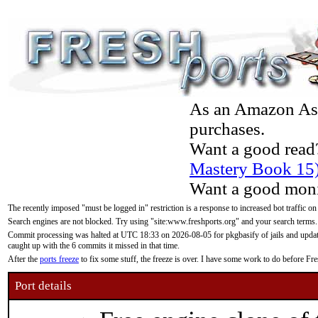
As an Amazon Asso
purchases.
Want a good read
Mastery Book 15
Want a good moni
The recently imposed "must be logged in" restriction is a response to increased bot traffic on
Search engines are not blocked. Try using "site:www.freshports.org" and your search terms.
Commit processing was halted at UTC 18:33 on 2026-08-05 for pkgbasify of jails and updatin
caught up with the 6 commits it missed in that time.
After the
ports freeze
to fix some stuff, the freeze is over. I have some work to do before F
Port details