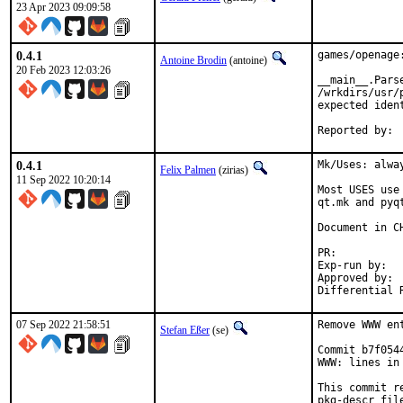
23 Apr 2023 09:09:58
0.4.1
games/openage:
Antoine Brodin
(antoine)
20 Feb 2023 12:03:26
__main__.Parse
/wrkdirs/usr/
expected iden
0.4.1
Mk/Uses: alwa
Felix Palmen
(zirias)
11 Sep 2022 10:20:14
Most USES use
qt.mk and pyq
Document in CH
PR:
Exp-run by:		antoine

Approved by:		tcberner (mentor)

07 Sep 2022 21:58:51
Remove WWW en
Stefan Eßer
(se)
Commit b7f054
WWW: lines in 
This commit r
pkg-descr file