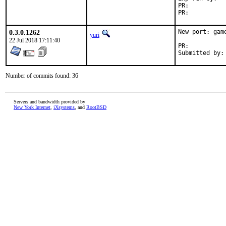
PR:	
PR:	
0.3.0.1262
New port: gam
yuri
22 Jul 2018 17:11:40
PR:	
Number of commits found: 36
Servers and bandwidth provided by
New York Internet
,
iXsystems
, and
RootBSD