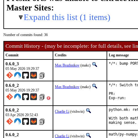
Master Sites:
Expand this list (1 items)
Number of commits found: 36
Commit History - (may be incomplete: for full details, see lin
Commit
Credits
Log message
0.6.0_3
*/*: bump POR
Max Brazhnikov
(makc)
05 May 2026 19:29:37
0.6.0_2
*/*: Switch to
Max Brazhnikov
(makc)
05 May 2026 19:29:37
PR:	
0.6.0_2
python.mk: ret
Charlie Li
(vishwin)
03 Apr 2026 20:52:43
With both mat
making sense.
0.6.0_2
math/py-numpy
Charlie Li
(vishwin)