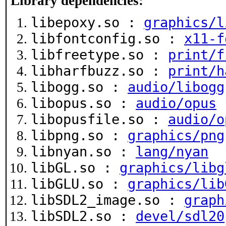
Library dependencies:
libepoxy.so :
graphics/l
libfontconfig.so :
x11-f
libfreetype.so :
print/f
libharfbuzz.so :
print/h
libogg.so :
audio/libogg
libopus.so :
audio/opus
libopusfile.so :
audio/o
libpng.so :
graphics/png
libnyan.so :
lang/nyan
libGL.so :
graphics/libg
libGLU.so :
graphics/lib
libSDL2_image.so :
graph
libSDL2.so :
devel/sdl20