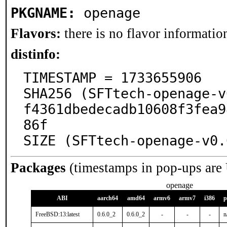
PKGNAME:
openage
Flavors:
there is no flavor information
distinfo:
TIMESTAMP = 1733655906

SHA256 (SFTtech-openage-v
f4361dbedecadb10608f3fea9
86f

SIZE (SFTtech-openage-v0.
Packages
(timestamps in pop-ups are
openage
ABI
aarch64
amd64
armv6
armv7
i386
p
FreeBSD:13:latest
0.6.0_2
0.6.0_2
-
-
-
n