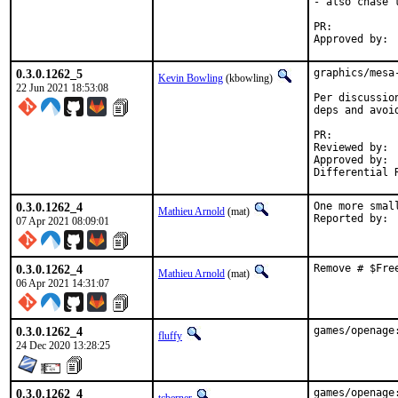
- also chase 
PR:	
0.3.0.1262_5
graphics/mesa
Kevin Bowling
(kbowling)
22 Jun 2021 18:53:08
Per discussio
deps and avoi
PR:	
Reviewed by:	manu, bapt

Approved by:	x11

0.3.0.1262_4
One more smal
Mathieu Arnold
(mat)
07 Apr 2021 08:09:01
0.3.0.1262_4
Remove # $Fre
Mathieu Arnold
(mat)
06 Apr 2021 14:31:07
0.3.0.1262_4
games/openage
fluffy
24 Dec 2020 13:28:25
0.3.0.1262_4
games/openage