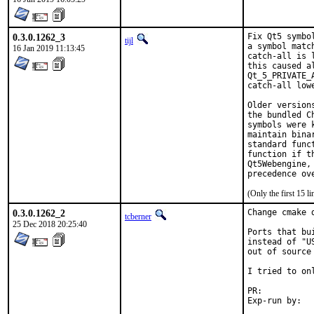
0.3.0.1262_3
Fix Qt5 symbo
tijl
a symbol matc
16 Jan 2019 11:13:45
catch-all is 
this caused a
Qt_5_PRIVATE_
catch-all lowe
Older version
the bundled C
symbols were 
maintain bina
standard func
function if t
Qt5Webengine,
precedence ov
(Only the first 15 
0.3.0.1262_2
Change cmake 
tcberner
25 Dec 2018 20:25:40
Ports that bu
instead of "U
out of source
I tried to on
PR:	