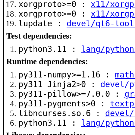
xorgproto>=0 :
x11/xorgp
xorgproto>=0 :
x11/xorgp
lupdate :
devel/qt6-tool
Test dependencies:
python3.11 :
lang/python
Runtime dependencies:
py311-numpy>=1.16 :
math
py311-Jinja2>0 :
devel/p
py311-pillow>=7.0.0 :
gr
py311-pygments>0 :
textp
libncurses.so.6 :
devel/
python3.11 :
lang/python