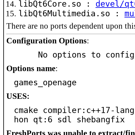
libQt6Core.so :
devel/qt
libQt6Multimedia.so :
mu
There are no ports dependent upon thi
Configuration Options
:
     No options to confi
Options name
:
games_openage
USES:
cmake compiler:c++17-lang
hon qt:6 sdl shebangfix
FreshPorts was unable to extract/fi