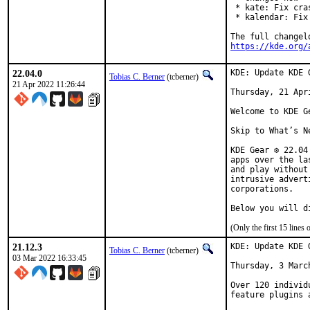
 * kate: Fix cra
 * kalendar: Fix
https://kde.org/
22.04.0
KDE: Update KDE 
Tobias C. Berner
(tcberner)
21 Apr 2022 11:26:44
Thursday, 21 Apri
Welcome to KDE Ge
Skip to What’s Ne
KDE Gear ⚙️ 22.0
apps over the la
and play without
intrusive advert
corporations.

Below you will d
(Only the first 15 line
21.12.3
KDE: Update KDE 
Tobias C. Berner
(tcberner)
03 Mar 2022 16:33:45
Thursday, 3 March
Over 120 individ
feature plugins 