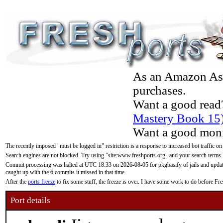
As an Amazon Asso
purchases.
Want a good read
Mastery Book 15
Want a good moni
The recently imposed "must be logged in" restriction is a response to increased bot traffic on
Search engines are not blocked. Try using "site:www.freshports.org" and your search terms.
Commit processing was halted at UTC 18:33 on 2026-08-05 for pkgbasify of jails and updatin
caught up with the 6 commits it missed in that time.
After the
ports freeze
to fix some stuff, the freeze is over. I have some work to do before F
Port details