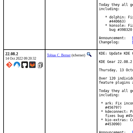
Today they all g
including:

   * dolphin: Fi
     #440663)

   * konsole: Fi
     bug #398320
Announcement:	
Changelog:	
22.08.2
KDE: Update KDE 
Tobias C. Berner
(tcberner)
14 Oct 2022 09:20:32
KDE Gear 22.08.2

Thursday, 13 Octo
Over 120 individ
feature plugins 
Today they all g
including:

 * ark: Fix inco
   #456797)

 * kdeconnect: P
   fixes bug #454
 * kio-extras: C
   #453090)

Announcement:	