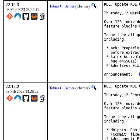
22.12.3
KDE: Update KDE 
Tobias C. Berner
(tcberner)
03 Mar 2023 23:22:11
Thursday, 2 March
Over 120 individ
feature plugins 
Today they all g
including:

 * ark: Properly
   before extrac
 * kate: Activat
   bug #465811)

 * kdenlive: Fix
Announcement:	
22.12.2
KDE: Update KDE 
Tobias C. Berner
(tcberner)
02 Feb 2023 13:26:22
Thursday, 2 Febru
Over 120 individ
feature plugins 
Today they all g
including:

 * dolphin: Don'
   (Commit, fixe
 * kdeconnect: F