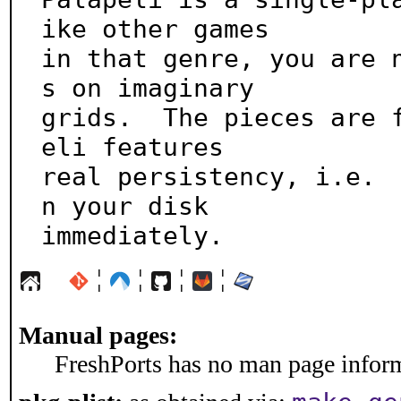
ike other games

in that genre, you are 
s on imaginary

grids.  The pieces are 
eli features

real persistency, i.e. 
n your disk

immediately.
¦
¦
¦
¦
Manual pages:
FreshPorts has no man page informa