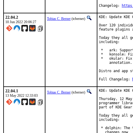
Changelog: 
https
22.04.2
KDE: Update KDE 
Tobias C. Berner
(tcberner)
10 Jun 2022 20:06:27
Over 120 individ
feature plugins 
Today they all g
including:

 *   ark: Suppor
 *   konsole: Fi
 *   okular: Fix
     annotation.

Distro and app s
Full Changelog:	
22.04.1
KDE: Update KDE 
Tobias C. Berner
(tcberner)
13 May 2022 12:33:03
Thursday, 12 May
programmer libra
part of KDE Gear.
Today they all g
including:

 * dolphin: The 
   changes now
