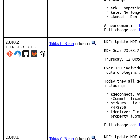
 * ark: Compatib
 * kate: No long
 * akonadi: Don'
Announcement:	
Full changelog:	
23.08.2
KDE: Update KDE 
Tobias C. Berner
(tcberner)
13 Oct 2023 18:06:21
KDE Gear 23.08.2

Thursday, 12 Octo
Over 120 individ
feature plugins 
Today they all g
including:

 * kdeconnect: A
   (Commit, fixe
 * merkuro: Fix 
   #473866)

 * kdenlive: Fix
   property (Com
Full changelog: 
23.08.1
KDE: Update KDE 
Tobias C. Berner
(tcberner)