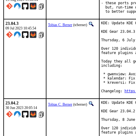
- these ports pr
  but, run-time 
  to better supp
23.04.3
KDE: Update KDE 
Tobias C. Berner
(tcberner)
09 Jul 2023 10:45:54
KDE Gear 23.04.3

Thursday, 6 July 
Over 120 individ
feature plugins 
Today they all g
including:

 * gwenview: Avo
 * kalendar: Fix
 * kreversi: Fix
Changelog: 
https
23.04.2
KDE: Update KDE 
Tobias C. Berner
(tcberner)
30 Jun 2023 20:05:14
KDE Gear 23.04.2

Thursday, 8 June 
Over 120 individ
feature plugins 