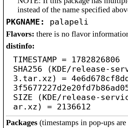
NOTE: If this package has multiple
instead of the name specified abov
PKGNAME:
palapeli
Flavors:
there is no flavor information
distinfo:
TIMESTAMP = 1782826806

SHA256 (KDE/release-ser
3.tar.xz) = 4e6d678cf8d
3f5677227d2e20fd7b86ad05
SIZE (KDE/release-servi
ar.xz) = 2136612
Packages
(timestamps in pop-ups are