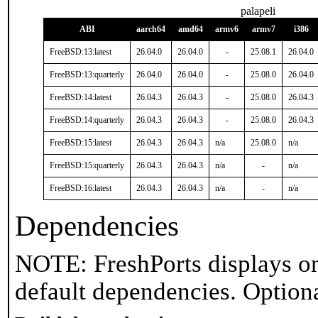
palapeli
ABI
aarch64
amd64
armv6
armv7
i386
FreeBSD:13:latest
26.04.0
26.04.0
-
25.08.1
26.04.0
FreeBSD:13:quarterly
26.04.0
26.04.0
-
25.08.0
26.04.0
FreeBSD:14:latest
26.04.3
26.04.3
-
25.08.0
26.04.3
FreeBSD:14:quarterly
26.04.3
26.04.3
-
25.08.0
26.04.3
FreeBSD:15:latest
26.04.3
26.04.3
n/a
25.08.0
n/a
FreeBSD:15:quarterly
26.04.3
26.04.3
n/a
-
n/a
FreeBSD:16:latest
26.04.3
26.04.3
n/a
-
n/a
Dependencies
NOTE: FreshPorts displays on
default dependencies. Option