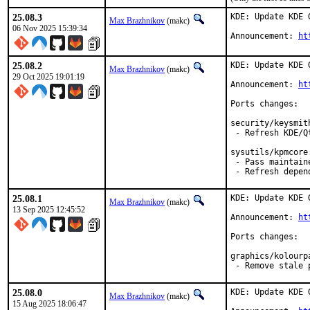
25.08.3
KDE: Update KDE 
Max Brazhnikov
(makc)
06 Nov 2025 15:39:34
Announcement: 
ht
25.08.2
KDE: Update KDE 
Max Brazhnikov
(makc)
29 Oct 2025 19:01:19
Announcement: 
ht
Ports changes:

security/keysmith
 - Refresh KDE/Q
sysutils/kpmcore:
 - Pass maintain
 - Refresh depen
25.08.1
KDE: Update KDE 
Max Brazhnikov
(makc)
13 Sep 2025 12:45:52
Announcement: 
ht
Ports changes:

graphics/kolourpa
 - Remove stale 
25.08.0
KDE: Update KDE 
Max Brazhnikov
(makc)
15 Aug 2025 18:06:47