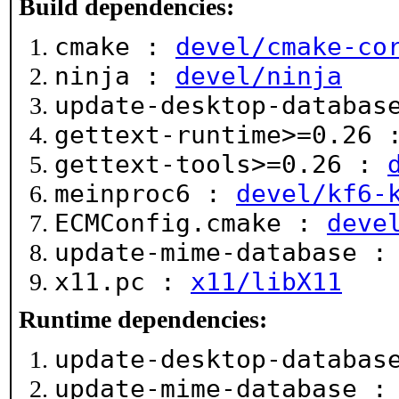
Build dependencies:
cmake :
devel/cmake-co
ninja :
devel/ninja
update-desktop-databa
gettext-runtime>=0.26
gettext-tools>=0.26 :
meinproc6 :
devel/kf6-
ECMConfig.cmake :
deve
update-mime-database 
x11.pc :
x11/libX11
Runtime dependencies:
update-desktop-databa
update-mime-database 