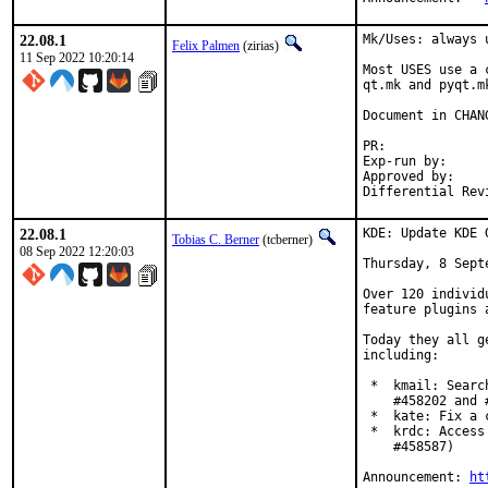
22.08.1
Mk/Uses: always 
Felix Palmen
(zirias)
11 Sep 2022 10:20:14
Most USES use a 
qt.mk and pyqt.m
Document in CHANG
PR:
Exp-run by:		antoine

Approved by:		tcberner (mentor)

22.08.1
KDE: Update KDE 
Tobias C. Berner
(tcberner)
08 Sep 2022 12:20:03
Thursday, 8 Septe
Over 120 individ
feature plugins 
Today they all g
including:

 *  kmail: Searc
    #458202 and #
 *  kate: Fix a 
 *  krdc: Access
    #458587)

Announcement: 
ht