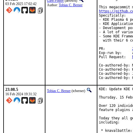
Gleb Popov
(arrowd)
03 Feb 2025 17:02:42
Author:
Tobias C. Berner
https://github.c
Specifically:

- KDE Plasma 6 p
- KDE Applicatio
- Development po
- A lot of vario
- Some KDE Frame
  with their 6 co
PR:		
Exp-run by:	antoine

Pull Request:	
Co-authored-by:	Max Brazhnikov <makc@FreeBSD.org>

Co-authored-by:	Kenneth Raplee <kenrap@kennethraplee.com>

Co-authored-by:	Jason E. Hale <jhale@FreeBSD.org>

23.08.5
KDE: Update KDE 
Tobias C. Berner
(tcberner)
16 Feb 2024 19:31:32
Thursday, 15 Febr
Over 120 individ
feature plugins 
Today they all g
including:

 * knavalbattle: