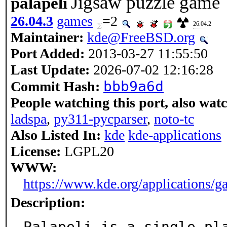
Jigsaw puzzle game
palapeli
26.04.3
games
=2
26.04.2
Maintainer:
kde@FreeBSD.org
Port Added:
2013-03-27 11:55:50
Last Update:
2026-07-02 12:16:28
bbb9a6d
Commit Hash:
People watching this port, also wat
ladspa
,
py311-pycparser
,
noto-tc
Also Listed In:
kde
kde-applications
License:
LGPL20
WWW:
https://www.kde.org/applications/g
Description:
Palapeli is a single-pl