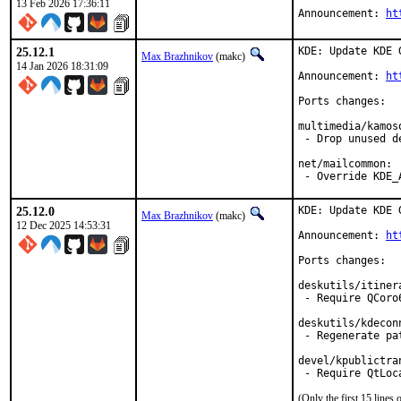
13 Feb 2026 17:36:11
Announcement: 
ht
25.12.1
KDE: Update KDE 
Max Brazhnikov
(makc)
14 Jan 2026 18:31:09
Announcement: 
ht
Ports changes:

multimedia/kamoso
 - Drop unused de
net/mailcommon:

 - Override KDE_
25.12.0
KDE: Update KDE 
Max Brazhnikov
(makc)
12 Dec 2025 14:53:31
Announcement: 
ht
Ports changes:

deskutils/itinera
 - Require QCoro6
deskutils/kdeconn
 - Regenerate pat
devel/kpublictran
(Only the first 15 line