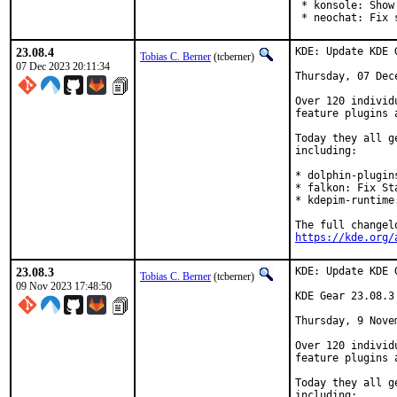
 * konsole: Show
 * neochat: Fix 
23.08.4
KDE: Update KDE 
Tobias C. Berner
(tcberner)
07 Dec 2023 20:11:34
Thursday, 07 Dece
Over 120 individ
feature plugins 
Today they all g
including:

* dolphin-plugin
* falkon: Fix St
* kdepim-runtime
https://kde.org/
23.08.3
KDE: Update KDE 
Tobias C. Berner
(tcberner)
09 Nov 2023 17:48:50
KDE Gear 23.08.3

Thursday, 9 Novem
Over 120 individ
feature plugins 
Today they all g
including:
