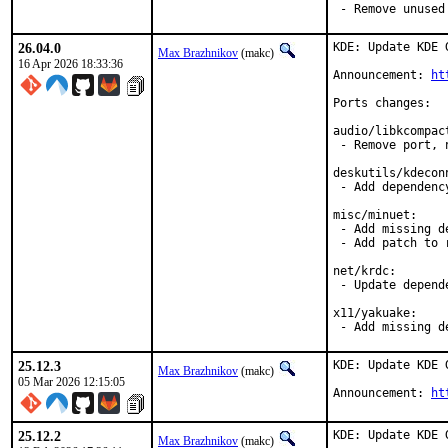
 - Remove unused
26.04.0
KDE: Update KDE 
Max Brazhnikov
(makc)
16 Apr 2026 18:33:36
Announcement: 
ht
Ports changes:

audio/libkcompact
 - Remove port, 
deskutils/kdeconn
 - Add dependency
misc/minuet:

 - Add missing de
 - Add patch to 
net/krdc:

 - Update depende
x11/yakuake:

 - Add missing d
25.12.3
KDE: Update KDE 
Max Brazhnikov
(makc)
05 Mar 2026 12:15:05
Announcement: 
ht
25.12.2
KDE: Update KDE 
Max Brazhnikov
(makc)