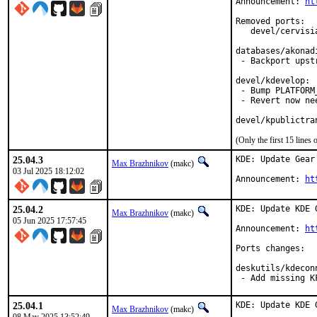
Announcement: 
ht
Removed ports:

   devel/cervisi
databases/akonadi
 - Backport upst
devel/kdevelop:

 - Bump PLATFORM_
 - Revert now ne
devel/kpublictra
(Only the first 15 line
25.04.3
KDE: Update Gear 
Max Brazhnikov
(makc)
03 Jul 2025 18:12:02
Announcement: 
ht
25.04.2
KDE: Update KDE 
Max Brazhnikov
(makc)
05 Jun 2025 17:57:45
Announcement: 
ht
Ports changes:

deskutils/kdeconn
 - Add missing K
25.04.1
KDE: Update KDE 
Max Brazhnikov
(makc)