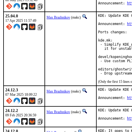
08 May 2025 13:52:49
Announcement: 
ht
25.04.0
KDE: Update KDE 
Max Brazhnikov
(makc)
17 Apr 2025 11:57:49
Announcement: 
ht
Ports changes:

kde.mk:

 - Simplify KDE_
   it for unstabl
devel/kopeninghou
 - Use custom PL
editors/ghostwrit
 - Drop upstream
(Only the first 15 line
24.12.3
KDE: Update KDE 
Max Brazhnikov
(makc)
07 Mar 2025 18:09:22
Announcement: 
ht
24.12.2
KDE: Update KDE 
Max Brazhnikov
(makc)
09 Feb 2025 20:36:59
Announcement: 
ht
24.12.0
KDE: It goes to 6