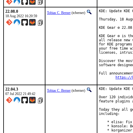
22.08.0
KDE: Update KDE 
Tobias C. Berner
(tcberner)
18 Aug 2022 16:20:59
Thursday, 18 Augu
KDE Gear ⚙️ 22.08
KDE Gear ⚙️ is t
all release new 
for KDE programs
your free time w
licenses, intrus
Discover the mos
software designe
Full announcement
https://
22.04.3
KDE: Update KDE 
Tobias C. Berner
(tcberner)
07 Jul 2022 21:49:42
Over 120 individ
feature plugins 
Today they all g
including:

    * elisa: Fix
    * konsole: B
    * korganizer