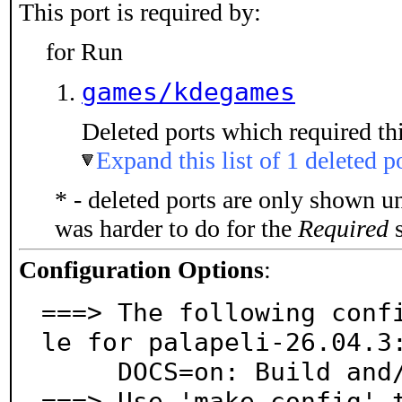
This port is required by:
for Run
games/kdegames
Deleted ports which required thi
Expand this list of 1 deleted p
* - deleted ports are only shown u
was harder to do for the
Required
s
Configuration Options
:
===> The following conf
le for palapeli-26.04.3:
     DOCS=on: Build and/or install documentation

===> Use 'make config' 