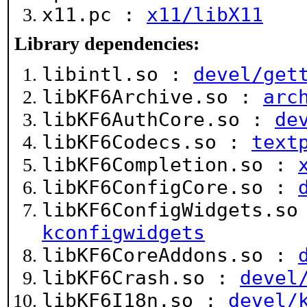
x11.pc :
x11/libX11
Library dependencies:
libintl.so :
devel/get
libKF6Archive.so :
arc
libKF6AuthCore.so :
de
libKF6Codecs.so :
text
libKF6Completion.so :
libKF6ConfigCore.so :
libKF6ConfigWidgets.s
kconfigwidgets
libKF6CoreAddons.so :
libKF6Crash.so :
devel
libKF6I18n.so :
devel/