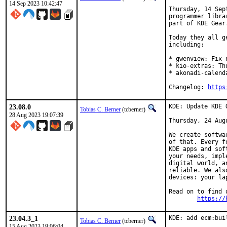
14 Sep 2023 10:42:47
Thursday, 14 Sep
programmer libra
part of KDE Gear.
Today they all g
including:

* gwenview: Fix 
* kio-extras: Th
* akonadi-calend
Changelog: 
https
23.08.0
KDE: Update KDE 
Tobias C. Berner
(tcberner)
28 Aug 2023 19:07:39
Thursday, 24 Augu
We create softwa
of that. Every f
KDE apps and sof
your needs, impl
digital world, a
reliable. We als
devices: your la
Read on to find 
https://
23.04.3_1
KDE: add ecm:bui
Tobias C. Berner
(tcberner)
15 Aug 2023 19:06:04