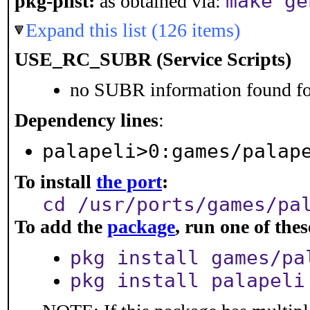
make ge
pkg-plist:
as obtained via:
Expand this list (126 items)
USE_RC_SUBR (Service Scripts)
no SUBR information found for
Dependency lines
:
palapeli>0:games/palap
To install
the port
:
cd /usr/ports/games/pa
To add the
package
, run one of th
pkg install games/pa
pkg install palapeli