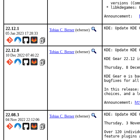
   versions (Com
 * libkdegames: 
Announcement:	
22.12.1
KDE: Update KDE 
Tobias C. Berner
(tcberner)
05 Jan 2023 17:28:33
22.12.0
KDE: Update KDE 
Tobias C. Berner
(tcberner)
10 Dec 2022 07:46:22
KDE Gear 22.12 is
Thursday, 8 Decem
KDE Gear ⚙️ is b
bugfixes for all
In this release:
choices, and a l
Announcement: 
ht
22.08.3
KDE: Update KDE 
Tobias C. Berner
(tcberner)
04 Nov 2022 22:12:06
Thursday, 3 Novem
Over 120 individ
feature plugins 