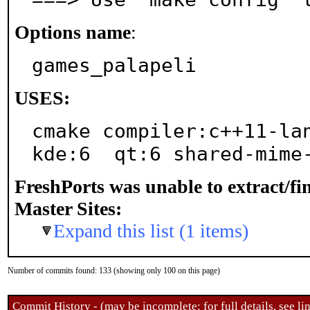
Options name
:
games_palapeli
USES:
cmake compiler:c++11-lan
kde:6  qt:6 shared-mime
FreshPorts was unable to extract/f
Master Sites:
Expand this list (1 items)
Number of commits found: 133 (showing only 100 on this page)
Commit History - (may be incomplete: for full details, see lin