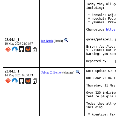
Today they all g
including:

 * konsole: Adju
 * neochat: Focu
 * yakuake: Prev
Changelog: 
https
23.04.1_1
games/palapeli: 
Jan Beich
(jbeich)
19 May 2023 21:21:37
Error: /usr/loca
x11/libX11 but i
Warning: you nee
R
23.04.1_1
KDE: Update KDE 
Tobias C. Berner
(tcberner)
14 May 2023 05:58:43
KDE Gear 23.04.1

Thursday, 11 May 
Over 120 individ
feature plugins 
Today they all g
including:

 * kdenlive: Fix