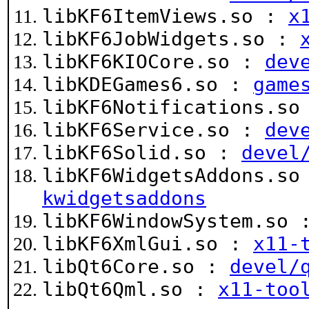
libKF6ItemViews.so :
x
libKF6JobWidgets.so :
libKF6KIOCore.so :
dev
libKDEGames6.so :
game
libKF6Notifications.s
libKF6Service.so :
dev
libKF6Solid.so :
devel
libKF6WidgetsAddons.s
kwidgetsaddons
libKF6WindowSystem.so
libKF6XmlGui.so :
x11-
libQt6Core.so :
devel/
libQt6Qml.so :
x11-too