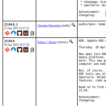
 * skanpage: Sca
 * spectacle: Qu
Announcement:	
Changelog:	
23.04.0_1
audio/opus: bump
Christian Weisgerber
(naddy)
25 Apr 2023 15:17:15
23.04.0
KDE: Update KDE 
Tobias C. Berner
(tcberner)
20 Apr 2023 18:17:18
Thursday, 20 Apri
New apps join KD
media platforms,
more. This new g
computer and mob
But, of course, 
KDE tools you al
Spectacle, Dolph
features, code o
Read on to find 
23.04:

Anno
Chang