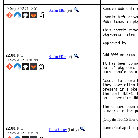
07 Sep 2022 21:58:51
Remove WWW entri
Stefan Eßer
(se)
Commit b7f05445c
WWW: lines in pk
This commit remo
pkg-descr files.

22.08.0_1
Add WWW entries 
Stefan Eßer
(se)
07 Sep 2022 21:10:59
It has been comm
ports' pkg-descr
URLs should poin
Access to these 
they have often 
present in a pkg
the port INDEX, 
port specific UR
There have been 
(Only the first 15 line
22.08.0_1
games/palapeli: 
Dima Panov
(fluffy)
05 Sep 2022 19:06:15