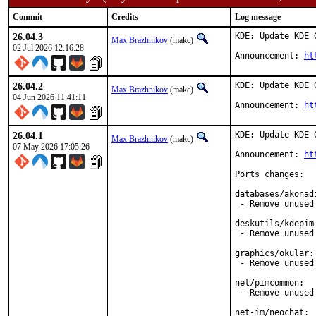
Commit
Credits
Log message
26.04.3
KDE: Update KDE 
Max Brazhnikov
(makc)
02 Jul 2026 12:16:28
Announcement: 
ht
26.04.2
KDE: Update KDE 
Max Brazhnikov
(makc)
04 Jun 2026 11:41:11
Announcement: 
ht
26.04.1
KDE: Update KDE 
Max Brazhnikov
(makc)
07 May 2026 17:05:26
Announcement: 
ht
Ports changes:

databases/akonadi
 - Remove unused
deskutils/kdepim-
 - Remove unused 
graphics/okular:

 - Remove unused 
net/pimcommon:

 - Remove unused 
net-im/neochat:
