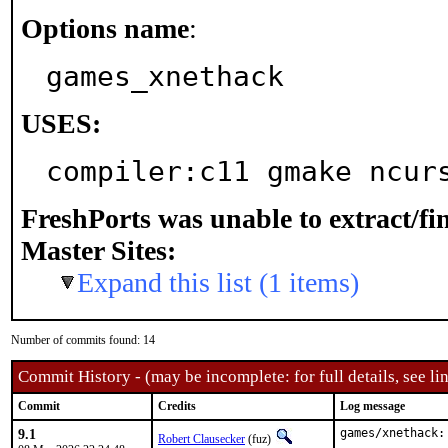
Options name
:
games_xnethack
USES:
compiler:c11 gmake ncur
FreshPorts was unable to extract/f
Master Sites:
Expand this list (1 items)
Number of commits found: 14
Commit History - (may be incomplete: for full details, see lin
Commit
Credits
Log message
9.1
games/xnethack:
Robert Clausecker
(fuz)