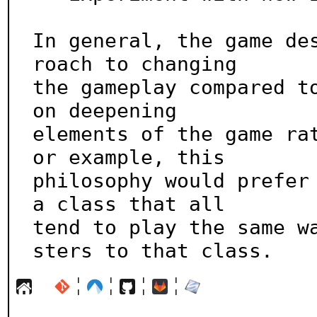
In general, the game de
roach to changing

the gameplay compared to
on deepening

elements of the game ra
or example, this

philosophy would prefer 
a class that all

tend to play the same w
sters to that class.
¦
¦
¦
¦