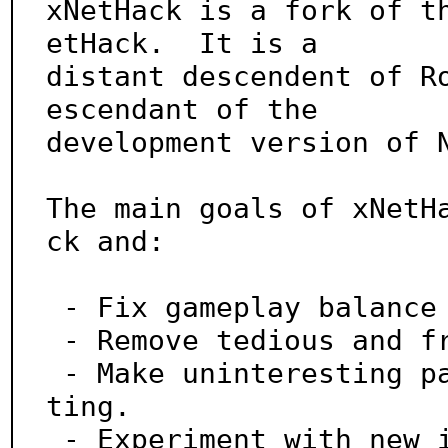
xNetHack is a fork of t
etHack.  It is a

distant descendent of R
escendant of the

development version of N
The main goals of xNetH
ck and:

 - Fix gameplay balance issues.

 - Remove tedious and frustrating parts of the game.

 - Make uninteresting parts of the game more interes
ting.

 - Experiment with new ideas from the community.
