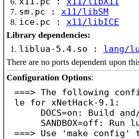
x11.pc :
x11/libX11
sm.pc :
x11/libSM
ice.pc :
x11/libICE
Library dependencies:
liblua-5.4.so :
lang/l
There are no ports dependent upon thi
Configuration Options
:
===> The following conf
le for xNetHack-9.1:

     DOCS=on: Build and/or install documentation

     SANDBOX=off: Run lua in a sandbox (untested)

===> Use 'make config' 