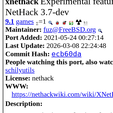
Experimental featu
xnethack
NetHack 3.7-dev
9.1
games
=1
9.1
Maintainer:
fuz@FreeBSD.org
Port Added:
2021-05-24 00:27:14
Last Update:
2026-03-08 22:24:48
ecb60da
Commit Hash:
People watching this port, also wat
schilyutils
License:
nethack
WWW:
https://nethackwiki.com/wiki/XNe
Description: