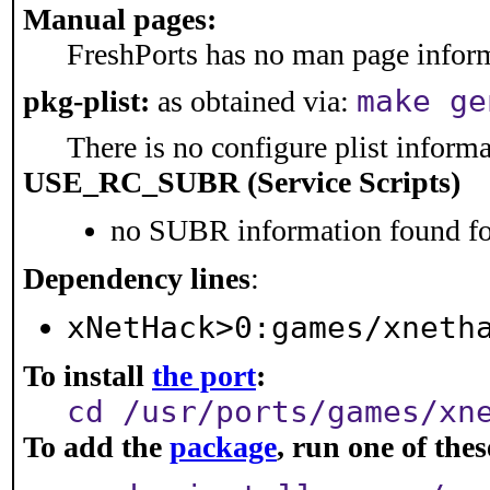
Manual pages:
FreshPorts has no man page informa
make ge
pkg-plist:
as obtained via:
There is no configure plist informat
USE_RC_SUBR (Service Scripts)
no SUBR information found for
Dependency lines
:
xNetHack>0:games/xneth
To install
the port
:
cd /usr/ports/games/xn
To add the
package
, run one of th