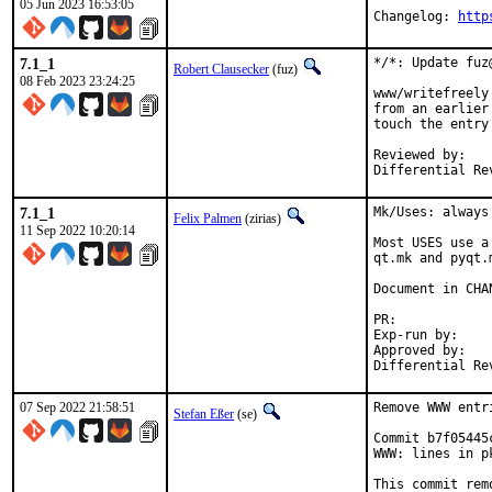
05 Jun 2023 16:53:05
Changelog: 
http
7.1_1
*/*: Update fuz
Robert Clausecker
(fuz)
08 Feb 2023 23:24:25
www/writefreely
from an earlier
touch the entry
Reviewed by:	eduardo, flo

Differential Re
7.1_1
Mk/Uses: always
Felix Palmen
(zirias)
11 Sep 2022 10:20:14
Most USES use a
qt.mk and pyqt.
Document in CHAN
PR:
Exp-run by:		antoine

Approved by:		tcberner (mentor)

07 Sep 2022 21:58:51
Remove WWW entr
Stefan Eßer
(se)
Commit b7f05445
WWW: lines in p
This commit rem