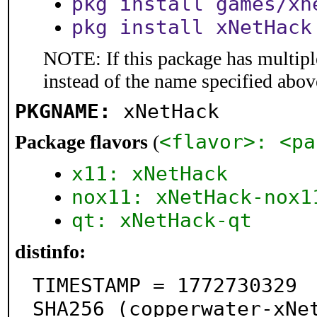
pkg install games/xn
pkg install xNetHack
NOTE: If this package has multiple
instead of the name specified abov
PKGNAME:
xNetHack
<flavor>: <pa
Package flavors
(
x11: xNetHack
nox11: xNetHack-nox1
qt: xNetHack-qt
distinfo:
TIMESTAMP = 1772730329

SHA256 (copperwater-xNe