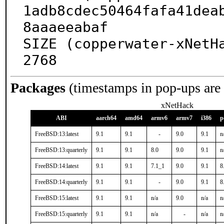
1adb8cdec50464fafa41dea
8aaaeeabaf

SIZE (copperwater-xNetH
2768
Packages
(timestamps in pop-ups are
xNetHack
ABI
aarch64
amd64
armv6
armv7
i386
p
FreeBSD:13:latest
9.1
9.1
-
9.0
9.1
n
FreeBSD:13:quarterly
9.1
9.1
8.0
9.0
9.1
n
FreeBSD:14:latest
9.1
9.1
7.1_1
9.0
9.1
8
FreeBSD:14:quarterly
9.1
9.1
-
9.0
9.1
8
FreeBSD:15:latest
9.1
9.1
n/a
9.0
n/a
n
FreeBSD:15:quarterly
9.1
9.1
n/a
-
n/a
n