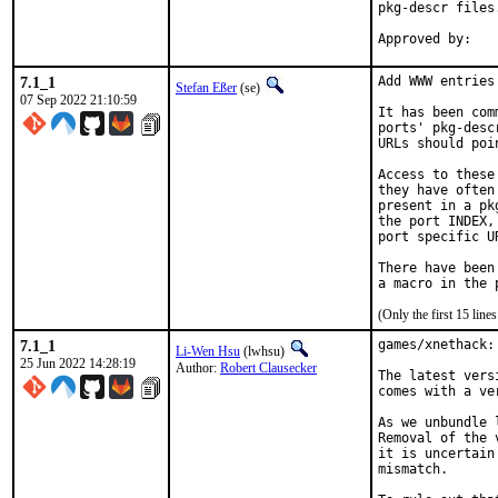
pkg-descr files.
7.1_1
Add WWW entries
Stefan Eßer
(se)
07 Sep 2022 21:10:59
It has been com
ports' pkg-desc
URLs should poi
Access to these
they have often
present in a pk
the port INDEX,
port specific U
There have been
(Only the first 15 lin
7.1_1
games/xnethack:
Li-Wen Hsu
(lwhsu)
25 Jun 2022 14:28:19
Author:
Robert Clausecker
The latest vers
comes with a ve
As we unbundle 
Removal of the 
it is uncertain
mismatch.
