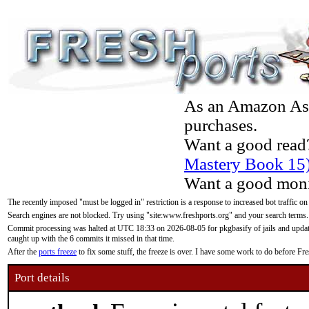
As an Amazon Asso
purchases.
Want a good read
Mastery Book 15
Want a good moni
The recently imposed "must be logged in" restriction is a response to increased bot traffic on
Search engines are not blocked. Try using "site:www.freshports.org" and your search terms.
Commit processing was halted at UTC 18:33 on 2026-08-05 for pkgbasify of jails and updatin
caught up with the 6 commits it missed in that time.
After the
ports freeze
to fix some stuff, the freeze is over. I have some work to do before F
Port details