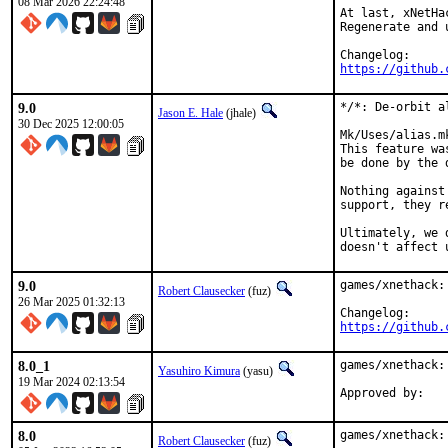
08 Mar 2026 22:24:48
At last, xNetHac
Regenerate and 
https://github.
9.0
*/*: De-orbit al
Jason E. Hale
(jhale)
30 Dec 2025 12:00:05
Mk/Uses/alias.m
This feature wa
be done by the d
Nothing against
support, they r
Ultimately, we 
doesn't affect 
9.0
games/xnethack:
Robert Clausecker
(fuz)
26 Mar 2025 01:32:13
https://github.
8.0_1
games/xnethack:
Yasuhiro Kimura
(yasu)
19 Mar 2024 02:13:54
8.0
games/xnethack:
Robert Clausecker
(fuz)