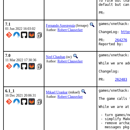
To rule out tha
default but can
PR:	
7.1
games/xnethack:
Fernando Apesteguía
(fernape)
01 Jun 2022 16:03:02
Author:
Robert Clausecker
ChangeLog: 
http
PR:	
264276
7.0
games/xnethack:
Neel Chauhan
(nc)
11 Mar 2022 17:30:36
Author:
Robert Clausecker
While we are ad
Changelog
PR:	
262483
6.1_1
games/xnethack:
Mikael Urankar
(mikael)
16 Dec 2021 20:06:31
Author:
Robert Clausecker
The game calls 
While we are at 
 - turn games/n
 - simplify Make
 - remove archa
   messages pkg