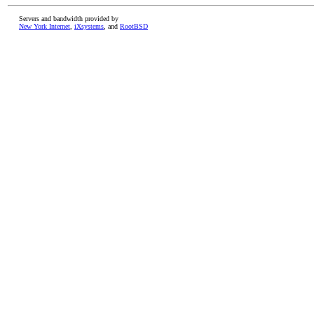
Servers and bandwidth provided by
New York Internet
,
iXsystems
, and
RootBSD