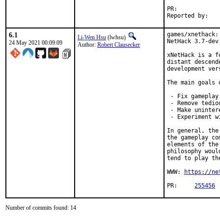
PR:	
6.1
games/xnethack:
Li-Wen Hsu
(lwhsu)
NetHack 3.7-dev

24 May 2021 00:09:09
Author:
Robert Clausecker
xNetHack is a f
distant descend
development ver
The main goals 
 - Fix gameplay
 - Remove tedio
 - Make uninter
 - Experiment w
In general, the
the gameplay co
elements of the
philosophy woul
tend to play th
WWW: 
https://ne
PR:	
255456
Number of commits found: 14