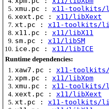
xpm.pc :
x11/libXpm
xmu.pc :
x11-toolkits/
xext.pc :
x11/libXext
xt.pc :
x11-toolkits/l
x11.pc :
x11/libX11
sm.pc :
x11/libSM
ice.pc :
x11/libICE
Runtime dependencies:
xaw7.pc :
x11-toolkits
xpm.pc :
x11/libXpm
xmu.pc :
x11-toolkits/
xext.pc :
x11/libXext
xt.pc :
x11-toolkits/l