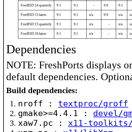
FreeBSD:14:quarterly
9.1
9.1
-
9.0
9.1
FreeBSD:15:latest
9.1
9.1
n/a
9.0
n/a
n
FreeBSD:15:quarterly
9.1
9.1
n/a
-
n/a
n
FreeBSD:16:latest
9.1
9.1
n/a
-
n/a
n
Dependencies
NOTE: FreshPorts displays on
default dependencies. Option
Build dependencies:
nroff :
textproc/groff
gmake>=4.4.1 :
devel/g
xaw7.pc :
x11-toolkits