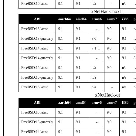
FreeBSD:16:latest
9.1
9.1
n/a
-
n/a
n
xNetHack-nox11
ABI
aarch64
amd64
armv6
armv7
i386
p
FreeBSD:13:latest
9.1
9.1
-
9.0
9.1
n
FreeBSD:13:quarterly
9.1
9.1
8.0
9.0
9.1
n
FreeBSD:14:latest
9.1
9.1
7.1_1
9.0
9.1
8
FreeBSD:14:quarterly
9.1
9.1
-
9.0
9.1
8
FreeBSD:15:latest
9.1
9.1
n/a
9.0
n/a
n
FreeBSD:15:quarterly
9.1
9.1
n/a
-
n/a
n
FreeBSD:16:latest
9.1
9.1
n/a
-
n/a
n
xNetHack-qt
ABI
aarch64
amd64
armv6
armv7
i386
p
FreeBSD:13:latest
9.1
9.1
-
9.0
9.1
n
FreeBSD:13:quarterly
9.1
9.1
-
9.0
9.1
n
FreeBSD:14:latest
9.1
9.1
-
9.0
9.1